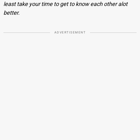
least take your time to get to know each other alot
better.
ADVERTISEMENT