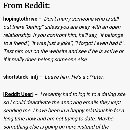
From Reddit:
hopingtothrive
−
Don’t marry someone who is still
out there “dating” unless you are okay with an open
relationship. If you confront him, he’ll say, “it belongs
to a friend”, “it was just a joke”, “I forgot I even had it”.
Test him out on the website and see if he is active or
if it really does belong someone else.
shortstack_infj
−
Leave him. He’s a c**ater.
[Reddit User]
−
I recently had to log in to a dating site
so I could deactivate the annoying emails they kept
sending me. I have been in a happy relationship for a
long time now and am not trying to date. Maybe
something else is going on here instead of the