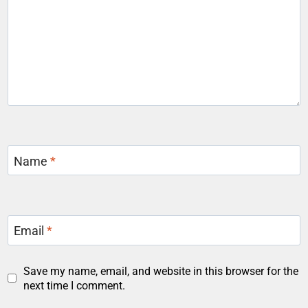
Name
*
Email
*
Save my name, email, and website in this browser for the
next time I comment.