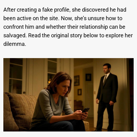
After creating a fake profile, she discovered he had
been active on the site. Now, she’s unsure how to
confront him and whether their relationship can be
salvaged. Read the original story below to explore her
dilemma.