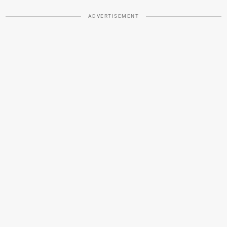
ADVERTISEMENT