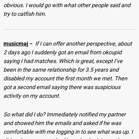
obvious. I would go with what other people said and
try to catfish him.
musicmaj
−
If I can offer another perspective, about
2 days ago I suddenly got an email from okcupid
saying I had matches. Which is great, except I’ve
been in the same relationship for 3.5 years and
disabled my account the first month we met. Then
got a second email saying there was suspicious
activity on my account.
So what did I do? Immediately notified my partner
and showed him the emails and asked if he was
comfortable with me logging in to see what was up. I