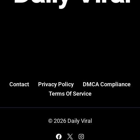
Contact
Privacy Policy
DMCA Compliance
Terms Of Service
© 2026 Daily Viral