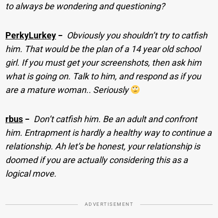
to always be wondering and questioning?
PerkyLurkey
−
Obviously you shouldn’t try to catfish
him. That would be the plan of a 14 year old school
girl. If you must get your screenshots, then ask him
what is going on. Talk to him, and respond as if you
are a mature woman.. Seriously
rbus
−
Don’t catfish him. Be an adult and confront
him. Entrapment is hardly a healthy way to continue a
relationship. Ah let’s be honest, your relationship is
doomed if you are actually considering this as a
logical move.
ADVERTISEMENT