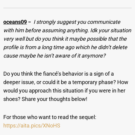
oceans09
−
I strongly suggest you communicate
with him before assuming anything. Idk your situation
very well but do you think it maybe possible that the
profile is from a long time ago which he didn’t delete
cause maybe he isn’t aware of it anymore?
Do you think the fiancé’s behavior is a sign of a
deeper issue, or could it be a temporary phase? How
would you approach this situation if you were in her
shoes? Share your thoughts below!
For those who want to read the sequel:
https://aita.pics/XNoHS