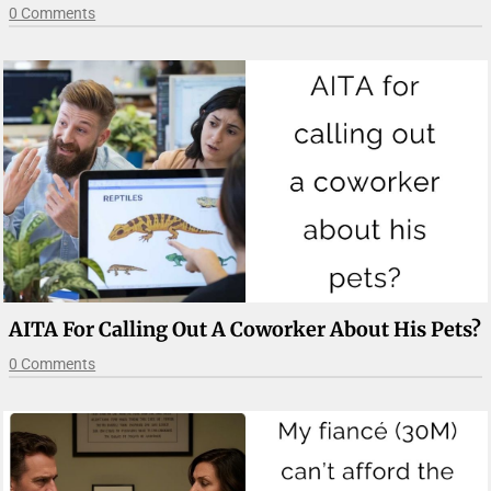
0 Comments
AITA For Calling Out A Coworker About His Pets?
0 Comments