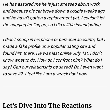
He has assured me he is just stressed about work
and because his car broke down a couple weeks ago
and he hasn’t gotten a replacement yet. I couldn’t let
the nagging feeling go, so I did a little investigating.
I didn’t snoop in his phone or personal accounts, but I
made a fake profile on a popular dating site and
found him there. He was last online July 1st. I don’t
know what to do. How do I confront him? What do I
say? Can our relationship be saved? Do I even want
to save it?. I feel like I am a wreck right now
Let’s Dive Into The Reactions