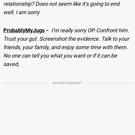
relationship? Does not seem like it’s going to end
well. I am sorry
ProbablyMyJugs
−
I’m really sorry OP. Confront him.
Trust your gut. Screenshot the evidence. Talk to your
friends, your family, and enjoy some time with them.
No one can tell you what you want or if it can be
saved,
ADVERTISEMENT