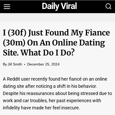
Skip
to
content
I (30f) Just Found My Fiance
(30m) On An Online Dating
Site. What Do I Do?
By
Jill Smith
December 25, 2024
A Reddit user recently found her fiancé on an online
dating site after noticing a shift in his behavior.
Despite his reassurances about being stressed due to
work and car troubles, her past experiences with
infidelity have made her feel insecure.