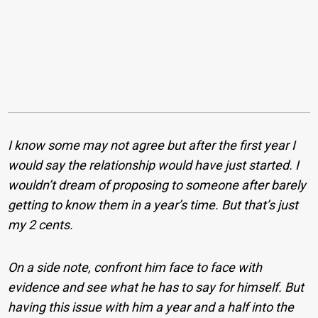
I know some may not agree but after the first year I
would say the relationship would have just started. I
wouldn’t dream of proposing to someone after barely
getting to know them in a year’s time. But that’s just
my 2 cents.
On a side note, confront him face to face with
evidence and see what he has to say for himself. But
having this issue with him a year and a half into the