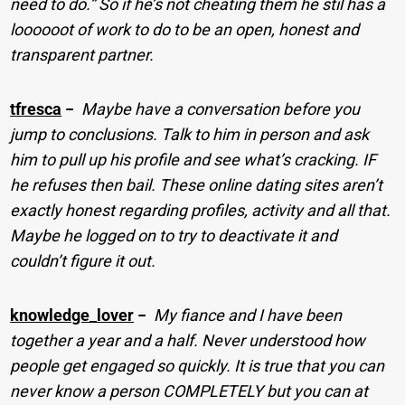
need to do.” So if he’s not cheating them he stil has a
loooooot of work to do to be an open, honest and
transparent partner.
tfresca
−
Maybe have a conversation before you
jump to conclusions. Talk to him in person and ask
him to pull up his profile and see what’s cracking. IF
he refuses then bail. These online dating sites aren’t
exactly honest regarding profiles, activity and all that.
Maybe he logged on to try to deactivate it and
couldn’t figure it out.
knowledge_lover
−
My fiance and I have been
together a year and a half. Never understood how
people get engaged so quickly. It is true that you can
never know a person COMPLETELY but you can at