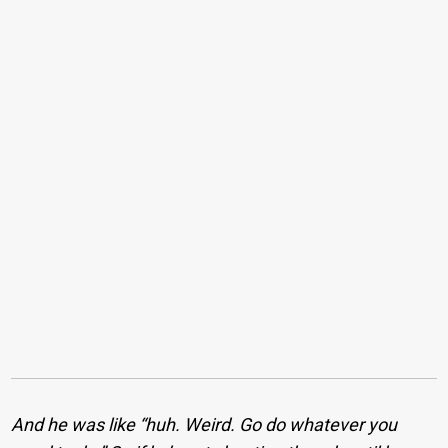
And he was like “huh. Weird. Go do whatever you