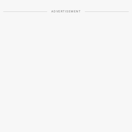
ADVERTISEMENT