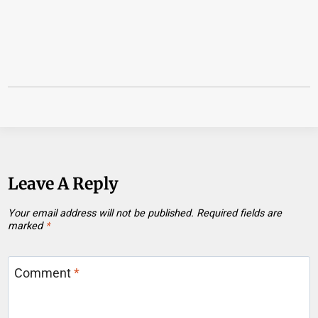
Leave A Reply
Your email address will not be published.
Required fields are
marked
*
Comment
*