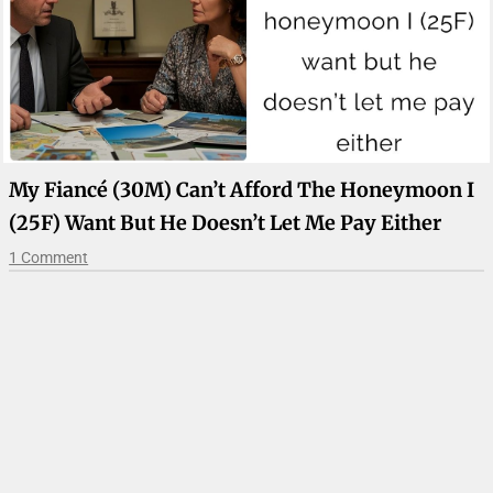
My Fiancé (30M) Can’t Afford The Honeymoon I
(25F) Want But He Doesn’t Let Me Pay Either
1 Comment