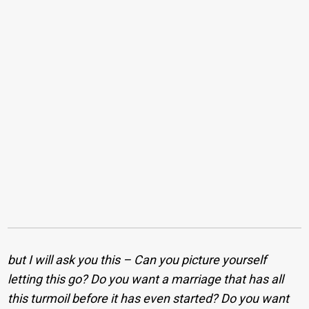
but I will ask you this – Can you picture yourself
letting this go? Do you want a marriage that has all
this turmoil before it has even started? Do you want