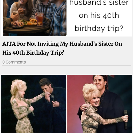
AITA For Not Inviting My Husband’s Sister On
His 40th Birthday Trip?
0 Comments