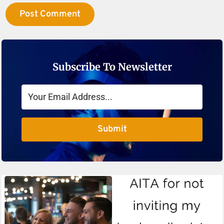
Subscribe To Newsletter
Submit