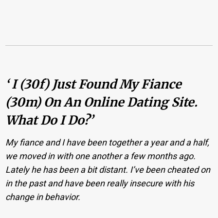
‘ I (30f) Just Found My Fiance
(30m) On An Online Dating Site.
What Do I Do?’
My fiance and I have been together a year and a half,
we moved in with one another a few months ago.
Lately he has been a bit distant. I’ve been cheated on
in the past and have been really insecure with his
change in behavior.