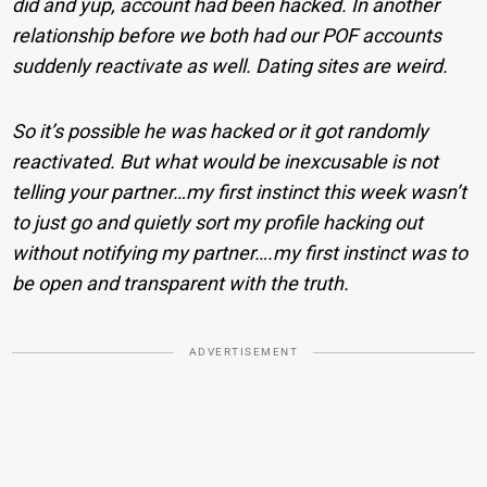
did and yup, account had been hacked. In another
relationship before we both had our POF accounts
suddenly reactivate as well. Dating sites are weird.
So it’s possible he was hacked or it got randomly
reactivated. But what would be inexcusable is not
telling your partner…my first instinct this week wasn’t
to just go and quietly sort my profile hacking out
without notifying my partner….my first instinct was to
be open and transparent with the truth.
ADVERTISEMENT