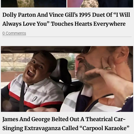
Dolly Parton And Vince Gill’s 1995 Duet Of “I Will
Always Love You” Touches Hearts Everywhere
0 Comments
James And George Belted Out A Theatrical Car-
Singing Extravaganza Called “Carpool Karaoke”