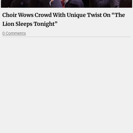
Choir Wows Crowd With Unique Twist On “The
Lion Sleeps Tonight”
0 Comments