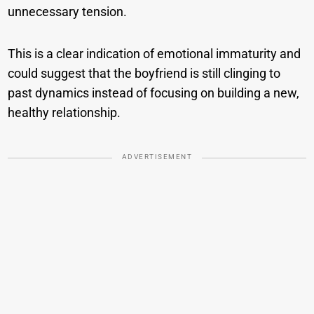
unnecessary tension.
This is a clear indication of emotional immaturity and
could suggest that the boyfriend is still clinging to
past dynamics instead of focusing on building a new,
healthy relationship.
ADVERTISEMENT