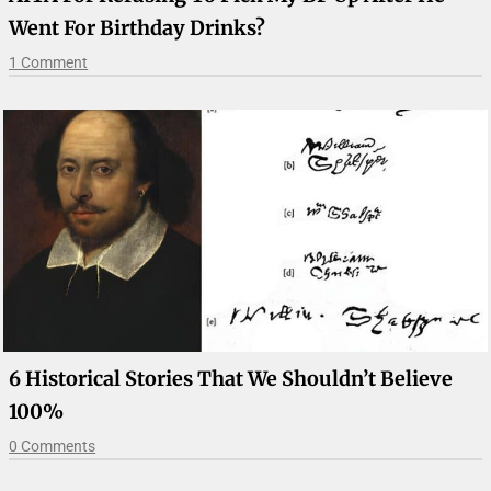
Went For Birthday Drinks?
1 Comment
6 Historical Stories That We Shouldn’t Believe
100%
0 Comments