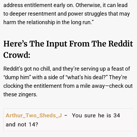
address entitlement early on. Otherwise, it can lead
to deeper resentment and power struggles that may
harm the relationship in the long run.”
Here’s The Input From The Reddit
Crowd:
Reddit’s got no chill, and they’re serving up a feast of
“dump him” with a side of “what’s his deal?” They’re
clocking the entitlement from a mile away—check out
these zingers.