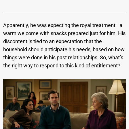
Apparently, he was expecting the royal treatment—a
warm welcome with snacks prepared just for him. His
discontent is tied to an expectation that the
household should anticipate his needs, based on how
things were done in his past relationships. So, what’s
the right way to respond to this kind of entitlement?