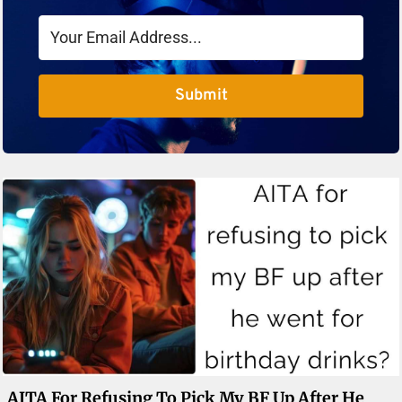
Submit
AITA For Refusing To Pick My BF Up After He