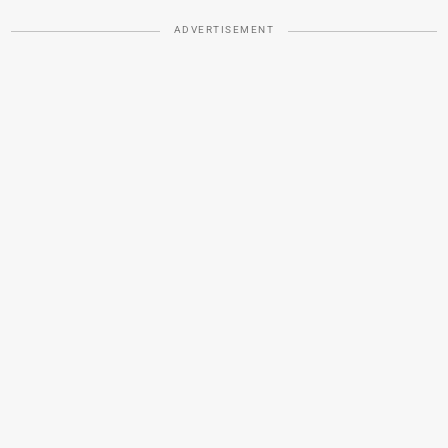
ADVERTISEMENT