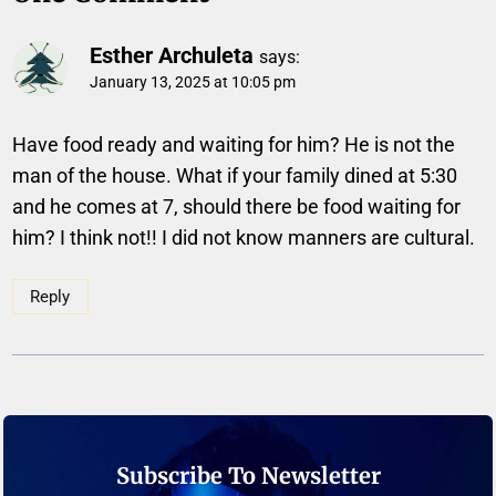
Esther Archuleta
says:
January 13, 2025 at 10:05 pm
Have food ready and waiting for him? He is not the
man of the house. What if your family dined at 5:30
and he comes at 7, should there be food waiting for
him? I think not!! I did not know manners are cultural.
Reply
Subscribe To Newsletter