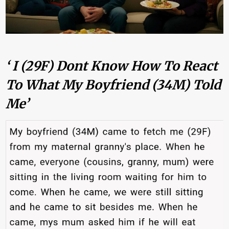
‘ I (29F) Dont Know How To React
To What My Boyfriend (34M) Told
Me’