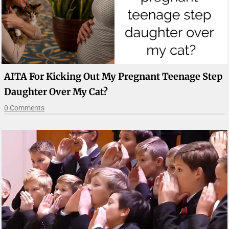
AITA For Kicking Out My Pregnant Teenage Step
Daughter Over My Cat?
0 Comments