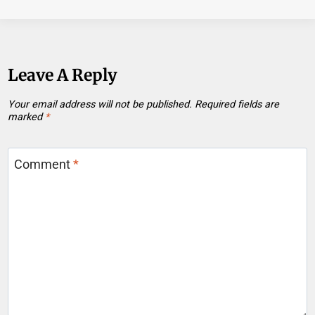
Leave A Reply
Your email address will not be published.
Required fields are
marked
*
Comment
*