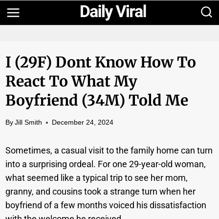
Skip
to
content
I (29F) Dont Know How To
React To What My
Boyfriend (34M) Told Me
By
Jill Smith
December 24, 2024
Sometimes, a casual visit to the family home can turn
into a surprising ordeal. For one 29-year-old woman,
what seemed like a typical trip to see her mom,
granny, and cousins took a strange turn when her
boyfriend of a few months voiced his dissatisfaction
with the welcome he received.