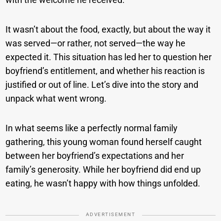
It wasn’t about the food, exactly, but about the way it
was served—or rather, not served—the way he
expected it. This situation has led her to question her
boyfriend’s entitlement, and whether his reaction is
justified or out of line. Let’s dive into the story and
unpack what went wrong.
In what seems like a perfectly normal family
gathering, this young woman found herself caught
between her boyfriend’s expectations and her
family’s generosity. While her boyfriend did end up
eating, he wasn’t happy with how things unfolded.
ADVERTISEMENT