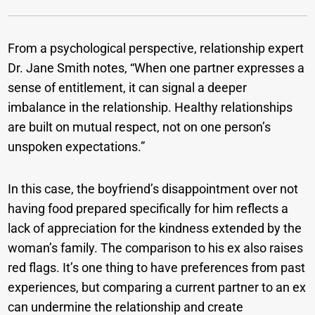
From a psychological perspective, relationship expert
Dr. Jane Smith notes, “When one partner expresses a
sense of entitlement, it can signal a deeper
imbalance in the relationship. Healthy relationships
are built on mutual respect, not on one person’s
unspoken expectations.”
In this case, the boyfriend’s disappointment over not
having food prepared specifically for him reflects a
lack of appreciation for the kindness extended by the
woman’s family. The comparison to his ex also raises
red flags. It’s one thing to have preferences from past
experiences, but comparing a current partner to an ex
can undermine the relationship and create