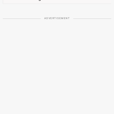
ADVERTISEMENT