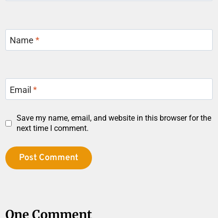
Name
*
Email
*
Save my name, email, and website in this browser for the
next time I comment.
One Comment