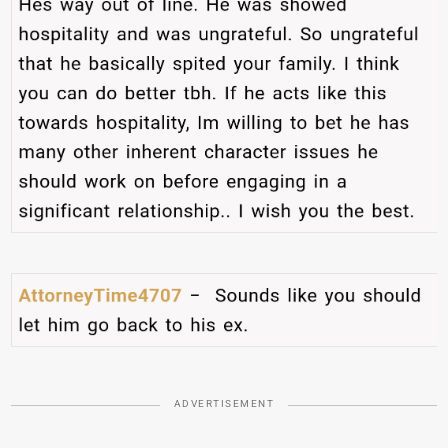
ADVERTISEMENT