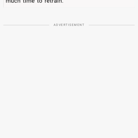
ADVERTISEMENT