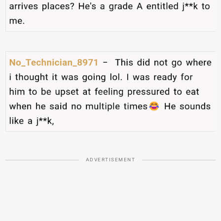
ADVERTISEMENT