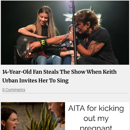
14-Year-Old Fan Steals The Show When Keith
Urban Invites Her To Sing
0 Comments