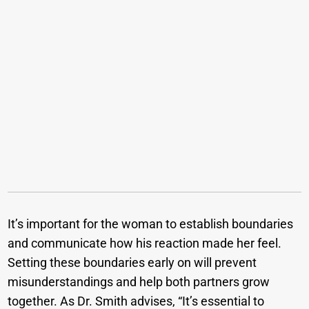
It’s important for the woman to establish boundaries
and communicate how his reaction made her feel.
Setting these boundaries early on will prevent
misunderstandings and help both partners grow
together. As Dr. Smith advises, “It’s essential to