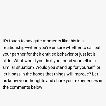
It’s tough to navigate moments like this in a
relationship—when you’re unsure whether to call out
your partner for their entitled behavior or just let it
slide. What would you do if you found yourself in a
similar situation? Would you stand up for yourself, or
let it pass in the hopes that things will improve? Let
us know your thoughts and share your experiences in
the comments below!