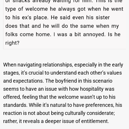
When navigating relationships, especially in the early
stages, it’s crucial to understand each other’s values
and expectations. The boyfriend in this scenario
seems to have an issue with how hospitality was
offered, feeling that the welcome wasn’t up to his
standards. While it’s natural to have preferences, his
reaction is not about being culturally considerate;
rather, it reveals a deeper issue of entitlement.