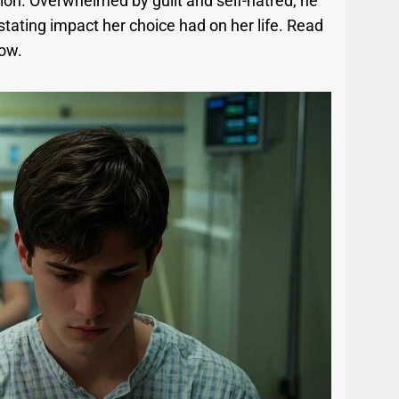
ation. Overwhelmed by guilt and self-hatred, he
tating impact her choice had on her life. Read
low.