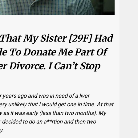
 That My Sister [29F] Had
le To Donate Me Part Of
r Divorce. I Can’t Stop
r years ago and was in need of a liver
ry unlikely that I would get one in time. At that
w as it was early (less than two months). My
 decided to do an a**rtion and then two
y.