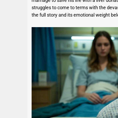
marriage to save his life with a liver don
struggles to come to terms with the devas
the full story and its emotional weight be