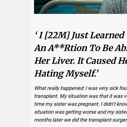
‘ I [22M] Just Learned
An A**rtion To Be Ab
Her Liver. It Caused He
Hating Myself.’
What really happened: I was very sick fou
transplant. My situation was that it was ve
time my sister was pregnant. I didn’t kno
situation was getting worse and my sister
months later we did the transplant surger