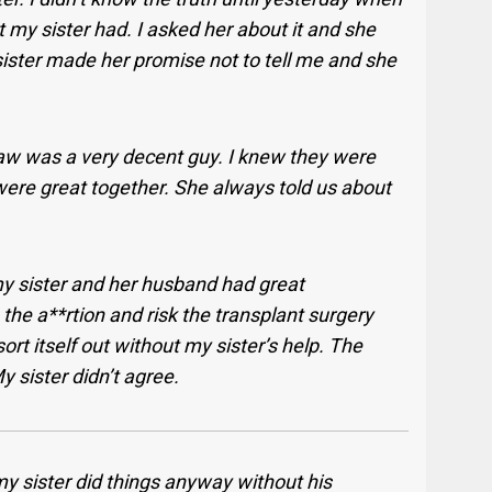
my sister had. I asked her about it and she
sister made her promise not to tell me and she
law was a very decent guy. I knew they were
were great together. She always told us about
 my sister and her husband had great
the a**rtion and risk the transplant surgery
rt itself out without my sister’s help. The
 sister didn’t agree.
y sister did things anyway without his