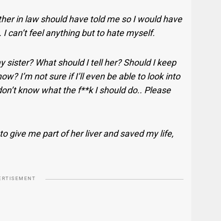
ther in law should have told me so I would have
t. I can’t feel anything but to hate myself.
y sister? What should I tell her? Should I keep
? I’m not sure if I’ll even be able to look into
don’t know what the f**k I should do.. Please
 to give me part of her liver and saved my life,
ERTISEMENT