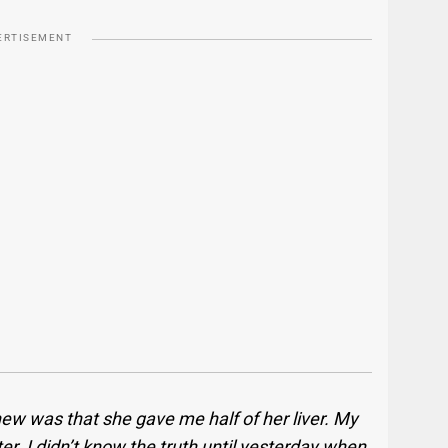
ERTISEMENT
new was that she gave me half of her liver. My
er. I didn’t know the truth until yesterday when