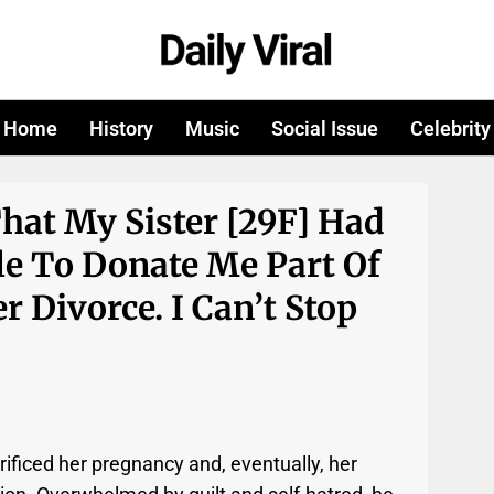
Home
History
Music
Social Issue
Celebrity
That My Sister [29F] Had
le To Donate Me Part Of
r Divorce. I Can’t Stop
rificed her pregnancy and, eventually, her