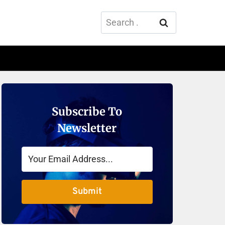
Search
for:
Subscribe To
Newsletter
Submit