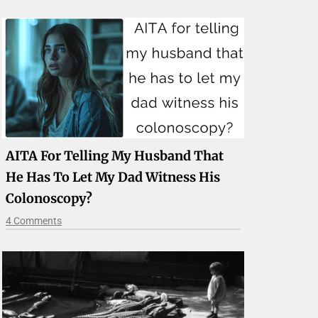
AITA For Telling My Husband That
He Has To Let My Dad Witness His
Colonoscopy?
4 Comments