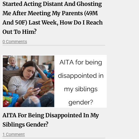
Started Acting Distant And Ghosting
Me After Meeting My Parents (49M
And 50F) Last Week, How Do I Reach
Out To Him?
0 Comments
AITA For Being Disappointed In My
Siblings Gender?
1 Comment