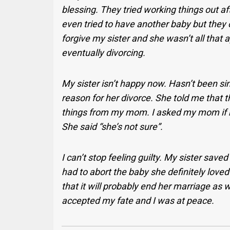
blessing. They tried working things out af
even tried to have another baby but they c
forgive my sister and she wasn’t all that
eventually divorcing.
My sister isn’t happy now. Hasn’t been si
reason for her divorce. She told me that th
things from my mom. I asked my mom if my s
She said “she’s not sure”.
I can’t stop feeling guilty. My sister save
had to abort the baby she definitely love
that it will probably end her marriage as w
accepted my fate and I was at peace.