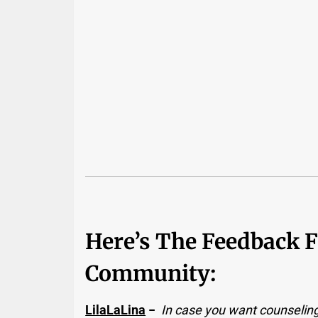
Here’s The Feedback 
Community:
LilaLaLina
−
In case you want counseling,