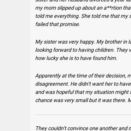
my mom slipped up about an a**rtion that 
told me everything. She told me that my 
failed that promise.
My sister was very happy. My brother in 
looking forward to having children. They 
how lucky she is to have found him.
Apparently at the time of their decision,
disagreement. He didn’t want her to have 
and was hopeful that my situation might so
chance was very small but it was there. My
They couldn’t convince one another and m