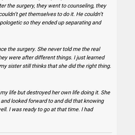
ter the surgery, they went to counseling, they
ouldn’t get themselves to do it. He couldn’t
 apologetic so they ended up separating and
nce the surgery. She never told me the real
ey were after different things. I just learned
ister still thinks that she did the right thing.
d my life but destroyed her own life doing it. She
d and looked forward to and did that knowing
ell. I was ready to go at that time. I had