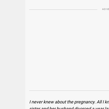
ADV
I never knew about the pregnancy. All I k
sister and her husband divorced a year lat