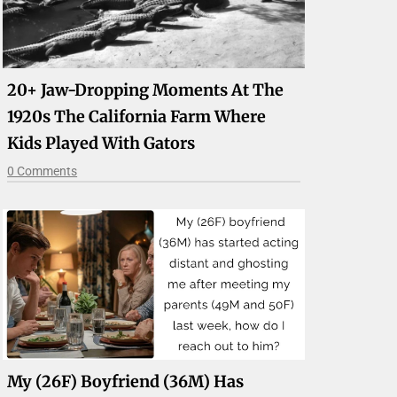
20+ Jaw-Dropping Moments At The
1920s The California Farm Where
Kids Played With Gators
0 Comments
My (26F) Boyfriend (36M) Has