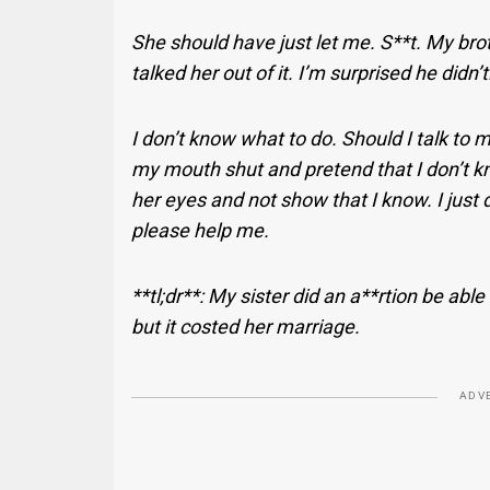
She should have just let me. S**t. My bro
talked her out of it. I’m surprised he didn’
I don’t know what to do. Should I talk to m
my mouth shut and pretend that I don’t know
her eyes and not show that I know. I just 
please help me.
**tl;dr**: My sister did an a**rtion be able
but it costed her marriage.
ADV