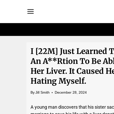
Skip
to
content
I [22M] Just Learned 
An A**rtion To Be Ab
Her Liver. It Caused He
Hating Myself.
By
Jill Smith
December 28, 2024
A young man discovers that his sister sac