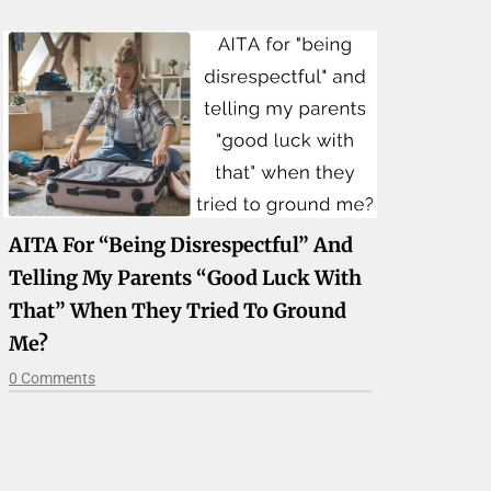
AITA For “being Disrespectful” And
Telling My Parents “good Luck With
That” When They Tried To Ground
Me?
0 Comments