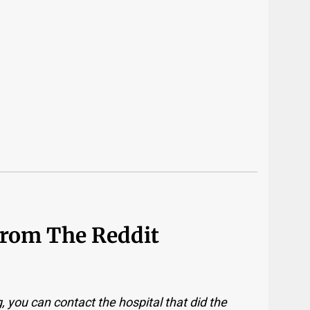
From The Reddit
 you can contact the hospital that did the