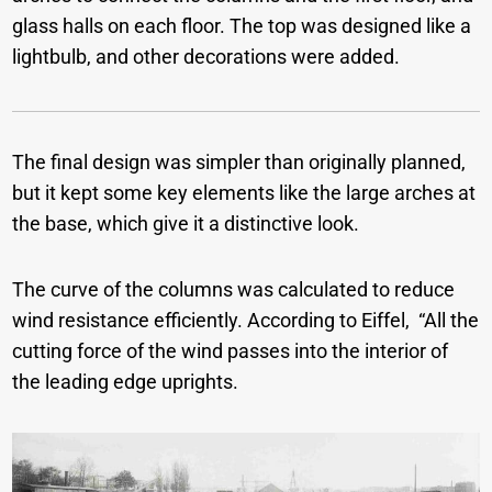
glass halls on each floor. The top was designed like a
lightbulb, and other decorations were added.
The final design was simpler than originally planned,
but it kept some key elements like the large arches at
the base, which give it a distinctive look.
The curve of the columns was calculated to reduce
wind resistance efficiently. According to Eiffel, “All the
cutting force of the wind passes into the interior of
the leading edge uprights.