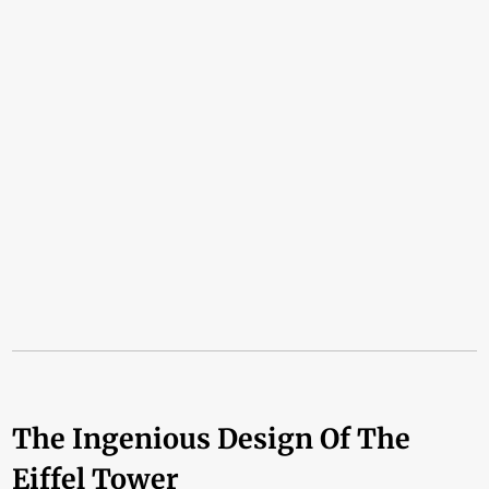
The Ingenious Design Of The
Eiffel Tower