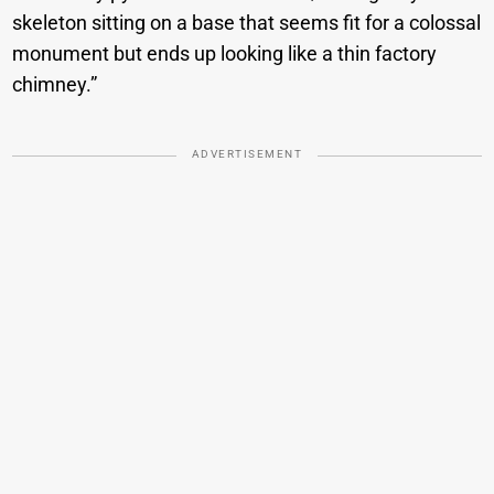
skeleton sitting on a base that seems fit for a colossal
monument but ends up looking like a thin factory
chimney.”
ADVERTISEMENT