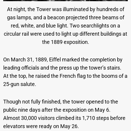
At night, the Tower was illuminated by hundreds of
gas lamps, and a beacon projected three beams of
red, white, and blue light. Two searchlights on a
circular rail were used to light up different buildings at
the 1889 exposition.
On March 31, 1889, Eiffel marked the completion by
leading officials and the press up the tower’s stairs.
At the top, he raised the French flag to the booms of a
25-gun salute.
Though not fully finished, the tower opened to the
public nine days after the exposition on May 6.
Almost 30,000 visitors climbed its 1,710 steps before
elevators were ready on May 26.