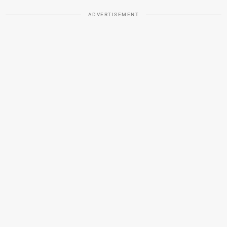
ADVERTISEMENT