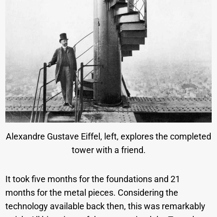
Alexandre Gustave Eiffel, left, explores the completed
tower with a friend.
It took five months for the foundations and 21
months for the metal pieces. Considering the
technology available back then, this was remarkably