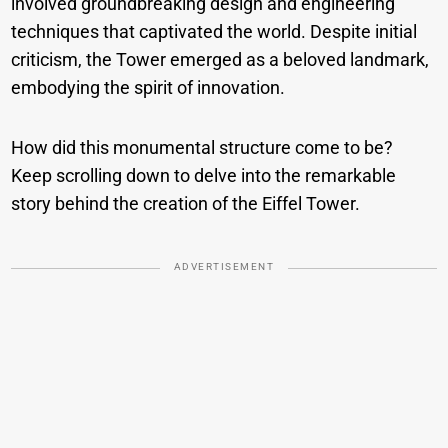
involved groundbreaking design and engineering
techniques that captivated the world. Despite initial
criticism, the Tower emerged as a beloved landmark,
embodying the spirit of innovation.
How did this monumental structure come to be?
Keep scrolling down to delve into the remarkable
story behind the creation of the Eiffel Tower.
ADVERTISEMENT