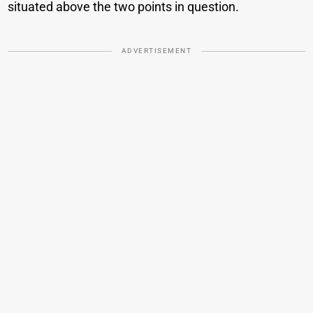
situated above the two points in question.
ADVERTISEMENT