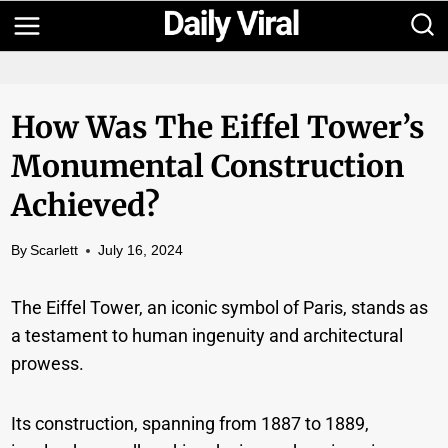
Skip
to
content
How Was The Eiffel Tower’s
Monumental Construction
Achieved?
By
Scarlett
July 16, 2024
The Eiffel Tower, an iconic symbol of Paris, stands as
a testament to human ingenuity and architectural
prowess.
Its construction, spanning from 1887 to 1889,