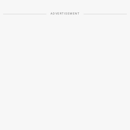
ADVERTISEMENT