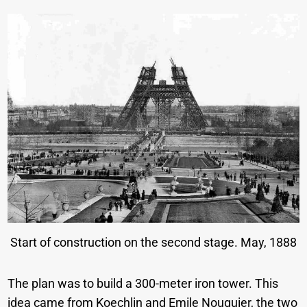
Start of construction on the second stage. May, 1888
The plan was to build a 300-meter iron tower. This
idea came from Koechlin and Emile Nouguier, the two