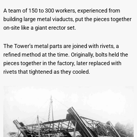
A team of 150 to 300 workers, experienced from
building large metal viaducts, put the pieces together
on-site like a giant erector set.
The Tower’s metal parts are joined with rivets, a
refined method at the time. Originally, bolts held the
pieces together in the factory, later replaced with
rivets that tightened as they cooled.