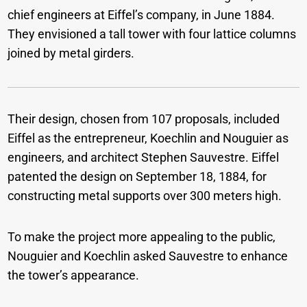
chief engineers at Eiffel’s company, in June 1884.
They envisioned a tall tower with four lattice columns
joined by metal girders.
Their design, chosen from 107 proposals, included
Eiffel as the entrepreneur, Koechlin and Nouguier as
engineers, and architect Stephen Sauvestre. Eiffel
patented the design on September 18, 1884, for
constructing metal supports over 300 meters high.
To make the project more appealing to the public,
Nouguier and Koechlin asked Sauvestre to enhance
the tower’s appearance.