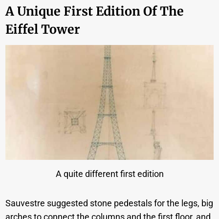
A Unique First Edition Of The
Eiffel Tower
A quite different first edition
Sauvestre suggested stone pedestals for the legs, big
arches to connect the columns and the first floor, and