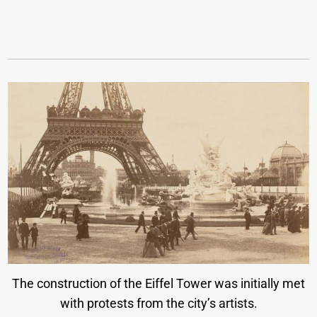
The construction of the Eiffel Tower was initially met
with protests from the city’s artists.