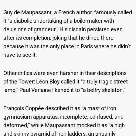
Guy de Maupassant, a French author, famously called
it “a diabolic undertaking of a boilermaker with
delusions of grandeur.” His disdain persisted even
after its completion, joking that he dined there
because it was the only place in Paris where he didn’t
have to see it.
Other critics were even harsher in their descriptions
of the Tower: Léon Bloy called it “a truly tragic street
lamp,” Paul Verlaine likened it to “a belfry skeleton,”
François Coppée described it as “a mast of iron
gymnasium apparatus, incomplete, confused, and
deformed,” while Maupassant mocked it as “a high
and skinny pyramid of iron ladders, an ungainly