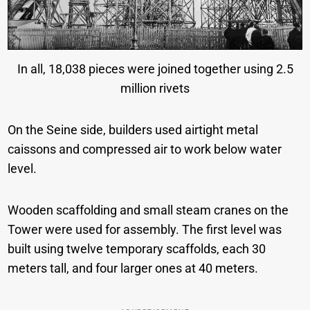
In all, 18,038 pieces were joined together using 2.5
million rivets
On the Seine side, builders used airtight metal
caissons and compressed air to work below water
level.
Wooden scaffolding and small steam cranes on the
Tower were used for assembly. The first level was
built using twelve temporary scaffolds, each 30
meters tall, and four larger ones at 40 meters.