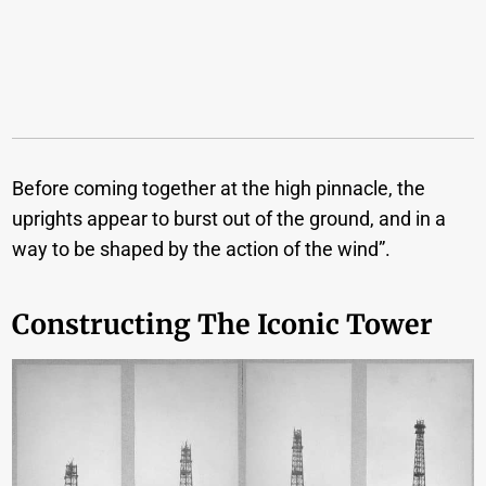
Before coming together at the high pinnacle, the
uprights appear to burst out of the ground, and in a
way to be shaped by the action of the wind”.
Constructing The Iconic Tower