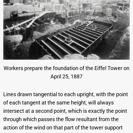
Workers prepare the foundation of the Eiffel Tower on
April 25, 1887
Lines drawn tangential to each upright, with the point
of each tangent at the same height, will always
intersect at a second point, which is exactly the point
through which passes the flow resultant from the
action of the wind on that part of the tower support