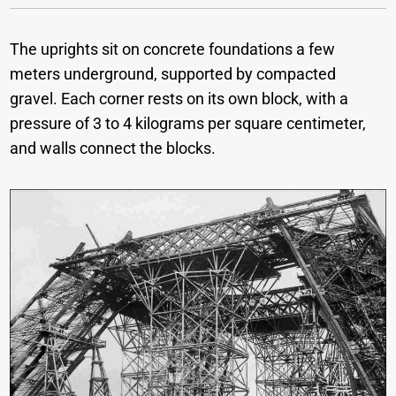
The uprights sit on concrete foundations a few
meters underground, supported by compacted
gravel. Each corner rests on its own block, with a
pressure of 3 to 4 kilograms per square centimeter,
and walls connect the blocks.