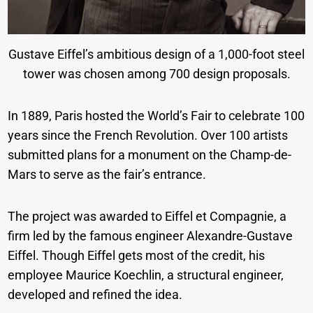
Gustave Eiffel’s ambitious design of a 1,000-foot steel
tower was chosen among 700 design proposals.
In 1889, Paris hosted the World’s Fair to celebrate 100
years since the French Revolution. Over 100 artists
submitted plans for a monument on the Champ-de-
Mars to serve as the fair’s entrance.
The project was awarded to Eiffel et Compagnie, a
firm led by the famous engineer Alexandre-Gustave
Eiffel. Though Eiffel gets most of the credit, his
employee Maurice Koechlin, a structural engineer,
developed and refined the idea.