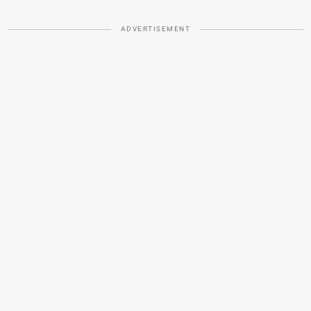
ADVERTISEMENT