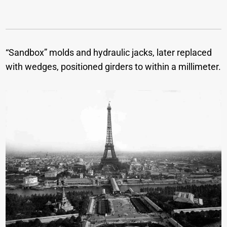
“Sandbox” molds and hydraulic jacks, later replaced
with wedges, positioned girders to within a millimeter.