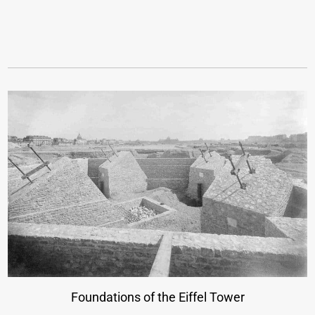
Foundations of the Eiffel Tower