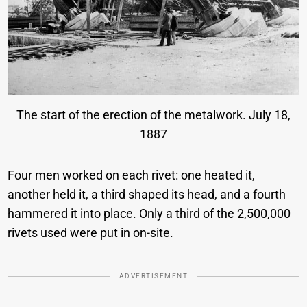
The start of the erection of the metalwork. July 18,
1887
Four men worked on each rivet: one heated it,
another held it, a third shaped its head, and a fourth
hammered it into place. Only a third of the 2,500,000
rivets used were put in on-site.
ADVERTISEMENT