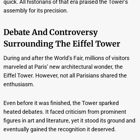
quick. All historians of that era praised the Tower’s
assembly for its precision.
Debate And Controversy
Surrounding The Eiffel Tower
During and after the World’s Fair, millions of visitors
marveled at Paris’ new architectural wonder, the
Eiffel Tower. However, not all Parisians shared the
enthusiasm.
Even before it was finished, the Tower sparked
heated debates. It faced criticism from prominent
figures in art and literature, yet it stood its ground and
eventually gained the recognition it deserved.