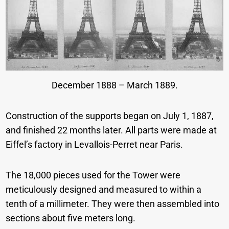
December 1888 – March 1889.
Construction of the supports began on July 1, 1887,
and finished 22 months later. All parts were made at
Eiffel’s factory in Levallois-Perret near Paris.
The 18,000 pieces used for the Tower were
meticulously designed and measured to within a
tenth of a millimeter. They were then assembled into
sections about five meters long.