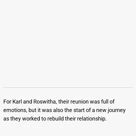
For Karl and Roswitha, their reunion was full of
emotions, but it was also the start of a new journey
as they worked to rebuild their relationship.