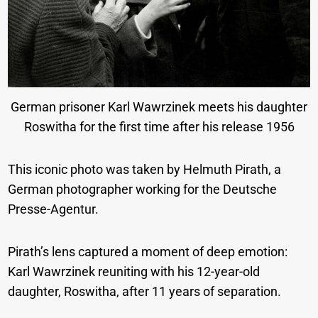
German prisoner Karl Wawrzinek meets his daughter
Roswitha for the first time after his release 1956
This iconic photo was taken by Helmuth Pirath, a
German photographer working for the Deutsche
Presse-Agentur.
Pirath’s lens captured a moment of deep emotion:
Karl Wawrzinek reuniting with his 12-year-old
daughter, Roswitha, after 11 years of separation.