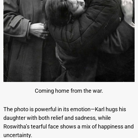
Coming home from the war.
The photo is powerful in its emotion—Karl hugs his
daughter with both relief and sadness, while
Roswitha’s tearful face shows a mix of happiness and
uncertainty.