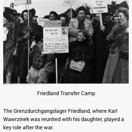
Friedland Transfer Camp
The Grenzdurchgangslager Friedland, where Karl
Wawrzinek was reunited with his daughter, played a
key role after the war.