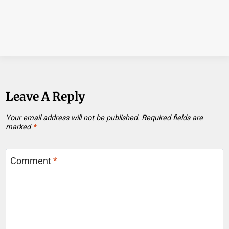
Leave A Reply
Your email address will not be published.
Required fields are
marked
*
Comment
*