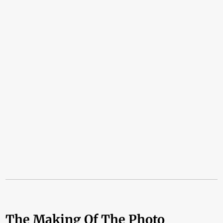
The Making Of The Photo