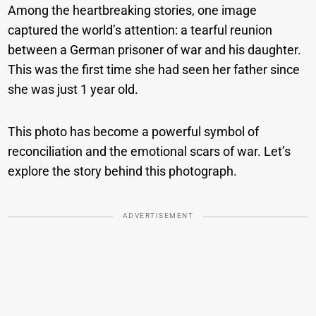
Among the heartbreaking stories, one image
captured the world’s attention: a tearful reunion
between a German prisoner of war and his daughter.
This was the first time she had seen her father since
she was just 1 year old.
This photo has become a powerful symbol of
reconciliation and the emotional scars of war. Let’s
explore the story behind this photograph.
ADVERTISEMENT