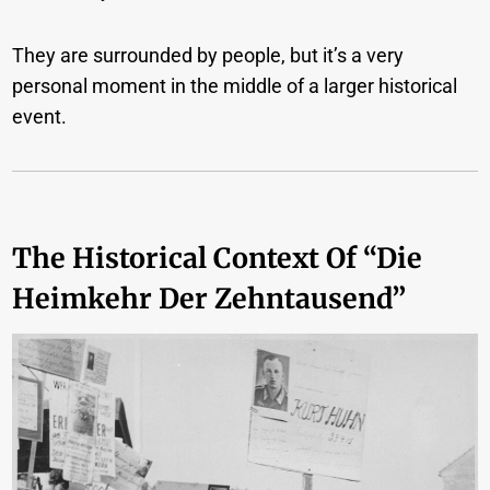
They are surrounded by people, but it’s a very
personal moment in the middle of a larger historical
event.
The Historical Context Of “Die
Heimkehr Der Zehntausend”