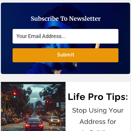
Subscribe To Newsletter
Submit