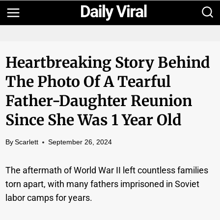
Skip
to
content
Heartbreaking Story Behind
The Photo Of A Tearful
Father-Daughter Reunion
Since She Was 1 Year Old
By
Scarlett
September 26, 2024
The aftermath of World War II left countless families
torn apart, with many fathers imprisoned in Soviet
labor camps for years.