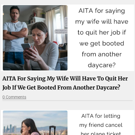
AITA For Saying My Wife Will Have To Quit Her
Job If We Get Booted From Another Daycare?
0 Comments