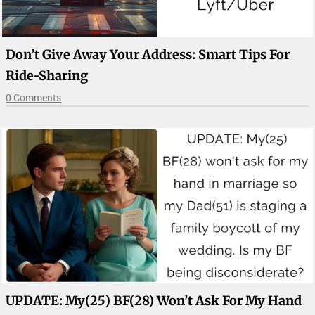
Don’t Give Away Your Address: Smart Tips For
Ride-Sharing
0 Comments
UPDATE: My(25) BF(28) Won’t Ask For My Hand