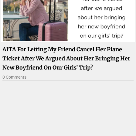
AITA For Letting My Friend Cancel Her Plane
Ticket After We Argued About Her Bringing Her
New Boyfriend On Our Girls’ Trip?
0 Comments