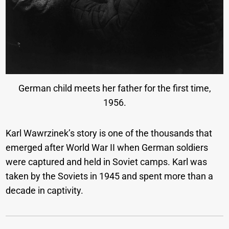
German child meets her father for the first time,
1956.
Karl Wawrzinek’s story is one of the thousands that
emerged after World War II when German soldiers
were captured and held in Soviet camps. Karl was
taken by the Soviets in 1945 and spent more than a
decade in captivity.