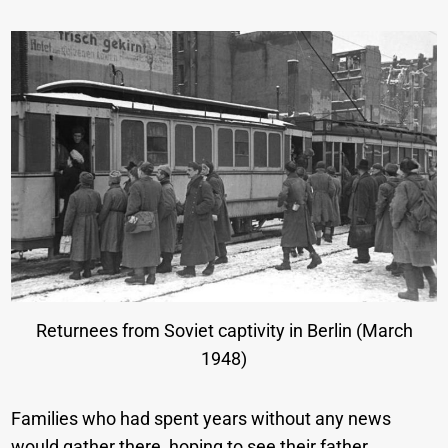
Returnees from Soviet captivity in Berlin (March
1948)
Families who had spent years without any news
would gather there, hoping to see their father,