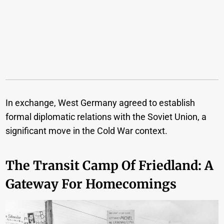
In exchange, West Germany agreed to establish
formal diplomatic relations with the Soviet Union, a
significant move in the Cold War context.
The Transit Camp Of Friedland: A
Gateway For Homecomings