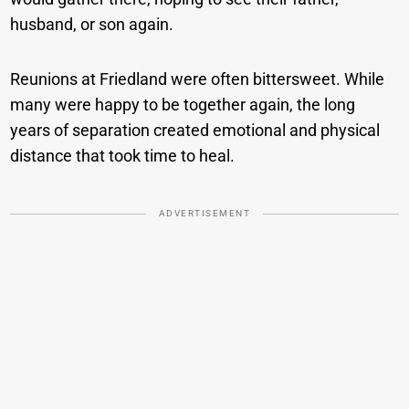
husband, or son again.
Reunions at Friedland were often bittersweet. While
many were happy to be together again, the long
years of separation created emotional and physical
distance that took time to heal.
ADVERTISEMENT