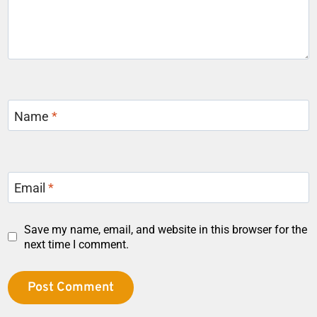
Name
*
Email
*
Save my name, email, and website in this browser for the
next time I comment.