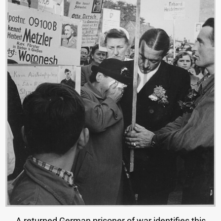
A returned German prisoner of war identifies this