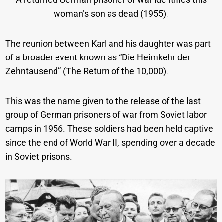
woman’s son as dead (1955).
The reunion between Karl and his daughter was part
of a broader event known as “Die Heimkehr der
Zehntausend” (The Return of the 10,000).
This was the name given to the release of the last
group of German prisoners of war from Soviet labor
camps in 1956. These soldiers had been held captive
since the end of World War II, spending over a decade
in Soviet prisons.