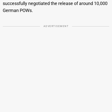
successfully negotiated the release of around 10,000
German POWs.
ADVERTISEMENT