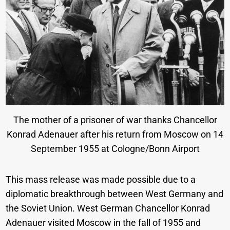
The mother of a prisoner of war thanks Chancellor
Konrad Adenauer after his return from Moscow on 14
September 1955 at Cologne/Bonn Airport
This mass release was made possible due to a
diplomatic breakthrough between West Germany and
the Soviet Union. West German Chancellor Konrad
Adenauer visited Moscow in the fall of 1955 and