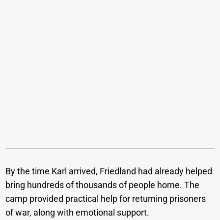
By the time Karl arrived, Friedland had already helped
bring hundreds of thousands of people home. The
camp provided practical help for returning prisoners
of war, along with emotional support.