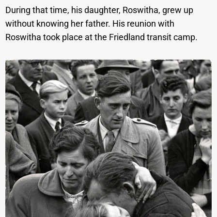
During that time, his daughter, Roswitha, grew up
without knowing her father. His reunion with
Roswitha took place at the Friedland transit camp.