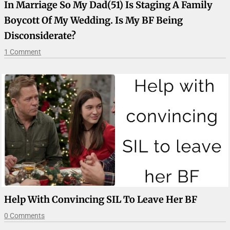
In Marriage So My Dad(51) Is Staging A Family
Boycott Of My Wedding. Is My BF Being
Disconsiderate?
1 Comment
Help With Convincing SIL To Leave Her BF
0 Comments