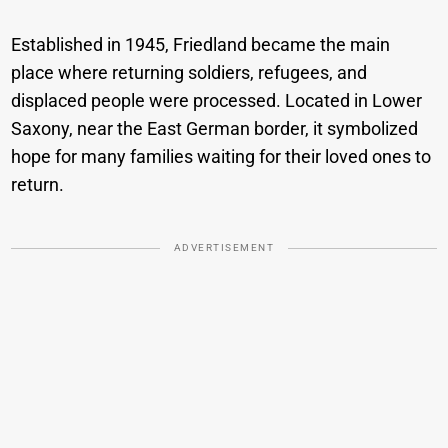
Established in 1945, Friedland became the main
place where returning soldiers, refugees, and
displaced people were processed. Located in Lower
Saxony, near the East German border, it symbolized
hope for many families waiting for their loved ones to
return.
ADVERTISEMENT