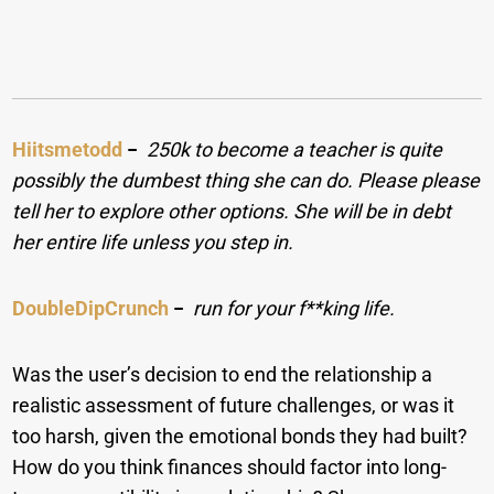
Hiitsmetodd
−
250k to become a teacher is quite
possibly the dumbest thing she can do. Please please
tell her to explore other options. She will be in debt
her entire life unless you step in.
DoubleDipCrunch
−
run for your f**king life.
Was the user’s decision to end the relationship a
realistic assessment of future challenges, or was it
too harsh, given the emotional bonds they had built?
How do you think finances should factor into long-