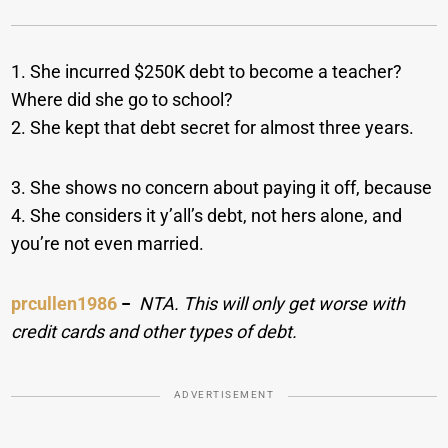
1. She incurred $250K debt to become a teacher?
Where did she go to school?
2. She kept that debt secret for almost three years.
3. She shows no concern about paying it off, because
4. She considers it y’all’s debt, not hers alone, and
you’re not even married.
prcullen1986
−
NTA. This will only get worse with
credit cards and other types of debt.
ADVERTISEMENT