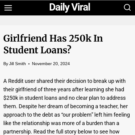
Skip
to
content
Girlfriend Has 250k In
Student Loans?
By
Jill Smith
November 20, 2024
A Reddit user shared their decision to break up with
their girlfriend of three years after learning she had
$250k in student loans and no clear plan to address
them. Despite her dream of becoming a teacher, her
approach to the debt as “our problem” left him feeling
like the relationship was more of a burden than a
partnership. Read the full story below to see how