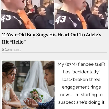
11-Year-Old Boy Sings His Heart Out To Adele’s
Hit “Hello”
0 Comments