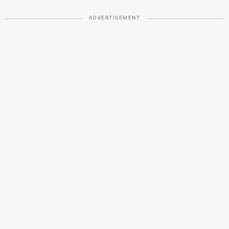
ADVERTISEMENT