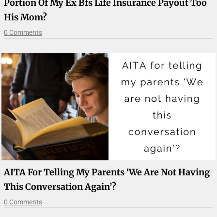
Portion Of My Ex Bfs Life Insurance Payout Too
His Mom?
0 Comments
AITA For Telling My Parents ‘We Are Not Having
This Conversation Again’?
0 Comments