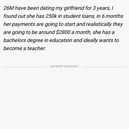
26M have been dating my girlfriend for 3 years, I
found out she has 250k in student loans, in 6 months
her payments are going to start and realistically they
are going to be around $2800 a month, she has a
bachelors degree in education and ideally wants to
become a teacher.
ADVERTISEMENT