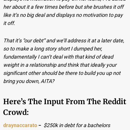
her about it a few times before but she brushes it off
like it’s no big deal and displays no motivation to pay
it off.
That it’s “our debt” and we’ll address it at a later date,
so to make a long story short I dumped her,
fundamentally I can’t deal with that kind of dead
weight in a relationship and think that ideally your
significant other should be there to build you up not
bring you down, AITA?
Here’s The Input From The Reddit
Crowd:
draynaccarato
−
$250k in debt for a bachelors