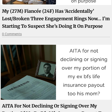
My (27M) Fiancée (24F) Has ‘accidentally’
Lost/broken Three Engagement Rings Now… I’m
Starting To Suspect She’s Doing It On Purpose
0 Comments
AITA For Not Declining Or Signing Over My