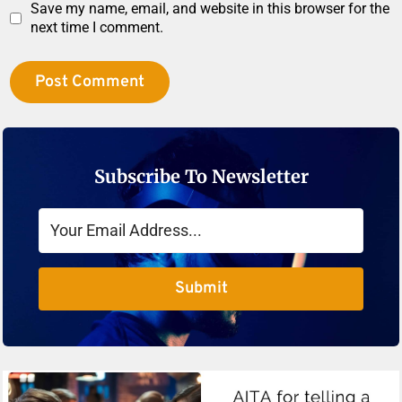
Save my name, email, and website in this browser for the
next time I comment.
Subscribe To Newsletter
Submit