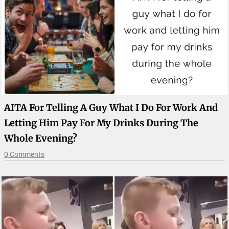
AITA For Telling A Guy What I Do For Work And
Letting Him Pay For My Drinks During The
Whole Evening?
0 Comments