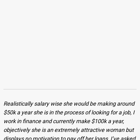
Realistically salary wise she would be making around
$50k a year she is in the process of looking for a job, I
work in finance and currently make $100k a year,
objectively she is an extremely attractive woman but
displays no motivation to pay off her loans, I’ve asked