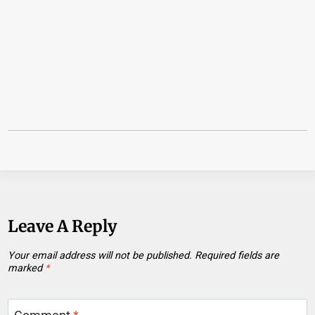
Leave A Reply
Your email address will not be published.
Required fields are
marked
*