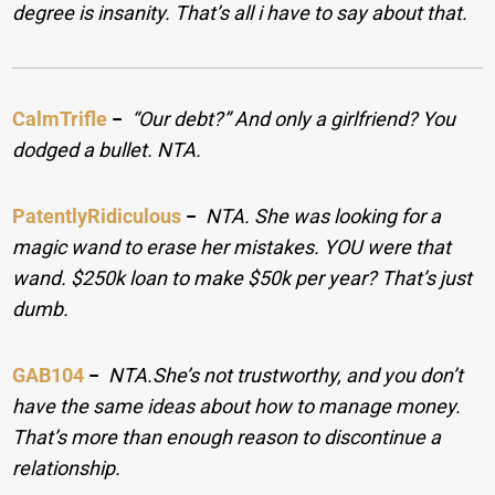
degree is insanity. That’s all i have to say about that.
CalmTrifle
−
“Our debt?” And only a girlfriend? You
dodged a bullet. NTA.
PatentlyRidiculous
−
NTA. She was looking for a
magic wand to erase her mistakes. YOU were that
wand. $250k loan to make $50k per year? That’s just
dumb.
GAB104
−
NTA.She’s not trustworthy, and you don’t
have the same ideas about how to manage money.
That’s more than enough reason to discontinue a
relationship.