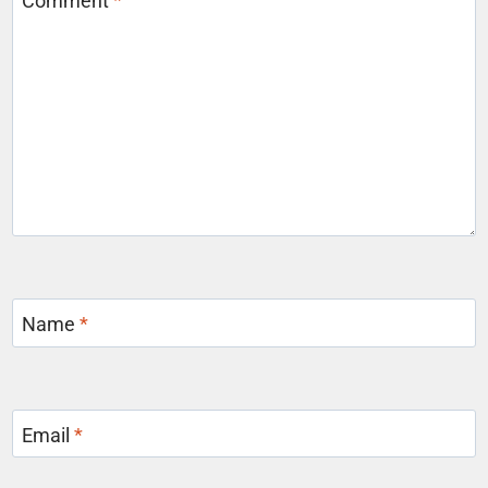
Comment
*
Name
*
Email
*