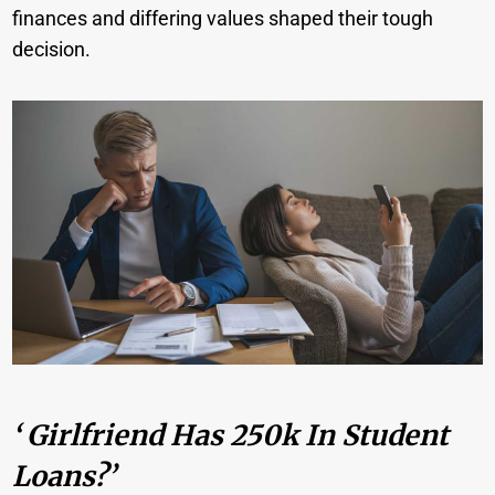
finances and differing values shaped their tough
decision.
‘ Girlfriend Has 250k In Student
Loans?’