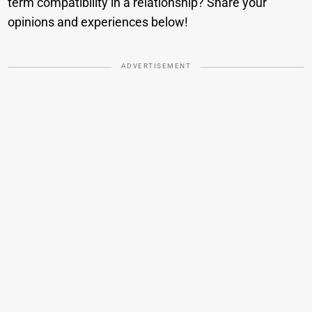
term compatibility in a relationship? Share your
opinions and experiences below!
ADVERTISEMENT