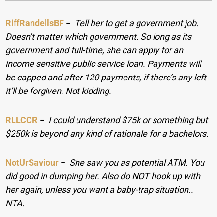
RiffRandellsBF
−
Tell her to get a government job.
Doesn’t matter which government. So long as its
government and full-time, she can apply for an
income sensitive public service loan. Payments will
be capped and after 120 payments, if there’s any left
it’ll be forgiven. Not kidding.
RLLCCR
−
I could understand $75k or something but
$250k is beyond any kind of rationale for a bachelors.
NotUrSaviour
−
She saw you as potential ATM. You
did good in dumping her. Also do NOT hook up with
her again, unless you want a baby-trap situation..
NTA.