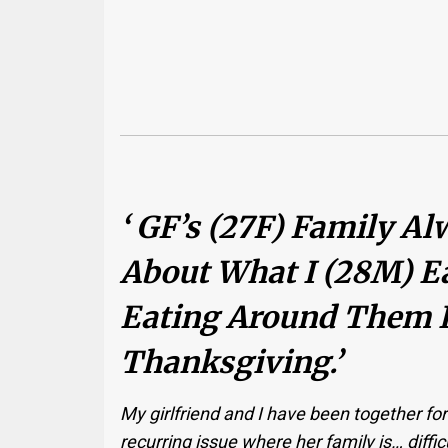
‘ GF’s (27F) Family 
About What I (28M) Ea
Eating Around Them 
Thanksgiving.’
My girlfriend and I have been together for 
recurring issue where her family is… diffi