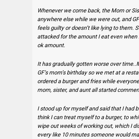
Whenever we come back, the Mom or Sist
anywhere else while we were out, and G
feels guilty or doesn’t like lying to them. S
attacked for the amount I eat even when 
ok amount.
It has gradually gotten worse over time.
GF’s mom’s birthday so we met at a restau
ordered a burger and fries while everyon
mom, sister, and aunt all started commen
I stood up for myself and said that I had 
think I can treat myself to a burger, to wh
wipe out weeks of working out, which I di
every like 10 minutes someone would ma