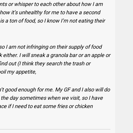
ts or whisper to each other about how I am
or how it’s unhealthy for me to have a second
is a ton of food, so I know I’m not eating their
o I am not infringing on their supply of food
 either. I will sneak a granola bar or an apple or
nd out (I think they search the trash or
oil my appetite,
 good enough for me. My GF and I also will do
g the day sometimes when we visit, so I have
ce if I need to eat some fries or chicken