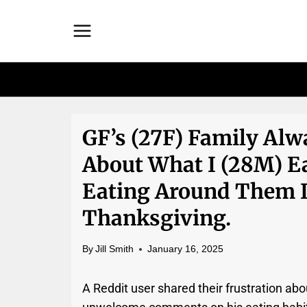
Skip
to
content
GF’s (27F) Family A
About What I (28M) Ea
Eating Around Them 
Thanksgiving.
By
Jill Smith
January 16, 2025
A Reddit user shared their frustration abou