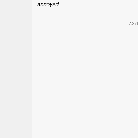
annoyed.
ADV