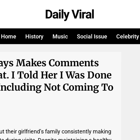
Home
History
Music
Social Issue
Celebrity
lways Makes Comments
t. I Told Her I Was Done
Including Not Coming To
t their girlfriend’s family consistently making