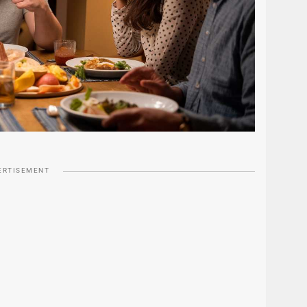
ERTISEMENT