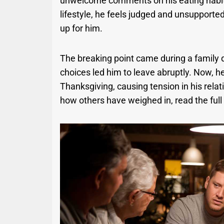
unwelcome comments on his eating habits 
lifestyle, he feels judged and unsupported
up for him.
The breaking point came during a family
choices led him to leave abruptly. Now, he
Thanksgiving, causing tension in his rela
how others have weighed in, read the full