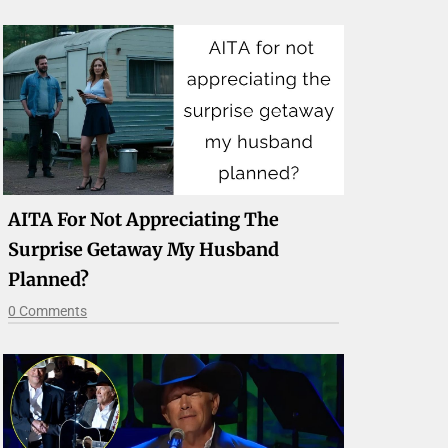
AITA For Not Appreciating The
Surprise Getaway My Husband
Planned?
0 Comments