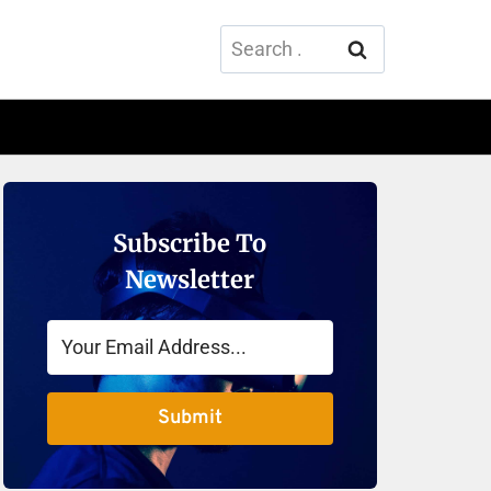
Search
for:
Subscribe To
Newsletter
Submit