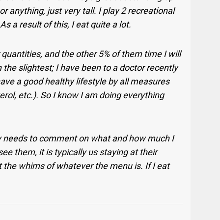
 anything, just very tall. I play 2 recreational
s a result of this, I eat quite a lot.
r quantities, and the other 5% of them time I will
 the slightest; I have been to a doctor recently
ave a good healthy lifestyle by all measures
erol, etc.). So I know I am doing everything
tly needs to comment on what and how much I
 them, it is typically us staying at their
the whims of whatever the menu is. If I eat