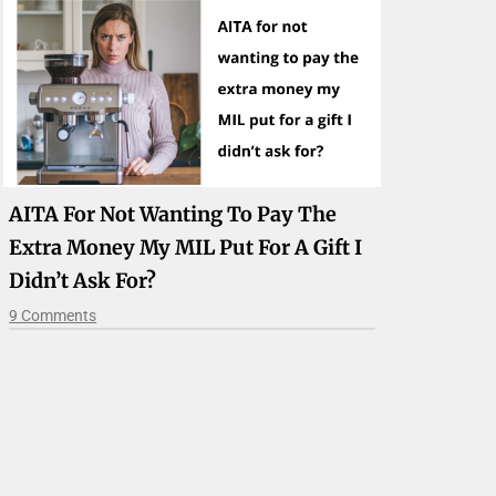
AITA For Not Wanting To Pay The
Extra Money My MIL Put For A Gift I
Didn’t Ask For?
9 Comments