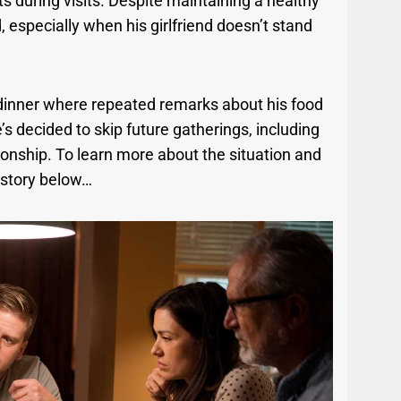
during visits. Despite maintaining a healthy
, especially when his girlfriend doesn’t stand
 dinner where repeated remarks about his food
’s decided to skip future gatherings, including
tionship. To learn more about the situation and
 story below…