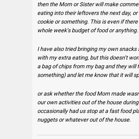
then the Mom or Sister will make commen
eating into their leftovers the next day, 
cookie or something. This is even if there 
whole week’s budget of food or anything.
I have also tried bringing my own snacks s
with my extra eating, but this doesn’t work
a bag of chips from my bag and they will fi
something) and let me know that it will sp
or ask whether the food Mom made wasn’t
our own activities out of the house durin
occasionally had us stop at a fast food pla
nuggets or whatever out of the house.