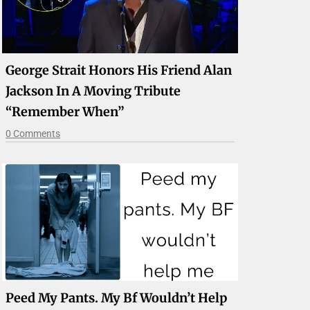
George Strait Honors His Friend Alan
Jackson In A Moving Tribute
“Remember When”
0 Comments
Peed My Pants. My Bf Wouldn’t Help