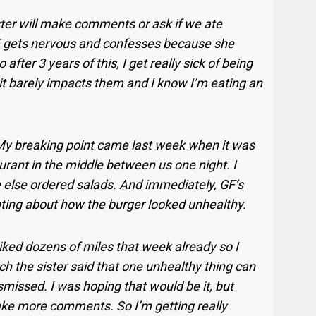
er will make comments or ask if we ate
F gets nervous and confesses because she
o after 3 years of this, I get really sick of being
it barely impacts them and I know I’m eating an
.My breaking point came last week when it was
rant in the middle between us one night. I
e else ordered salads. And immediately, GF’s
ting about how the burger looked unhealthy.
biked dozens of miles that week already so I
ich the sister said that one unhealthy thing can
smissed. I was hoping that would be it, but
ke more comments. So I’m getting really