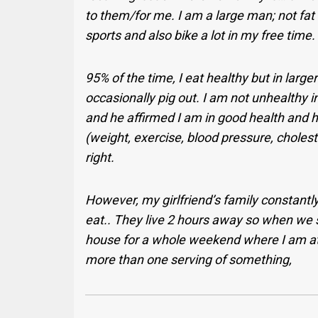
to them/for me. I am a large man; not fat or
sports and also bike a lot in my free time. A
95% of the time, I eat healthy but in large
occasionally pig out. I am not unhealthy in
and he affirmed I am in good health and h
(weight, exercise, blood pressure, cholest
right.
However, my girlfriend’s family constan
eat.. They live 2 hours away so when we see
house for a whole weekend where I am at 
more than one serving of something,