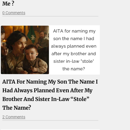
Me ?
0 Comments
AITA For Naming My Son The Name I
Had Always Planned Even After My
Brother And Sister In-Law “stole”
The Name?
2 Comments