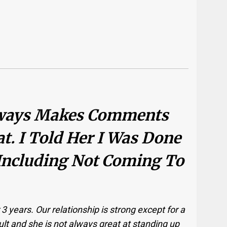
Always Makes Comments
t. I Told Her I Was Done
Including Not Coming To
3 years. Our relationship is strong except for a
cult and she is not always great at standing up