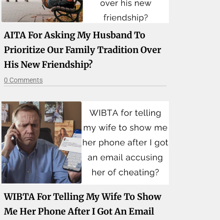
AITA For Asking My Husband To
Prioritize Our Family Tradition Over
His New Friendship?
0 Comments
WIBTA For Telling My Wife To Show
Me Her Phone After I Got An Email