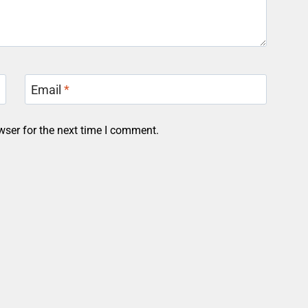
Email
*
wser for the next time I comment.