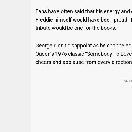
Fans have often said that his energy and d
Freddie himself would have been proud. 
tribute would be one for the books.
George didn’t disappoint as he channeled
Queen’s 1976 classic “Somebody To Love,” 
cheers and applause from every direction
ADV