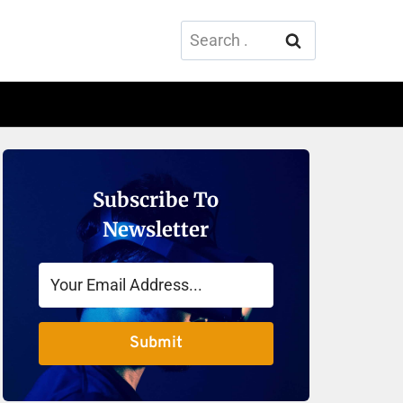
Search
for:
Subscribe To
Newsletter
Submit