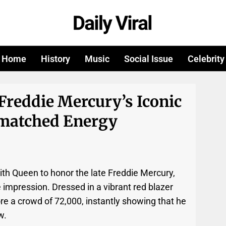
Home
History
Music
Social Issue
Celebrity
Freddie Mercury’s Iconic
matched Energy
ith Queen to honor the late Freddie Mercury,
 impression. Dressed in a vibrant red blazer
e a crowd of 72,000, instantly showing that he
w.