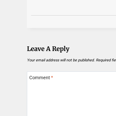
Leave A Reply
Your email address will not be published.
Required fi
Comment
*