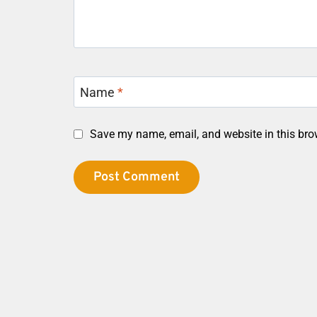
Name
*
Save my name, email, and website in this bro