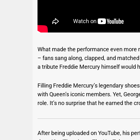
What made the performance even more rem
– fans sang along, clapped, and matched h
a tribute Freddie Mercury himself would 
Filling Freddie Mercury’s legendary shoes
with Queen’s iconic members. Yet, George
role. It’s no surprise that he earned the c
After being uploaded on YouTube, his pe