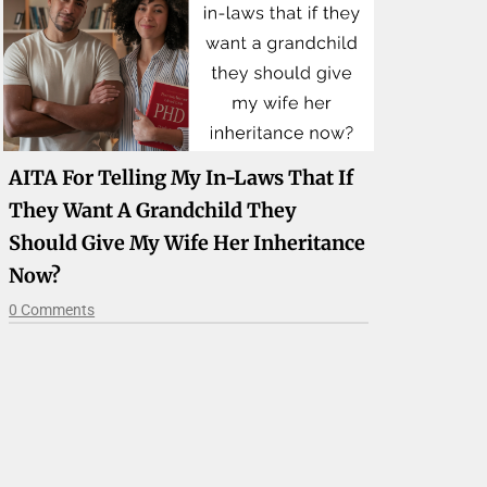
AITA For Telling My In-Laws That If
They Want A Grandchild They
Should Give My Wife Her Inheritance
Now?
0 Comments