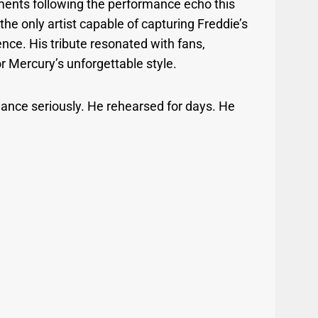
ents following the performance echo this
he only artist capable of capturing Freddie’s
nce. His tribute resonated with fans,
or Mercury’s unforgettable style.
ance seriously. He rehearsed for days. He