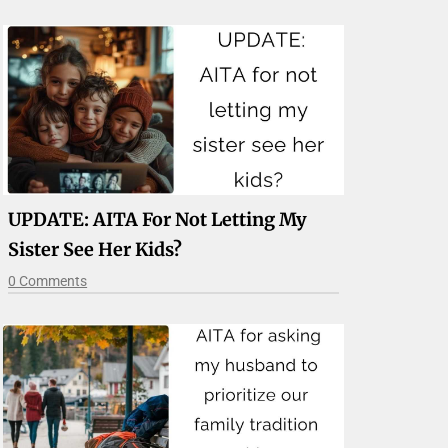
UPDATE: AITA For Not Letting My
Sister See Her Kids?
0 Comments