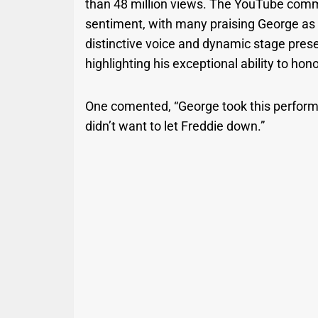
than 48 million views. The YouTube comm
sentiment, with many praising George as t
distinctive voice and dynamic stage prese
highlighting his exceptional ability to hon
One comented, “George took this perform
didn’t want to let Freddie down.”