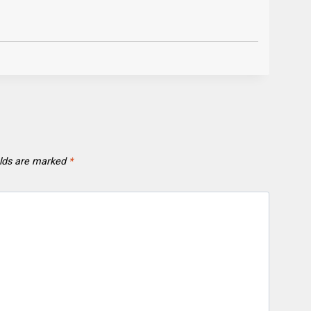
elds are marked
*