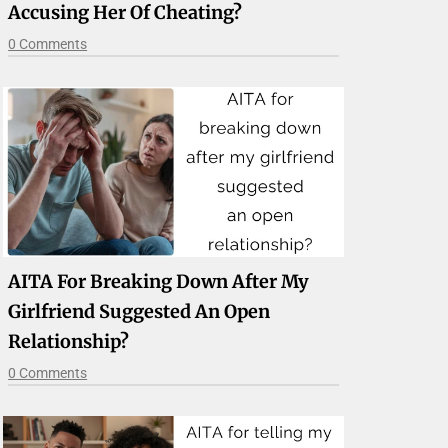
Accusing Her Of Cheating?
0 Comments
AITA For Breaking Down After My
Girlfriend Suggested An Open
Relationship?
0 Comments