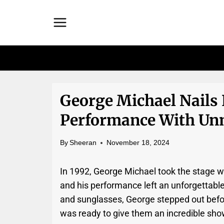
Skip
to
content
George Michael Nails 
Performance With Un
By
Sheeran
November 18, 2024
In 1992, George Michael took the stage w
and his performance left an unforgettable
and sunglasses, George stepped out befor
was ready to give them an incredible sho