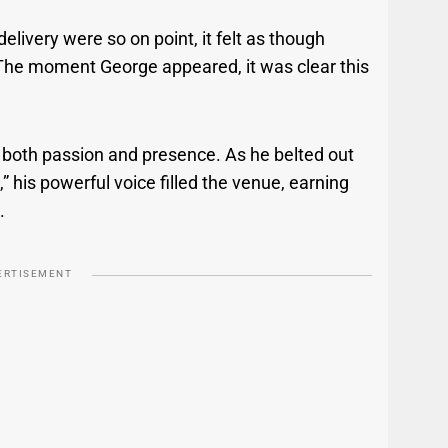
elivery were so on point, it felt as though
The moment George appeared, it was clear this
 both passion and presence. As he belted out
his powerful voice filled the venue, earning
.
ERTISEMENT