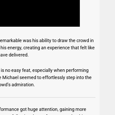
arkable was his ability to draw the crowd in
is energy, creating an experience that felt like
have delivered.
 is no easy feat, especially when performing
 Michael seemed to effortlessly step into the
rowd’s admiration.
rformance got huge attention, gaining more