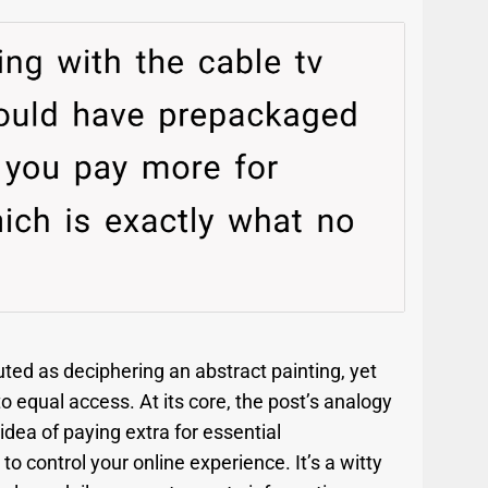
uted as deciphering an abstract painting, yet
 to equal access. At its core, the post’s analogy
dea of paying extra for essential
o control your online experience. It’s a witty