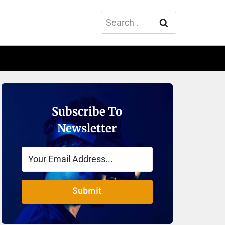
Search
for:
Subscribe To
Newsletter
Submit