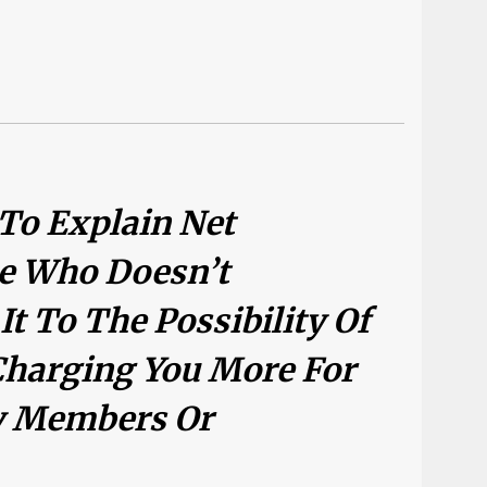
 To Explain Net
e Who Doesn’t
t To The Possibility Of
harging You More For
ly Members Or