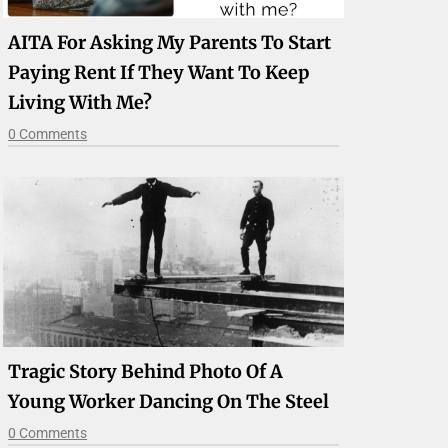
AITA For Asking My Parents To Start
Paying Rent If They Want To Keep
Living With Me?
0 Comments
Tragic Story Behind Photo Of A
Young Worker Dancing On The Steel
0 Comments