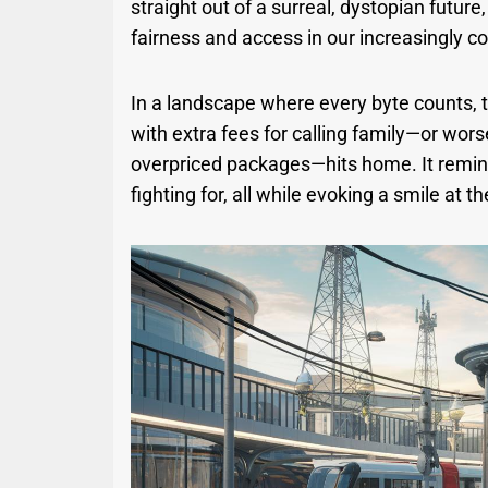
straight out of a surreal, dystopian future
fairness and access in our increasingly c
In a landscape where every byte counts,
with extra fees for calling family—or wors
overpriced packages—hits home. It remind
fighting for, all while evoking a smile at the