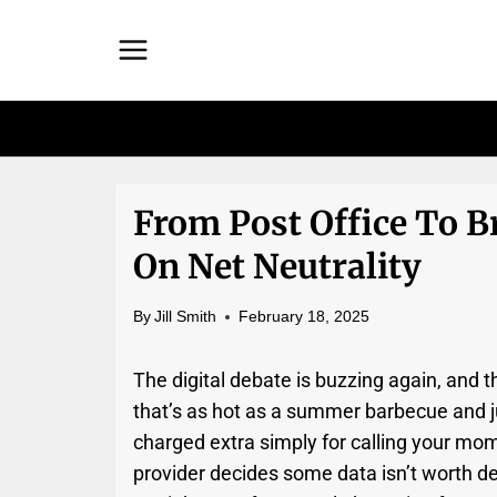
Skip
to
content
From Post Office To B
On Net Neutrality
By
Jill Smith
February 18, 2025
The digital debate is buzzing again, and th
that’s as hot as a summer barbecue and ju
charged extra simply for calling your mo
provider decides some data isn’t worth del