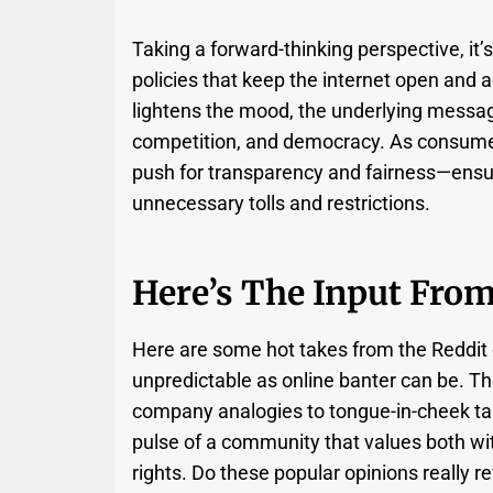
Taking a forward-thinking perspective, it’
policies that keep the internet open and 
lightens the mood, the underlying message 
competition, and democracy. As consume
push for transparency and fairness—ensur
unnecessary tolls and restrictions.
Here’s The Input Fro
Here are some hot takes from the Reddi
unpredictable as online banter can be. T
company analogies to tongue-in-cheek takes
pulse of a community that values both wi
rights. Do these popular opinions really re