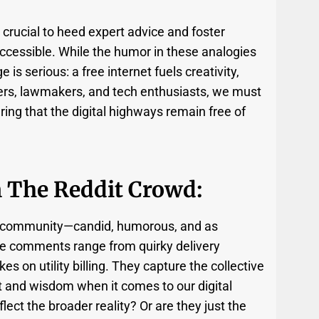
s crucial to heed expert advice and foster
accessible. While the humor in these analogies
is serious: a free internet fuels creativity,
rs, lawmakers, and tech enthusiasts, we must
ing that the digital highways remain free of
m The Reddit Crowd:
t community—candid, humorous, and as
he comments range from quirky delivery
 on utility billing. They capture the collective
t and wisdom when it comes to our digital
flect the broader reality? Or are they just the