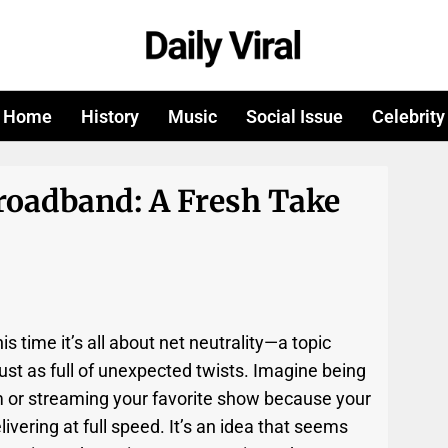
Home
History
Music
Social Issue
Celebrity
roadband: A Fresh Take
is time it’s all about net neutrality—a topic
st as full of unexpected twists. Imagine being
m or streaming your favorite show because your
ivering at full speed. It’s an idea that seems