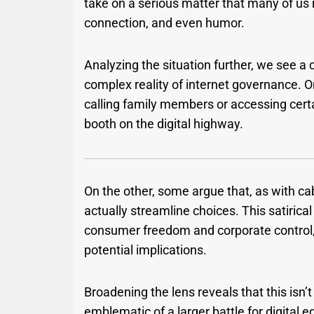
take on a serious matter that many of us 
connection, and even humor.
Analyzing the situation further, we see a
complex reality of internet governance. On
calling family members or accessing cer
booth on the digital highway.
On the other, some argue that, as with c
actually streamline choices. This satirica
consumer freedom and corporate control,
potential implications.
Broadening the lens reveals that this isn’t
emblematic of a larger battle for digital e