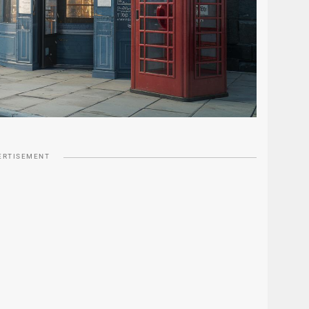
ERTISEMENT