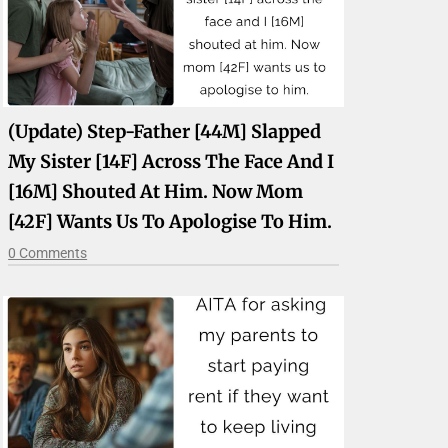
(Update) Step-Father [44M] Slapped
My Sister [14F] Across The Face And I
[16M] Shouted At Him. Now Mom
[42F] Wants Us To Apologise To Him.
0 Comments