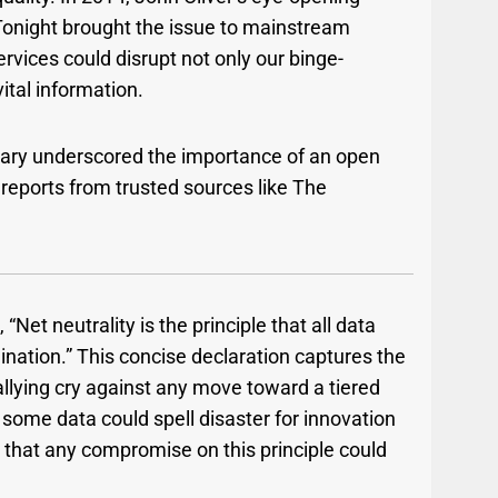
Tonight brought the issue to mainstream
ervices could disrupt not only our binge-
ital information.
ary underscored the importance of an open
reports from trusted sources like The
Net neutrality is the principle that all data
ination.” This concise declaration captures the
allying cry against any move toward a tiered
 some data could spell disaster for innovation
 that any compromise on this principle could