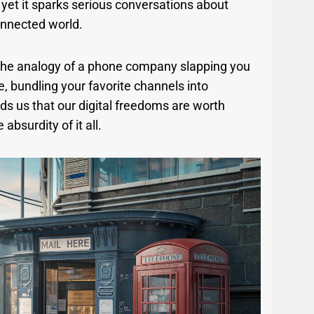
, yet it sparks serious conversations about
onnected world.
 the analogy of a phone company slapping you
e, bundling your favorite channels into
s us that our digital freedoms are worth
 absurdity of it all.