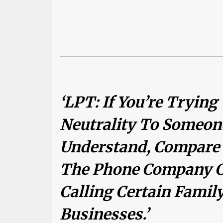
‘LPT: If You’re Trying
Neutrality To Someon
Understand, Compare I
The Phone Company C
Calling Certain Fami
Businesses.’