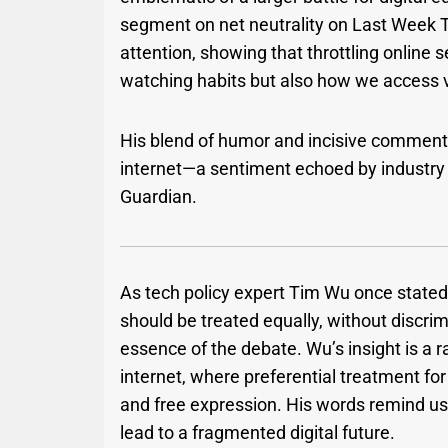
segment on net neutrality on Last Week 
attention, showing that throttling online s
watching habits but also how we access v
His blend of humor and incisive comment
internet—a sentiment echoed by industry 
Guardian.
As tech policy expert Tim Wu once stated, “
should be treated equally, without discrim
essence of the debate. Wu’s insight is a r
internet, where preferential treatment for
and free expression. His words remind us
lead to a fragmented digital future.