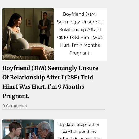
Boyfriend (31M) Seemingly Unsure
Of Relationship After I (28F) Told
Him I Was Hurt. I’m 9 Months
Pregnant.
0 Comments