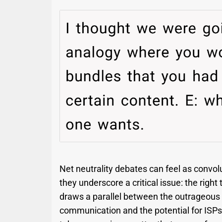
Net neutrality debates can feel as convol
they underscore a critical issue: the right
draws a parallel between the outrageous i
communication and the potential for ISPs t