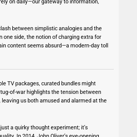
rely on daily—our gateway to information,
 clash between simplistic analogies and the
 one side, the notion of charging extra for
tain content seems absurd—a modern-day toll
able TV packages, curated bundles might
l tug-of-war highlights the tension between
 leaving us both amused and alarmed at the
 just a quirky thought experiment; it’s
quality. In 2014, John Oliver’s eye-opening