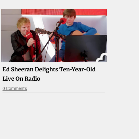
Ed Sheeran Delights Ten-Year-Old
Live On Radio
0 Comments