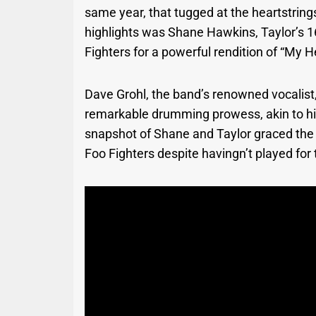
same year, that tugged at the heartstri
highlights was Shane Hawkins, Taylor’s 16
Fighters for a powerful rendition of “My H
Dave Grohl, the band’s renowned vocalist
remarkable drumming prowess, akin to his
snapshot of Shane and Taylor graced the 
Foo Fighters despite havingn’t played for