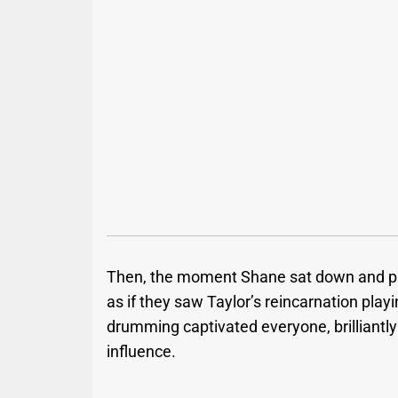
Then, the moment Shane sat down and pic
as if they saw Taylor’s reincarnation play
drumming captivated everyone, brilliantly 
influence.