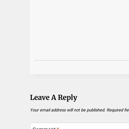
Leave A Reply
Your email address will not be published.
Required fi