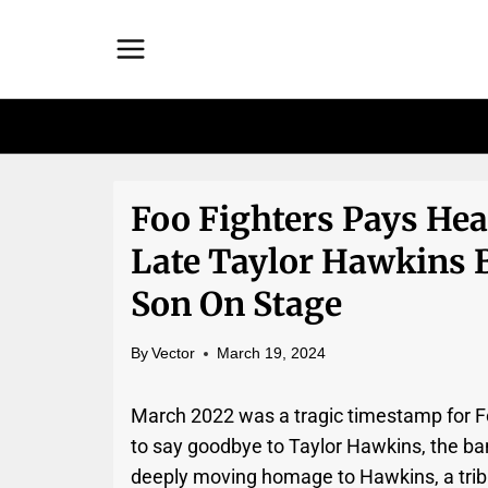
Skip
to
content
Foo Fighters Pays Hea
Late Taylor Hawkins 
Son On Stage
By
Vector
March 19, 2024
March 2022 was a tragic timestamp for Fo
to say goodbye to Taylor Hawkins, the ba
deeply moving homage to Hawkins, a trib