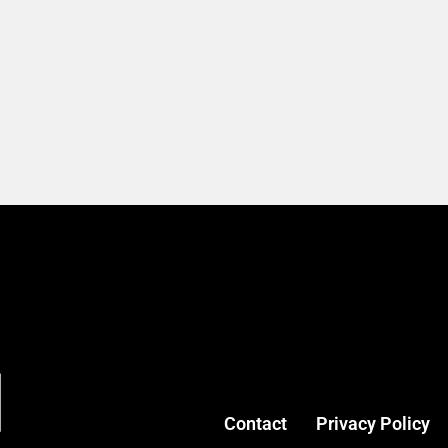
Contact
Privacy Policy