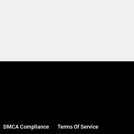
DMCA Compliance
Terms Of Service