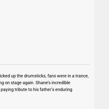
ked up the drumsticks, fans were in a trance,
ing on stage again. Shane’s incredible
paying tribute to his father’s enduring