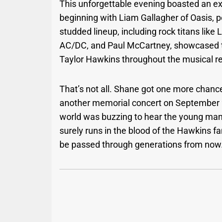
This unforgettable evening boasted an ext
beginning with Liam Gallagher of Oasis, p
studded lineup, including rock titans like 
AC/DC, and Paul McCartney, showcased t
Taylor Hawkins throughout the musical r
That’s not all. Shane got one more chanc
another memorial concert on September 2
world was buzzing to hear the young man
surely runs in the blood of the Hawkins f
be passed through generations from now