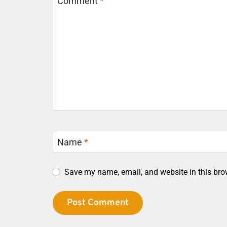
Comment
*
Name
*
Save my name, email, and website in this bro