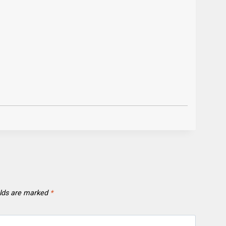
elds are marked
*