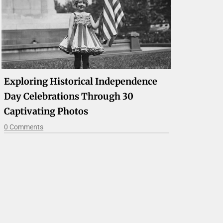
Exploring Historical Independence
Day Celebrations Through 30
Captivating Photos
0 Comments