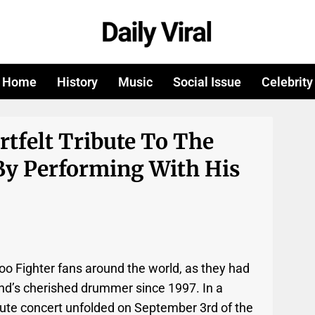
Home
History
Music
Social Issue
Celebrity
rtfelt Tribute To The
By Performing With His
o Fighter fans around the world, as they had
nd’s cherished drummer since 1997. In a
ute concert unfolded on September 3rd of the