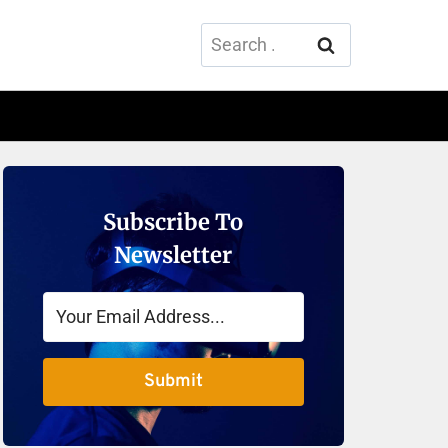
Search
for:
Subscribe To
Newsletter
Submit