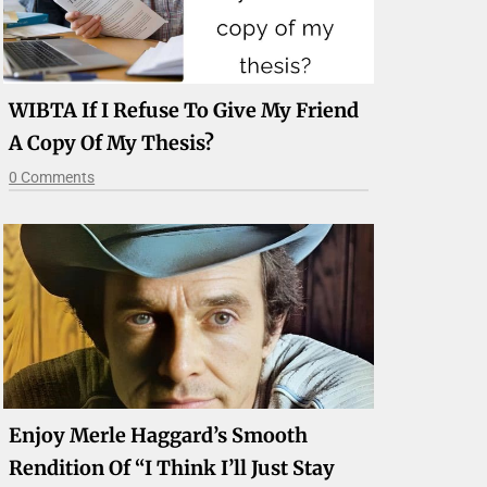
WIBTA If I Refuse To Give My Friend
A Copy Of My Thesis?
0 Comments
Enjoy Merle Haggard’s Smooth
Rendition Of “I Think I’ll Just Stay