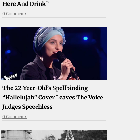
Here And Drink”
0 Comments
The 22-Year-Old’s Spellbinding
“Hallelujah” Cover Leaves The Voice
Judges Speechless
0 Comments