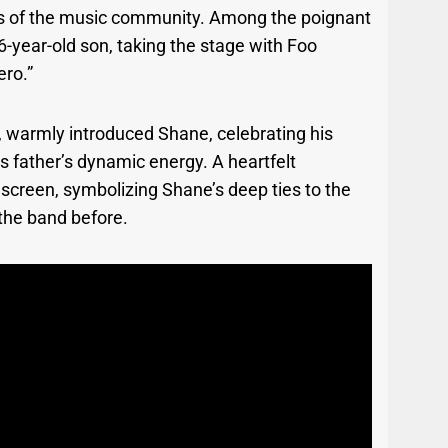
ngs of the music community. Among the poignant
-year-old son, taking the stage with Foo
ero.”
, warmly introduced Shane, celebrating his
 father’s dynamic energy. A heartfelt
screen, symbolizing Shane’s deep ties to the
 the band before.