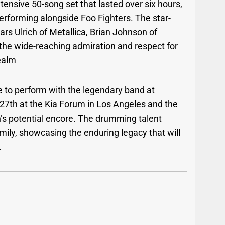
ensive 50-song set that lasted over six hours,
erforming alongside Foo Fighters. The star-
Lars Ulrich of Metallica, Brian Johnson of
he wide-reaching admiration and respect for
ealm
e to perform with the legendary band at
7th at the Kia Forum in Los Angeles and the
’s potential encore. The drumming talent
amily, showcasing the enduring legacy that will
.