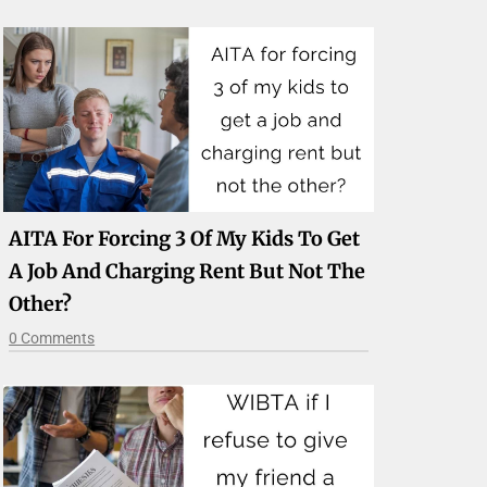
AITA For Forcing 3 Of My Kids To Get
A Job And Charging Rent But Not The
Other?
0 Comments