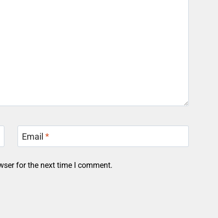
Email
*
wser for the next time I comment.