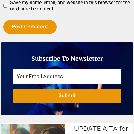
Save my name, email, and website in this browser for the
next time I comment.
Subscribe To Newsletter
Submit