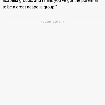
acapella groups, and I think you’ve got the potential
to be a great acapella group.”
ADVERTISEMENT