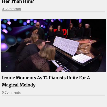
Her Than Him?
0 Comments
Iconic Moments As 12 Pianists Unite For A
Magical Melody
0 Comments