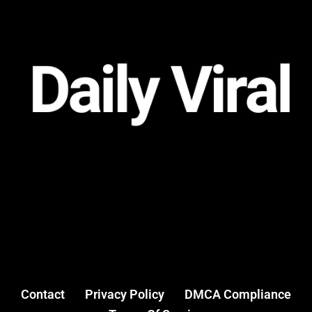
Contact
Privacy Policy
DMCA Compliance