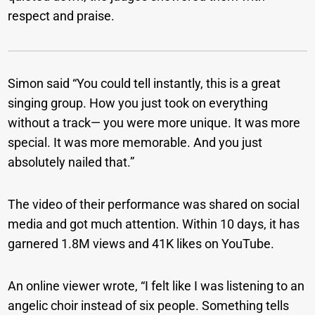
respect and praise.
Simon said “You could tell instantly, this is a great
singing group. How you just took on everything
without a track— you were more unique. It was more
special. It was more memorable. And you just
absolutely nailed that.”
The video of their performance was shared on social
media and got much attention. Within 10 days, it has
garnered 1.8M views and 41K likes on YouTube.
An online viewer wrote, “I felt like I was listening to an
angelic choir instead of six people. Something tells