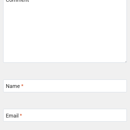
Name
*
Email
*