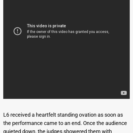
L6 received a heartfelt standing ovation as soon as
the performance came to an end. Once the audience
quieted down, the judges showered them with