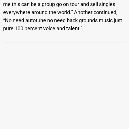
me this can be a group go on tour and sell singles
everywhere around the world.” Another continued,
“No need autotune no need back grounds music just
pure 100 percent voice and talent.”