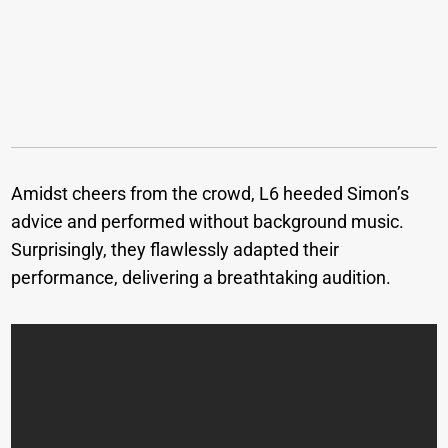
Amidst cheers from the crowd, L6 heeded Simon’s
advice and performed without background music.
Surprisingly, they flawlessly adapted their
performance, delivering a breathtaking audition.