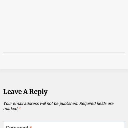
Leave A Reply
Your email address will not be published.
Required fields are
marked
*
Comment
*