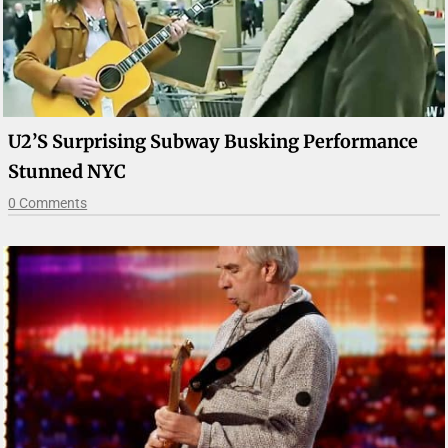
U2’s Surprising Subway Busking Performance
Stunned NYC
0 Comments