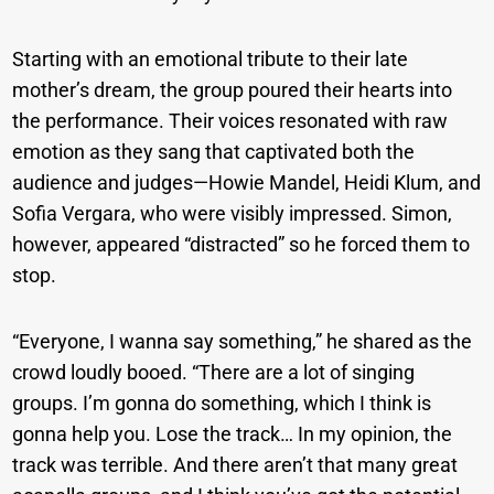
Starting with an emotional tribute to their late
mother’s dream, the group poured their hearts into
the performance. Their voices resonated with raw
emotion as they sang that captivated both the
audience and judges—Howie Mandel, Heidi Klum, and
Sofia Vergara, who were visibly impressed. Simon,
however, appeared “distracted” so he forced them to
stop.
“Everyone, I wanna say something,” he shared as the
crowd loudly booed. “There are a lot of singing
groups. I’m gonna do something, which I think is
gonna help you. Lose the track… In my opinion, the
track was terrible. And there aren’t that many great