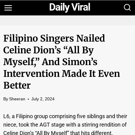
Skip
to
content
Filipino Singers Nailed
Celine Dion’s “All By
Myself,” And Simon’s
Intervention Made It Even
Better
By
Sheeran
July 2, 2024
L6, a Filipino group comprising five siblings and their
niece, took the AGT stage with a stirring rendition of
Celine Dion’s “All By Myself” that hits different.