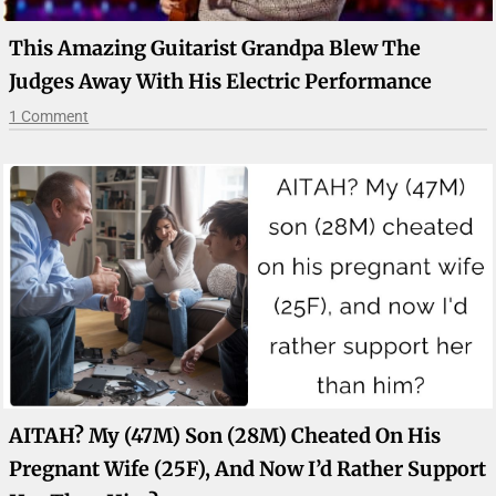
This Amazing Guitarist Grandpa Blew The
Judges Away With His Electric Performance
1 Comment
AITAH? My (47M) Son (28M) Cheated On His
Pregnant Wife (25F), And Now I’d Rather Support