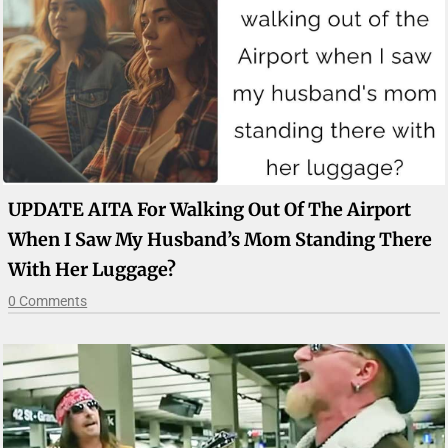
UPDATE AITA For Walking Out Of The Airport
When I Saw My Husband’s Mom Standing There
With Her Luggage?
0 Comments