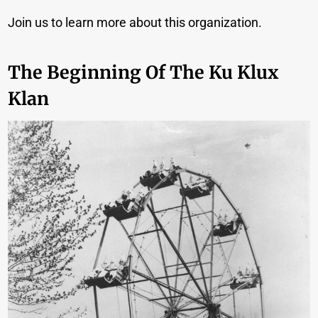
Join us to learn more about this organization.
The Beginning Of The Ku Klux
Klan