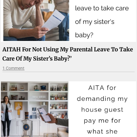
AITAH For Not Using My Parental Leave To Take
Care Of My Sister’s Baby?’
1 Comment