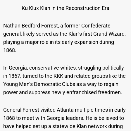
Ku Klux Klan in the Reconstruction Era
Nathan Bedford Forrest, a former Confederate
general, likely served as the Klan’s first Grand Wizard,
playing a major role in its early expansion during
1868.
In Georgia, conservative whites, struggling politically
in 1867, turned to the KKK and related groups like the
Young Men’s Democratic Clubs as a way to regain
power and suppress newly enfranchised freedmen.
General Forrest visited Atlanta multiple times in early
1868 to meet with Georgia leaders. He is believed to
have helped set up a statewide Klan network during