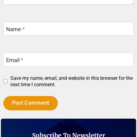
Name
*
Email
*
Save my name, email, and website in this browser for the
next time I comment.
Subscribe To Newsletter