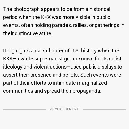
The photograph appears to be from a historical
period when the KKK was more visible in public
events, often holding parades, rallies, or gatherings in
their distinctive attire.
It highlights a dark chapter of U.S. history when the
KKK—a white supremacist group known for its racist
ideology and violent actions—used public displays to
assert their presence and beliefs. Such events were
part of their efforts to intimidate marginalized
communities and spread their propaganda.
ADVERTISEMENT