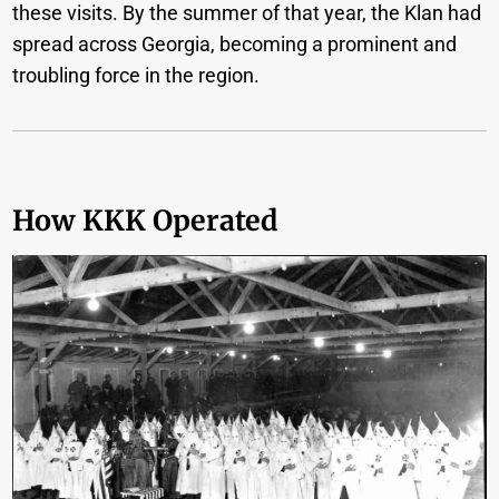
these visits. By the summer of that year, the Klan had
spread across Georgia, becoming a prominent and
troubling force in the region.
How KKK Operated