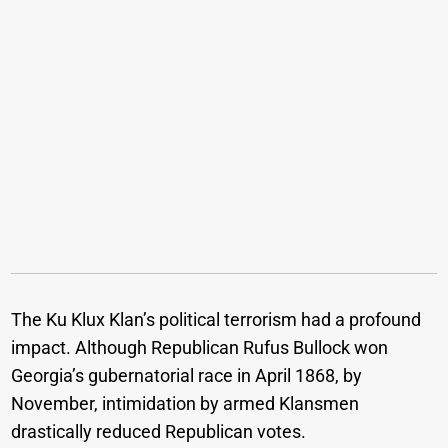
The Ku Klux Klan’s political terrorism had a profound
impact. Although Republican Rufus Bullock won
Georgia’s gubernatorial race in April 1868, by
November, intimidation by armed Klansmen
drastically reduced Republican votes.