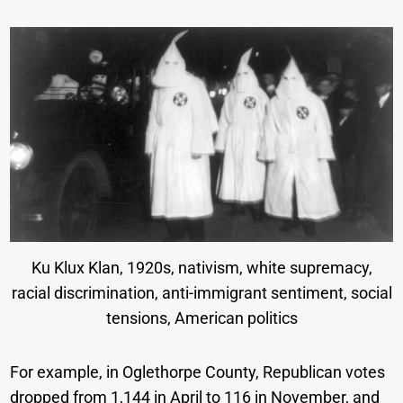
Ku Klux Klan, 1920s, nativism, white supremacy,
racial discrimination, anti-immigrant sentiment, social
tensions, American politics
For example, in Oglethorpe County, Republican votes
dropped from 1,144 in April to 116 in November, and