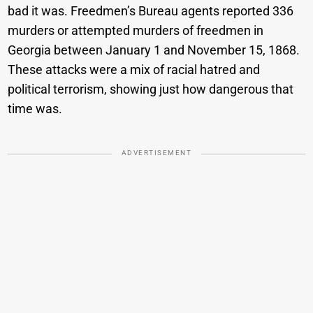
bad it was. Freedmen’s Bureau agents reported 336
murders or attempted murders of freedmen in
Georgia between January 1 and November 15, 1868.
These attacks were a mix of racial hatred and
political terrorism, showing just how dangerous that
time was.
ADVERTISEMENT