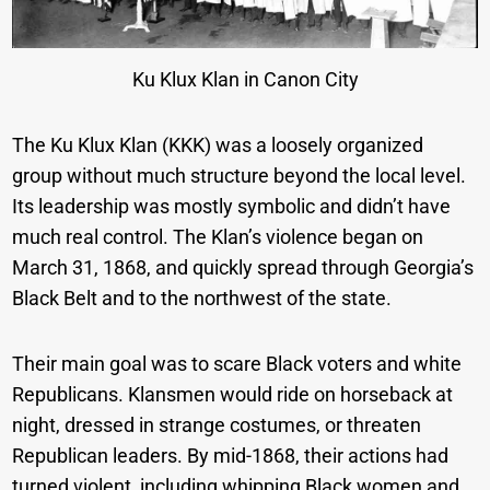
Ku Klux Klan in Canon City
The Ku Klux Klan (KKK) was a loosely organized
group without much structure beyond the local level.
Its leadership was mostly symbolic and didn’t have
much real control. The Klan’s violence began on
March 31, 1868, and quickly spread through Georgia’s
Black Belt and to the northwest of the state.
Their main goal was to scare Black voters and white
Republicans. Klansmen would ride on horseback at
night, dressed in strange costumes, or threaten
Republican leaders. By mid-1868, their actions had
turned violent, including whipping Black women and