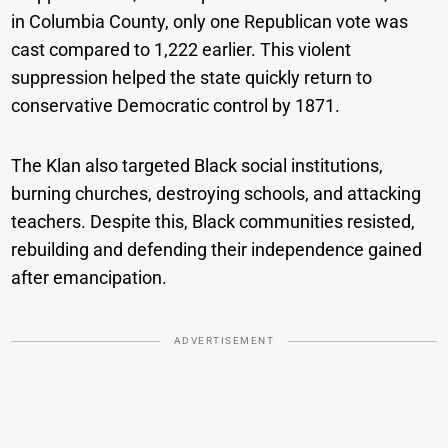
in Columbia County, only one Republican vote was
cast compared to 1,222 earlier. This violent
suppression helped the state quickly return to
conservative Democratic control by 1871.
The Klan also targeted Black social institutions,
burning churches, destroying schools, and attacking
teachers. Despite this, Black communities resisted,
rebuilding and defending their independence gained
after emancipation.
ADVERTISEMENT