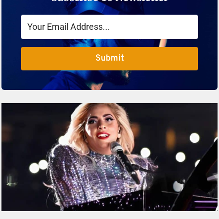
Submit