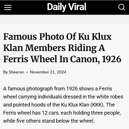
Skip
to
content
Famous Photo Of Ku Klux
Klan Members Riding A
Ferris Wheel In Canon, 1926
By
Sheeran
November 21, 2024
A famous photograph from 1926 shows a Ferris
wheel carrying individuals dressed in the white robes
and pointed hoods of the Ku Klux Klan (KKK). The
Ferris wheel has 12 cars, each holding three people,
while five others stand below the wheel.