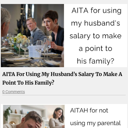
AITA For Using My Husband’s Salary To Make A
Point To His Family?
0 Comments