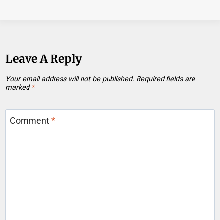
Leave A Reply
Your email address will not be published.
Required fields are
marked
*
Comment
*