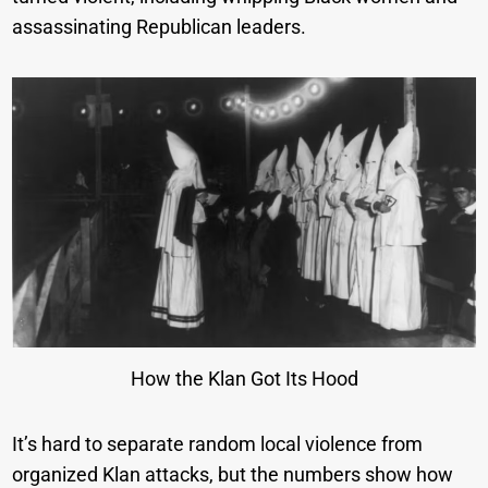
assassinating Republican leaders.
How the Klan Got Its Hood
It’s hard to separate random local violence from
organized Klan attacks, but the numbers show how