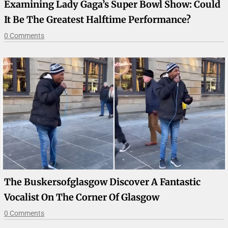
Examining Lady Gaga’s Super Bowl Show: Could
It Be The Greatest Halftime Performance?
0 Comments
The Buskersofglasgow Discover A Fantastic
Vocalist On The Corner Of Glasgow
0 Comments