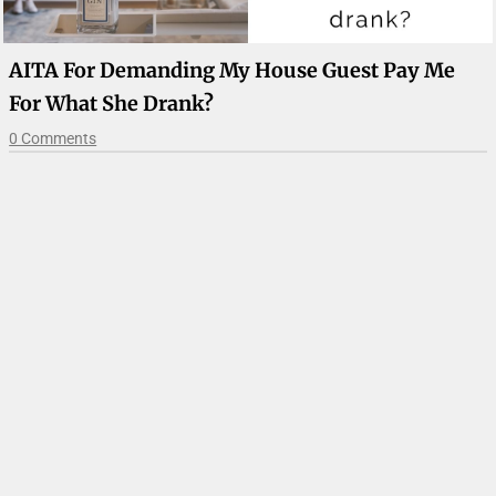
AITA For Demanding My House Guest Pay Me
For What She Drank?
0 Comments