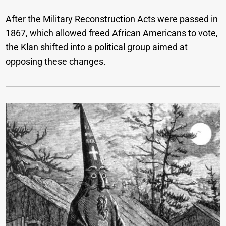
After the Military Reconstruction Acts were passed in
1867, which allowed freed African Americans to vote,
the Klan shifted into a political group aimed at
opposing these changes.