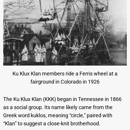
Ku Klux Klan members ride a Ferris wheel at a
fairground in Colorado in 1926
The Ku Klux Klan (KKK) began in Tennessee in 1866
as a social group. Its name likely came from the
Greek word kuklos, meaning “circle,” paired with
“Klan” to suggest a close-knit brotherhood.