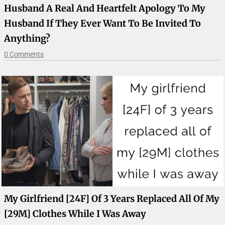
Husband A Real And Heartfelt Apology To My
Husband If They Ever Want To Be Invited To
Anything?
0 Comments
My Girlfriend [24F] Of 3 Years Replaced All Of My
[29M] Clothes While I Was Away