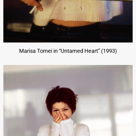
Marisa Tomei in “Untamed Heart” (1993)