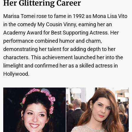
Her Glittering Career
Marisa Tomei rose to fame in 1992 as Mona Lisa Vito
in the comedy My Cousin Vinny, earning her an
Academy Award for Best Supporting Actress. Her
performance combined humor and charm,
demonstrating her talent for adding depth to her
characters. This achievement launched her into the
limelight and confirmed her as a skilled actress in
Hollywood.