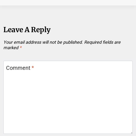
Leave A Reply
Your email address will not be published.
Required fields are
marked
*
Comment
*