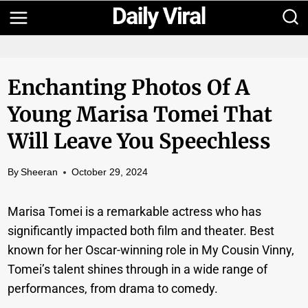
Skip
to
content
Enchanting Photos Of A
Young Marisa Tomei That
Will Leave You Speechless
By
Sheeran
October 29, 2024
Marisa Tomei is a remarkable actress who has
significantly impacted both film and theater. Best
known for her Oscar-winning role in My Cousin Vinny,
Tomei’s talent shines through in a wide range of
performances, from drama to comedy.