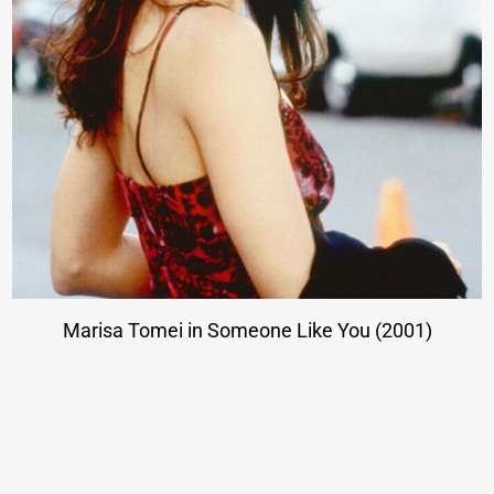
Marisa Tomei in Someone Like You (2001)