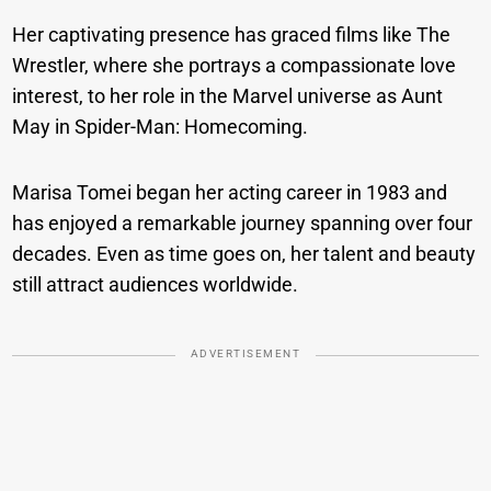
Her captivating presence has graced films like The
Wrestler, where she portrays a compassionate love
interest, to her role in the Marvel universe as Aunt
May in Spider-Man: Homecoming.
Marisa Tomei began her acting career in 1983 and
has enjoyed a remarkable journey spanning over four
decades. Even as time goes on, her talent and beauty
still attract audiences worldwide.
ADVERTISEMENT