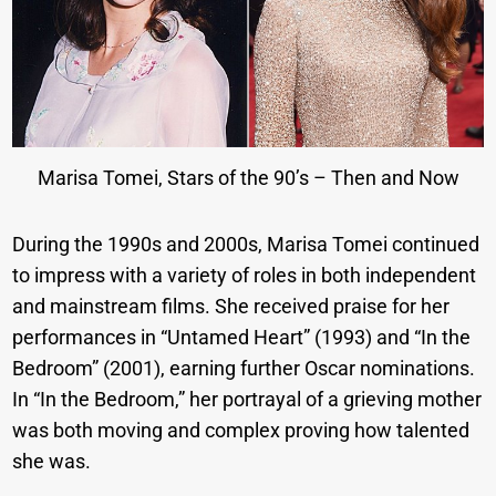
Marisa Tomei, Stars of the 90’s – Then and Now
During the 1990s and 2000s, Marisa Tomei continued
to impress with a variety of roles in both independent
and mainstream films. She received praise for her
performances in “Untamed Heart” (1993) and “In the
Bedroom” (2001), earning further Oscar nominations.
In “In the Bedroom,” her portrayal of a grieving mother
was both moving and complex proving how talented
she was.