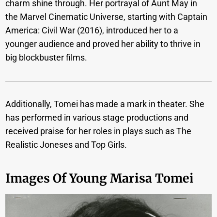
charm shine through. Her portrayal of Aunt May in
the Marvel Cinematic Universe, starting with Captain
America: Civil War (2016), introduced her to a
younger audience and proved her ability to thrive in
big blockbuster films.
Additionally, Tomei has made a mark in theater. She
has performed in various stage productions and
received praise for her roles in plays such as The
Realistic Joneses and Top Girls.
Images Of Young Marisa Tomei