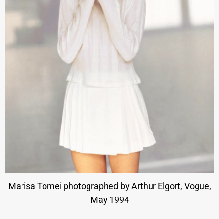
Marisa Tomei photographed by Arthur Elgort, Vogue,
May 1994