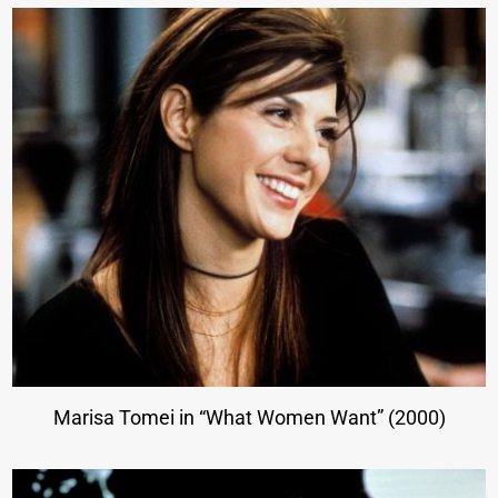
Marisa Tomei in “What Women Want” (2000)