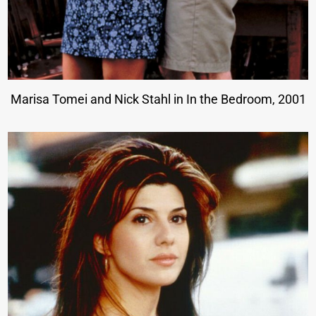
Marisa Tomei and Nick Stahl in In the Bedroom, 2001