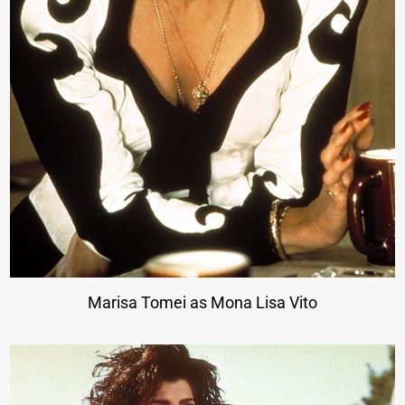
Marisa Tomei as Mona Lisa Vito