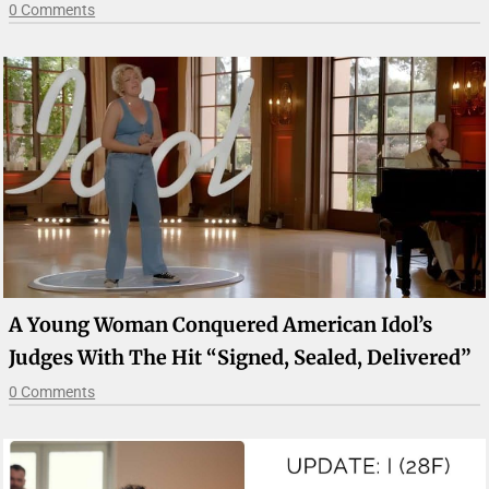
0 Comments
A Young Woman Conquered American Idol’s
Judges With The Hit “Signed, Sealed, Delivered”
0 Comments