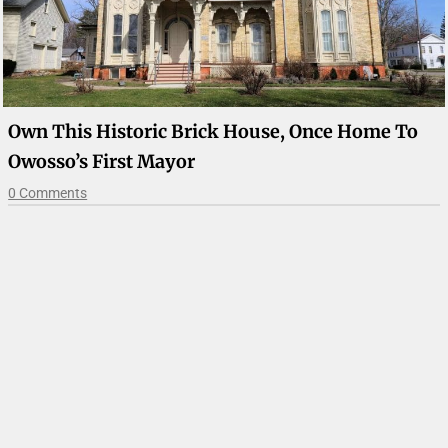
Own This Historic Brick House, Once Home To
Owosso’s First Mayor
0 Comments