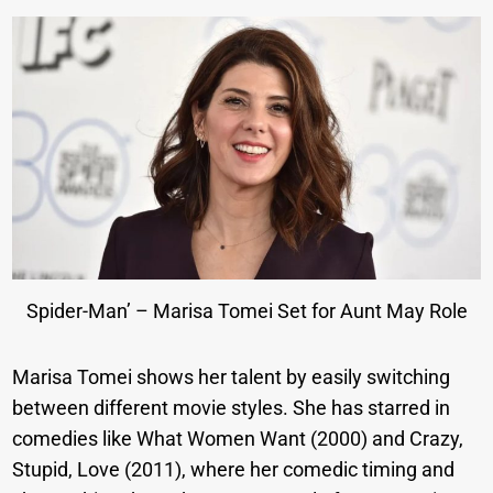
Spider-Man’ – Marisa Tomei Set for Aunt May Role
Marisa Tomei shows her talent by easily switching
between different movie styles. She has starred in
comedies like What Women Want (2000) and Crazy,
Stupid, Love (2011), where her comedic timing and