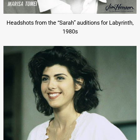
Headshots from the “Sarah” auditions for Labyrinth,
1980s