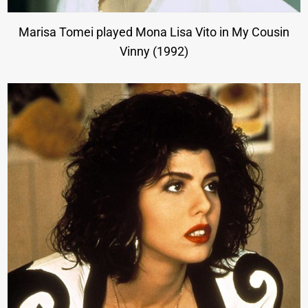
Marisa Tomei played Mona Lisa Vito in My Cousin
Vinny (1992)