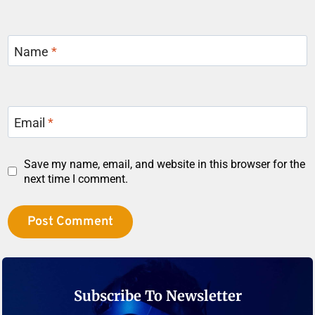
Name
*
Email
*
Save my name, email, and website in this browser for the
next time I comment.
Subscribe To Newsletter