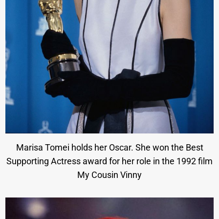
Marisa Tomei holds her Oscar. She won the Best
Supporting Actress award for her role in the 1992 film
My Cousin Vinny