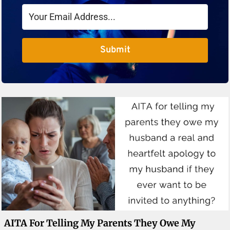
Submit
AITA For Telling My Parents They Owe My