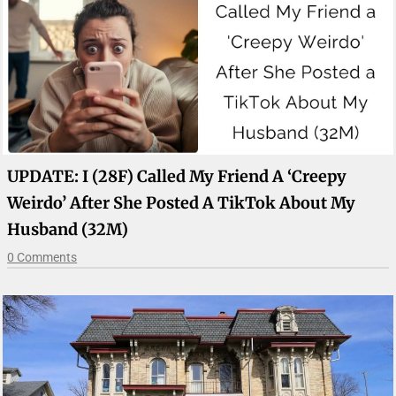
UPDATE: I (28F) Called My Friend A ‘Creepy
Weirdo’ After She Posted A TikTok About My
Husband (32M)
0 Comments