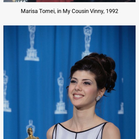
Marisa Tomei, in My Cousin Vinny, 1992