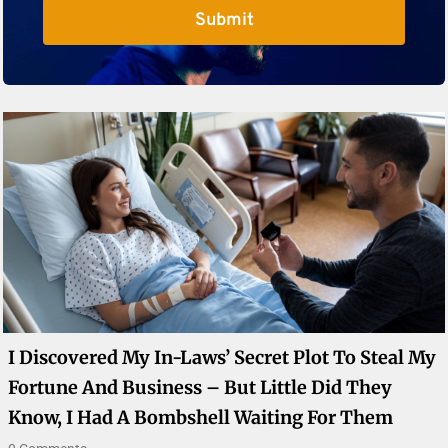
Submit
I Discovered My In-Laws’ Secret Plot To Steal My
Fortune And Business – But Little Did They
Know, I Had A Bombshell Waiting For Them