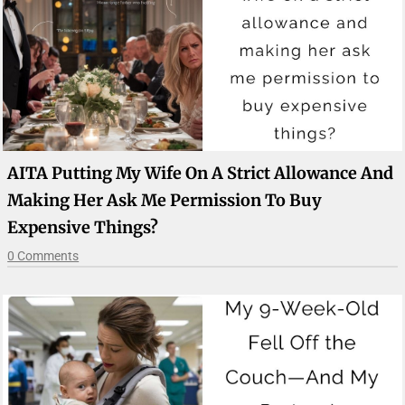
AITA Putting My Wife On A Strict Allowance And
Making Her Ask Me Permission To Buy
Expensive Things?
0 Comments