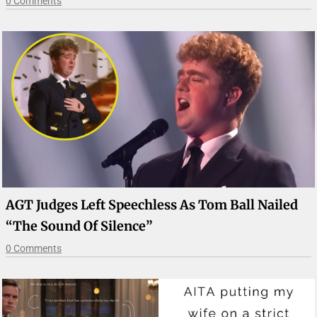
0 Comments
AGT Judges Left Speechless As Tom Ball Nailed
“The Sound Of Silence”
0 Comments