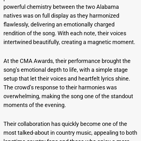
powerful chemistry between the two Alabama
natives was on full display as they harmonized
flawlessly, delivering an emotionally charged
rendition of the song. With each note, their voices
intertwined beautifully, creating a magnetic moment.
At the CMA Awards, their performance brought the
song’s emotional depth to life, with a simple stage
setup that let their voices and heartfelt lyrics shine.
The crowd’s response to their harmonies was
overwhelming, making the song one of the standout
moments of the evening.
Their collaboration has quickly become one of the
most talked-about in country music, appealing to both