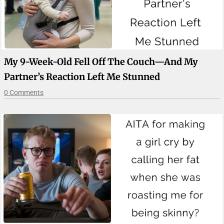
My 9-Week-Old Fell Off The Couch—And My
Partner’s Reaction Left Me Stunned
0 Comments