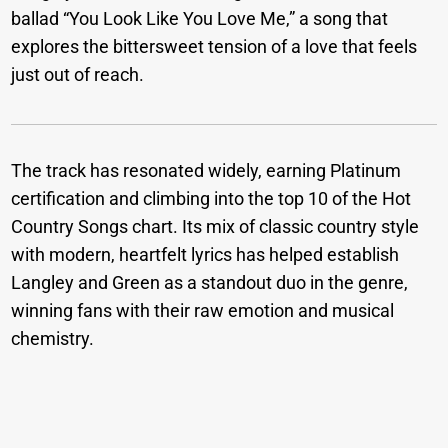
ballad “You Look Like You Love Me,” a song that
explores the bittersweet tension of a love that feels
just out of reach.
The track has resonated widely, earning Platinum
certification and climbing into the top 10 of the Hot
Country Songs chart. Its mix of classic country style
with modern, heartfelt lyrics has helped establish
Langley and Green as a standout duo in the genre,
winning fans with their raw emotion and musical
chemistry.