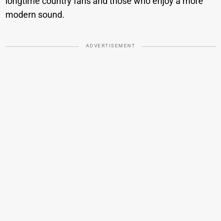
longtime country fans and those who enjoy a more
modern sound.
ADVERTISEMENT