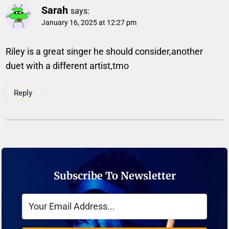
Sarah
says:
January 16, 2025 at 12:27 pm
Riley is a great singer he should consider,another
duet with a different artist,tmo
Reply
Subscribe To Newsletter