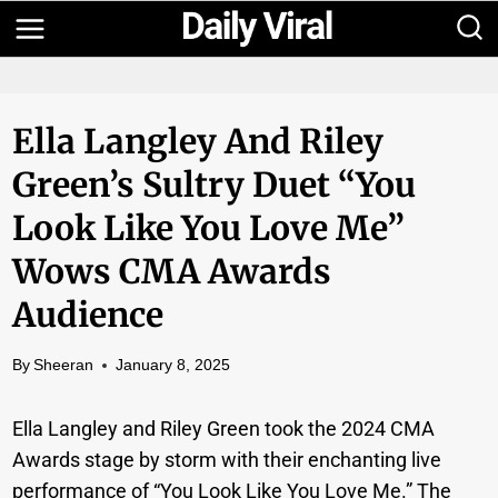
Skip
to
content
Ella Langley And Riley
Green’s Sultry Duet “You
Look Like You Love Me”
Wows CMA Awards
Audience
By
Sheeran
January 8, 2025
Ella Langley and Riley Green took the 2024 CMA
Awards stage by storm with their enchanting live
performance of “You Look Like You Love Me.” The