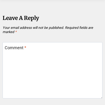
Leave A Reply
Your email address will not be published.
Required fields are
marked
*
Comment
*