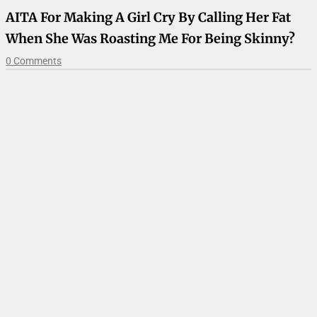
AITA For Making A Girl Cry By Calling Her Fat
When She Was Roasting Me For Being Skinny?
0 Comments