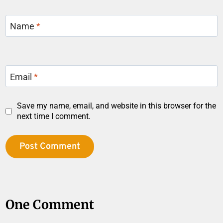
Name
*
Email
*
Save my name, email, and website in this browser for the
next time I comment.
One Comment