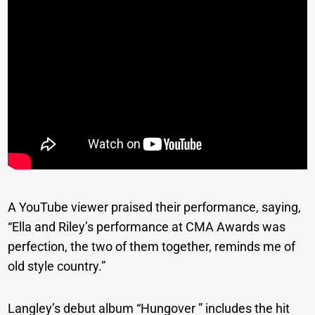
A YouTube viewer praised their performance, saying,
“Ella and Riley’s performance at CMA Awards was
perfection, the two of them together, reminds me of
old style country.”
Langley’s debut album “Hungover ” includes the hit