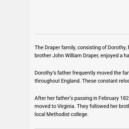
The Draper family, consisting of Dorothy, 
brother John William Draper, enjoyed a ha
Dorothy’s father frequently moved the fa
throughout England. These constant reloca
After her father’s passing in February 182
moved to Virginia. They followed her brot
local Methodist college.