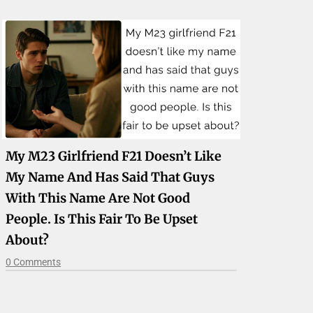
My M23 Girlfriend F21 Doesn’t Like
My Name And Has Said That Guys
With This Name Are Not Good
People. Is This Fair To Be Upset
About?
0 Comments