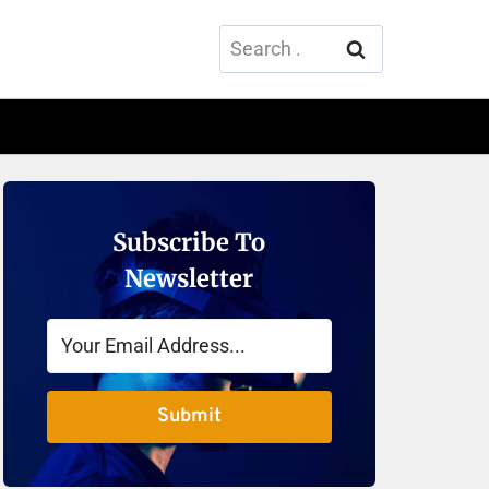
Search
for:
Subscribe To
Newsletter
Submit