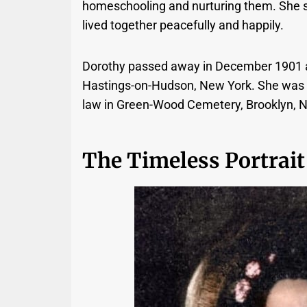
homeschooling and nurturing them. She su
lived together peacefully and happily.
Dorothy passed away in December 1901 at
Hastings-on-Hudson, New York. She was lai
law in Green-Wood Cemetery, Brooklyn, 
The Timeless Portrait