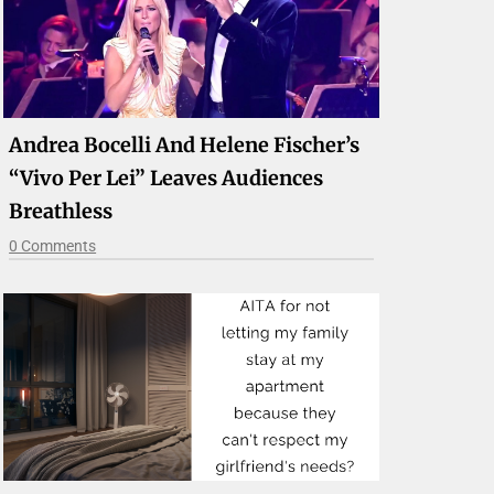
Andrea Bocelli And Helene Fischer’s
“Vivo Per Lei” Leaves Audiences
Breathless
0 Comments