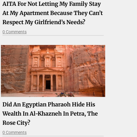
AITA For Not Letting My Family Stay
At My Apartment Because They Can’t
Respect My Girlfriend’s Needs?
0 Comments
Did An Egyptian Pharaoh Hide His
Wealth In Al-Khazneh In Petra, The
Rose City?
0 Comments