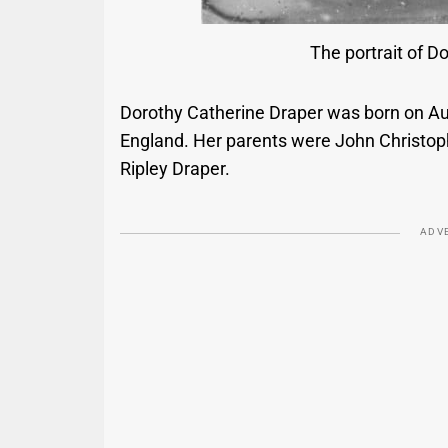
The portrait of D
Dorothy Catherine Draper was born on Aug
England. Her parents were John Christop
Ripley Draper.
ADV