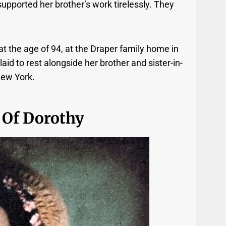
pported her brother’s work tirelessly. They
 the age of 94, at the Draper family home in
d to rest alongside her brother and sister-in-
New York.
 Of Dorothy