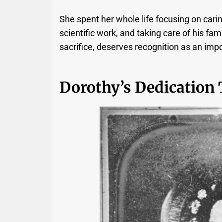
She spent her whole life focusing on carin
scientific work, and taking care of his fami
sacrifice, deserves recognition as an impo
Dorothy’s Dedication 