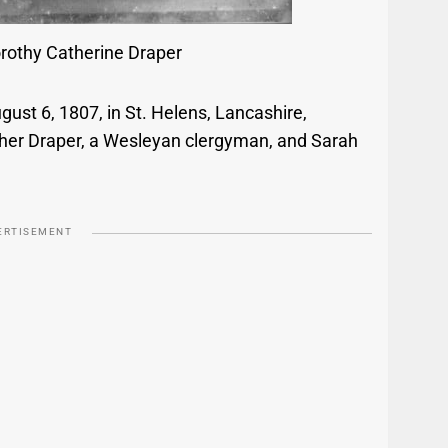
orothy Catherine Draper
ust 6, 1807, in St. Helens, Lancashire,
her Draper, a Wesleyan clergyman, and Sarah
ERTISEMENT