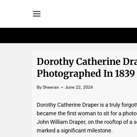
Skip
to
content
Dorothy Catherine Dr
Photographed In 1839
By
Sheeran
June 22, 2024
Dorothy Catherine Draper is a truly forgot
became the first woman to sit for a pho
John William Draper, on the rooftop of a
marked a significant milestone.