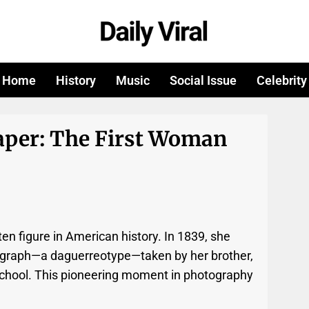
Home
History
Music
Social Issue
Celebrity
aper: The First Woman
ten figure in American history. In 1839, she
tograph—a daguerreotype—taken by her brother,
 school. This pioneering moment in photography