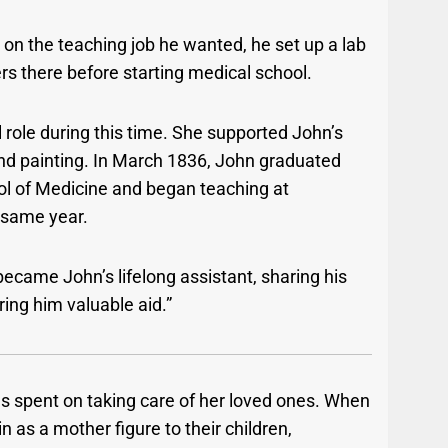
on the teaching job he wanted, he set up a lab
ers there before starting medical school.
 role during this time. She supported John’s
nd painting. In March 1836, John graduated
ol of Medicine and began teaching at
 same year.
became John’s lifelong assistant, sharing his
ring him valuable aid.”
as spent on taking care of her loved ones. When
 in as a mother figure to their children,