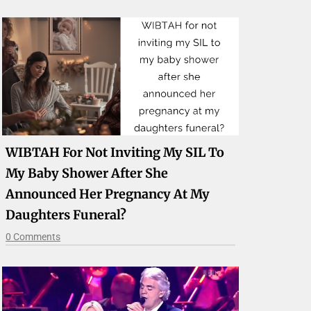
WIBTAH For Not Inviting My SIL To
My Baby Shower After She
Announced Her Pregnancy At My
Daughters Funeral?
0 Comments