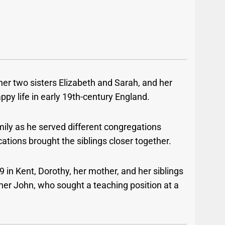
her two sisters Elizabeth and Sarah, and her
ppy life in early 19th-century England.
mily as he served different congregations
tions brought the siblings closer together.
9 in Kent, Dorothy, her mother, and her siblings
her John, who sought a teaching position at a