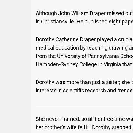
Although John William Draper missed out 
in Christiansville. He published eight pap
Dorothy Catherine Draper played a crucial
medical education by teaching drawing a
from the University of Pennsylvania Scho
Hampden-Sydney College in Virginia that
Dorothy was more than just a sister; she 
interests in scientific research and “rende
She never married, so all her free time w
her brother’s wife fell ill, Dorothy stepped