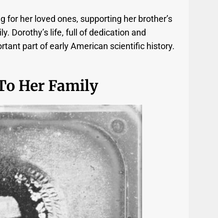
g for her loved ones, supporting her brother’s
ly. Dorothy’s life, full of dedication and
rtant part of early American scientific history.
To Her Family