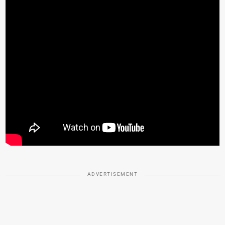
ADVERTISEMENT