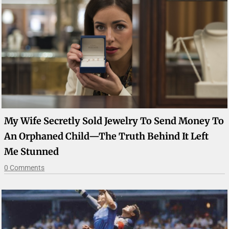
My Wife Secretly Sold Jewelry To Send Money To
An Orphaned Child—The Truth Behind It Left
Me Stunned
0 Comments