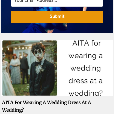
Submit
AITA For Wearing A Wedding Dress At A
Wedding?