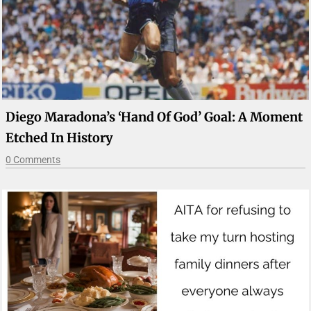
Diego Maradona’s ‘Hand Of God’ Goal: A Moment
Etched In History
0 Comments