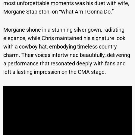
most unforgettable moments was his duet with wife,
Morgane Stapleton, on “What Am I Gonna Do.”
Morgane shone in a stunning silver gown, radiating
elegance, while Chris maintained his signature look
with a cowboy hat, embodying timeless country
charm. Their voices intertwined beautifully, delivering
a performance that resonated deeply with fans and
left a lasting impression on the CMA stage.