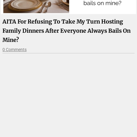
AITA For Refusing To Take My Turn Hosting
Family Dinners After Everyone Always Bails On
Mine?
0 Comments