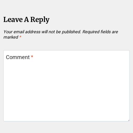
Leave A Reply
Your email address will not be published.
Required fields are
marked
*
Comment
*