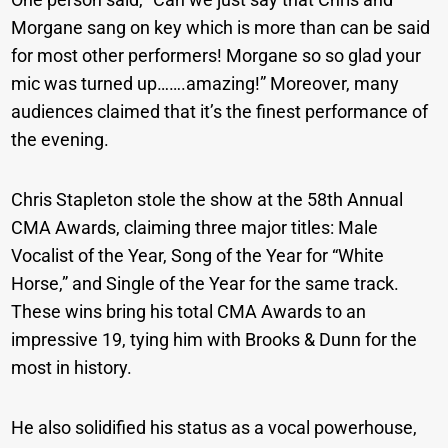
Morgane sang on key which is more than can be said
for most other performers! Morgane so so glad your
mic was turned up…….amazing!” Moreover, many
audiences claimed that it’s the finest performance of
the evening.
Chris Stapleton stole the show at the 58th Annual
CMA Awards, claiming three major titles: Male
Vocalist of the Year, Song of the Year for “White
Horse,” and Single of the Year for the same track.
These wins bring his total CMA Awards to an
impressive 19, tying him with Brooks & Dunn for the
most in history.
He also solidified his status as a vocal powerhouse,