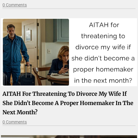
0 Comments
AITAH For Threatening To Divorce My Wife If
She Didn’t Become A Proper Homemaker In The
Next Month?
0 Comments