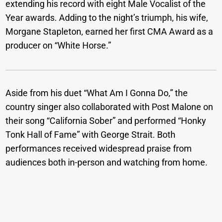
extending his record with eight Male Vocalist of the
Year awards. Adding to the night’s triumph, his wife,
Morgane Stapleton, earned her first CMA Award as a
producer on “White Horse.”
Aside from his duet “What Am I Gonna Do,” the
country singer also collaborated with Post Malone on
their song “California Sober” and performed “Honky
Tonk Hall of Fame” with George Strait. Both
performances received widespread praise from
audiences both in-person and watching from home.