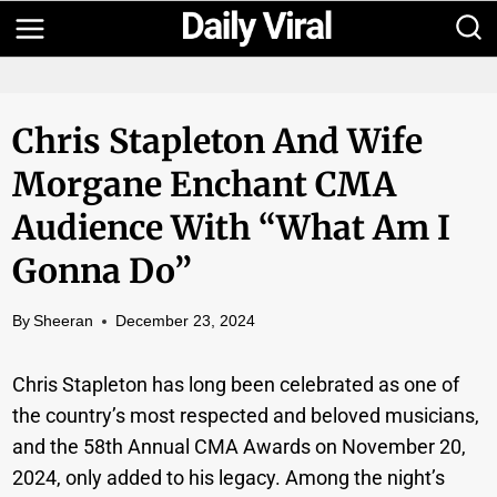
Skip
to
content
Chris Stapleton And Wife
Morgane Enchant CMA
Audience With “What Am I
Gonna Do”
By
Sheeran
December 23, 2024
Chris Stapleton has long been celebrated as one of
the country’s most respected and beloved musicians,
and the 58th Annual CMA Awards on November 20,
2024, only added to his legacy. Among the night’s