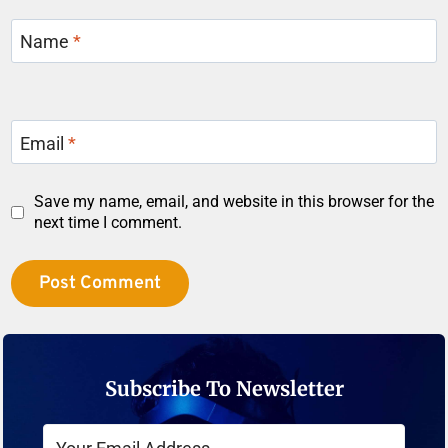
Name
*
Email
*
Save my name, email, and website in this browser for the
next time I comment.
Subscribe To Newsletter