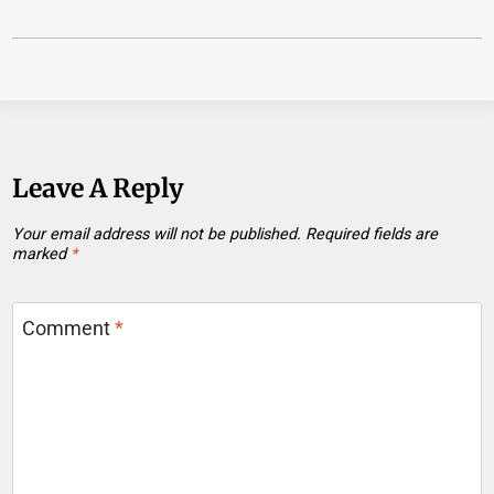
Leave A Reply
Your email address will not be published.
Required fields are
marked
*
Comment
*