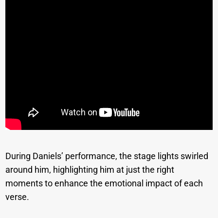
During Daniels’ performance, the stage lights swirled
around him, highlighting him at just the right
moments to enhance the emotional impact of each
verse.