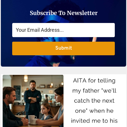
Subscribe To Newsletter
Submit