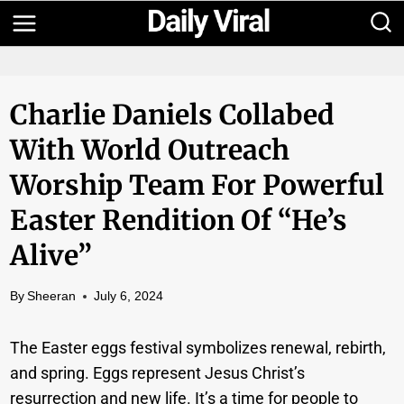
Skip
to
content
Charlie Daniels Collabed
With World Outreach
Worship Team For Powerful
Easter Rendition Of “He’s
Alive”
By
Sheeran
July 6, 2024
The Easter eggs festival symbolizes renewal, rebirth,
and spring. Eggs represent Jesus Christ’s
resurrection and new life. It’s a time for people to