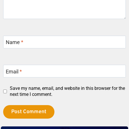
Name
*
Email
*
Save my name, email, and website in this browser for the
next time I comment.