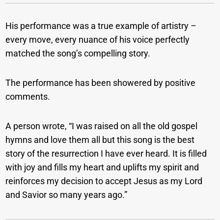
His performance was a true example of artistry –
every move, every nuance of his voice perfectly
matched the song’s compelling story.
The performance has been showered by positive
comments.
A person wrote, “I was raised on all the old gospel
hymns and love them all but this song is the best
story of the resurrection I have ever heard. It is filled
with joy and fills my heart and uplifts my spirit and
reinforces my decision to accept Jesus as my Lord
and Savior so many years ago.”