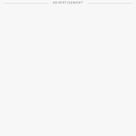
ADVERTISEMENT