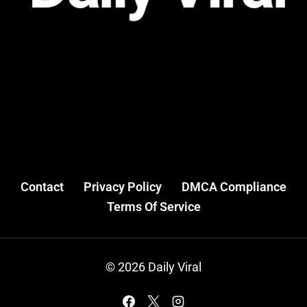
Contact
Privacy Policy
DMCA Compliance
Terms Of Service
© 2026 Daily Viral