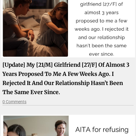
[Update] My [21/M] Girlfriend [27/F] Of Almost 3
Years Proposed To Me A Few Weeks Ago. I
Rejected It And Our Relationship Hasn’t Been
The Same Ever Since.
0 Comments