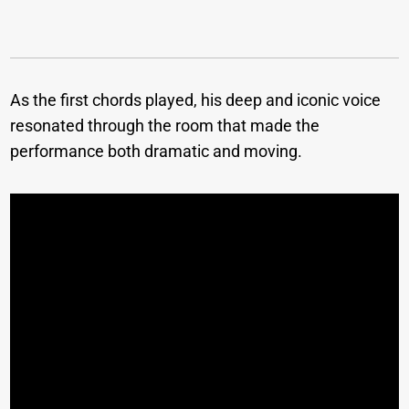
As the first chords played, his deep and iconic voice
resonated through the room that made the
performance both dramatic and moving.