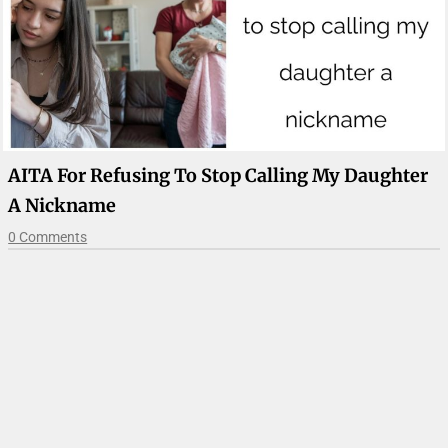
AITA For Refusing To Stop Calling My Daughter
A Nickname
0 Comments