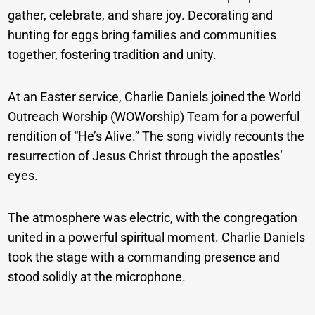
gather, celebrate, and share joy. Decorating and
hunting for eggs bring families and communities
together, fostering tradition and unity.
At an Easter service, Charlie Daniels joined the World
Outreach Worship (WOWorship) Team for a powerful
rendition of “He’s Alive.” The song vividly recounts the
resurrection of Jesus Christ through the apostles’
eyes.
The atmosphere was electric, with the congregation
united in a powerful spiritual moment. Charlie Daniels
took the stage with a commanding presence and
stood solidly at the microphone.