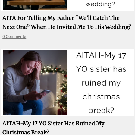
AITA For Telling My Father “we’ll Catch The
Next One” When He Invited Me To His Wedding?
0 Comments
AITAH-My 17 YO Sister Has Ruined My
Christmas Break?