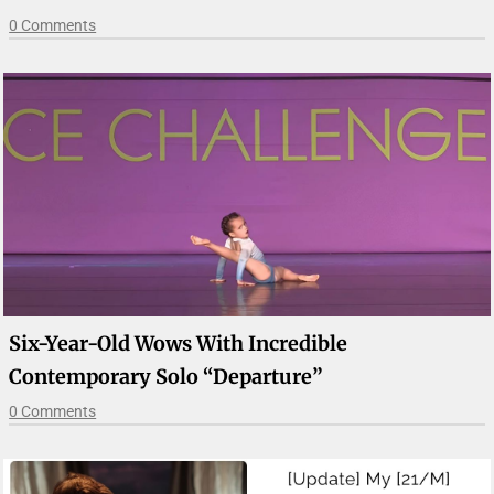
0 Comments
Six-Year-Old Wows With Incredible
Contemporary Solo “Departure”
0 Comments