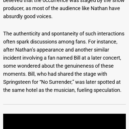
believed that the occurrence was staged by the show
producer, as most of the audience like Nathan have
absurdly good voices.
The authenticity and spontaneity of such interactions
often spark discussions among fans. For instance,
after Nathan’s appearance and another similar
incident involving a fan named Bill at a later concert,
some wondered about the genuineness of these
moments. Bill, who had shared the stage with
Springsteen for “No Surrender,” was later spotted at
the same hotel as the musician, fueling speculation.