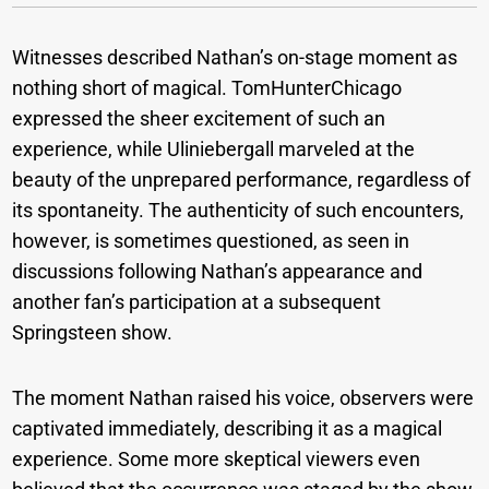
Witnesses described Nathan’s on-stage moment as
nothing short of magical. TomHunterChicago
expressed the sheer excitement of such an
experience, while Uliniebergall marveled at the
beauty of the unprepared performance, regardless of
its spontaneity. The authenticity of such encounters,
however, is sometimes questioned, as seen in
discussions following Nathan’s appearance and
another fan’s participation at a subsequent
Springsteen show.
The moment Nathan raised his voice, observers were
captivated immediately, describing it as a magical
experience. Some more skeptical viewers even