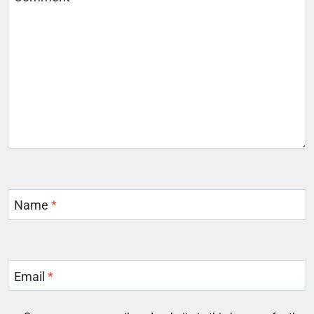
Name
*
Email
*