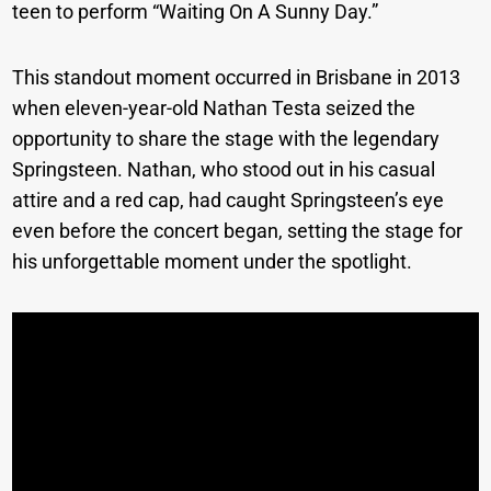
teen to perform “Waiting On A Sunny Day.”
This standout moment occurred in Brisbane in 2013
when eleven-year-old Nathan Testa seized the
opportunity to share the stage with the legendary
Springsteen. Nathan, who stood out in his casual
attire and a red cap, had caught Springsteen’s eye
even before the concert began, setting the stage for
his unforgettable moment under the spotlight.