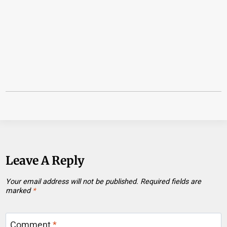
Leave A Reply
Your email address will not be published.
Required fields are
marked
*
Comment
*