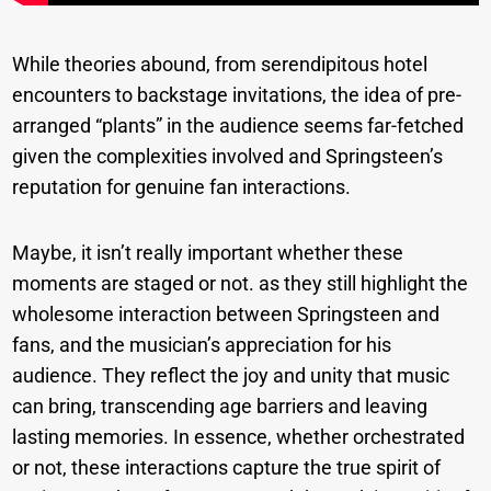
While theories abound, from serendipitous hotel
encounters to backstage invitations, the idea of pre-
arranged “plants” in the audience seems far-fetched
given the complexities involved and Springsteen’s
reputation for genuine fan interactions.
Maybe, it isn’t really important whether these
moments are staged or not. as they still highlight the
wholesome interaction between Springsteen and
fans, and the musician’s appreciation for his
audience. They reflect the joy and unity that music
can bring, transcending age barriers and leaving
lasting memories. In essence, whether orchestrated
or not, these interactions capture the true spirit of