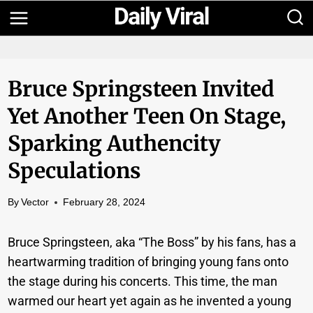
Skip
to
content
Bruce Springsteen Invited
Yet Another Teen On Stage,
Sparking Authencity
Speculations
By
Vector
February 28, 2024
Bruce Springsteen, aka “The Boss” by his fans, has a
heartwarming tradition of bringing young fans onto
the stage during his concerts. This time, the man
warmed our heart yet again as he invented a young