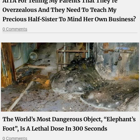
AITA For Telling My Parents That They’re
Overzealous And They Need To Teach My
Precious Half-Sister To Mind Her Own Business?
0 Comments
The World’s Most Dangerous Object, “Elephant’s
Foot”, Is A Lethal Dose In 300 Seconds
0 Comments