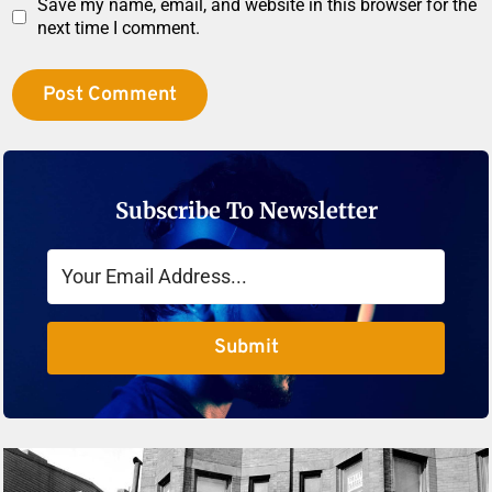
Save my name, email, and website in this browser for the
next time I comment.
Subscribe To Newsletter
Submit