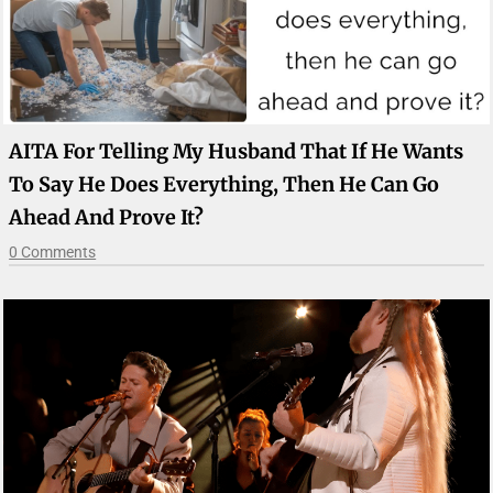
AITA For Telling My Husband That If He Wants
To Say He Does Everything, Then He Can Go
Ahead And Prove It?
0 Comments