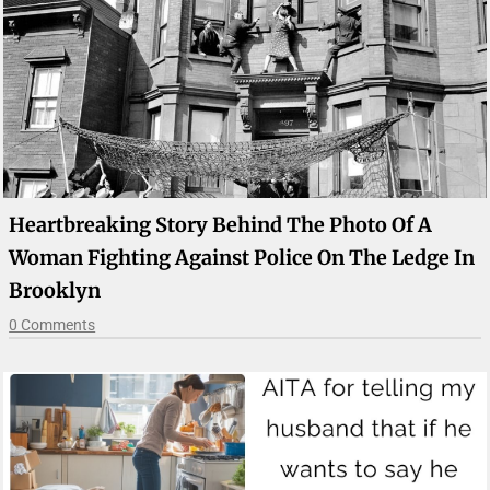
Heartbreaking Story Behind The Photo Of A
Woman Fighting Against Police On The Ledge In
Brooklyn
0 Comments