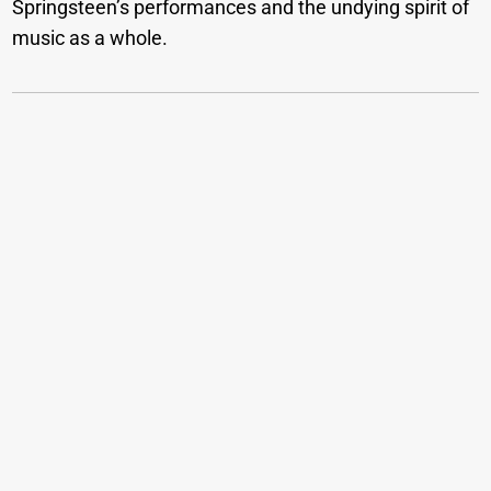
Springsteen’s performances and the undying spirit of
music as a whole.