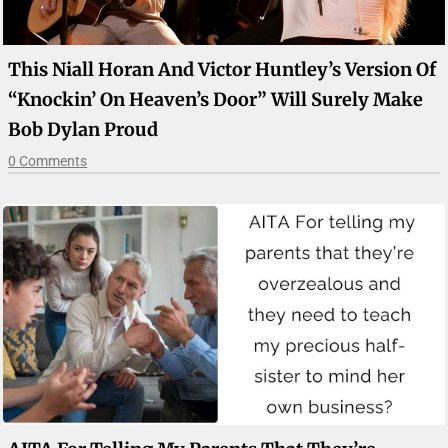
This Niall Horan And Victor Huntley’s Version Of
“Knockin’ On Heaven’s Door” Will Surely Make
Bob Dylan Proud
0 Comments