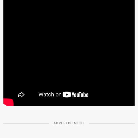
ADVERTISEMENT