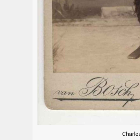
Charles