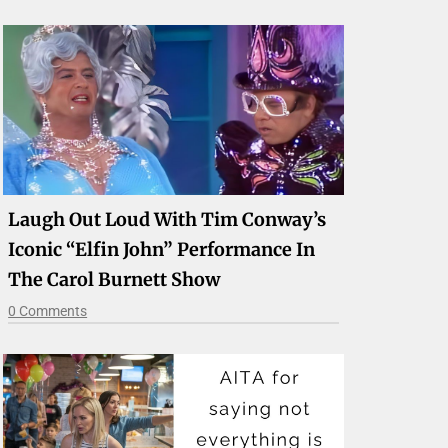
Laugh Out Loud With Tim Conway’s
Iconic “Elfin John” Performance In
The Carol Burnett Show
0 Comments