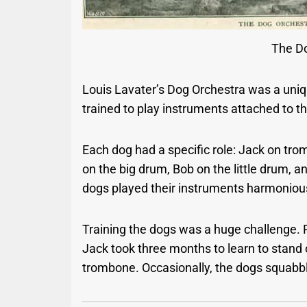
The D
Louis Lavater’s Dog Orchestra was a uniqu
trained to play instruments attached to t
Each dog had a specific role: Jack on tro
on the big drum, Bob on the little drum, 
dogs played their instruments harmonious
Training the dogs was a huge challenge. 
Jack took three months to learn to stand 
trombone. Occasionally, the dogs squabb