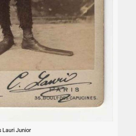
 Lauri Junior