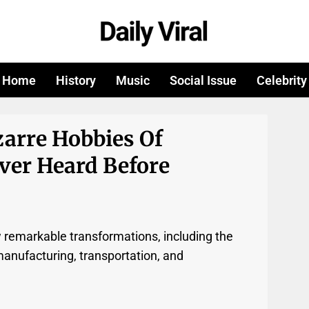
Home
History
Music
Social Issue
Celebrity
zarre Hobbies Of
ver Heard Before
w remarkable transformations, including the
manufacturing, transportation, and