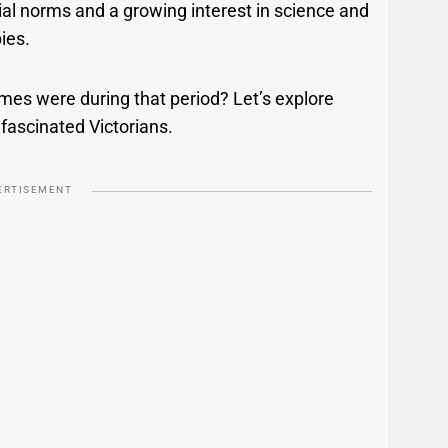
ial norms and a growing interest in science and
bies.
es were during that period? Let’s explore
fascinated Victorians.
ERTISEMENT