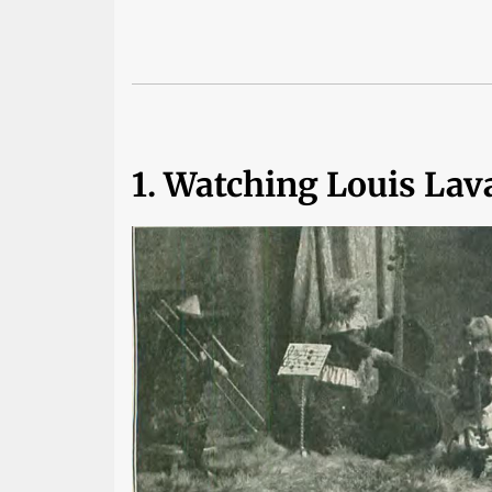
1. Watching Louis Lav