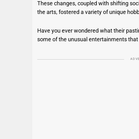
These changes, coupled with shifting soc
the arts, fostered a variety of unique hob
Have you ever wondered what their pastim
some of the unusual entertainments that 
ADV