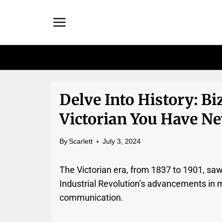
Skip
to
content
Delve Into History: Bi
Victorian You Have Ne
By
Scarlett
July 3, 2024
The Victorian era, from 1837 to 1901, sa
Industrial Revolution’s advancements in 
communication.