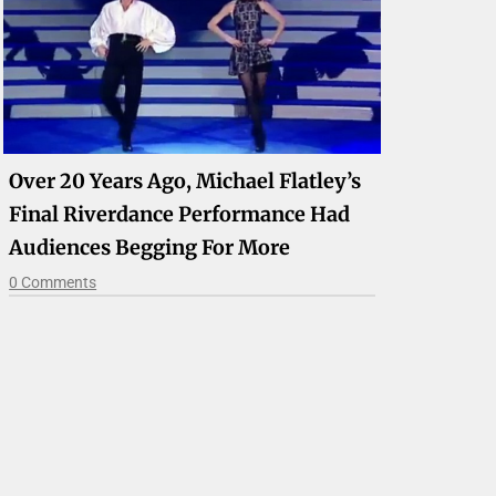
Over 20 Years Ago, Michael Flatley’s
Final Riverdance Performance Had
Audiences Begging For More
0 Comments