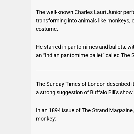
The well-known Charles Lauri Junior perf
transforming into animals like monkeys, c
costume.
He starred in pantomimes and ballets, wi
an “Indian pantomime ballet” called The
The Sunday Times of London described it as
a strong suggestion of Buffalo Bill’s show.
In an 1894 issue of The Strand Magazine
monkey: