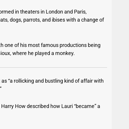
ormed in theaters in London and Paris,
ats, dogs, parrots, and ibises with a change of
th one of his most famous productions being
 Sioux, where he played a monkey.
 “a rollicking and bustling kind of affair with
”
, Harry How described how Lauri “became” a