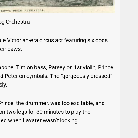
og Orchestra
e Victorian-era circus act featuring six dogs
heir paws.
mbone, Tim on bass, Patsey on 1st violin, Prince
and Peter on cymbals.
The “gorgeously dressed”
ly.
Prince, the drummer, was too excitable, and
on two legs for 30 minutes to play the
led when Lavater wasn’t looking.