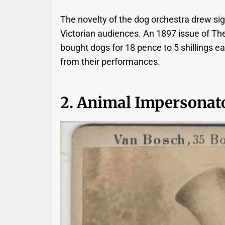
The novelty of the dog orchestra drew sig
Victorian audiences. An 1897 issue of Th
bought dogs for 18 pence to 5 shillings
from their performances.
2. Animal Impersonat