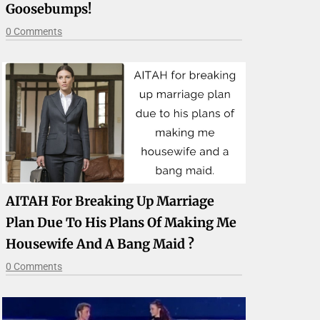
Goosebumps!
0 Comments
AITAH For Breaking Up Marriage
Plan Due To His Plans Of Making Me
Housewife And A Bang Maid ?
0 Comments