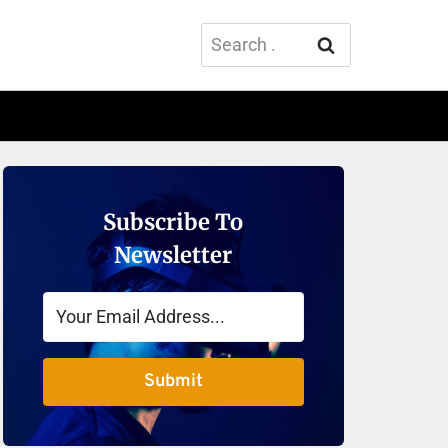
Search
for:
Subscribe To
Newsletter
Submit