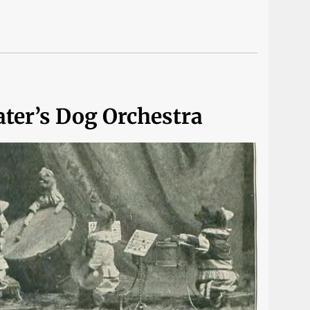
ater’s Dog Orchestra