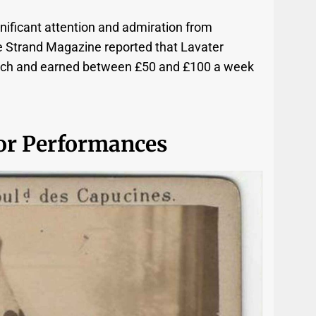
nificant attention and admiration from
e Strand Magazine reported that Lavater
 each and earned between £50 and £100 a week
or Performances