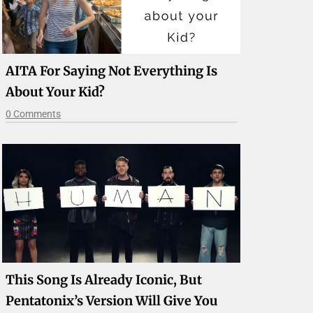
AITA For Saying Not Everything Is
About Your Kid?
0 Comments
This Song Is Already Iconic, But
Pentatonix’s Version Will Give You