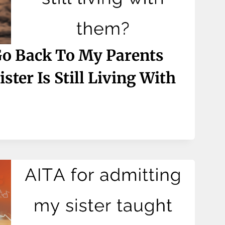
Go Back To My Parents
ter Is Still Living With