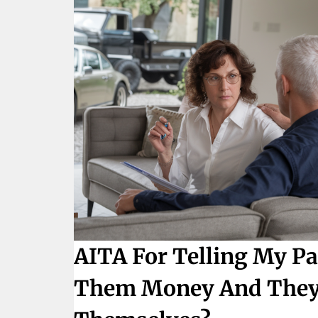
AITA For Telling My Pa
Them Money And They