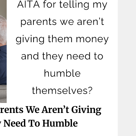
rents We Aren’t Giving
 Need To Humble