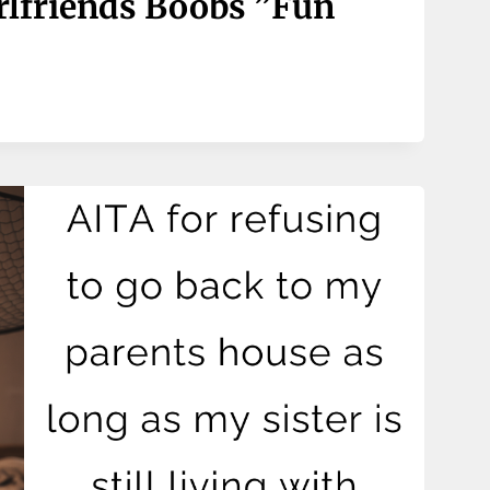
rlfriends Boobs ”fun