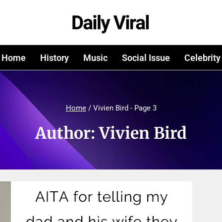
Home
History
Music
Social Issue
Celebrity
Home
/
Vivien Bird
- Page 3
Author: Vivien Bird