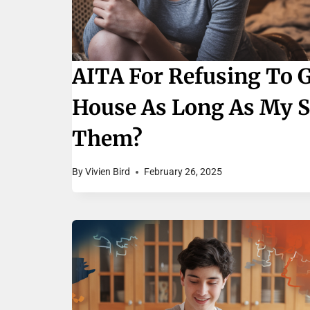
AITA For Refusing To 
House As Long As My Sis
Them?
By
Vivien Bird
February 26, 2025