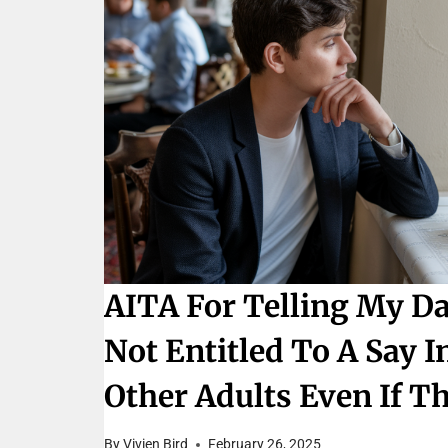
AITA For Telling My D
Not Entitled To A Say 
Other Adults Even If T
By
Vivien Bird
February 26, 2025