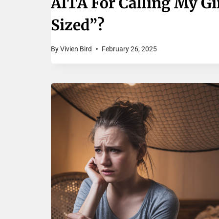
AITA For Calling My Gi
Sized”?
By
Vivien Bird
February 26, 2025