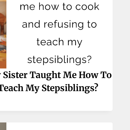
 Sister Taught Me How To
Teach My Stepsiblings?