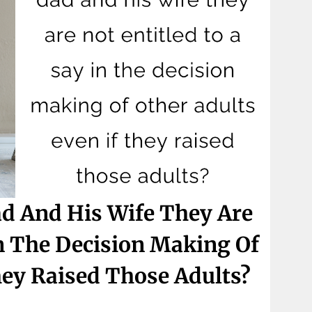
ad And His Wife They Are
In The Decision Making Of
hey Raised Those Adults?