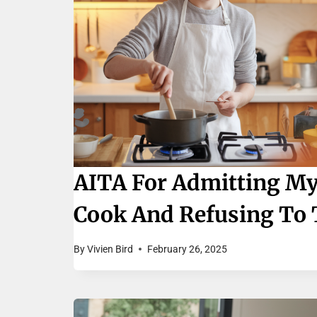
AITA For Admitting My
Cook And Refusing To 
By
Vivien Bird
February 26, 2025