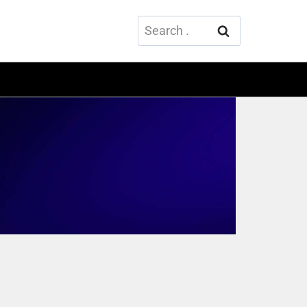
Search
for: