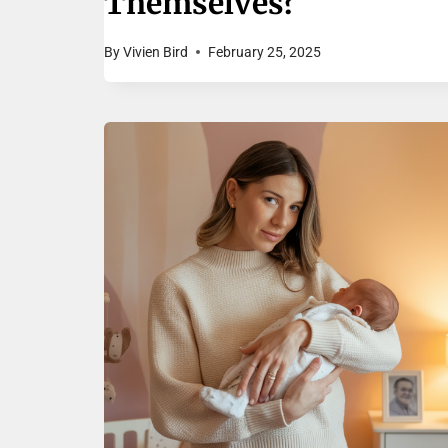
Themselves?
By
Vivien Bird
February 25, 2025