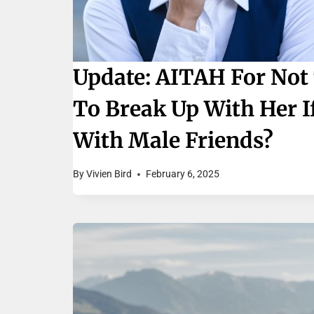
Update: AITAH For Not 
To Break Up With Her I
With Male Friends?
By
Vivien Bird
February 6, 2025