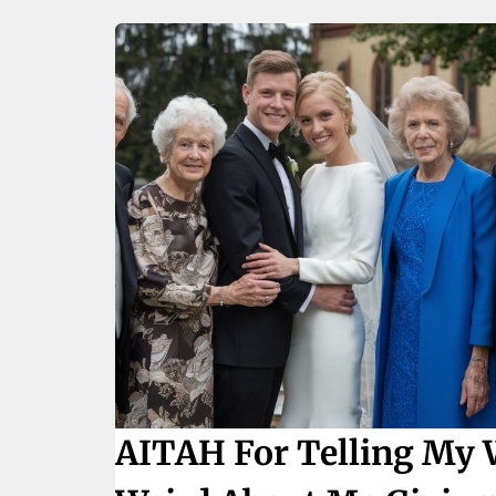
AITAH For Telling My 