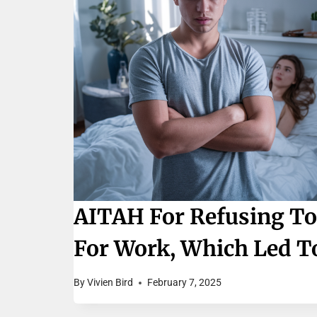
AITAH For Refusing To
For Work, Which Led To
By
Vivien Bird
February 7, 2025