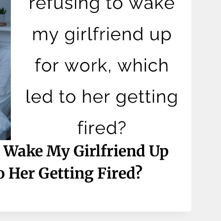
 Wake My Girlfriend Up
 Her Getting Fired?