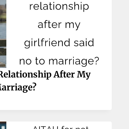
elationship After My
Marriage?