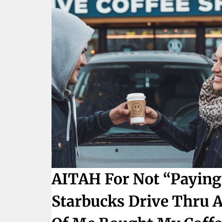
AITAH For Not “paying 
Starbucks Drive Thru A