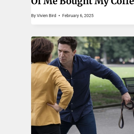
Of Me Bought My Coffe
By
Vivien Bird
February 6, 2025