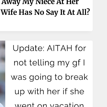
 Away My Niece At Her
ife Has No Say It At All?