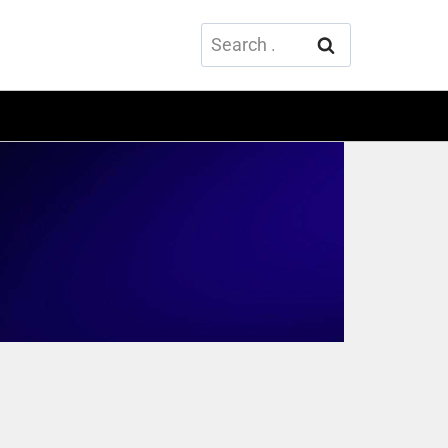
Search
for: