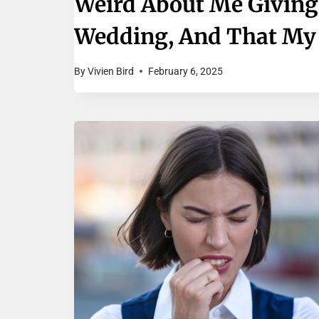
Weird About Me Giving
Wedding, And That My W
By
Vivien Bird
February 6, 2025