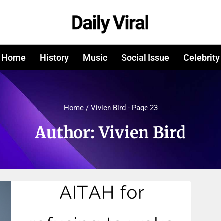
Home
History
Music
Social Issue
Celebrity
Home
/
Vivien Bird
- Page 23
Author: Vivien Bird