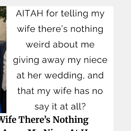
Wife There’s Nothing