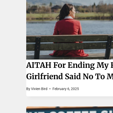
AITAH For Ending My R
Girlfriend Said No To 
By
Vivien Bird
February 6, 2025