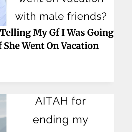
Telling My Gf I Was Going
f She Went On Vacation