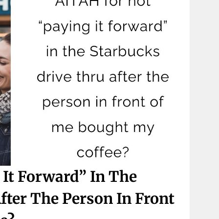
It Forward” In The
fter The Person In Front