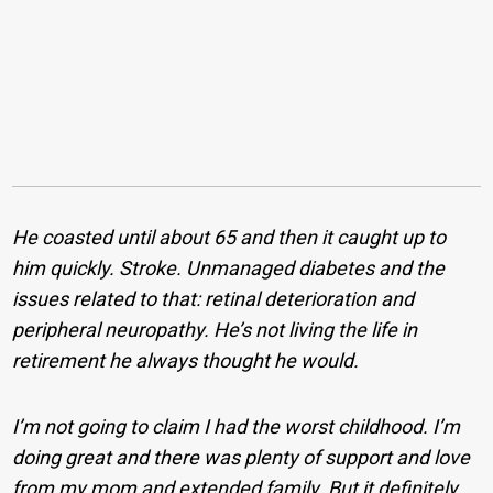
He coasted until about 65 and then it caught up to
him quickly. Stroke. Unmanaged diabetes and the
issues related to that: retinal deterioration and
peripheral neuropathy. He’s not living the life in
retirement he always thought he would.
I’m not going to claim I had the worst childhood. I’m
doing great and there was plenty of support and love
from my mom and extended family. But it definitely