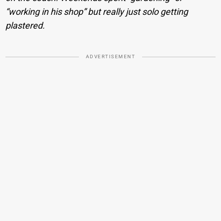
“working in his shop” but really just solo getting
plastered.
ADVERTISEMENT