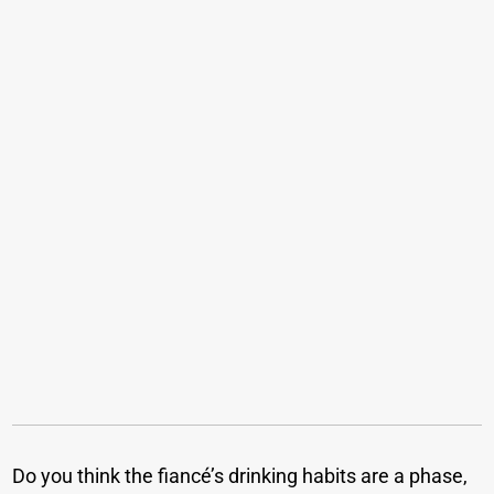
Do you think the fiancé’s drinking habits are a phase,