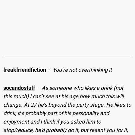
freakfriendfiction
−
You’re not overthinking it
socandostuff
−
As someone who likes a drink (not
this much) I can’t see at his age how much this will
change. At 27 he’s beyond the party stage. He likes to
drink, it’s probably part of his personality and
enjoyment and I think if you asked him to
stop/reduce, he’d probably do it, but resent you for it,