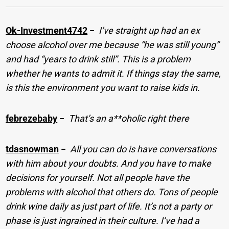
Ok-Investment4742
−
I’ve straight up had an ex
choose alcohol over me because “he was still young”
and had “years to drink still”. This is a problem
whether he wants to admit it. If things stay the same,
is this the environment you want to raise kids in.
febrezebaby
−
That’s an a**oholic right there
tdasnowman
−
All you can do is have conversations
with him about your doubts. And you have to make
decisions for yourself. Not all people have the
problems with alcohol that others do. Tons of people
drink wine daily as just part of life. It’s not a party or
phase is just ingrained in their culture. I’ve had a