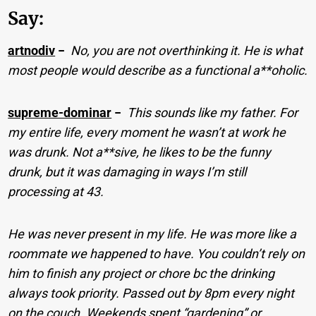
Say:
artnodiv
−
No, you are not overthinking it. He is what
most people would describe as a functional a**oholic.
supreme-dominar
−
This sounds like my father. For
my entire life, every moment he wasn’t at work he
was drunk. Not a**sive, he likes to be the funny
drunk, but it was damaging in ways I’m still
processing at 43.
He was never present in my life. He was more like a
roommate we happened to have. You couldn’t rely on
him to finish any project or chore bc the drinking
always took priority. Passed out by 8pm every night
on the couch. Weekends spent “gardening” or