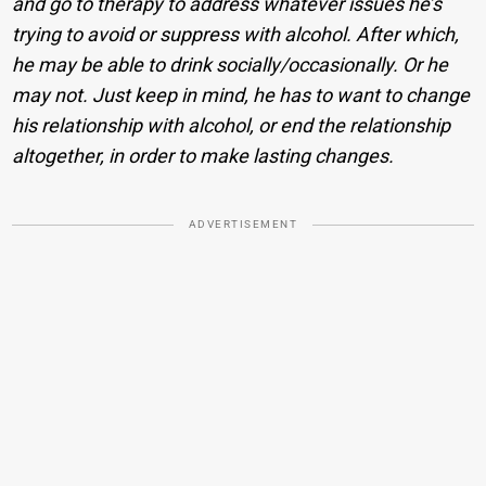
and go to therapy to address whatever issues he’s
trying to avoid or suppress with alcohol. After which,
he may be able to drink socially/occasionally. Or he
may not. Just keep in mind, he has to want to change
his relationship with alcohol, or end the relationship
altogether, in order to make lasting changes.
ADVERTISEMENT