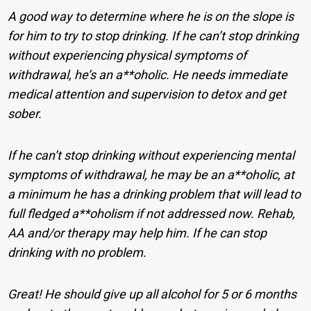
A good way to determine where he is on the slope is
for him to try to stop drinking. If he can’t stop drinking
without experiencing physical symptoms of
withdrawal, he’s an a**oholic. He needs immediate
medical attention and supervision to detox and get
sober.
If he can’t stop drinking without experiencing mental
symptoms of withdrawal, he may be an a**oholic, at
a minimum he has a drinking problem that will lead to
full fledged a**oholism if not addressed now. Rehab,
AA and/or therapy may help him. If he can stop
drinking with no problem.
Great! He should give up all alcohol for 5 or 6 months