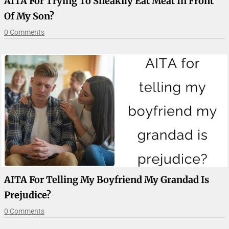
AITA For Trying To Sneakily Eat Meat In Front
Of My Son?
0 Comments
AITA For Telling My Boyfriend My Grandad Is
Prejudice?
0 Comments