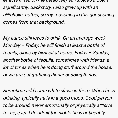
significantly. Backstory, I also grew up with an
a**oholic mother, so my reasoning in this questioning
comes from that background.
My fiancé still loves to drink. On an average week,
Monday – Friday, he will finish at least a bottle of
tequila, alone by himself at home. Friday – Sunday,
another bottle of tequila, sometimes with friends, a
lot of times when he is doing stuff around the house,
or we are out grabbing dinner or doing things.
Sometime add some white claws in there. When he is
drinking, typically he is in a good mood. Good person
to be around, never emotionally or physically a**sive
to me, ever. I do admit the nights he is noticeably