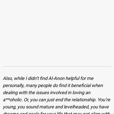
Also, while I didn’t find Al-Anon helpful for me
personally, many people do find it beneficial when
dealing with the issues involved in loving an
a**oholic. Or, you can just end the relationship. You’re
young, you sound mature and levelheaded, you have
dreams and goals for your life that may not align with