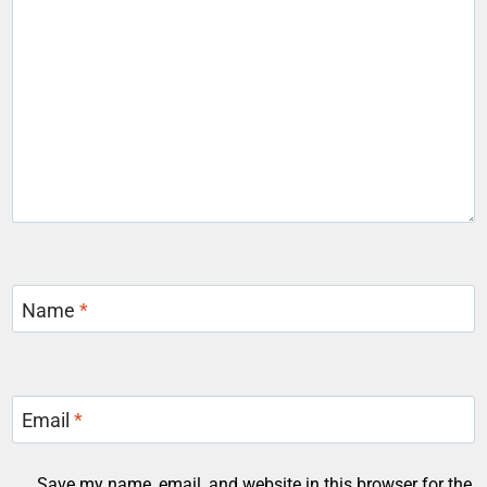
Name
*
Email
*
Save my name, email, and website in this browser for the