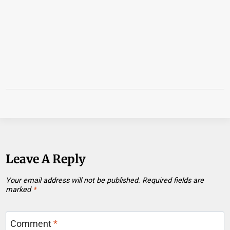
Leave A Reply
Your email address will not be published.
Required fields are
marked
*
Comment
*