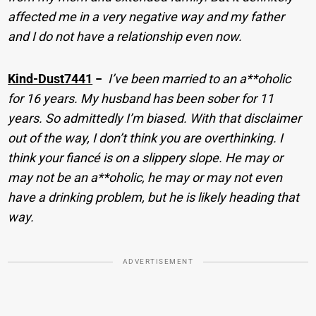
affected me in a very negative way and my father
and I do not have a relationship even now.
Kind-Dust7441
−
I’ve been married to an a**oholic
for 16 years. My husband has been sober for 11
years. So admittedly I’m biased. With that disclaimer
out of the way, I don’t think you are overthinking. I
think your fiancé is on a slippery slope. He may or
may not be an a**oholic, he may or may not even
have a drinking problem, but he is likely heading that
way.
ADVERTISEMENT