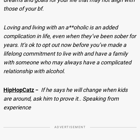
those of your bf.
Loving and living with an a**oholic is an added
complication in life, even when they’ve been sober for
years. It’s ok to opt out now before you’ve made a
lifelong commitment to live with and have a family
with someone who may always have a complicated
relationship with alcohol.
HipHopCatz
−
If he says he will change when kids
are around, ask him to prove it.. Speaking from
experience
ADVERTISEMENT