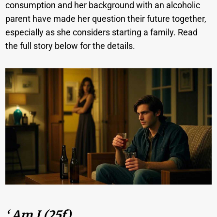
consumption and her background with an alcoholic
parent have made her question their future together,
especially as she considers starting a family. Read
the full story below for the details.
‘ Am I (25f)