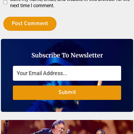
next time I comment.
Subscribe To Newsletter
Submit