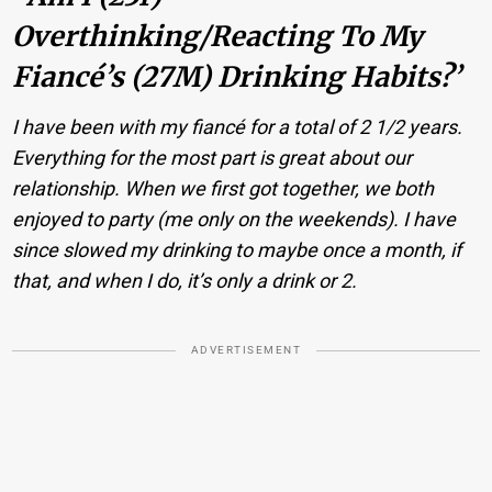
Overthinking/reacting To My
Fiancé’s (27M) Drinking Habits?’
I have been with my fiancé for a total of 2 1/2 years.
Everything for the most part is great about our
relationship. When we first got together, we both
enjoyed to party (me only on the weekends). I have
since slowed my drinking to maybe once a month, if
that, and when I do, it’s only a drink or 2.
ADVERTISEMENT