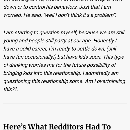
down or to control his behaviors. Just that I am
worried. He said, “well I don’t think it’s a problem”.
I am starting to question myself, because we are still
young and people still party at our age. Honestly I
have a solid career, I’m ready to settle down, (still
have fun occasionally!) but have kids soon. This type
of drinking worries me for the future possibility of
bringing kids into this relationship. I admittedly am
questioning this relationship some. Am I overthinking
this??.
Here’s What Redditors Had To