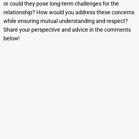
or could they pose long-term challenges for the
relationship? How would you address these concerns
while ensuring mutual understanding and respect?
Share your perspective and advice in the comments
below!