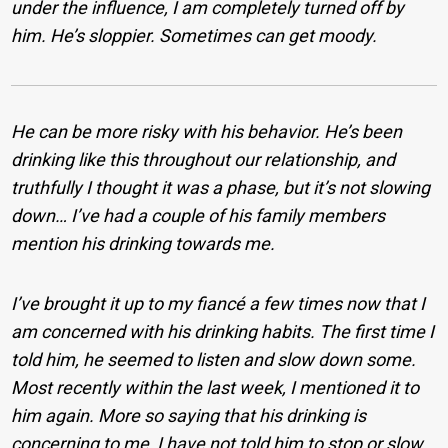
under the influence, I am completely turned off by
him. He’s sloppier. Sometimes can get moody.
He can be more risky with his behavior. He’s been
drinking like this throughout our relationship, and
truthfully I thought it was a phase, but it’s not slowing
down… I’ve had a couple of his family members
mention his drinking towards me.
I’ve brought it up to my fiancé a few times now that I
am concerned with his drinking habits. The first time I
told him, he seemed to listen and slow down some.
Most recently within the last week, I mentioned it to
him again. More so saying that his drinking is
concerning to me, I have not told him to stop or slow