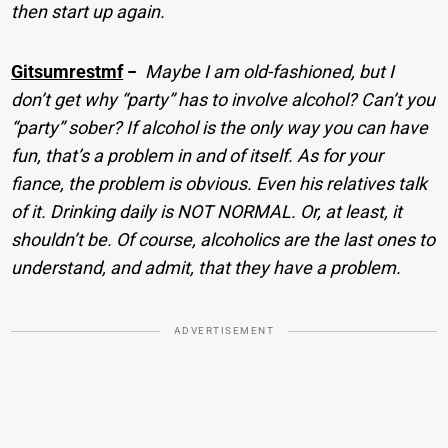
then start up again.
Gitsumrestmf
−
Maybe I am old-fashioned, but I
don’t get why “party” has to involve alcohol? Can’t you
“party” sober? If alcohol is the only way you can have
fun, that’s a problem in and of itself. As for your
fiance, the problem is obvious. Even his relatives talk
of it. Drinking daily is NOT NORMAL. Or, at least, it
shouldn’t be. Of course, alcoholics are the last ones to
understand, and admit, that they have a problem.
ADVERTISEMENT