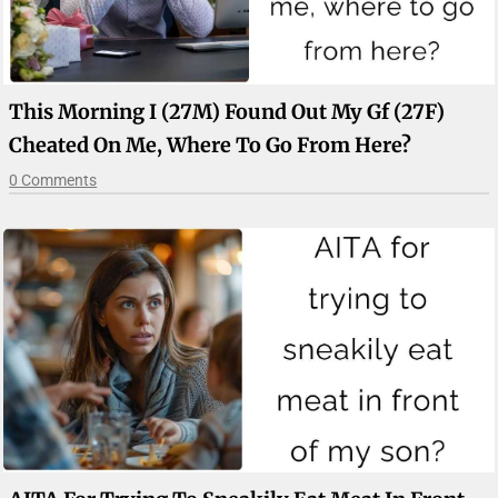
This Morning I (27M) Found Out My Gf (27F)
Cheated On Me, Where To Go From Here?
0 Comments