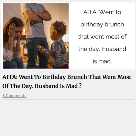
AITA: Went To Birthday Brunch That Went Most
Of The Day. Husband Is Mad ?
8 Comments