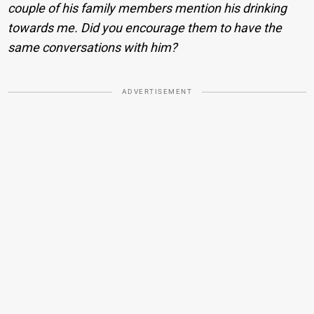
couple of his family members mention his drinking
towards me. Did you encourage them to have the
same conversations with him?
ADVERTISEMENT