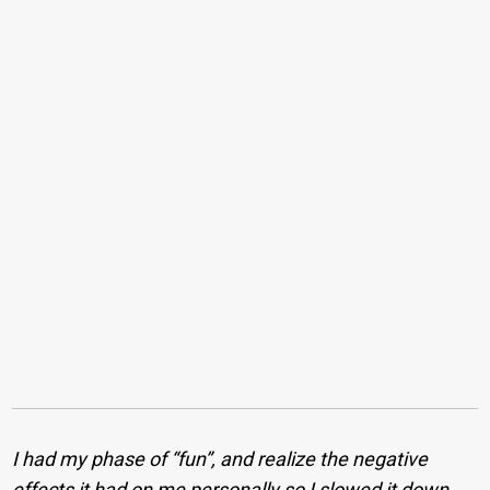
I had my phase of “fun”, and realize the negative
effects it had on me personally so I slowed it down