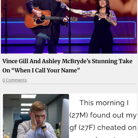
Vince Gill And Ashley McBryde’s Stunning Take
On “When I Call Your Name”
0 Comments