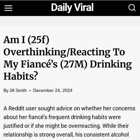
Skip
to
content
Am I (25f)
Overthinking/reacting To
My Fiancé’s (27M) Drinking
Habits?
By
Jill Smith
December 24, 2024
A Reddit user sought advice on whether her concerns
about her fiancé’s frequent drinking habits were
justified or if she might be overreacting. While their
relationship is strong overall, his consistent alcohol