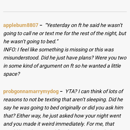
applebum8807
−
“Yesterday on ft he said he wasn’t
going to call ne or text me for the rest of the night, but
he wasn’t going to bed.”
INFO: I feel like something is missing or this was
misunderstood. Did he just have plans? Were you two
in some kind of argument on ft so he wanted a little
space?
probgonnamarrymydog
−
YTA? I can think of lots of
reasons to not be texting that aren’t sleeping. Did he
say he was going to bed originally or did you ask him
that? Either way, he just asked how your night went
and you made it weird immediately. For me, that