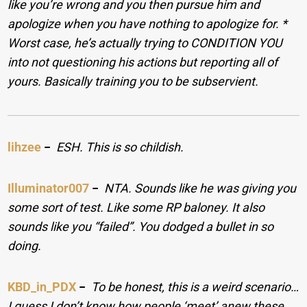
like you’re wrong and you then pursue him and
apologize when you have nothing to apologize for. *
Worst case, he’s actually trying to CONDITION YOU
into not questioning his actions but reporting all of
yours. Basically training you to be subservient.
lihzee
−
ESH. This is so childish.
Illuminator007
−
NTA. Sounds like he was giving you
some sort of test. Like some RP baloney. It also
sounds like you “failed”. You dodged a bullet in so
doing.
KBD_in_PDX
−
To be honest, this is a weird scenario…
I guess I don’t know how people ‘meet’ anew these