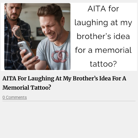
AITA For Laughing At My Brother’s Idea For A
Memorial Tattoo?
0 Comments