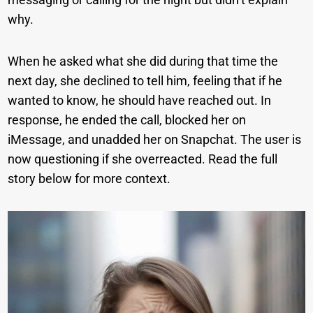
why.
When he asked what she did during that time the
next day, she declined to tell him, feeling that if he
wanted to know, he should have reached out. In
response, he ended the call, blocked her on
iMessage, and unadded her on Snapchat. The user is
now questioning if she overreacted. Read the full
story below for more context.