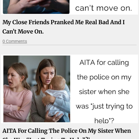
My Close Friends Pranked Me Real Bad And I
Can’t Move On.
0 Comments
AITA For Calling The Police On My Sister When