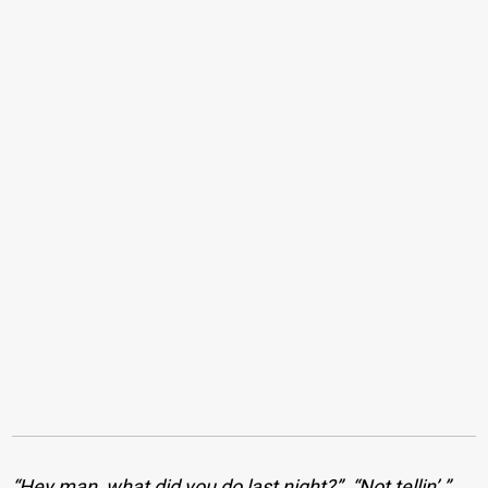
“Hey man, what did you do last night?”. “Not tellin’.”