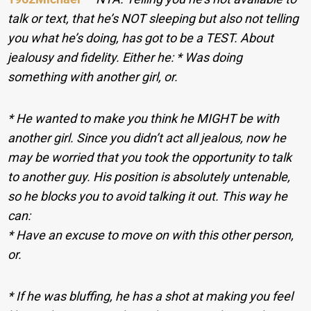
talk or text, that he’s NOT sleeping but also not telling
you what he’s doing, has got to be a TEST. About
jealousy and fidelity. Either he: * Was doing
something with another girl, or.
* He wanted to make you think he MIGHT be with
another girl. Since you didn’t act all jealous, now he
may be worried that you took the opportunity to talk
to another guy. His position is absolutely untenable,
so he blocks you to avoid talking it out. This way he
can:
* Have an excuse to move on with this other person,
or.
* If he was bluffing, he has a shot at making you feel