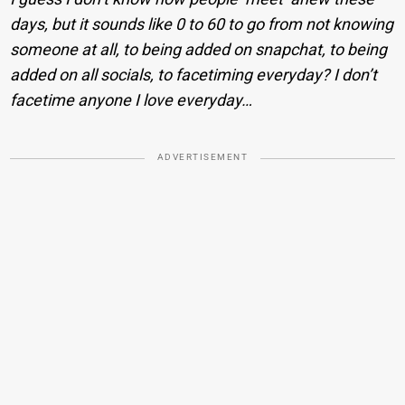
days, but it sounds like 0 to 60 to go from not knowing
someone at all, to being added on snapchat, to being
added on all socials, to facetiming everyday? I don’t
facetime anyone I love everyday…
ADVERTISEMENT