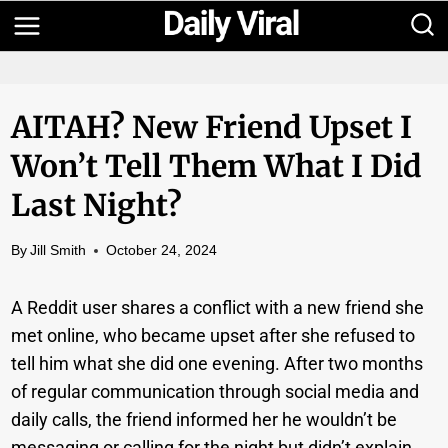
Skip
to
content
AITAH? New Friend Upset I
Won’t Tell Them What I Did
Last Night?
By
Jill Smith
October 24, 2024
A Reddit user shares a conflict with a new friend she
met online, who became upset after she refused to
tell him what she did one evening. After two months
of regular communication through social media and
daily calls, the friend informed her he wouldn’t be
messaging or calling for the night but didn’t explain