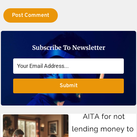
Subscribe To Newsletter
Submit