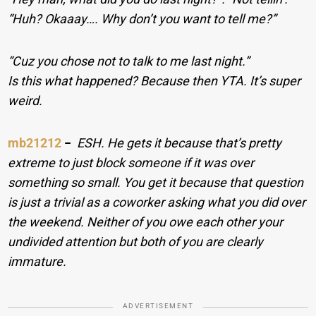
“Huh? Okaaay…. Why don’t you want to tell me?”
“Cuz you chose not to talk to me last night.”
Is this what happened? Because then YTA. It’s super
weird.
mb21212
−
ESH. He gets it because that’s pretty
extreme to just block someone if it was over
something so small. You get it because that question
is just a trivial as a coworker asking what you did over
the weekend. Neither of you owe each other your
undivided attention but both of you are clearly
immature.
ADVERTISEMENT