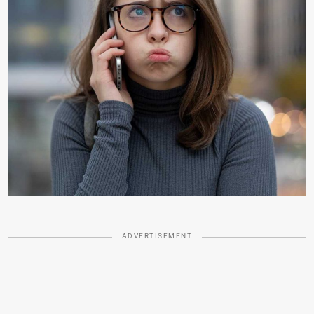
ADVERTISEMENT