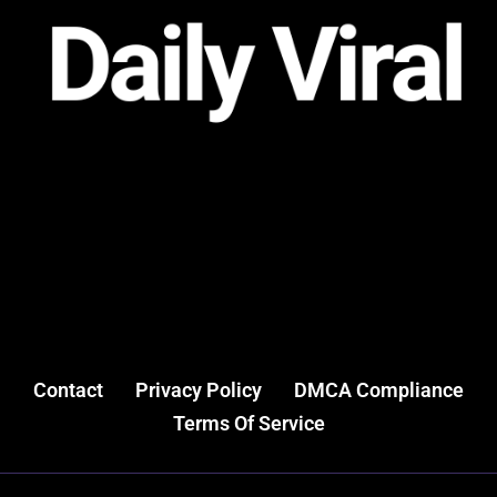
Contact
Privacy Policy
DMCA Compliance
Terms Of Service