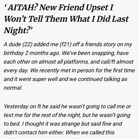
‘ AITAH? New Friend Upset I
Won’t Tell Them What I Did Last
Night?’
A dude (22) added me (f21) off a friends story on my
birthday 2 months ago. We’ve been snapping, have
each other on almost all platforms, and call/ft almost
every day. We recently met in person for the first time
and it went super well and we continued talking as
normal.
Yesterday on ft he said he wasn’t going to call me or
text me for the rest of the night, but he wasn’t going
to bed. I thought it was strange but said fine and
didn’t contact him either. When we called this