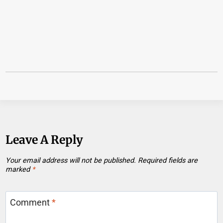
Leave A Reply
Your email address will not be published.
Required fields are
marked
*
Comment
*