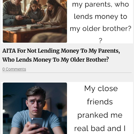
AITA For Not Lending Money To My Parents,
Who Lends Money To My Older Brother?
0 Comments