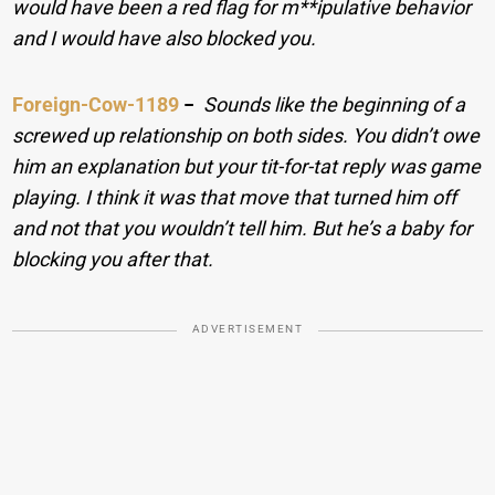
would have been a red flag for m**ipulative behavior
and I would have also blocked you.
Foreign-Cow-1189
−
Sounds like the beginning of a
screwed up relationship on both sides. You didn’t owe
him an explanation but your tit-for-tat reply was game
playing. I think it was that move that turned him off
and not that you wouldn’t tell him. But he’s a baby for
blocking you after that.
ADVERTISEMENT