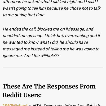
afternoon he asked what I did last night and I said I
wasn’t going to tell him because he chose not to talk
to me during that time.
He ended the call, blocked me on iMessage, and
unadded me on snap. I think he’s overreacting and if
he wanted to know what I did, he should have
messaged me instead of telling me he was going to
ignore me. Am I the a**hole??
These Are The Responses From
Reddit Users:
1962Michael
−
NTA. Telling you he’s not available to