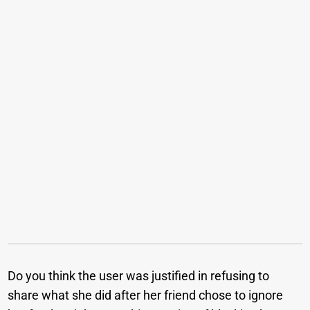
Do you think the user was justified in refusing to
share what she did after her friend chose to ignore