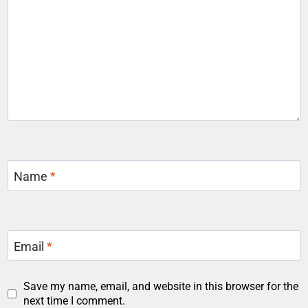
Name
*
Email
*
Save my name, email, and website in this browser for the
next time I comment.