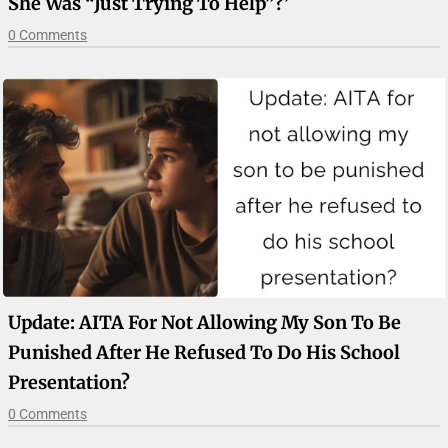
She Was “just Trying To Help”?’
0 Comments
Update: AITA For Not Allowing My Son To Be
Punished After He Refused To Do His School
Presentation?
0 Comments