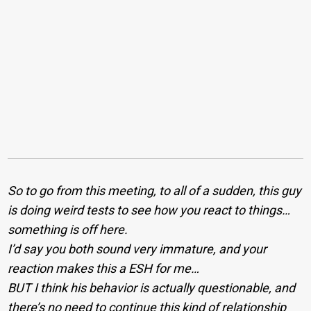
So to go from this meeting, to all of a sudden, this guy
is doing weird tests to see how you react to things…
something is off here.
I’d say you both sound very immature, and your
reaction makes this a ESH for me…
BUT I think his behavior is actually questionable, and
there’s no need to continue this kind of relationship