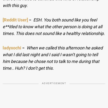
with this guy.
[Reddit User]
−
ESH. You both sound like you feel
e**itled to know what the other person is doing at all
times. This does not sound like a healthy relationship.
ladyxochi
−
When we called this afternoon he asked
what I did last night and I said I wasn’t going to tell
him because he chose not to talk to me during that
time.. Huh? I don’t get this.
ADVERTISEMENT