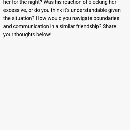
her for the night? Was his reaction of blocking her
excessive, or do you think it’s understandable given
the situation? How would you navigate boundaries
and communication in a similar friendship? Share
your thoughts below!