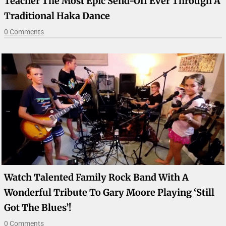
Teacher The Most Epic Send-Off Ever Through A
Traditional Haka Dance
0 Comments
Watch Talented Family Rock Band With A
Wonderful Tribute To Gary Moore Playing ‘Still
Got The Blues’!
0 Comments