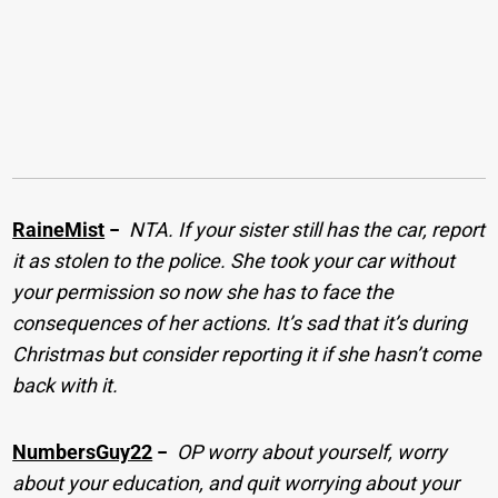
RaineMist
−
NTA. If your sister still has the car, report
it as stolen to the police. She took your car without
your permission so now she has to face the
consequences of her actions. It’s sad that it’s during
Christmas but consider reporting it if she hasn’t come
back with it.
NumbersGuy22
−
OP worry about yourself, worry
about your education, and quit worrying about your