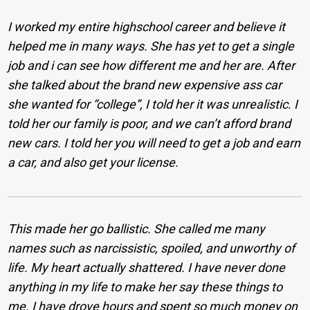
I worked my entire highschool career and believe it
helped me in many ways. She has yet to get a single
job and i can see how different me and her are. After
she talked about the brand new expensive ass car
she wanted for “college”, I told her it was unrealistic. I
told her our family is poor, and we can’t afford brand
new cars. I told her you will need to get a job and earn
a car, and also get your license.
This made her go ballistic. She called me many
names such as narcissistic, spoiled, and unworthy of
life. My heart actually shattered. I have never done
anything in my life to make her say these things to
me. I have drove hours and spent so much money on