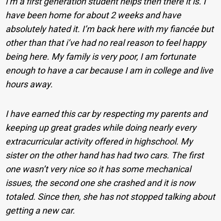
i’m a first generation student helps then there it is. I
have been home for about 2 weeks and have
absolutely hated it. I’m back here with my fiancée but
other than that i’ve had no real reason to feel happy
being here. My family is very poor, I am fortunate
enough to have a car because I am in college and live
hours away.
I have earned this car by respecting my parents and
keeping up great grades while doing nearly every
extracurricular activity offered in highschool. My
sister on the other hand has had two cars. The first
one wasn’t very nice so it has some mechanical
issues, the second one she crashed and it is now
totaled. Since then, she has not stopped talking about
getting a new car.