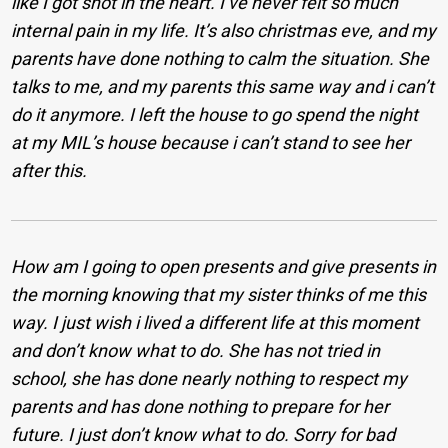
like I got shot in the heart. I’ve never felt so much
internal pain in my life. It’s also christmas eve, and my
parents have done nothing to calm the situation. She
talks to me, and my parents this same way and i can’t
do it anymore. I left the house to go spend the night
at my MIL’s house because i can’t stand to see her
after this.
How am I going to open presents and give presents in
the morning knowing that my sister thinks of me this
way. I just wish i lived a different life at this moment
and don’t know what to do. She has not tried in
school, she has done nearly nothing to respect my
parents and has done nothing to prepare for her
future. I just don’t know what to do. Sorry for bad