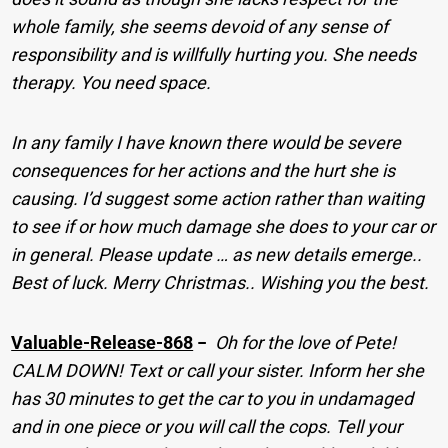
whole family, she seems devoid of any sense of
responsibility and is willfully hurting you. She needs
therapy. You need space.
In any family I have known there would be severe
consequences for her actions and the hurt she is
causing.
I’d suggest some action rather than waiting
to see if or how much damage she does to your car or
in general. Please update … as new details emerge..
Best of luck. Merry Christmas.. Wishing you the best.
Valuable-Release-868
−
Oh for the love of Pete!
CALM DOWN! Text or call your sister. Inform her she
has 30 minutes to get the car to you in undamaged
and in one piece or you will call the cops. Tell your