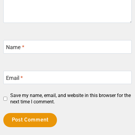
Name
*
Email
*
Save my name, email, and website in this browser for the
next time I comment.