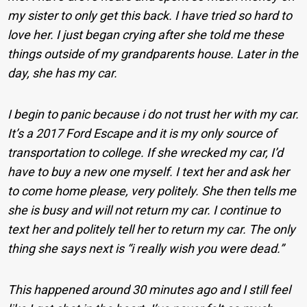
my sister to only get this back. I have tried so hard to
love her. I just began crying after she told me these
things outside of my grandparents house. Later in the
day, she has my car.
I begin to panic because i do not trust her with my car.
It’s a 2017 Ford Escape and it is my only source of
transportation to college. If she wrecked my car, I’d
have to buy a new one myself. I text her and ask her
to come home please, very politely. She then tells me
she is busy and will not return my car. I continue to
text her and politely tell her to return my car. The only
thing she says next is “i really wish you were dead.”
This happened around 30 minutes ago and I still feel