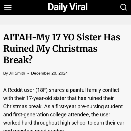
Skip
to
content
AITAH-My 17 YO Sister Has
Ruined My Christmas
Break?
By
Jill Smith
December 28, 2024
A Reddit user (18F) shares a painful family conflict
with their 17-year-old sister that has ruined their
Christmas break. As a first-year pre-nursing student
and first-generation college attendee, the user
worked hard throughout high school to earn their car
and maintain good grades.