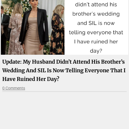
Update: My Husband Didn’t Attend His Brother’s
Wedding And SIL Is Now Telling Everyone That I
Have Ruined Her Day?
0 Comments