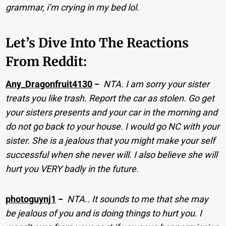
grammar, i’m crying in my bed lol.
Let’s Dive Into The Reactions
From Reddit:
Any_Dragonfruit4130
−
NTA. I am sorry your sister
treats you like trash. Report the car as stolen. Go get
your sisters presents and your car in the morning and
do not go back to your house. I would go NC with your
sister. She is a jealous that you might make your self
successful when she never will. I also believe she will
hurt you VERY badly in the future.
photoguynj1
−
NTA.. It sounds to me that she may
be jealous of you and is doing things to hurt you. I