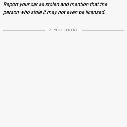
Report your car as stolen and mention that the
person who stole it may not even be licensed.
ADVERTISEMENT