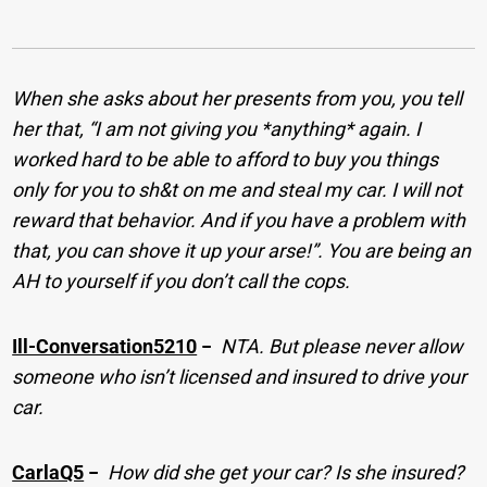
When she asks about her presents from you, you tell
her that, “I am not giving you *anything* again. I
worked hard to be able to afford to buy you things
only for you to sh&t on me and steal my car. I will not
reward that behavior. And if you have a problem with
that, you can shove it up your arse!”. You are being an
AH to yourself if you don’t call the cops.
Ill-Conversation5210
−
NTA. But please never allow
someone who isn’t licensed and insured to drive your
car.
CarlaQ5
−
How did she get your car? Is she insured?