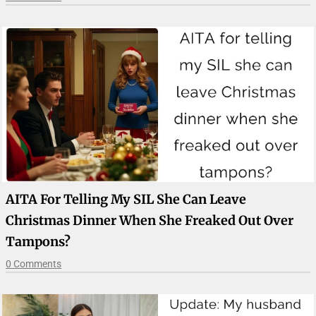
AITA For Telling My SIL She Can Leave
Christmas Dinner When She Freaked Out Over
Tampons?
0 Comments