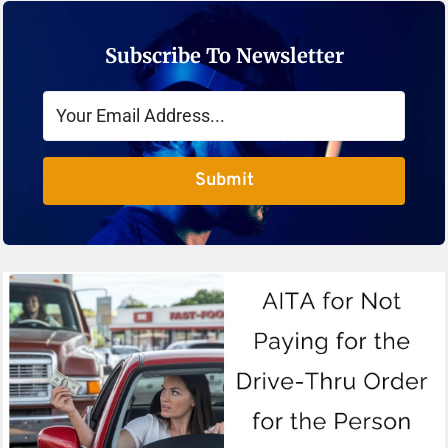
Subscribe To Newsletter
Submit