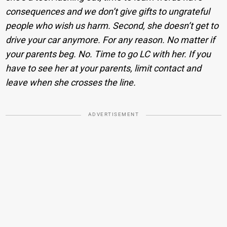
consequences and we don’t give gifts to ungrateful
people who wish us harm. Second, she doesn’t get to
drive your car anymore. For any reason. No matter if
your parents beg. No. Time to go LC with her. If you
have to see her at your parents, limit contact and
leave when she crosses the line.
ADVERTISEMENT