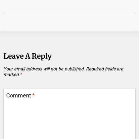
Leave A Reply
Your email address will not be published.
Required fields are
marked
*
Comment
*