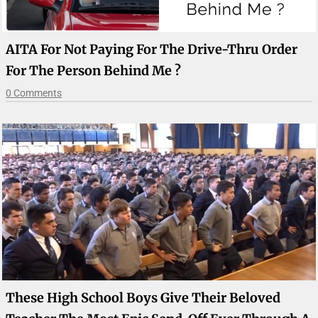
AITA For Not Paying For The Drive-Thru Order
For The Person Behind Me ?
0 Comments
These High School Boys Give Their Beloved