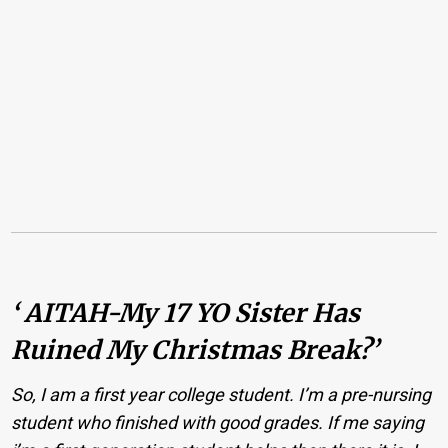
‘ AITAH-My 17 YO Sister Has
Ruined My Christmas Break?’
So, I am a first year college student. I’m a pre-nursing
student who finished with good grades. If me saying