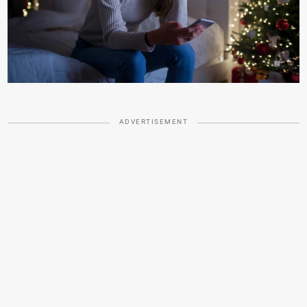
ADVERTISEMENT