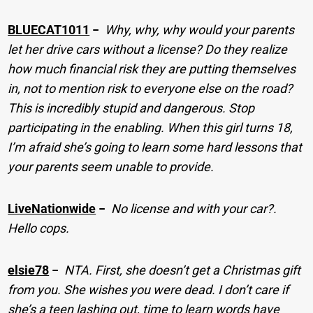
BLUECAT1011
−
Why, why, why would your parents
let her drive cars without a license? Do they realize
how much financial risk they are putting themselves
in, not to mention risk to everyone else on the road?
This is incredibly stupid and dangerous. Stop
participating in the enabling. When this girl turns 18,
I’m afraid she’s going to learn some hard lessons that
your parents seem unable to provide.
LiveNationwide
−
No license and with your car?.
Hello cops.
elsie78
−
NTA. First, she doesn’t get a Christmas gift
from you. She wishes you were dead. I don’t care if
she’s a teen lashing out, time to learn words have