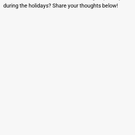
during the holidays? Share your thoughts below!