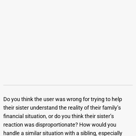
Do you think the user was wrong for trying to help
their sister understand the reality of their family’s
financial situation, or do you think their sister’s
reaction was disproportionate? How would you
handle a similar situation with a sibling, especially