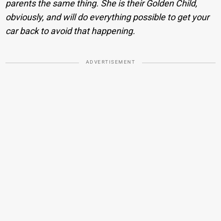
parents the same thing. She is their Golden Child,
obviously, and will do everything possible to get your
car back to avoid that happening.
ADVERTISEMENT