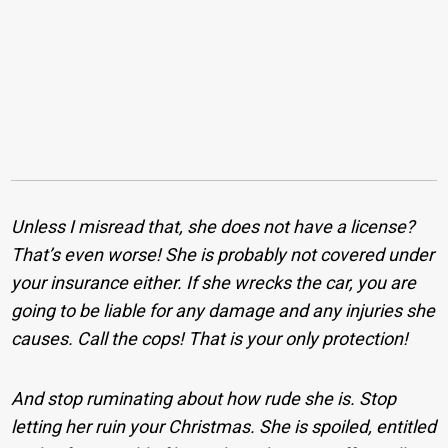
Unless I misread that, she does not have a license?
That’s even worse! She is probably not covered under
your insurance either. If she wrecks the car, you are
going to be liable for any damage and any injuries she
causes. Call the cops! That is your only protection!
And stop ruminating about how rude she is. Stop
letting her ruin your Christmas. She is spoiled, entitled