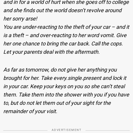
and in for a world of hurt when she goes off to college
and she finds out the world doesn’t revolve around
her sorry arse!
You are under-reacting to the theft of your car – and it
is a theft – and over-reacting to her word vomit. Give
her one chance to bring the car back. Call the cops.
Let your parents deal with the aftermath.
As far as tomorrow, do not give her anything you
brought for her. Take every.single.present and lock it
in your car. Keep your keys on you so she can’t steal
them. Take them into the shower with you if you have
to, but do not let them out of your sight for the
remainder of your visit.
ADVERTISEMENT