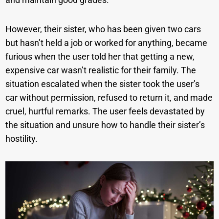
However, their sister, who has been given two cars
but hasn’t held a job or worked for anything, became
furious when the user told her that getting a new,
expensive car wasn’t realistic for their family. The
situation escalated when the sister took the user’s
car without permission, refused to return it, and made
cruel, hurtful remarks. The user feels devastated by
the situation and unsure how to handle their sister’s
hostility.