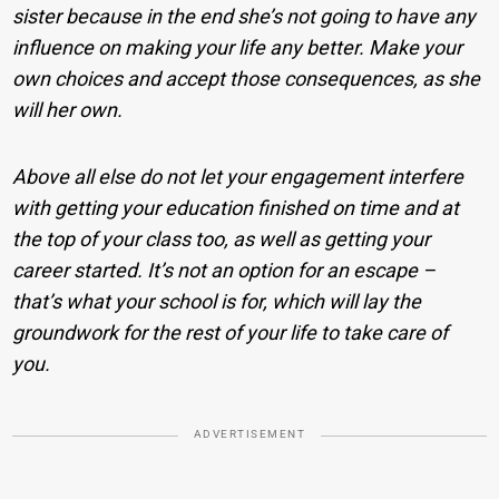
sister because in the end she’s not going to have any
influence on making your life any better. Make your
own choices and accept those consequences, as she
will her own.
Above all else do not let your engagement interfere
with getting your education finished on time and at
the top of your class too, as well as getting your
career started. It’s not an option for an escape –
that’s what your school is for, which will lay the
groundwork for the rest of your life to take care of
you.
ADVERTISEMENT