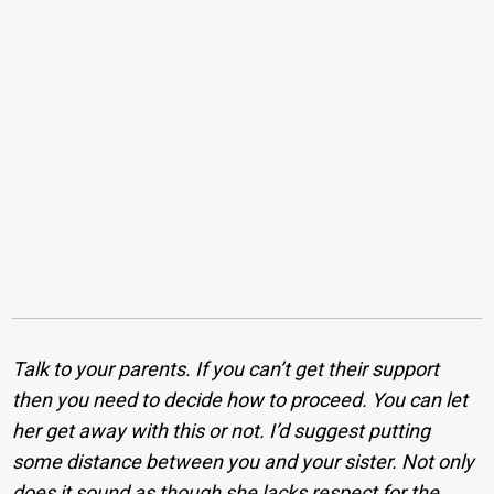
Talk to your parents. If you can’t get their support
then you need to decide how to proceed. You can let
her get away with this or not. I’d suggest putting
some distance between you and your sister. Not only
does it sound as though she lacks respect for the