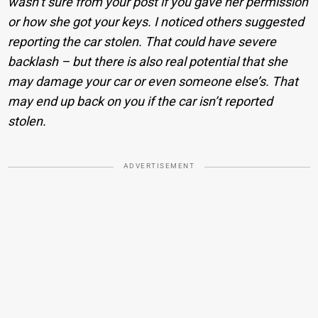
wasn’t sure from your post if you gave her permission
or how she got your keys. I noticed others suggested
reporting the car stolen. That could have severe
backlash – but there is also real potential that she
may damage your car or even someone else’s. That
may end up back on you if the car isn’t reported
stolen.
ADVERTISEMENT