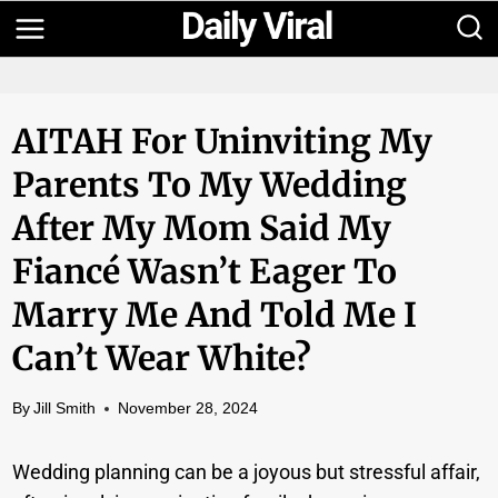
Skip
to
content
AITAH For Uninviting My
Parents To My Wedding
After My Mom Said My
Fiancé Wasn’t Eager To
Marry Me And Told Me I
Can’t Wear White?
By
Jill Smith
November 28, 2024
Wedding planning can be a joyous but stressful affair,