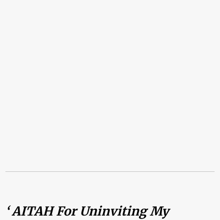
‘ AITAH For Uninviting My