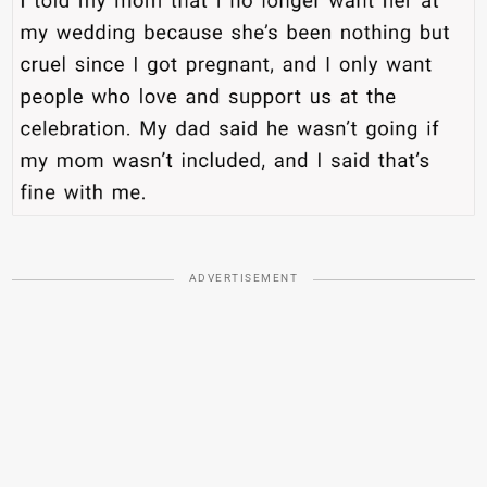
ADVERTISEMENT