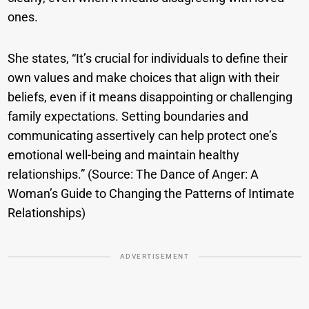
ones.
She states, “It’s crucial for individuals to define their
own values and make choices that align with their
beliefs, even if it means disappointing or challenging
family expectations. Setting boundaries and
communicating assertively can help protect one’s
emotional well-being and maintain healthy
relationships.” (Source: The Dance of Anger: A
Woman’s Guide to Changing the Patterns of Intimate
Relationships)
ADVERTISEMENT