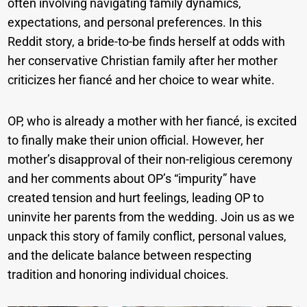
often involving navigating family dynamics,
expectations, and personal preferences. In this
Reddit story, a bride-to-be finds herself at odds with
her conservative Christian family after her mother
criticizes her fiancé and her choice to wear white.
OP, who is already a mother with her fiancé, is excited
to finally make their union official. However, her
mother’s disapproval of their non-religious ceremony
and her comments about OP’s “impurity” have
created tension and hurt feelings, leading OP to
uninvite her parents from the wedding. Join us as we
unpack this story of family conflict, personal values,
and the delicate balance between respecting
tradition and honoring individual choices.