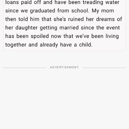
ADVERTISEMENT