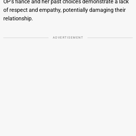
OP’s fiancé and her past choices demonstrate a lack
of respect and empathy, potentially damaging their
relationship.
ADVERTISEMENT