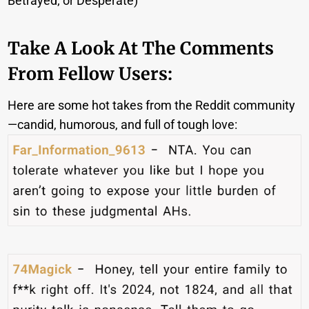
Betrayed; or Desperate)
Take A Look At The Comments
From Fellow Users:
Here are some hot takes from the Reddit community
—candid, humorous, and full of tough love: