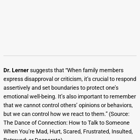
Dr. Lerner
suggests that “When family members
express disapproval or criticism, it’s crucial to respond
assertively and set boundaries to protect one’s
emotional well-being. It’s also important to remember
that we cannot control others’ opinions or behaviors,
but we can control how we react to them.” (Source:
The Dance of Connection: How to Talk to Someone
When You’re Mad, Hurt, Scared, Frustrated, Insulted,