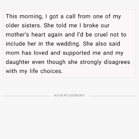
ADVERTISEMENT