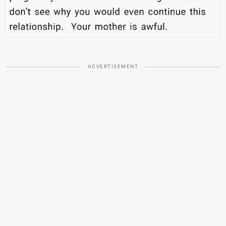
ADVERTISEMENT