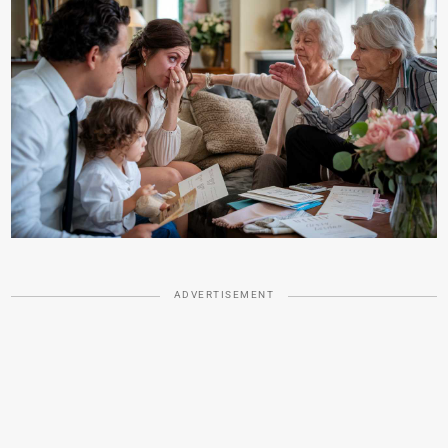
ADVERTISEMENT