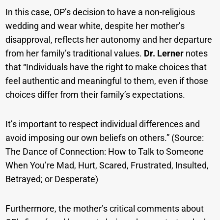
In this case, OP’s decision to have a non-religious
wedding and wear white, despite her mother’s
disapproval, reflects her autonomy and her departure
from her family’s traditional values.
Dr. Lerner
notes
that “Individuals have the right to make choices that
feel authentic and meaningful to them, even if those
choices differ from their family’s expectations.
It’s important to respect individual differences and
avoid imposing our own beliefs on others.” (Source:
The Dance of Connection: How to Talk to Someone
When You’re Mad, Hurt, Scared, Frustrated, Insulted,
Betrayed; or Desperate)
Furthermore, the mother’s critical comments about