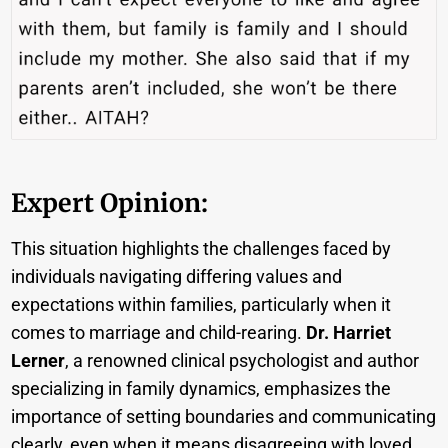
Expert Opinion:
This situation highlights the challenges faced by
individuals navigating differing values and
expectations within families, particularly when it
comes to marriage and child-rearing.
Dr. Harriet
Lerner
, a renowned clinical psychologist and author
specializing in family dynamics, emphasizes the
importance of setting boundaries and communicating
clearly, even when it means disagreeing with loved