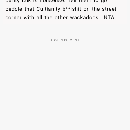
ADVERTISEMENT