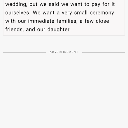
ADVERTISEMENT