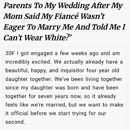
Parents To My Wedding After My
Mom Said My Fiancé Wasn’t
Eager To Marry Me And Told Me I
Can’t Wear White?’