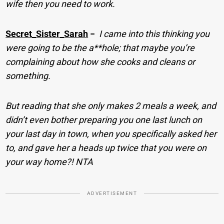
wife then you need to work.
Secret_Sister_Sarah
−
I came into this thinking you
were going to be the a**hole; that maybe you’re
complaining about how she cooks and cleans or
something.
But reading that she only makes 2 meals a week, and
didn’t even bother preparing you one last lunch on
your last day in town, when you specifically asked her
to, and gave her a heads up twice that you were on
your way home?! NTA
ADVERTISEMENT