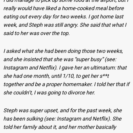
really would have liked a home-cooked meal before
eating out every day for two weeks. I got home last
week, and Steph was still angry. She said that what I
said to her was over the top.
I asked what she had been doing those two weeks,
and she insisted that she was “super busy” (see:
Instagram and Netflix). I gave her an ultimatum: that
she had one month, until 1/10, to get her s**t
together and be a proper homemaker. I told her that if
she couldn’t, I was going to divorce her.
Steph was super upset, and for the past week, she
has been sulking (see: Instagram and Netflix). She
told her family about it, and her mother basically