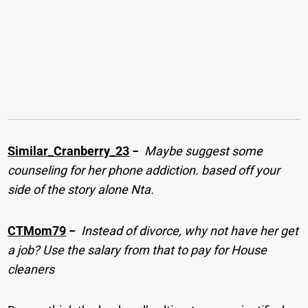
Similar_Cranberry_23
−
Maybe suggest some
counseling for her phone addiction. based off your
side of the story alone Nta.
CTMom79
−
Instead of divorce, why not have her get
a job? Use the salary from that to pay for House
cleaners