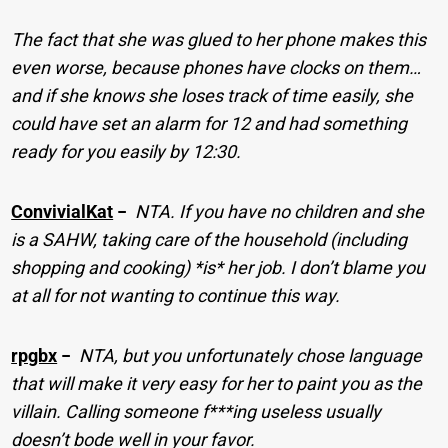
The fact that she was glued to her phone makes this
even worse, because phones have clocks on them…
and if she knows she loses track of time easily, she
could have set an alarm for 12 and had something
ready for you easily by 12:30.
ConvivialKat
−
NTA. If you have no children and she
is a SAHW, taking care of the household (including
shopping and cooking) *is* her job. I don’t blame you
at all for not wanting to continue this way.
rpgbx
−
NTA, but you unfortunately chose language
that will make it very easy for her to paint you as the
villain. Calling someone f***ing useless usually
doesn’t bode well in your favor.