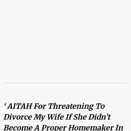
‘ AITAH For Threatening To
Divorce My Wife If She Didn’t
Become A Proper Homemaker In