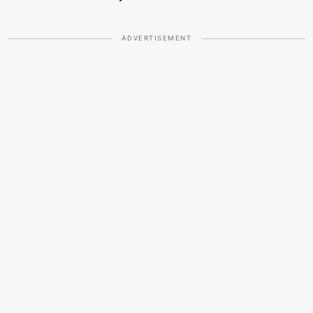
ADVERTISEMENT