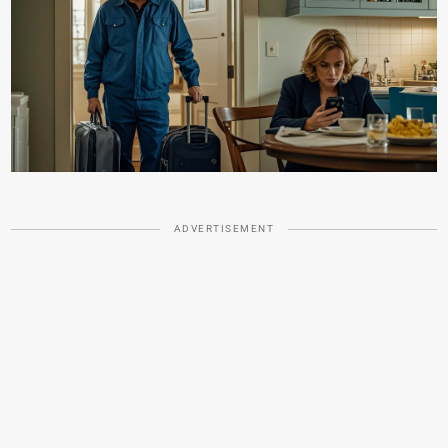
ADVERTISEMENT