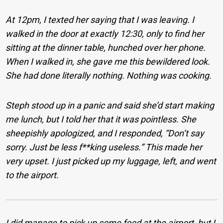
At 12pm, I texted her saying that I was leaving. I
walked in the door at exactly 12:30, only to find her
sitting at the dinner table, hunched over her phone.
When I walked in, she gave me this bewildered look.
She had done literally nothing. Nothing was cooking.
Steph stood up in a panic and said she’d start making
me lunch, but I told her that it was pointless. She
sheepishly apologized, and I responded, “Don’t say
sorry. Just be less f**king useless.” This made her
very upset. I just picked up my luggage, left, and went
to the airport.
I did manage to pick up some food at the airport, but I