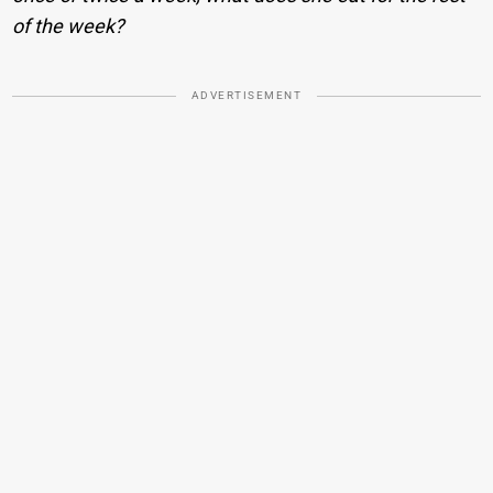
of the week?
ADVERTISEMENT