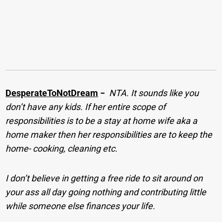
DesperateToNotDream
−
NTA. It sounds like you
don’t have any kids. If her entire scope of
responsibilities is to be a stay at home wife aka a
home maker then her responsibilities are to keep the
home- cooking, cleaning etc.
I don’t believe in getting a free ride to sit around on
your ass all day going nothing and contributing little
while someone else finances your life.