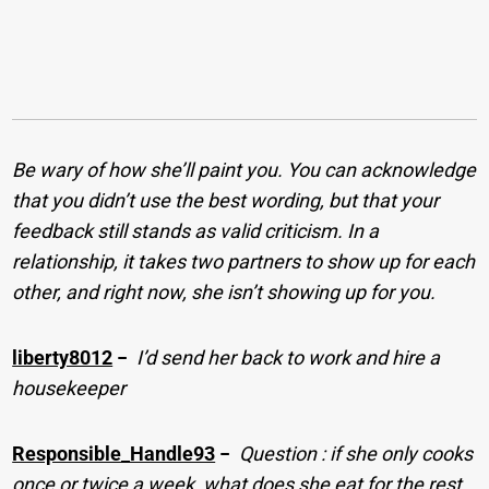
Be wary of how she’ll paint you. You can acknowledge
that you didn’t use the best wording, but that your
feedback still stands as valid criticism. In a
relationship, it takes two partners to show up for each
other, and right now, she isn’t showing up for you.
liberty8012
−
I’d send her back to work and hire a
housekeeper
Responsible_Handle93
−
Question : if she only cooks
once or twice a week, what does she eat for the rest