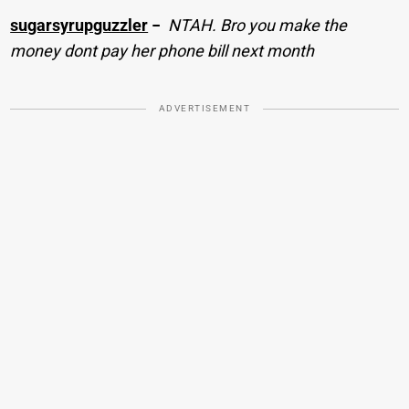
sugarsyrupguzzler
−
NTAH. Bro you make the
money dont pay her phone bill next month
ADVERTISEMENT