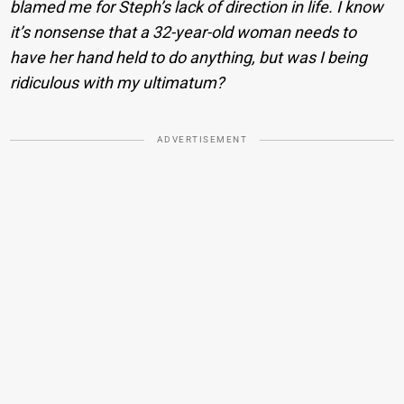
blamed me for Steph’s lack of direction in life. I know
it’s nonsense that a 32-year-old woman needs to
have her hand held to do anything, but was I being
ridiculous with my ultimatum?
ADVERTISEMENT