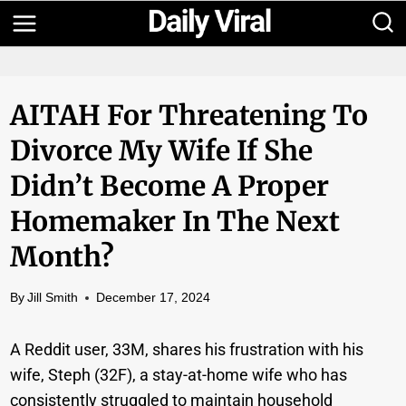
Skip
to
content
AITAH For Threatening To
Divorce My Wife If She
Didn’t Become A Proper
Homemaker In The Next
Month?
By
Jill Smith
December 17, 2024
A Reddit user, 33M, shares his frustration with his
wife, Steph (32F), a stay-at-home wife who has
consistently struggled to maintain household