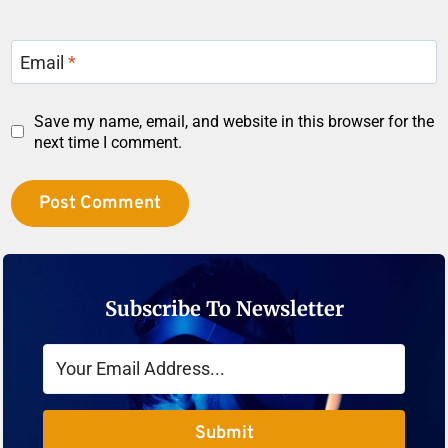
Email
*
Save my name, email, and website in this browser for the
next time I comment.
Subscribe To Newsletter
Submit