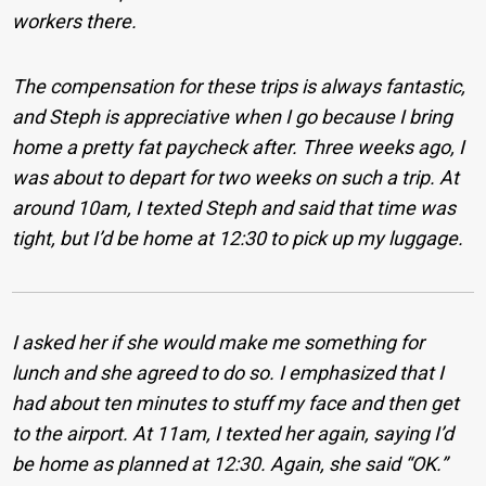
workers there.
The compensation for these trips is always fantastic,
and Steph is appreciative when I go because I bring
home a pretty fat paycheck after. Three weeks ago, I
was about to depart for two weeks on such a trip. At
around 10am, I texted Steph and said that time was
tight, but I’d be home at 12:30 to pick up my luggage.
I asked her if she would make me something for
lunch and she agreed to do so. I emphasized that I
had about ten minutes to stuff my face and then get
to the airport. At 11am, I texted her again, saying I’d
be home as planned at 12:30. Again, she said “OK.”