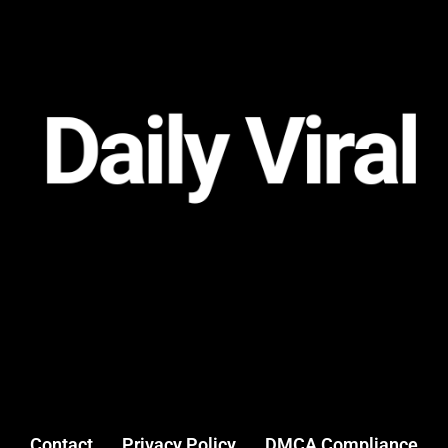
Contact
Privacy Policy
DMCA Compliance