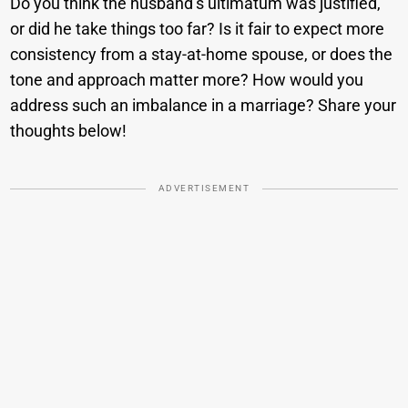
Do you think the husband’s ultimatum was justified,
or did he take things too far? Is it fair to expect more
consistency from a stay-at-home spouse, or does the
tone and approach matter more? How would you
address such an imbalance in a marriage? Share your
thoughts below!
ADVERTISEMENT