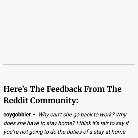
Here’s The Feedback From The
Reddit Community:
coygobbler
−
Why can’t she go back to work? Why
does she have to stay home? I think it’s fair to say if
you’re not going to do the duties of a stay at home