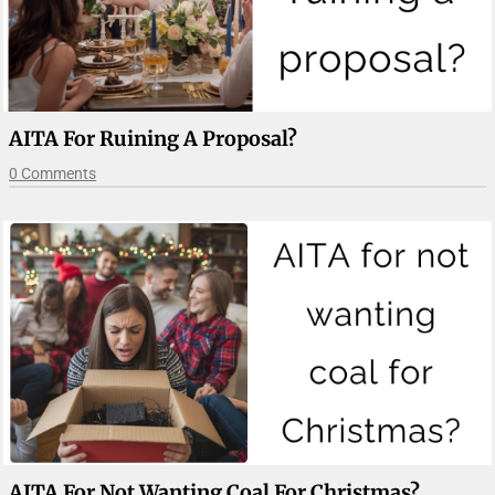
AITA For Ruining A Proposal?
0 Comments
AITA For Not Wanting Coal For Christmas?