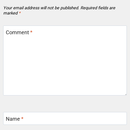
Your email address will not be published.
Required fields are
marked
*
Comment
*
Name
*