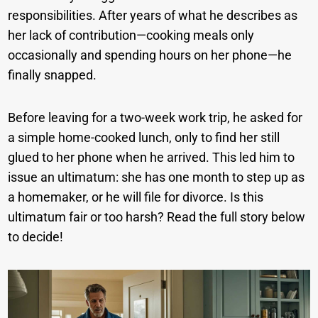
responsibilities. After years of what he describes as
her lack of contribution—cooking meals only
occasionally and spending hours on her phone—he
finally snapped.
Before leaving for a two-week work trip, he asked for
a simple home-cooked lunch, only to find her still
glued to her phone when he arrived. This led him to
issue an ultimatum: she has one month to step up as
a homemaker, or he will file for divorce. Is this
ultimatum fair or too harsh? Read the full story below
to decide!