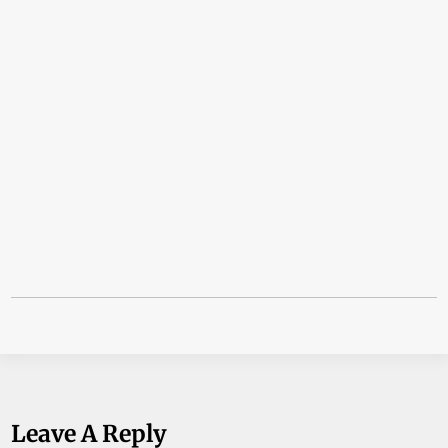
Leave A Reply