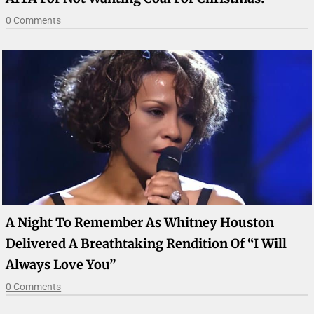
0 Comments
A Night To Remember As Whitney Houston
Delivered A Breathtaking Rendition Of “I Will
Always Love You”
0 Comments