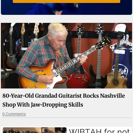
80-Year-Old Grandad Guitarist Rocks Nashville
Shop With Jaw-Dropping Skills
0 Comments