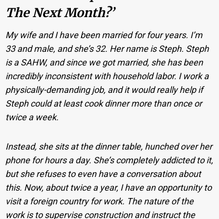
The Next Month?’
My wife and I have been married for four years. I’m
33 and male, and she’s 32. Her name is Steph. Steph
is a SAHW, and since we got married, she has been
incredibly inconsistent with household labor. I work a
physically-demanding job, and it would really help if
Steph could at least cook dinner more than once or
twice a week.
Instead, she sits at the dinner table, hunched over her
phone for hours a day. She’s completely addicted to it,
but she refuses to even have a conversation about
this. Now, about twice a year, I have an opportunity to
visit a foreign country for work. The nature of the
work is to supervise construction and instruct the