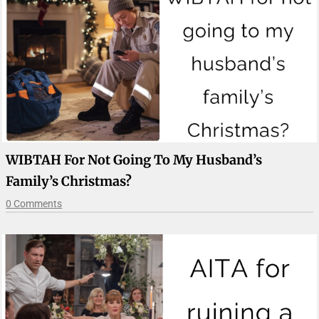
WIBTAH For Not Going To My Husband’s
Family’s Christmas?
0 Comments