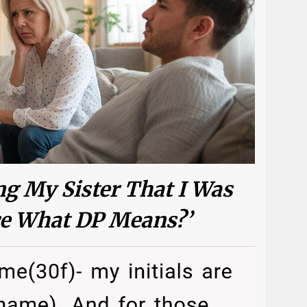
g My Sister That I Was
ce What DP Means?’