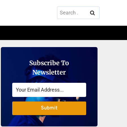
Search
for:
Subscribe To
Newsletter
Submit