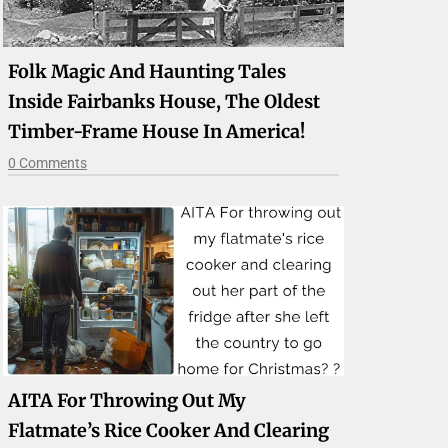
Folk Magic And Haunting Tales
Inside Fairbanks House, The Oldest
Timber-Frame House In America!
0 Comments
AITA For Throwing Out My
Flatmate’s Rice Cooker And Clearing