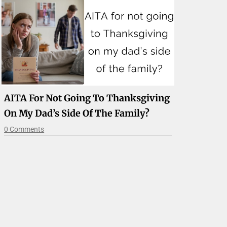
AITA For Not Going To Thanksgiving
On My Dad’s Side Of The Family?
0 Comments