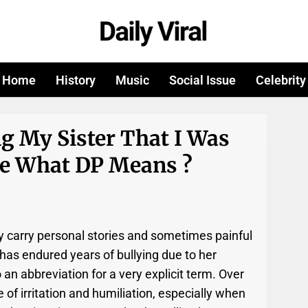
Home
History
Music
Social Issue
Celebrity
g My Sister That I Was
ce What DP Means ?
 carry personal stories and sometimes painful
as endured years of bullying due to her
so an abbreviation for a very explicit term. Over
 of irritation and humiliation, especially when