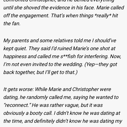
until she shoved the evidence in his face. Marie called
off the engagement. That’s when things *really* hit
the fan.
My parents and some relatives told me I should’ve
kept quiet. They said I’d ruined Marie’s one shot at
happiness and called me s**fish for interfering. Now,
I’m not even invited to the wedding. (Yep—they got
back together, but I’ll get to that.)
It gets worse: While Marie and Christopher were
dating, he randomly called me, saying he wanted to
“reconnect.” He was rather vague, but it was
obviously a booty call. I didn’t know he was dating at
the time, and definitely didn’t know he was dating my