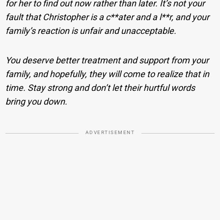
for her to find out now rather than later. It’s not your
fault that Christopher is a c**ater and a l**r, and your
family’s reaction is unfair and unacceptable.
You deserve better treatment and support from your
family, and hopefully, they will come to realize that in
time. Stay strong and don’t let their hurtful words
bring you down.
ADVERTISEMENT