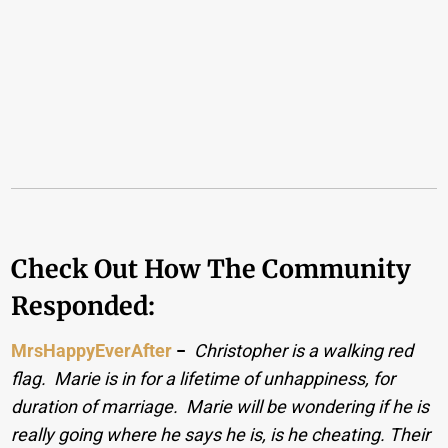
Check Out How The Community
Responded:
MrsHappyEverAfter
−
Christopher is a walking red
flag. Marie is in for a lifetime of unhappiness, for
duration of marriage. Marie will be wondering if he is
really going where he says he is, is he cheating. Their