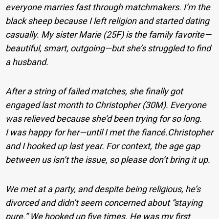
everyone marries fast through matchmakers. I’m the
black sheep because I left religion and started dating
casually. My sister Marie (25F) is the family favorite—
beautiful, smart, outgoing—but she’s struggled to find
a husband.
After a string of failed matches, she finally got
engaged last month to Christopher (30M). Everyone
was relieved because she’d been trying for so long.
I was happy for her—until I met the fiancé.Christopher
and I hooked up last year. For context, the age gap
between us isn’t the issue, so please don’t bring it up.
We met at a party, and despite being religious, he’s
divorced and didn’t seem concerned about “staying
pure.” We hooked up five times. He was my first