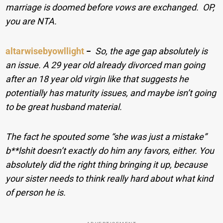
marriage is doomed before vows are exchanged. OP,
you are NTA.
altarwisebyowllight
−
So, the age gap absolutely is
an issue. A 29 year old already divorced man going
after an 18 year old virgin like that suggests he
potentially has maturity issues, and maybe isn’t going
to be great husband material.
The fact he spouted some “she was just a mistake”
b**lshit doesn’t exactly do him any favors, either. You
absolutely did the right thing bringing it up, because
your sister needs to think really hard about what kind
of person he is.