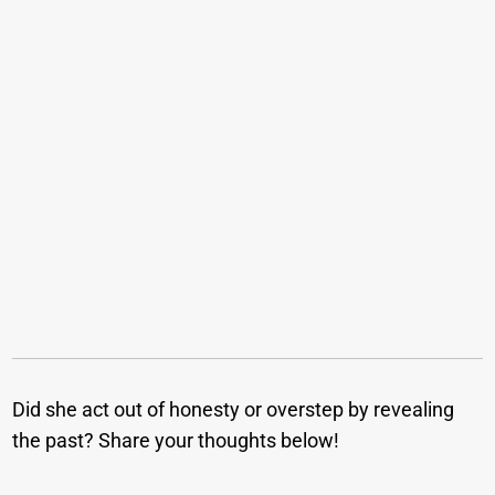
Did she act out of honesty or overstep by revealing
the past? Share your thoughts below!