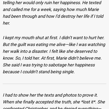
telling her would only ruin her happiness. He texted
and called me for a week, saying how much Marie
had been through and how I’d destroy her life if I told
her.
I kept my mouth shut at first. I didn’t want to hurt her.
But the guilt was eating me alive—like I was watching
her walk into a disaster. I felt like she deserved to
know. So, I told her. At first, Marie didn’t believe me.
She said I was trying to sabotage her happiness
because I couldn’t stand being single.
I had to show her the texts and photos to prove it.
When she finally accepted the truth, she *lost it*. She
confronted Christopher, and he denied everything—