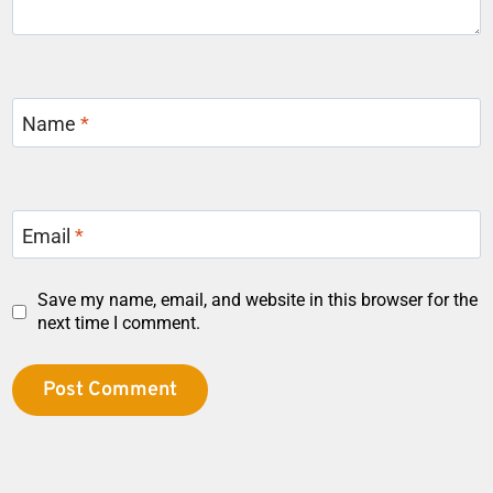
Name
*
Email
*
Save my name, email, and website in this browser for the
next time I comment.