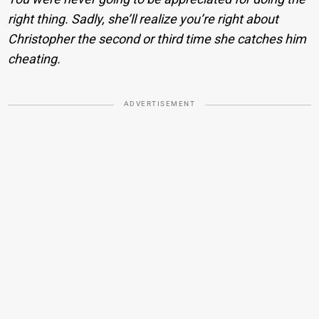
right thing. Sadly, she’ll realize you’re right about
Christopher the second or third time she catches him
cheating.
ADVERTISEMENT