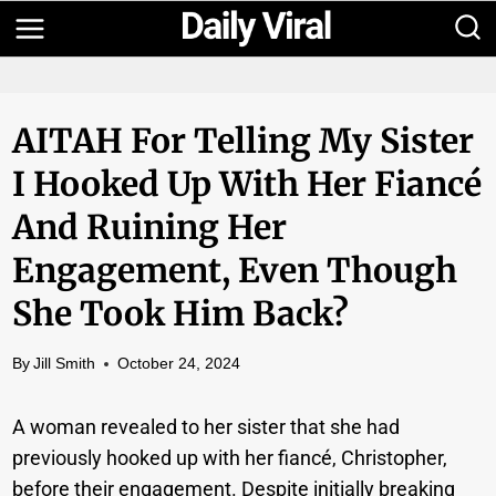
Skip
to
content
AITAH For Telling My Sister
I Hooked Up With Her Fiancé
And Ruining Her
Engagement, Even Though
She Took Him Back?
By
Jill Smith
October 24, 2024
A woman revealed to her sister that she had
previously hooked up with her fiancé, Christopher,
before their engagement. Despite initially breaking