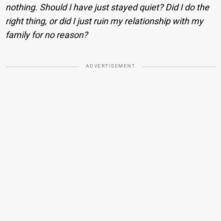
nothing. Should I have just stayed quiet? Did I do the
right thing, or did I just ruin my relationship with my
family for no reason?
ADVERTISEMENT