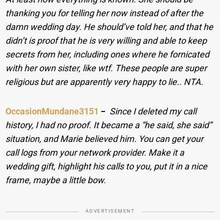
thanking you for telling her now instead of after the
damn wedding day. He should’ve told her, and that he
didn’t is proof that he is very willing and able to keep
secrets from her, including ones where he fornicated
with her own sister, like wtf. These people are super
religious but are apparently very happy to lie.. NTA.
OccasionMundane3151
−
Since I deleted my call
history, I had no proof. It became a “he said, she said”
situation, and Marie believed him. You can get your
call logs from your network provider. Make it a
wedding gift, highlight his calls to you, put it in a nice
frame, maybe a little bow.
ADVERTISEMENT