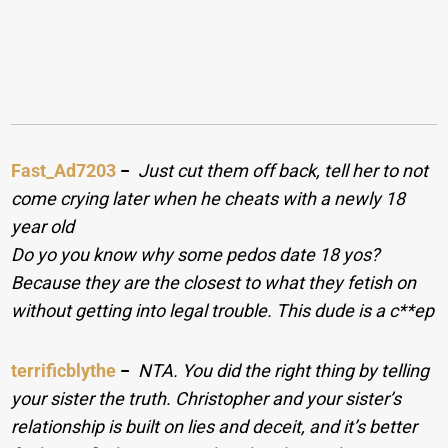
Fast_Ad7203
−
Just cut them off back, tell her to not
come crying later when he cheats with a newly 18
year old
Do yo you know why some pedos date 18 yos?
Because they are the closest to what they fetish on
without getting into legal trouble. This dude is a c**ep
terrificblythe
−
NTA. You did the right thing by telling
your sister the truth. Christopher and your sister’s
relationship is built on lies and deceit, and it’s better