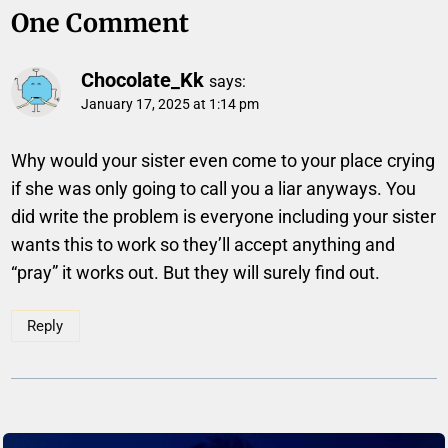
One Comment
Chocolate_Kk
says:
January 17, 2025 at 1:14 pm
Why would your sister even come to your place crying
if she was only going to call you a liar anyways. You
did write the problem is everyone including your sister
wants this to work so they’ll accept anything and
“pray” it works out. But they will surely find out.
Reply