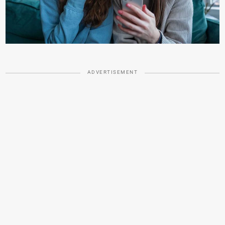
ADVERTISEMENT