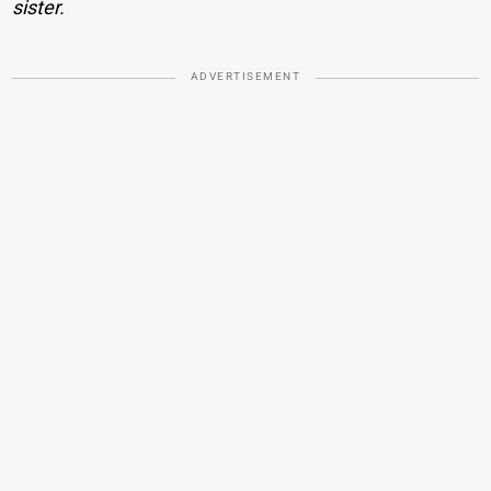
sister.
ADVERTISEMENT