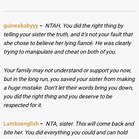
guineababyyy
−
NTAH. You did the right thing by
telling your sister the truth, and it’s not your fault that
she chose to believe her lying fiancé. He was clearly
trying to manipulate and cheat on both of you.
Your family may not understand or support you now,
but in the long run, you saved your sister from making
a huge mistake. Don’t let their words bring you down,
you did the right thing and you deserve to be
respected for it.
Lambsenglish
−
NTA, sister. This will come back and
bite her. You did everything you could and can hold