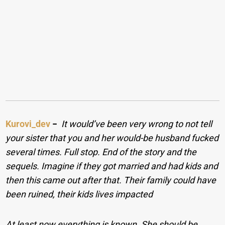
Kurovi_dev
−
It would’ve been very wrong to not tell
your sister that you and her would-be husband fucked
several times. Full stop. End of the story and the
sequels. Imagine if they got married and had kids and
then this came out after that. Their family could have
been ruined, their kids lives impacted
At least now everything is known. She should be