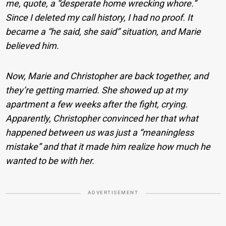
me, quote, a “desperate home wrecking whore.”
Since I deleted my call history, I had no proof. It
became a “he said, she said” situation, and Marie
believed him.
Now, Marie and Christopher are back together, and
they’re getting married. She showed up at my
apartment a few weeks after the fight, crying.
Apparently, Christopher convinced her that what
happened between us was just a “meaningless
mistake” and that it made him realize how much he
wanted to be with her.
ADVERTISEMENT