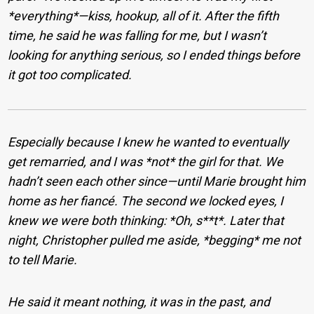
*everything*—kiss, hookup, all of it. After the fifth
time, he said he was falling for me, but I wasn’t
looking for anything serious, so I ended things before
it got too complicated.
Especially because I knew he wanted to eventually
get remarried, and I was *not* the girl for that. We
hadn’t seen each other since—until Marie brought him
home as her fiancé. The second we locked eyes, I
knew we were both thinking: *Oh, s**t*. Later that
night, Christopher pulled me aside, *begging* me not
to tell Marie.
He said it meant nothing, it was in the past, and