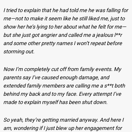
I tried to explain that he had told me he was falling for
me—not to make it seem like he still liked me, just to
show her he’s lying to her about what he felt for me—
but she just got angrier and called me a jealous l**r
and some other pretty names I won’t repeat before
storming out.
Now I’m completely cut off from family events. My
parents say I’ve caused enough damage, and
extended family members are calling me a s**t both
behind my back and to my face. Every attempt I’ve
made to explain myself has been shut down.
So yeah, they’re getting married anyway. And here I
am, wondering if I just blew up her engagement for