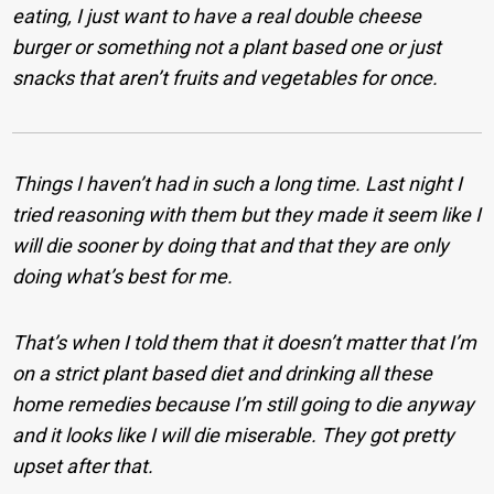
eating, I just want to have a real double cheese
burger or something not a plant based one or just
snacks that aren’t fruits and vegetables for once.
Things I haven’t had in such a long time. Last night I
tried reasoning with them but they made it seem like I
will die sooner by doing that and that they are only
doing what’s best for me.
That’s when I told them that it doesn’t matter that I’m
on a strict plant based diet and drinking all these
home remedies because I’m still going to die anyway
and it looks like I will die miserable. They got pretty
upset after that.