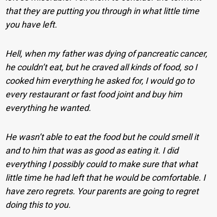
that they are putting you through in what little time
you have left.
Hell, when my father was dying of pancreatic cancer,
he couldn’t eat, but he craved all kinds of food, so I
cooked him everything he asked for, I would go to
every restaurant or fast food joint and buy him
everything he wanted.
He wasn’t able to eat the food but he could smell it
and to him that was as good as eating it. I did
everything I possibly could to make sure that what
little time he had left that he would be comfortable. I
have zero regrets. Your parents are going to regret
doing this to you.