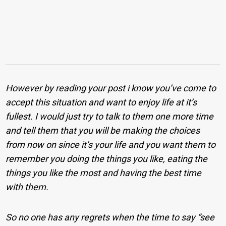
However by reading your post i know you’ve come to
accept this situation and want to enjoy life at it’s
fullest. I would just try to talk to them one more time
and tell them that you will be making the choices
from now on since it’s your life and you want them to
remember you doing the things you like, eating the
things you like the most and having the best time
with them.
So no one has any regrets when the time to say “see