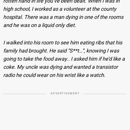
rotten hand in life you’ve been dealt. When I was in
high school, I worked as a volunteer at the county
hospital. There was a man dying in one of the rooms
and he was on a liquid only diet.
I walked into his room to see him eating ribs that his
family had brought. He said “S**t…”, knowing I was
going to take the food away.. I asked him if he’d like a
coke. My uncle was dying and wanted a transistor
radio he could wear on his wrist like a watch.
ADVERTISEMENT