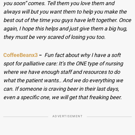
you soon” comes. Tell them you love them and
always will but you want them to help you make the
best out of the time you guys have left together. Once
again, I hope this helps and just give them a big hug,
they must be very scared of losing you too.
CoffeeBeanx3
−
Fun fact about why I have a soft
spot for palliative care: It’s the ONE type of nursing
where we have enough staff and resources to do
what the patient wants.. And we do everything we
can. If someone is craving beer in their last days,
even a specific one, we will get that freaking beer.
ADVERTISEMENT