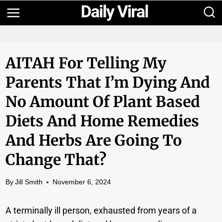
Skip
to
content
AITAH For Telling My
Parents That I’m Dying And
No Amount Of Plant Based
Diets And Home Remedies
And Herbs Are Going To
Change That?
By
Jill Smith
November 6, 2024
A terminally ill person, exhausted from years of a