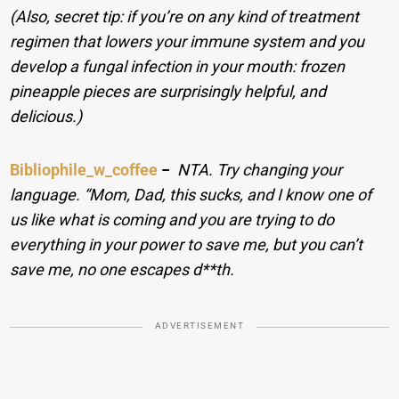
(Also, secret tip: if you’re on any kind of treatment
regimen that lowers your immune system and you
develop a fungal infection in your mouth: frozen
pineapple pieces are surprisingly helpful, and
delicious.)
Bibliophile_w_coffee
−
NTA. Try changing your
language. “Mom, Dad, this sucks, and I know one of
us like what is coming and you are trying to do
everything in your power to save me, but you can’t
save me, no one escapes d**th.
ADVERTISEMENT