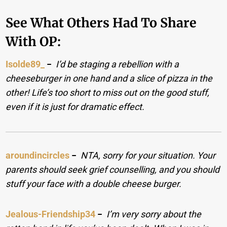
See What Others Had To Share
With OP:
Isolde89_
−
I’d be staging a rebellion with a
cheeseburger in one hand and a slice of pizza in the
other! Life’s too short to miss out on the good stuff,
even if it is just for dramatic effect.
aroundincircles
−
NTA, sorry for your situation. Your
parents should seek grief counselling, and you should
stuff your face with a double cheese burger.
Jealous-Friendship34
−
I’m very sorry about the