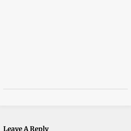
Leave A Reply