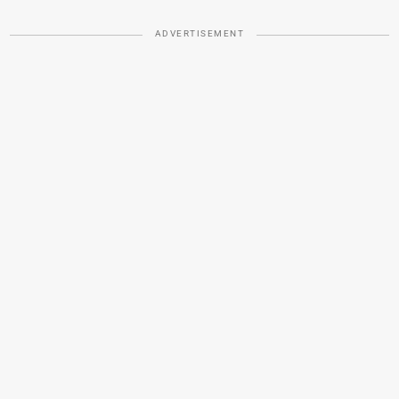
ADVERTISEMENT