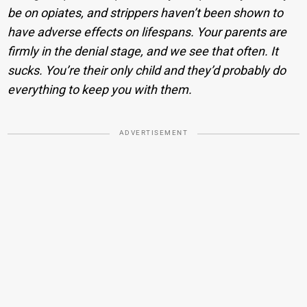
be on opiates, and strippers haven’t been shown to
have adverse effects on lifespans. Your parents are
firmly in the denial stage, and we see that often. It
sucks. You’re their only child and they’d probably do
everything to keep you with them.
ADVERTISEMENT