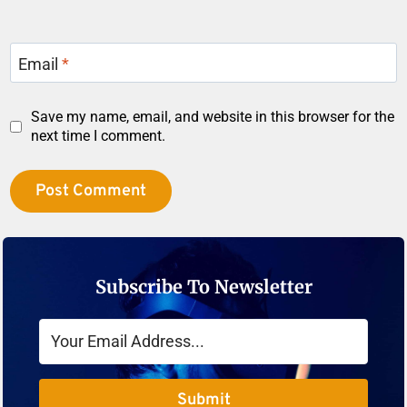
Email
*
Save my name, email, and website in this browser for the
next time I comment.
Subscribe To Newsletter
Submit