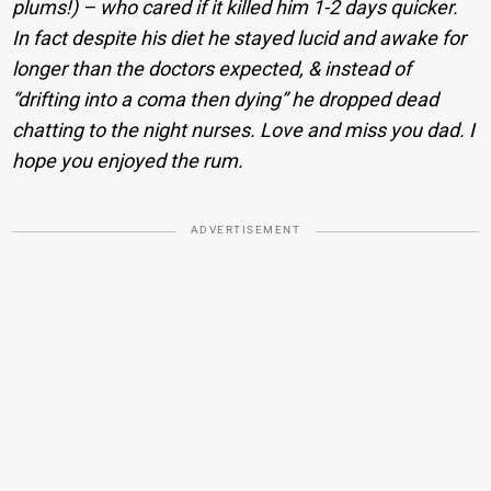
plums!) – who cared if it killed him 1-2 days quicker.
In fact despite his diet he stayed lucid and awake for
longer than the doctors expected, & instead of
“drifting into a coma then dying” he dropped dead
chatting to the night nurses. Love and miss you dad. I
hope you enjoyed the rum.
ADVERTISEMENT