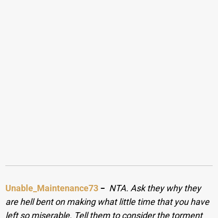
Unable_Maintenance73
−
NTA. Ask they why they
are hell bent on making what little time that you have
left so miserable. Tell them to consider the torment