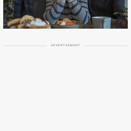
ADVERTISEMENT