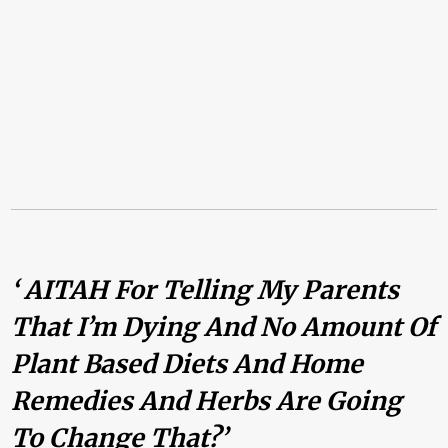
‘ AITAH For Telling My Parents
That I’m Dying And No Amount Of
Plant Based Diets And Home
Remedies And Herbs Are Going
To Change That?’