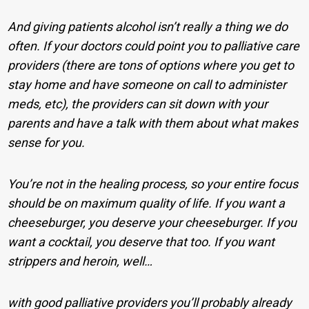
And giving patients alcohol isn’t really a thing we do
often. If your doctors could point you to palliative care
providers (there are tons of options where you get to
stay home and have someone on call to administer
meds, etc), the providers can sit down with your
parents and have a talk with them about what makes
sense for you.
You’re not in the healing process, so your entire focus
should be on maximum quality of life. If you want a
cheeseburger, you deserve your cheeseburger. If you
want a cocktail, you deserve that too. If you want
strippers and heroin, well…
with good palliative providers you’ll probably already