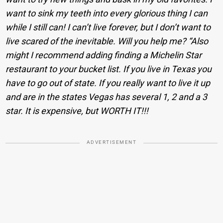
want to sink my teeth into every glorious thing I can
while I still can! I can’t live forever, but I don’t want to
live scared of the inevitable. Will you help me? “
Also
might I recommend adding finding a Michelin Star
restaurant to your bucket list. If you live in Texas you
have to go out of state. If you really want to live it up
and are in the states Vegas has several 1, 2 and a 3
star. It is expensive, but WORTH IT!!!
ADVERTISEMENT