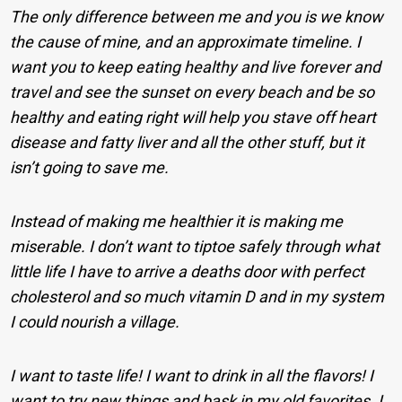
The only difference between me and you is we know
the cause of mine, and an approximate timeline. I
want you to keep eating healthy and live forever and
travel and see the sunset on every beach and be so
healthy and eating right will help you stave off heart
disease and fatty liver and all the other stuff, but it
isn’t going to save me.
Instead of making me healthier it is making me
miserable. I don’t want to tiptoe safely through what
little life I have to arrive a deaths door with perfect
cholesterol and so much vitamin D and in my system
I could nourish a village.
I want to taste life! I want to drink in all the flavors! I
want to try new things and bask in my old favorites. I