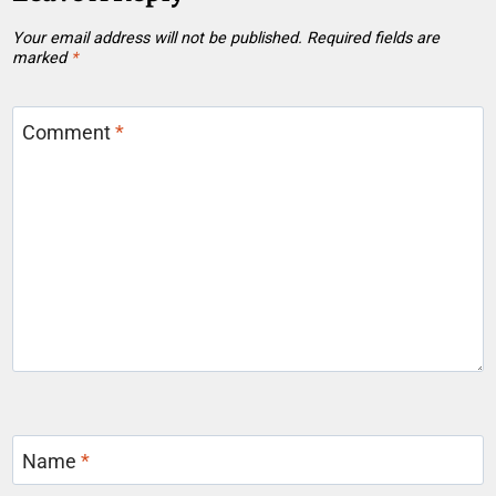
Your email address will not be published.
Required fields are
marked
*
Comment
*
Name
*