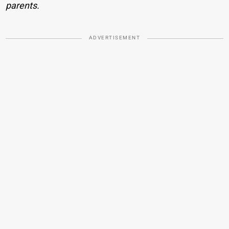
parents.
ADVERTISEMENT