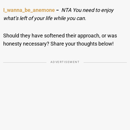
I_wanna_be_anemone
−
NTA You need to enjoy
what’s left of your life while you can.
Should they have softened their approach, or was
honesty necessary? Share your thoughts below!
ADVERTISEMENT