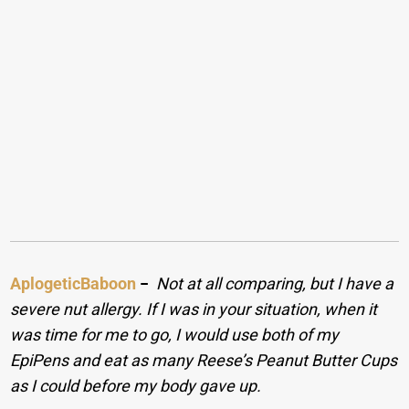
AplogeticBaboon
−
Not at all comparing, but I have a
severe nut allergy. If I was in your situation, when it
was time for me to go, I would use both of my
EpiPens and eat as many Reese’s Peanut Butter Cups
as I could before my body gave up.