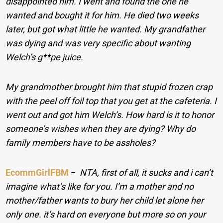
disappointed him. I went and found the one he
wanted and bought it for him. He died two weeks
later, but got what little he wanted. My grandfather
was dying and was very specific about wanting
Welch’s g**pe juice.
My grandmother brought him that stupid frozen crap
with the peel off foil top that you get at the cafeteria. I
went out and got him Welch’s. How hard is it to honor
someone’s wishes when they are dying? Why do
family members have to be assholes?
EcommGirlFBM
−
NTA, first of all, it sucks and i can’t
imagine what’s like for you. I’m a mother and no
mother/father wants to bury her child let alone her
only one. it’s hard on everyone but more so on your