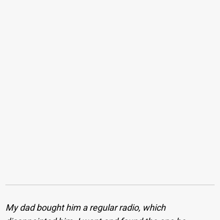
My dad bought him a regular radio, which