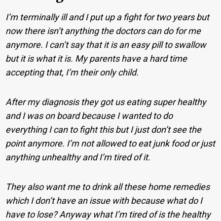
I’m terminally ill and I put up a fight for two years but
now there isn’t anything the doctors can do for me
anymore. I can’t say that it is an easy pill to swallow
but it is what it is. My parents have a hard time
accepting that, I’m their only child.
After my diagnosis they got us eating super healthy
and I was on board because I wanted to do
everything I can to fight this but I just don’t see the
point anymore. I’m not allowed to eat junk food or just
anything unhealthy and I’m tired of it.
They also want me to drink all these home remedies
which I don’t have an issue with because what do I
have to lose? Anyway what I’m tired of is the healthy