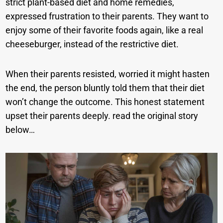
strict plant-based diet and home remedies,
expressed frustration to their parents. They want to
enjoy some of their favorite foods again, like a real
cheeseburger, instead of the restrictive diet.
When their parents resisted, worried it might hasten
the end, the person bluntly told them that their diet
won’t change the outcome. This honest statement
upset their parents deeply. read the original story
below…