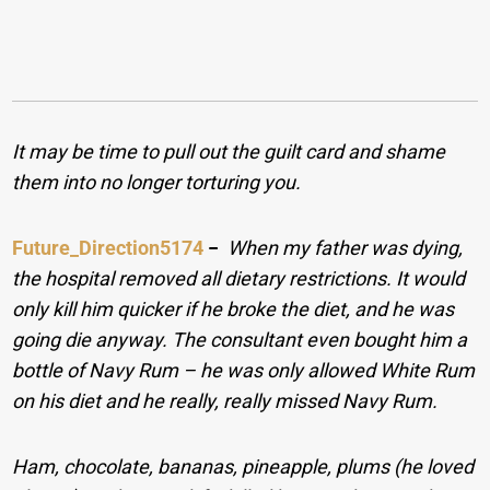
It may be time to pull out the guilt card and shame
them into no longer torturing you.
Future_Direction5174
−
When my father was dying,
the hospital removed all dietary restrictions. It would
only kill him quicker if he broke the diet, and he was
going die anyway. The consultant even bought him a
bottle of Navy Rum – he was only allowed White Rum
on his diet and he really, really missed Navy Rum.
Ham, chocolate, bananas, pineapple, plums (he loved