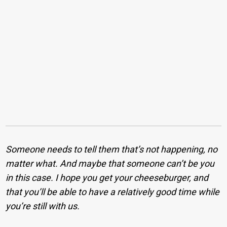
Someone needs to tell them that’s not happening, no
matter what. And maybe that someone can’t be you
in this case. I hope you get your cheeseburger, and
that you’ll be able to have a relatively good time while
you’re still with us.