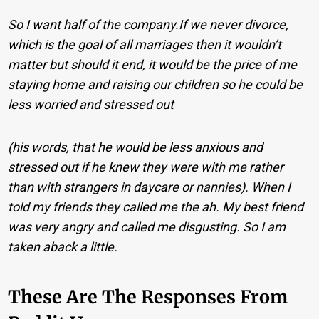
So I want half of the company.
If we never divorce,
which is the goal of all marriages then it wouldn’t
matter but should it end, it would be the price of me
staying home and raising our children so he could be
less worried and stressed out
(his words, that he would be less anxious and
stressed out if he knew they were with me rather
than with strangers in daycare or nannies).
When I
told my friends they called me the ah. My best friend
was very angry and called me disgusting. So I am
taken aback a little.
These Are The Responses From