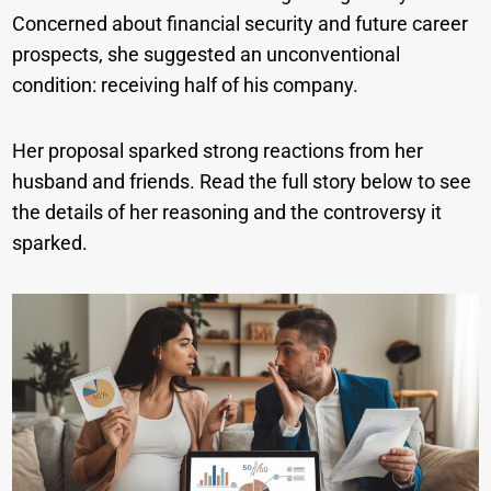
Concerned about financial security and future career
prospects, she suggested an unconventional
condition: receiving half of his company.
Her proposal sparked strong reactions from her
husband and friends. Read the full story below to see
the details of her reasoning and the controversy it
sparked.