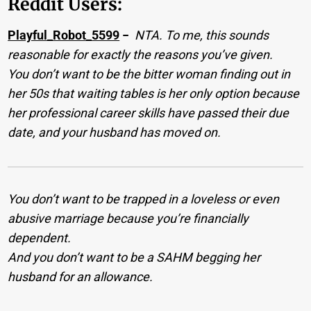
Reddit Users:
Playful_Robot_5599
−
NTA. To me, this sounds
reasonable for exactly the reasons you’ve given.
You don’t want to be the bitter woman finding out in
her 50s that waiting tables is her only option because
her professional career skills have passed their due
date, and your husband has moved on.
You don’t want to be trapped in a loveless or even
abusive marriage because you’re financially
dependent.
And you don’t want to be a SAHM begging her
husband for an allowance.