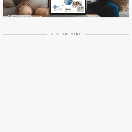
ADVERTISEMENT