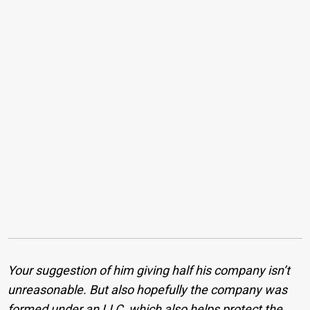
Your suggestion of him giving half his company isn’t
unreasonable. But also hopefully the company was
formed under an LLC, which also helps protect the