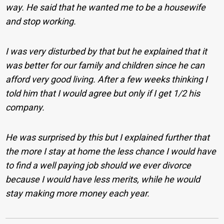
way. He said that he wanted me to be a housewife
and stop working.
I was very disturbed by that but he explained that it
was better for our family and children since he can
afford very good living. After a few weeks thinking I
told him that I would agree but only if I get 1/2 his
company.
He was surprised by this but I explained further that
the more I stay at home the less chance I would have
to find a well paying job should we ever divorce
because I would have less merits, while he would
stay making more money each year.