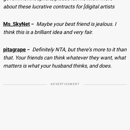
about these lucrative contracts for [digital artists
Ms_SkyNet
−
Maybe your best friend is jealous. I
think this is a brilliant idea and very fair.
pitagrape
−
Definitely NTA, but there’s more to it than
that. Your friends can think whatever they want, what
matters is what your husband thinks, and does.
ADVERTISEMENT