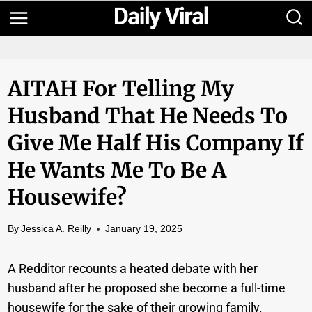
Skip
to
content
AITAH For Telling My
Husband That He Needs To
Give Me Half His Company If
He Wants Me To Be A
Housewife?
By
Jessica A. Reilly
January 19, 2025
A Redditor recounts a heated debate with her
husband after he proposed she become a full-time
housewife for the sake of their growing family.