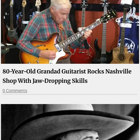
80-Year-Old Grandad Guitarist Rocks Nashville
Shop With Jaw-Dropping Skills
0 Comments