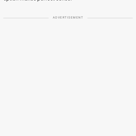
ADVERTISEMENT