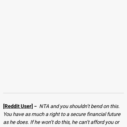
[Reddit User]
−
NTA and you shouldn’t bend on this.
You have as much a right to a secure financial future
as he does. If he won’t do this, he can’t afford you or