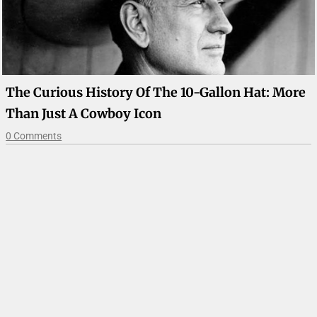
The Curious History Of The 10-Gallon Hat: More
Than Just A Cowboy Icon
0 Comments