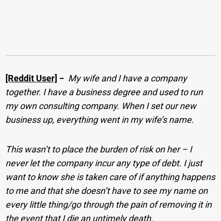
[Reddit User]
−
My wife and I have a company
together. I have a business degree and used to run
my own consulting company. When I set our new
business up, everything went in my wife’s name.
This wasn’t to place the burden of risk on her –
I
never let the company incur any type of debt. I just
want to know she is taken care of if anything happens
to me and that she doesn’t have to see my name on
every little thing/go through the pain of removing it in
the event that I die an untimely death.