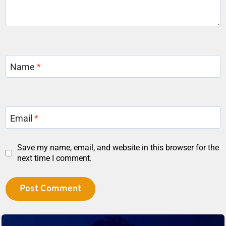
Name
*
Email
*
Save my name, email, and website in this browser for the
next time I comment.