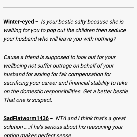
Winter-eyed
−
Is your bestie salty because she is
waiting for you to pop out the children then seduce
your husband who will leave you with nothing?
Cause a friend is supposed to look out for your
wellbeing not suffer outrage on behalf of your
husband for asking for fair compensation for
sacrificing your career and financial stability to take
on the domestic responsibilities. Get a better bestie.
That one is suspect.
SadFlatworm1436
−
NTA and I think that’s a great
solution ….if he’s serious about his reasoning your
option makes perfect sense.