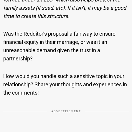
family assets (if sued, etc). If it isn’t, it may be a good
time to create this structure.
Was the Redditor’s proposal a fair way to ensure
financial equity in their marriage, or was it an
unreasonable demand given the trust in a
partnership?
How would you handle such a sensitive topic in your
relationship? Share your thoughts and experiences in
the comments!
ADVERTISEMENT