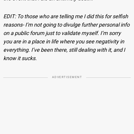
EDIT: To those who are telling me I did this for selfish
reasons- I’m not going to divulge further personal info
on a public forum just to validate myself. I’m sorry
you are in a place in life where you see negativity in
everything. I’ve been there, still dealing with it, and I
know it sucks.
ADVERTISEMENT