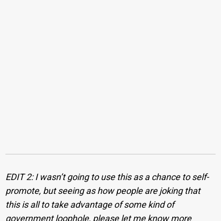
EDIT 2: I wasn’t going to use this as a chance to self-
promote, but seeing as how people are joking that
this is all to take advantage of some kind of
government loophole, please let me know more