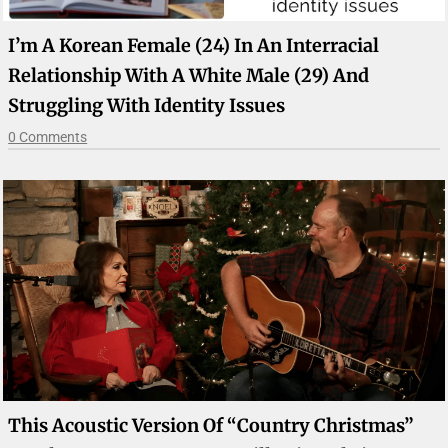
I’m A Korean Female (24) In An Interracial
Relationship With A White Male (29) And
Struggling With Identity Issues
0 Comments
This Acoustic Version Of “Country Christmas”