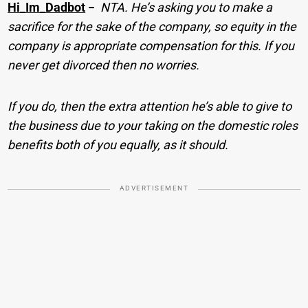
Hi_Im_Dadbot
−
NTA. He’s asking you to make a
sacrifice for the sake of the company, so equity in the
company is appropriate compensation for this. If you
never get divorced then no worries.
If you do, then the extra attention he’s able to give to
the business due to your taking on the domestic roles
benefits both of you equally, as it should.
ADVERTISEMENT