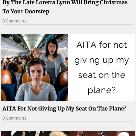
By The Late Loretta Lynn Will Bring Christmas
To Your Doorstep
0 Comments
AITA For Not Giving Up My Seat On The Plane?
0 Comments