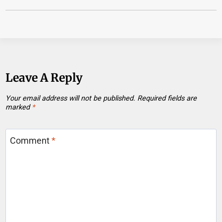
Leave A Reply
Your email address will not be published.
Required fields are
marked
*
Comment
*