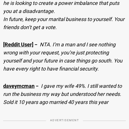
he is looking to create a power imbalance that puts
you at a disadvantage.
In future, keep your marital business to yourself. Your
friends don’t get a vote.
[Reddit User]
−
NTA. I’m a man and I see nothing
wrong with your request, you’re just protecting
yourself and your future in case things go south. You
have every right to have financial security.
daveymcman
−
I gave my wife 49%. I still wanted to
run the business my way but understood her needs.
Sold it 10 years ago married 40 years this year
ADVERTISEMENT