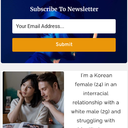
Subscribe To Newsletter
Submit