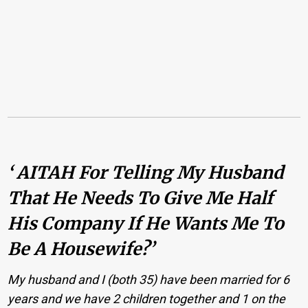
‘ AITAH For Telling My Husband
That He Needs To Give Me Half
His Company If He Wants Me To
Be A Housewife?’
My husband and I (both 35) have been married for 6
years and we have 2 children together and 1 on the