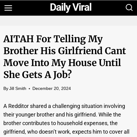
Skip
to
content
AITAH For Telling My
Brother His Girlfriend Cant
Move Into My House Until
She Gets A Job?
By
Jill Smith
December 20, 2024
A Redditor shared a challenging situation involving
their younger brother and his girlfriend. While the
brother contributes to household expenses, the
girlfriend, who doesn’t work, expects him to cover all