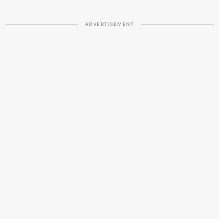
ADVERTISEMENT