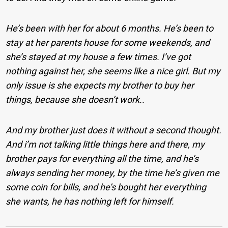
He’s been with her for about 6 months. He’s been to
stay at her parents house for some weekends, and
she’s stayed at my house a few times. I’ve got
nothing against her, she seems like a nice girl. But my
only issue is she expects my brother to buy her
things, because she doesn’t work..
And my brother just does it without a second thought.
And i’m not talking little things here and there, my
brother pays for everything all the time, and he’s
always sending her money, by the time he’s given me
some coin for bills, and he’s bought her everything
she wants, he has nothing left for himself.