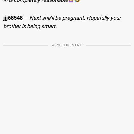
jjj68548
−
Next she’ll be pregnant. Hopefully your
brother is being smart.
ADVERTISEMENT