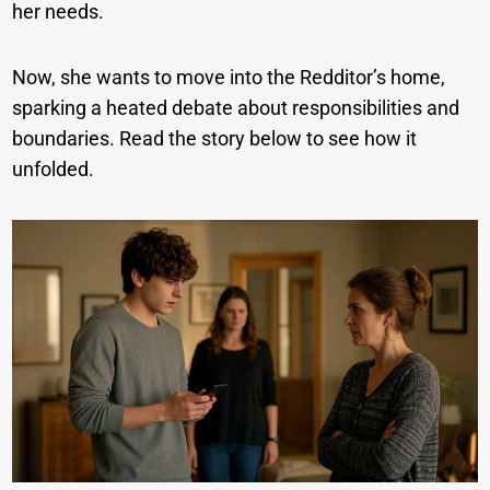
her needs.
Now, she wants to move into the Redditor’s home,
sparking a heated debate about responsibilities and
boundaries. Read the story below to see how it
unfolded.