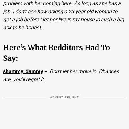
problem with her coming here. As long as she has a
job. I don’t see how asking a 23 year old woman to
get a job before I let her live in my house is such a big
ask to be honest.
Here’s What Redditors Had To
Say:
shammy_dammy
−
Don’t let her move in. Chances
are, you’ll regret it.
ADVERTISEMENT