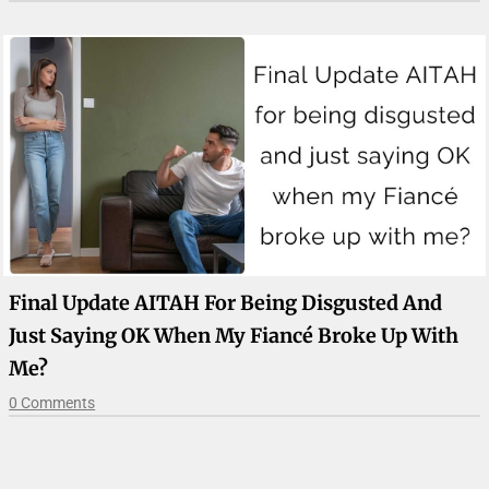
Final Update AITAH For Being Disgusted And
Just Saying OK When My Fiancé Broke Up With
Me?
0 Comments