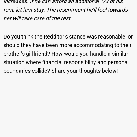
increases. If he can afford an additional 1/3 of his
rent, let him stay. The resentment he’ll feel towards
her will take care of the rest.
Do you think the Redditor’s stance was reasonable, or
should they have been more accommodating to their
brother’s girlfriend? How would you handle a similar
situation where financial responsibility and personal
boundaries collide? Share your thoughts below!