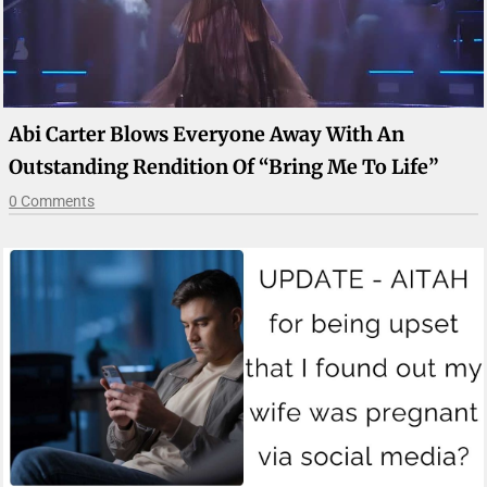
Abi Carter Blows Everyone Away With An
Outstanding Rendition Of “Bring Me To Life”
0 Comments