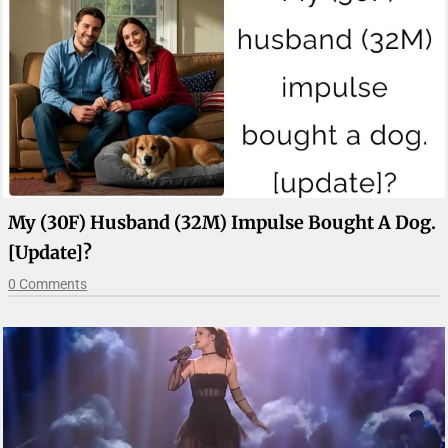
My (30F) Husband (32M) Impulse Bought A Dog.
[update]?
0 Comments