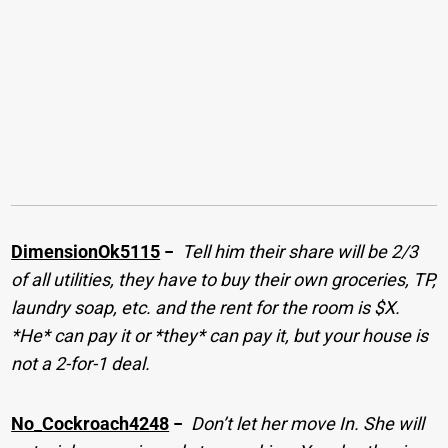
DimensionOk5115
−
Tell him their share will be 2/3
of all utilities, they have to buy their own groceries, TP,
laundry soap, etc. and the rent for the room is $X.
*He* can pay it or *they* can pay it, but your house is
not a 2-for-1 deal.
No_Cockroach4248
−
Don’t let her move In. She will