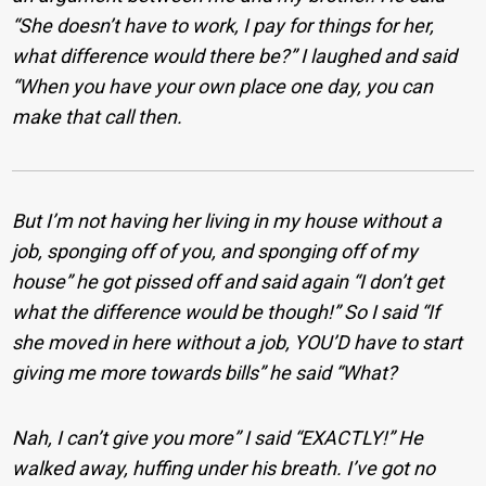
“She doesn’t have to work, I pay for things for her,
what difference would there be?” I laughed and said
“When you have your own place one day, you can
make that call then.
But I’m not having her living in my house without a
job, sponging off of you, and sponging off of my
house” he got pissed off and said again “I don’t get
what the difference would be though!” So I said “If
she moved in here without a job, YOU’D have to start
giving me more towards bills” he said “What?
Nah, I can’t give you more” I said “EXACTLY!” He
walked away, huffing under his breath. I’ve got no