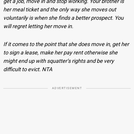
get a job, move in and stop working. Your brother is
her meal ticket and the only way she moves out
voluntarily is when she finds a better prospect. You
will regret letting her move in.
If it comes to the point that she does move in, get her
to sign a lease, make her pay rent otherwise she
might end up with squatter’s rights and be very
difficult to evict. NTA
ADVERTISEMENT