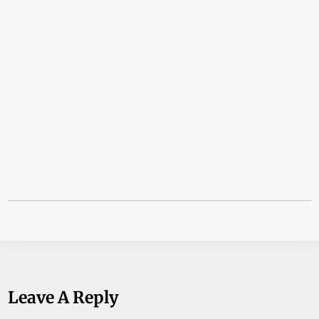
Leave A Reply