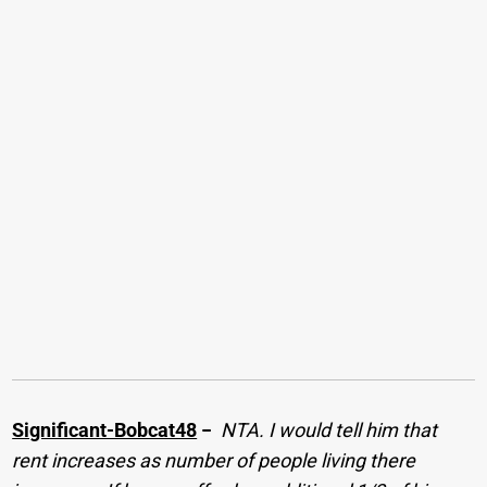
Significant-Bobcat48
−
NTA. I would tell him that
rent increases as number of people living there