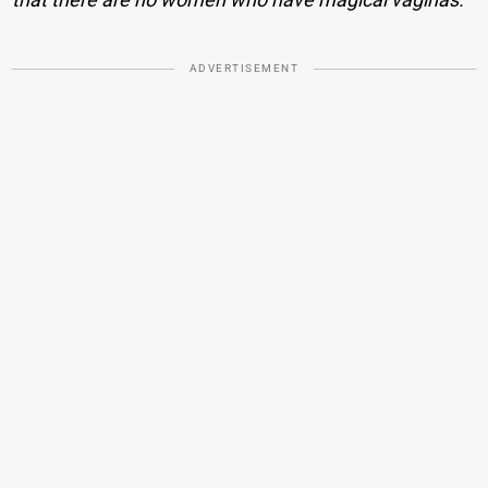
ADVERTISEMENT