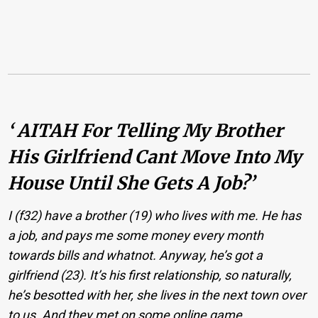
‘ AITAH For Telling My Brother
His Girlfriend Cant Move Into My
House Until She Gets A Job?’
I (f32) have a brother (19) who lives with me. He has
a job, and pays me some money every month
towards bills and whatnot. Anyway, he’s got a
girlfriend (23). It’s his first relationship, so naturally,
he’s besotted with her, she lives in the next town over
to us. And they met on some online game.