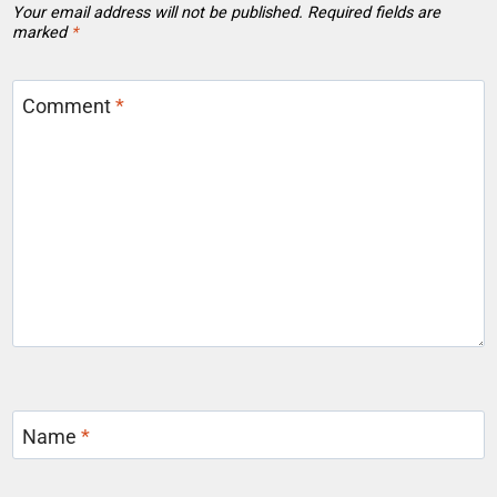
Your email address will not be published.
Required fields are
marked
*
Comment
*
Name
*