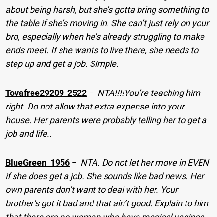
about being harsh, but she’s gotta bring something to
the table if she’s moving in. She can’t just rely on your
bro, especially when he’s already struggling to make
ends meet. If she wants to live there, she needs to
step up and get a job. Simple.
Tovafree29209-2522
−
NTA!!!!You’re teaching him
right. Do not allow that extra expense into your
house. Her parents were probably telling her to get a
job and life..
BlueGreen_1956
−
NTA. Do not let her move in EVEN
if she does get a job. She sounds like bad news. Her
own parents don’t want to deal with her. Your
brother’s got it bad and that ain’t good. Explain to him
that there are no women who have magical vaginas.