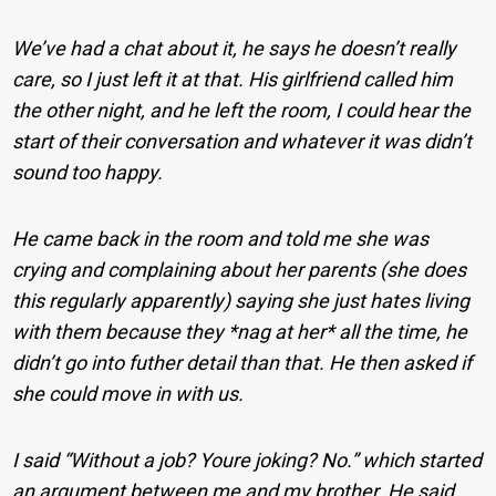
We’ve had a chat about it, he says he doesn’t really
care, so I just left it at that. His girlfriend called him
the other night, and he left the room, I could hear the
start of their conversation and whatever it was didn’t
sound too happy.
He came back in the room and told me she was
crying and complaining about her parents (she does
this regularly apparently) saying she just hates living
with them because they *nag at her* all the time, he
didn’t go into futher detail than that. He then asked if
she could move in with us.
I said “Without a job? Youre joking? No.” which started
an argument between me and my brother. He said