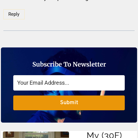
Reply
Subscribe To Newsletter
Submit