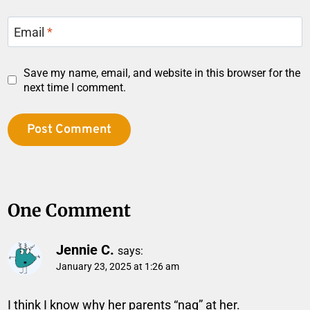
Email
*
Save my name, email, and website in this browser for the
next time I comment.
One Comment
Jennie C.
says:
January 23, 2025 at 1:26 am
I think I know why her parents “nag” at her.