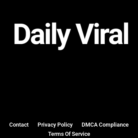
Contact
Privacy Policy
DMCA Compliance
Terms Of Service