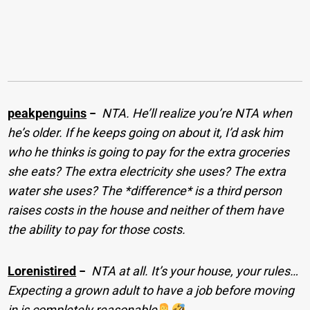
peakpenguins
−
NTA. He’ll realize you’re NTA when
he’s older. If he keeps going on about it, I’d ask him
who he thinks is going to pay for the extra groceries
she eats? The extra electricity she uses? The extra
water she uses? The *difference* is a third person
raises costs in the house and neither of them have
the ability to pay for those costs.
Lorenistired
−
NTA at all. It’s your house, your rules…
Expecting a grown adult to have a job before moving
in is completely reasonable