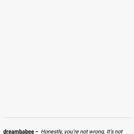
dreambabee
−
Honestly, you’re not wrong. It’s not