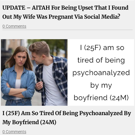
UPDATE – AITAH For Being Upset That I Found
Out My Wife Was Pregnant Via Social Media?
0 Comments
I (25F) Am So Tired Of Being Psychoanalyzed By
My Boyfriend (24M)
0 Comments