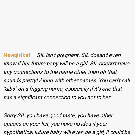
Newgirlkat
−
SIL isn’t pregnant. SIL doesn’t even
know if her future baby will be a girl. SIL doesn’t have
any connections to the name other than oh that
sounds pretty! Along with other names. You can’t call
“dibs” on a frigging name, especially if it’s one that
has a significant connection to you not to her.
Sorry SIL you have good taste, you have other
options on your list, you have no idea if your
hypothetical future baby will even be a girl, it could be