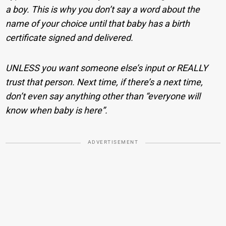
a boy. This is why you don’t say a word about the
name of your choice until that baby has a birth
certificate signed and delivered.
UNLESS you want someone else’s input or REALLY
trust that person. Next time, if there’s a next time,
don’t even say anything other than “everyone will
know when baby is here”.
ADVERTISEMENT