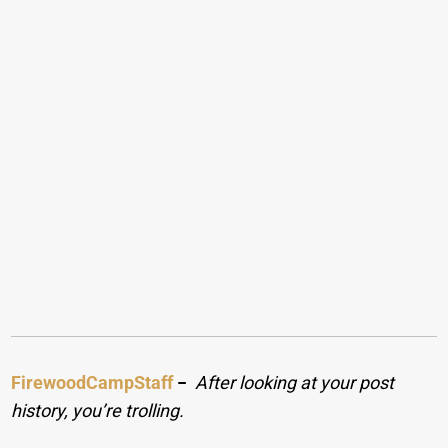
FirewoodCampStaff
−
After looking at your post
history, you’re trolling.