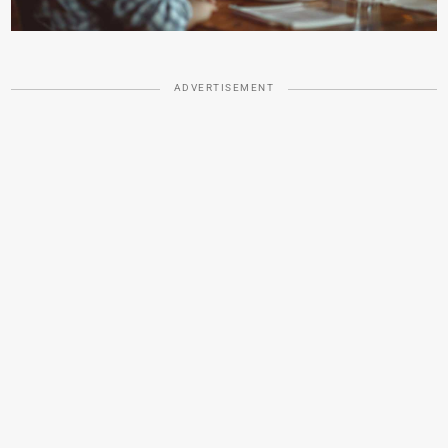
ADVERTISEMENT