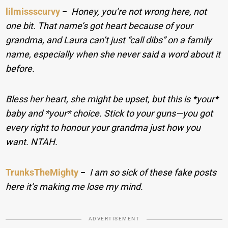
lilmissscurvy
−
Honey, you’re not wrong here, not
one bit. That name’s got heart because of your
grandma, and Laura can’t just “call dibs” on a family
name, especially when she never said a word about it
before.
Bless her heart, she might be upset, but this is *your*
baby and *your* choice. Stick to your guns—you got
every right to honour your grandma just how you
want. NTAH.
TrunksTheMighty
−
I am so sick of these fake posts
here it’s making me lose my mind.
ADVERTISEMENT