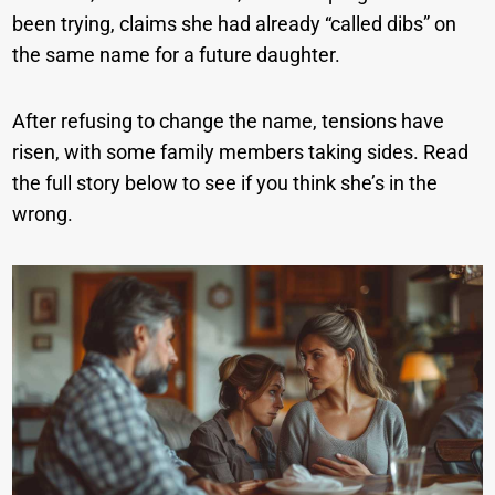
been trying, claims she had already “called dibs” on
the same name for a future daughter.
After refusing to change the name, tensions have
risen, with some family members taking sides. Read
the full story below to see if you think she’s in the
wrong.