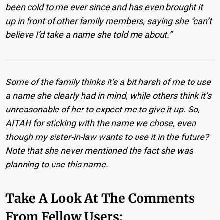
been cold to me ever since and has even brought it
up in front of other family members, saying she “can’t
believe I’d take a name she told me about.”
Some of the family thinks it’s a bit harsh of me to use
a name she clearly had in mind, while others think it’s
unreasonable of her to expect me to give it up. So,
AITAH for sticking with the name we chose, even
though my sister-in-law wants to use it in the future?
Note that she never mentioned the fact she was
planning to use this name.
Take A Look At The Comments
From Fellow Users: