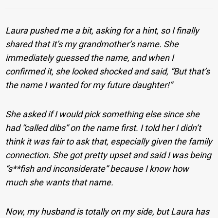
Laura pushed me a bit, asking for a hint, so I finally
shared that it’s my grandmother’s name. She
immediately guessed the name, and when I
confirmed it, she looked shocked and said, “But that’s
the name I wanted for my future daughter!”
She asked if I would pick something else since she
had “called dibs” on the name first. I told her I didn’t
think it was fair to ask that, especially given the family
connection. She got pretty upset and said I was being
“s**fish and inconsiderate” because I know how
much she wants that name.
Now, my husband is totally on my side, but Laura has