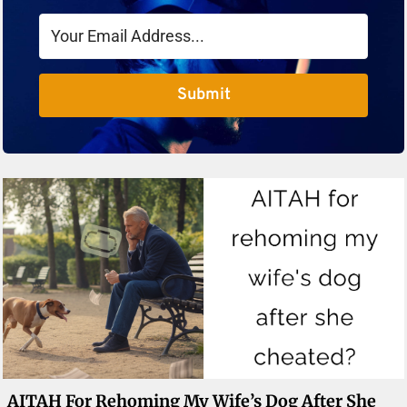
Submit
AITAH For Rehoming My Wife’s Dog After She