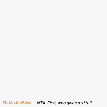
FloMoJoeBlow
−
NTA. First, who gives a s**t if