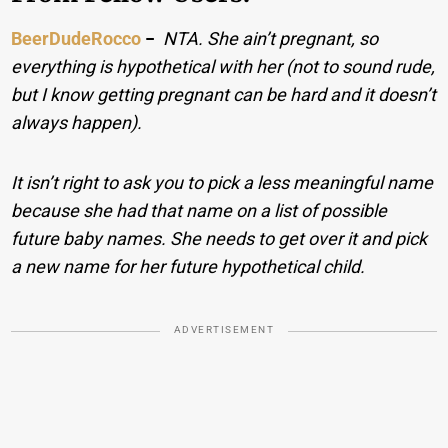
BeerDudeRocco
−
NTA. She ain’t pregnant, so
everything is hypothetical with her (not to sound rude,
but I know getting pregnant can be hard and it doesn’t
always happen).
It isn’t right to ask you to pick a less meaningful name
because she had that name on a list of possible
future baby names. She needs to get over it and pick
a new name for her future hypothetical child.
ADVERTISEMENT