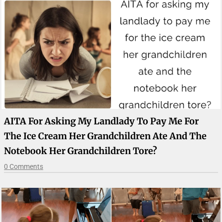
AITA For Asking My Landlady To Pay Me For
The Ice Cream Her Grandchildren Ate And The
Notebook Her Grandchildren Tore?
0 Comments