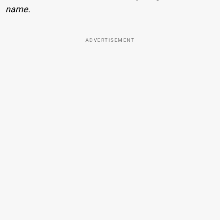
name.
ADVERTISEMENT