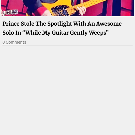
Prince Stole The Spotlight With An Awesome
Solo In “While My Guitar Gently Weeps”
0 Comments