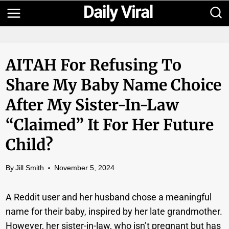
Skip
to
content
AITAH For Refusing To
Share My Baby Name Choice
After My Sister-In-Law
“claimed” It For Her Future
Child?
By
Jill Smith
November 5, 2024
A Reddit user and her husband chose a meaningful
name for their baby, inspired by her late grandmother.
However, her sister-in-law, who isn’t pregnant but has