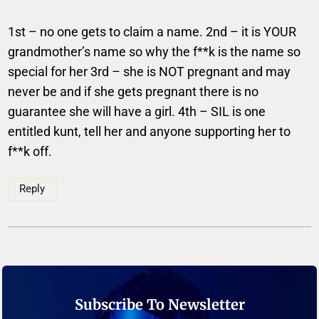
1st – no one gets to claim a name. 2nd – it is YOUR
grandmother’s name so why the f**k is the name so
special for her 3rd – she is NOT pregnant and may
never be and if she gets pregnant there is no
guarantee she will have a girl. 4th – SIL is one
entitled kunt, tell her and anyone supporting her to
f**k off.
Reply
Subscribe To Newsletter