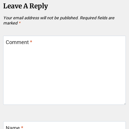
Leave A Reply
Your email address will not be published.
Required fields are
marked
*
Comment
*
Name
*