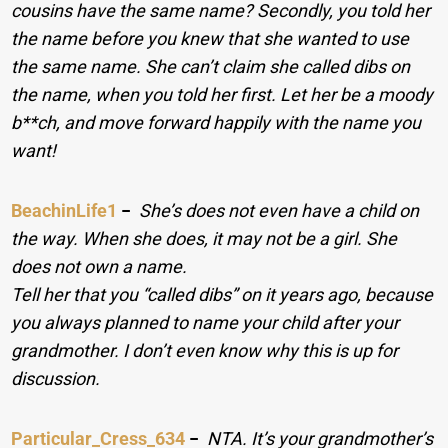
cousins have the same name? Secondly, you told her
the name before you knew that she wanted to use
the same name. She can’t claim she called dibs on
the name, when you told her first. Let her be a moody
b**ch, and move forward happily with the name you
want!
BeachinLife1
−
She’s does not even have a child on
the way. When she does, it may not be a girl. She
does not own a name.
Tell her that you “called dibs” on it years ago, because
you always planned to name your child after your
grandmother. I don’t even know why this is up for
discussion.
Particular_Cress_634
−
NTA. It’s your grandmother’s