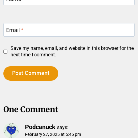
Email
*
Save my name, email, and website in this browser for the
next time I comment.
One Comment
Podcanuck
says:
February 27, 2025 at 5:45 pm