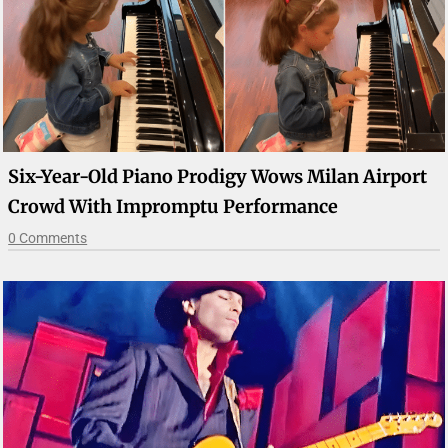
Six-Year-Old Piano Prodigy Wows Milan Airport
Crowd With Impromptu Performance
0 Comments