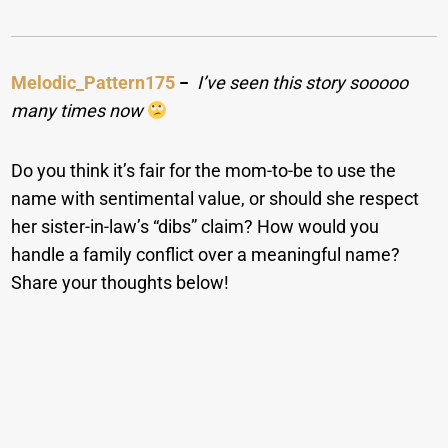
Melodic_Pattern175
−
I’ve seen this story sooooo
many times now
Do you think it’s fair for the mom-to-be to use the
name with sentimental value, or should she respect
her sister-in-law’s “dibs” claim? How would you
handle a family conflict over a meaningful name?
Share your thoughts below!