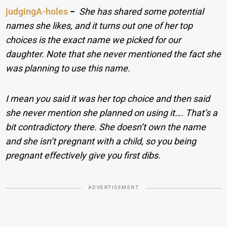
judgingA-holes
−
She has shared some potential
names she likes, and it turns out one of her top
choices is the exact name we picked for our
daughter. Note that she never mentioned the fact she
was planning to use this name.
I mean you said it was her top choice and then said
she never mention she planned on using it…. That’s a
bit contradictory there. She doesn’t own the name
and she isn’t pregnant with a child, so you being
pregnant effectively give you first dibs.
ADVERTISEMENT