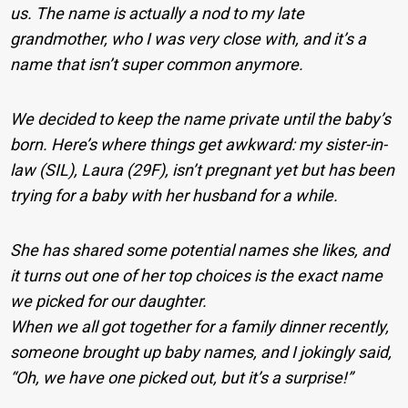
us. The name is actually a nod to my late
grandmother, who I was very close with, and it’s a
name that isn’t super common anymore.
We decided to keep the name private until the baby’s
born. Here’s where things get awkward: my sister-in-
law (SIL), Laura (29F), isn’t pregnant yet but has been
trying for a baby with her husband for a while.
She has shared some potential names she likes, and
it turns out one of her top choices is the exact name
we picked for our daughter.
When we all got together for a family dinner recently,
someone brought up baby names, and I jokingly said,
“Oh, we have one picked out, but it’s a surprise!”