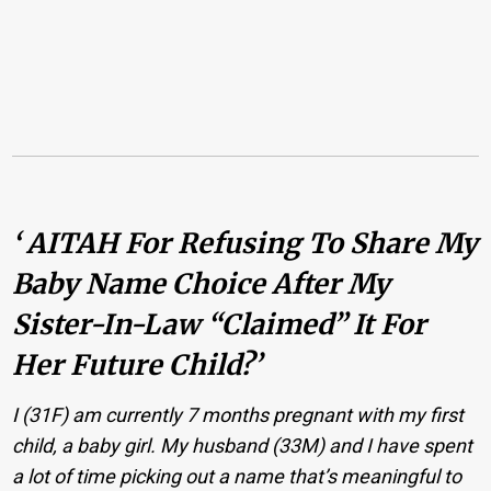
‘ AITAH For Refusing To Share My
Baby Name Choice After My
Sister-In-Law “claimed” It For
Her Future Child?’
I (31F) am currently 7 months pregnant with my first
child, a baby girl. My husband (33M) and I have spent
a lot of time picking out a name that’s meaningful to