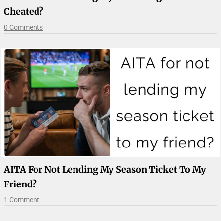
Cheated?
0 Comments
AITA For Not Lending My Season Ticket To My
Friend?
1 Comment