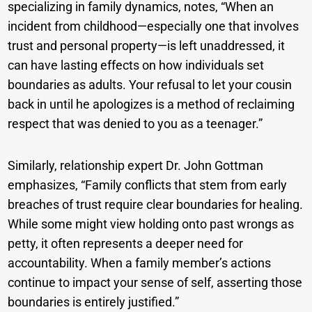
specializing in family dynamics, notes, “When an
incident from childhood—especially one that involves
trust and personal property—is left unaddressed, it
can have lasting effects on how individuals set
boundaries as adults. Your refusal to let your cousin
back in until he apologizes is a method of reclaiming
respect that was denied to you as a teenager.”
Similarly, relationship expert Dr. John Gottman
emphasizes, “Family conflicts that stem from early
breaches of trust require clear boundaries for healing.
While some might view holding onto past wrongs as
petty, it often represents a deeper need for
accountability. When a family member’s actions
continue to impact your sense of self, asserting those
boundaries is entirely justified.”