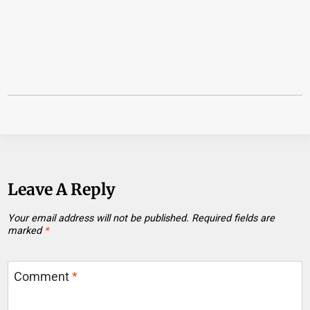
Leave A Reply
Your email address will not be published.
Required fields are
marked
*
Comment
*