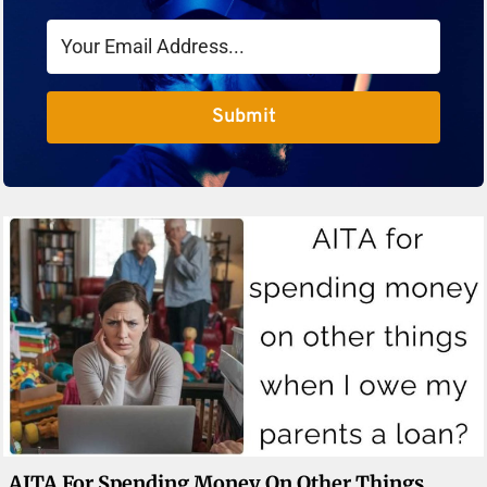
Submit
AITA For Spending Money On Other Things