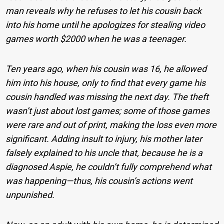
man reveals why he refuses to let his cousin back
into his home until he apologizes for stealing video
games worth $2000 when he was a teenager.
Ten years ago, when his cousin was 16, he allowed
him into his house, only to find that every game his
cousin handled was missing the next day. The theft
wasn’t just about lost games; some of those games
were rare and out of print, making the loss even more
significant. Adding insult to injury, his mother later
falsely explained to his uncle that, because he is a
diagnosed Aspie, he couldn’t fully comprehend what
was happening—thus, his cousin’s actions went
unpunished.