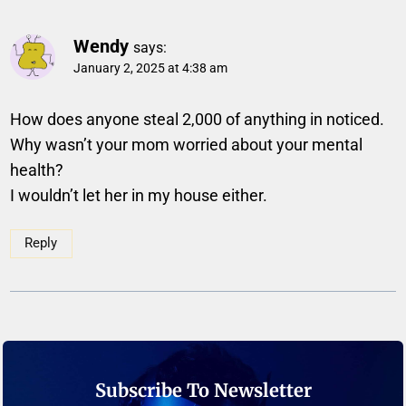
Wendy
says:
January 2, 2025 at 4:38 am
How does anyone steal 2,000 of anything in noticed.
Why wasn’t your mom worried about your mental
health?
I wouldn’t let her in my house either.
Reply
Subscribe To Newsletter