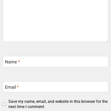
Name
*
Email
*
Save my name, email, and website in this browser for the
next time I comment.