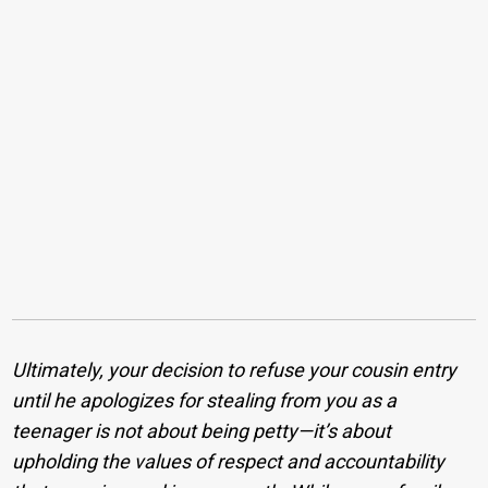
Ultimately, your decision to refuse your cousin entry
until he apologizes for stealing from you as a
teenager is not about being petty—it’s about
upholding the values of respect and accountability