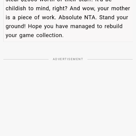
ADVERTISEMENT