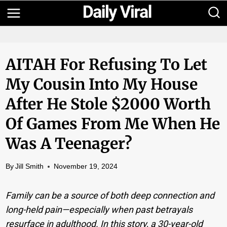
Skip
to
content
AITAH For Refusing To Let
My Cousin Into My House
After He Stole $2000 Worth
Of Games From Me When He
Was A Teenager?
By
Jill Smith
November 19, 2024
Family can be a source of both deep connection and
long-held pain—especially when past betrayals
resurface in adulthood. In this story, a 30-year-old