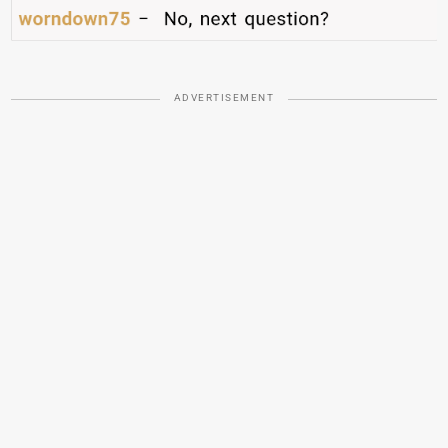
ADVERTISEMENT