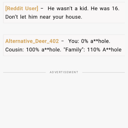
ADVERTISEMENT