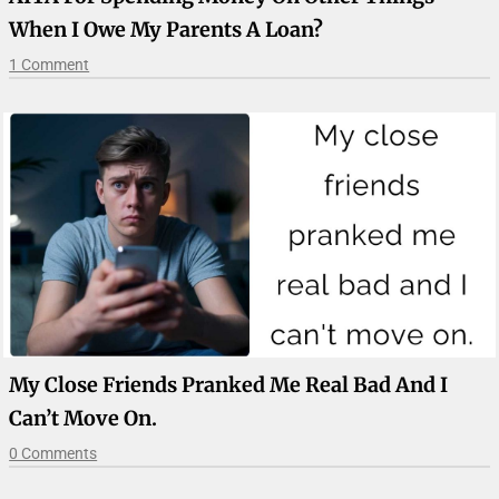
When I Owe My Parents A Loan?
1 Comment
My Close Friends Pranked Me Real Bad And I
Can’t Move On.
0 Comments