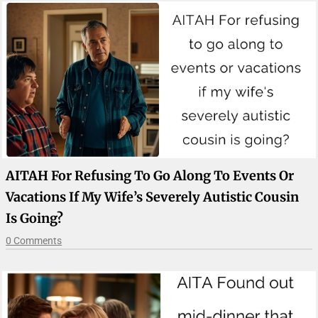
AITAH For Refusing To Go Along To Events Or
Vacations If My Wife’s Severely Autistic Cousin
Is Going?
0 Comments