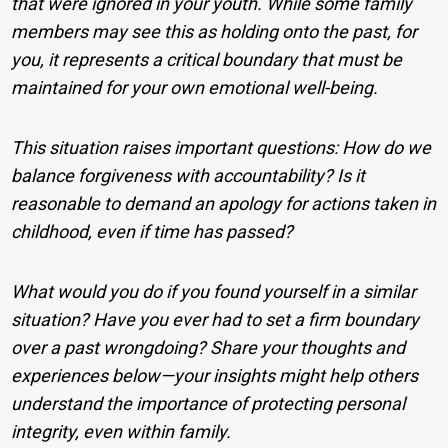
that were ignored in your youth. While some family
members may see this as holding onto the past, for
you, it represents a critical boundary that must be
maintained for your own emotional well-being.
This situation raises important questions: How do we
balance forgiveness with accountability? Is it
reasonable to demand an apology for actions taken in
childhood, even if time has passed?
What would you do if you found yourself in a similar
situation? Have you ever had to set a firm boundary
over a past wrongdoing? Share your thoughts and
experiences below—your insights might help others
understand the importance of protecting personal
integrity, even within family.