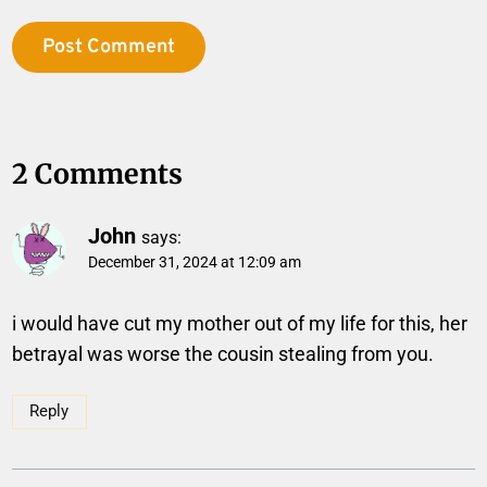
2 Comments
John
says:
December 31, 2024 at 12:09 am
i would have cut my mother out of my life for this, her
betrayal was worse the cousin stealing from you.
Reply