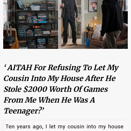
‘ AITAH For Refusing To Let My
Cousin Into My House After He
Stole $2000 Worth Of Games
From Me When He Was A
Teenager?’