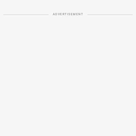
ADVERTISEMENT