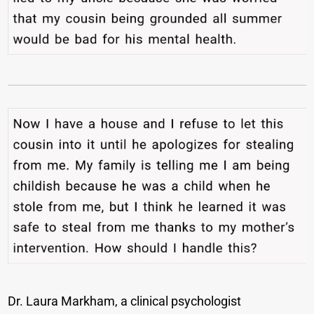
Dr. Laura Markham, a clinical psychologist