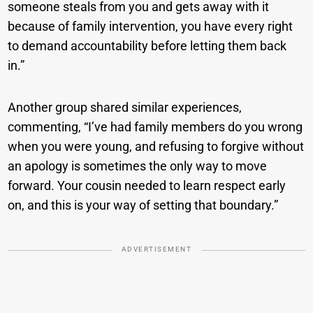
someone steals from you and gets away with it
because of family intervention, you have every right
to demand accountability before letting them back
in.”
Another group shared similar experiences,
commenting, “I’ve had family members do you wrong
when you were young, and refusing to forgive without
an apology is sometimes the only way to move
forward. Your cousin needed to learn respect early
on, and this is your way of setting that boundary.”
ADVERTISEMENT