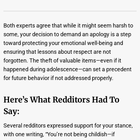
Both experts agree that while it might seem harsh to
some, your decision to demand an apology is a step
toward protecting your emotional well-being and
ensuring that lessons about respect are not
forgotten. The theft of valuable items—even if it
happened during adolescence—can set a precedent
for future behavior if not addressed properly.
Here’s What Redditors Had To
Say:
Several redditors expressed support for your stance,
with one writing, “You’re not being childish—if