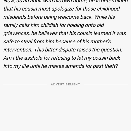
Now, as an adult with his own home, he is determined
that his cousin must apologize for those childhood
misdeeds before being welcome back. While his
family calls him childish for holding onto old
grievances, he believes that his cousin learned it was
safe to steal from him because of his mother’s
intervention. This bitter dispute raises the question:
Am I the asshole for refusing to let my cousin back
into my life until he makes amends for past theft?
ADVERTISEMENT