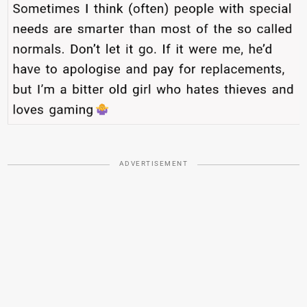
ADVERTISEMENT