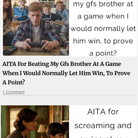
AITA For Beating My Gfs Brother At A Game
When I Would Normally Let Him Win, To Prove
A Point?
1 Comment