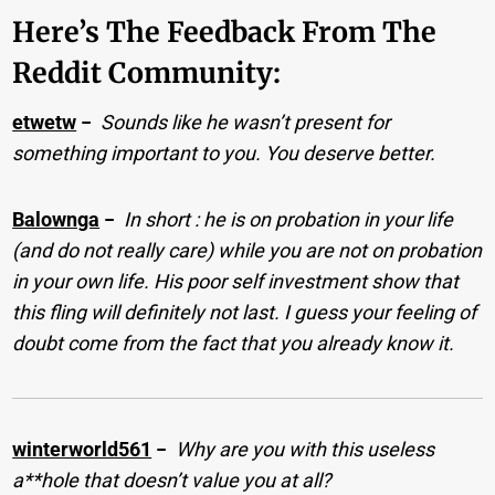
Here’s The Feedback From The
Reddit Community:
etwetw
−
Sounds like he wasn’t present for
something important to you. You deserve better.
Balownga
−
In short : he is on probation in your life
(and do not really care) while you are not on probation
in your own life. His poor self investment show that
this fling will definitely not last. I guess your feeling of
doubt come from the fact that you already know it.
winterworld561
−
Why are you with this useless
a**hole that doesn’t value you at all?