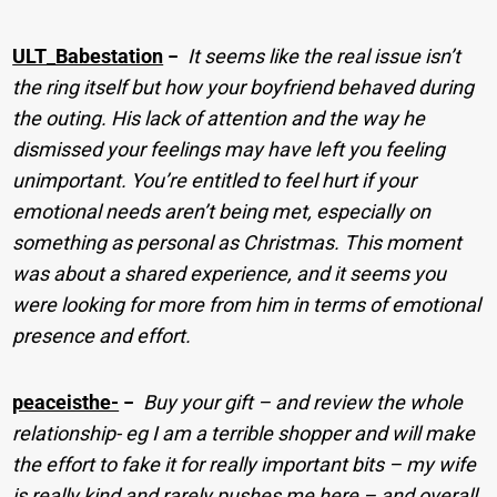
ULT_Babestation
−
It seems like the real issue isn’t
the ring itself but how your boyfriend behaved during
the outing. His lack of attention and the way he
dismissed your feelings may have left you feeling
unimportant. You’re entitled to feel hurt if your
emotional needs aren’t being met, especially on
something as personal as Christmas. This moment
was about a shared experience, and it seems you
were looking for more from him in terms of emotional
presence and effort.
peaceisthe-
−
Buy your gift – and review the whole
relationship- eg I am a terrible shopper and will make
the effort to fake it for really important bits – my wife
is really kind and rarely pushes me here – and overall