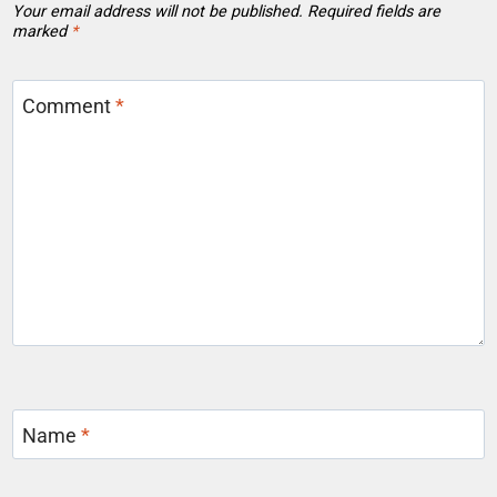
Your email address will not be published.
Required fields are
marked
*
Comment
*
Name
*