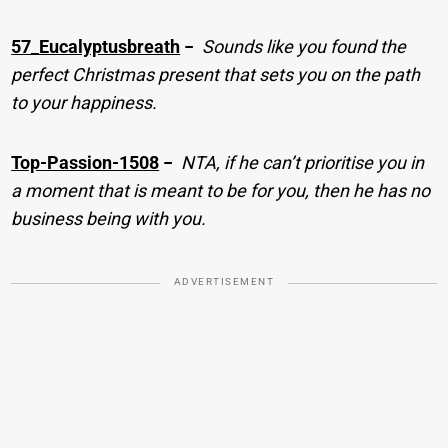
57_Eucalyptusbreath
−
Sounds like you found the
perfect Christmas present that sets you on the path
to your happiness.
Top-Passion-1508
−
NTA, if he can’t prioritise you in
a moment that is meant to be for you, then he has no
business being with you.
ADVERTISEMENT