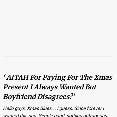
‘ AITAH For Paying For The Xmas
Present I Always Wanted But
Boyfriend Disagrees?’
Hello guys. Xmas Blues…. I guess. Since forever I
wanted this ring. Simple band, nothing outrageous.