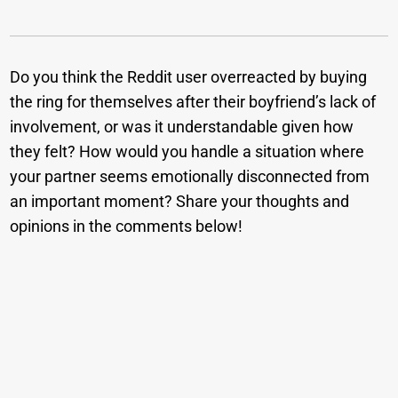
Do you think the Reddit user overreacted by buying
the ring for themselves after their boyfriend’s lack of
involvement, or was it understandable given how
they felt? How would you handle a situation where
your partner seems emotionally disconnected from
an important moment? Share your thoughts and
opinions in the comments below!