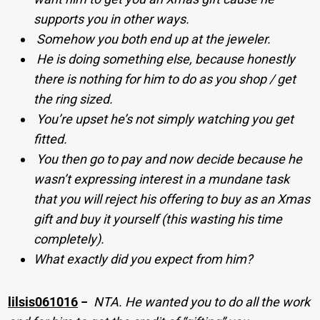
supports you in other ways.
Somehow you both end up at the jeweler.
He is doing something else, because honestly
there is nothing for him to do as you shop / get
the ring sized.
You’re upset he’s not simply watching you get
fitted.
You then go to pay and now decide because he
wasn’t expressing interest in a mundane task
that you will reject his offering to buy as an Xmas
gift and buy it yourself (this wasting his time
completely).
What exactly did you expect from him?
lilsis061016
−
NTA. He wanted you to do all the work