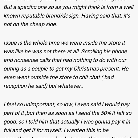
But a specific one so as you might think is from a well
known reputable brand/design. Having said that, it’s
not on the cheap side.
Issue is the whole time we were inside the store it
was like he was not there at all. Scrolling his phone
and nonsense calls that had nothing to do with our
outing as a couple to get my Christmas present. He
even went outside the store to chit chat ( bad
reception he said) but whatever..
I feel so unimportant, so low, I even said I would pay
part of it ,but then as soon as I send the 50% it felt so
good, so I told him that actually I was gonna pay it in
full and get if for myself. I wanted this to be