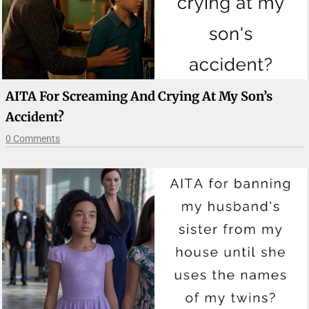
AITA For Screaming And Crying At My Son’s
Accident?
0 Comments