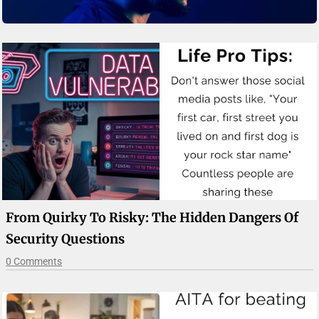
From Quirky To Risky: The Hidden Dangers Of
Security Questions
0 Comments