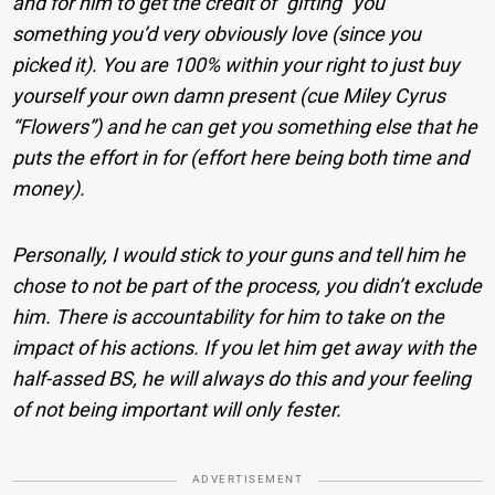
and for him to get the credit of “gifting” you
something you’d very obviously love (since you
picked it). You are 100% within your right to just buy
yourself your own damn present (cue Miley Cyrus
“Flowers”) and he can get you something else that he
puts the effort in for (effort here being both time and
money).
Personally, I would stick to your guns and tell him he
chose to not be part of the process, you didn’t exclude
him. There is accountability for him to take on the
impact of his actions. If you let him get away with the
half-assed BS, he will always do this and your feeling
of not being important will only fester.
ADVERTISEMENT