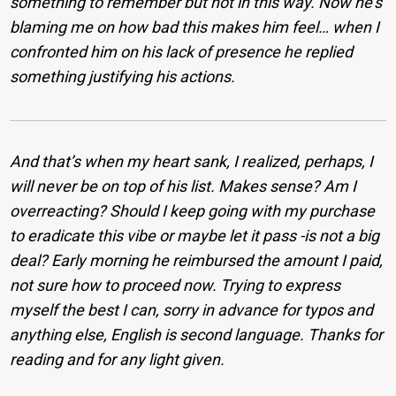
something to remember but not in this way. Now he’s
blaming me on how bad this makes him feel… when I
confronted him on his lack of presence he replied
something justifying his actions.
And that’s when my heart sank, I realized, perhaps, I
will never be on top of his list. Makes sense? Am I
overreacting? Should I keep going with my purchase
to eradicate this vibe or maybe let it pass -is not a big
deal? Early morning he reimbursed the amount I paid,
not sure how to proceed now. Trying to express
myself the best I can, sorry in advance for typos and
anything else, English is second language. Thanks for
reading and for any light given.