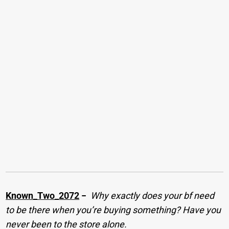
Known_Two_2072
−
Why exactly does your bf need
to be there when you’re buying something? Have you
never been to the store alone.