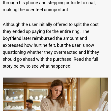
through his phone and stepping outside to chat,
making the user feel unimportant.
Although the user initially offered to split the cost,
they ended up paying for the entire ring. The
boyfriend later reimbursed the amount and
expressed how hurt he felt, but the user is now
questioning whether they overreacted and if they
should go ahead with the purchase. Read the full
story below to see what happened!