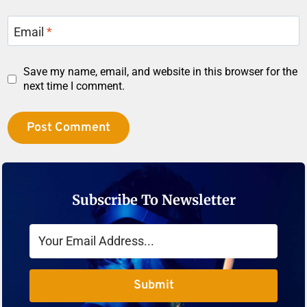
Email
*
Save my name, email, and website in this browser for the
next time I comment.
Subscribe To Newsletter
Submit