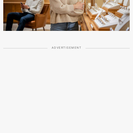
ADVERTISEMENT