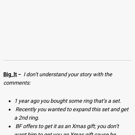
Big_lt
−
I don’t understand your story with the
comments:
1 year ago you bought some ring that’s a set.
Recently you wanted to expand this set and get
a 2nd ring.
BF offers to get it as an Xmas gift; you don’t
want him to get you an Xmas gift cause he