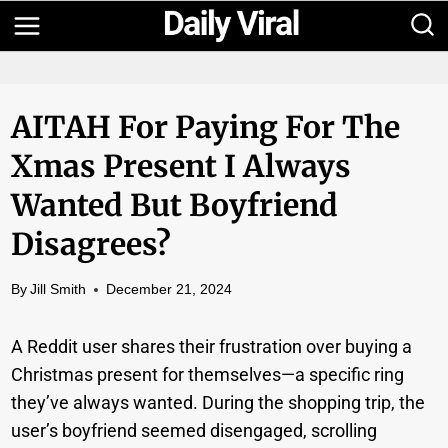
Skip
to
content
AITAH For Paying For The
Xmas Present I Always
Wanted But Boyfriend
Disagrees?
By
Jill Smith
December 21, 2024
A Reddit user shares their frustration over buying a
Christmas present for themselves—a specific ring
they’ve always wanted. During the shopping trip, the
user’s boyfriend seemed disengaged, scrolling