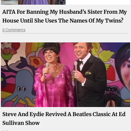
AITA For Banning My Husband’s Sister From My
House Until She Uses The Names Of My Twins?
0 Comments
Steve And Eydie Revived A Beatles Classic At Ed
Sullivan Show