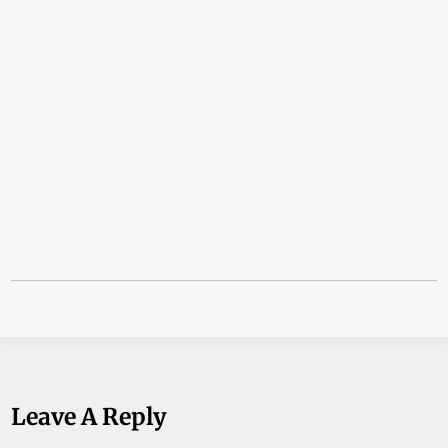
Leave A Reply