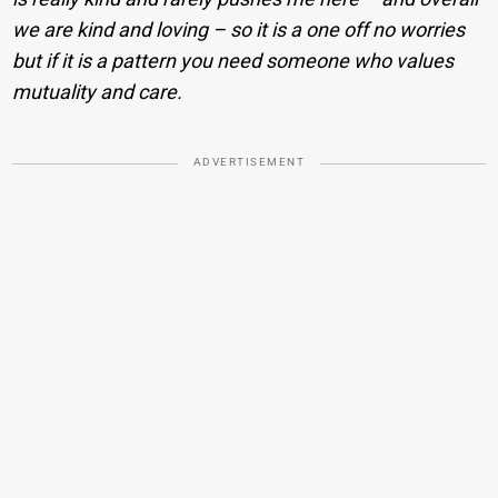
we are kind and loving – so it is a one off no worries
but if it is a pattern you need someone who values
mutuality and care.
ADVERTISEMENT