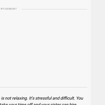
ERTISEMENT
 not relaxing. It’s stressful and difficult. You
take your time off and your sister can hire