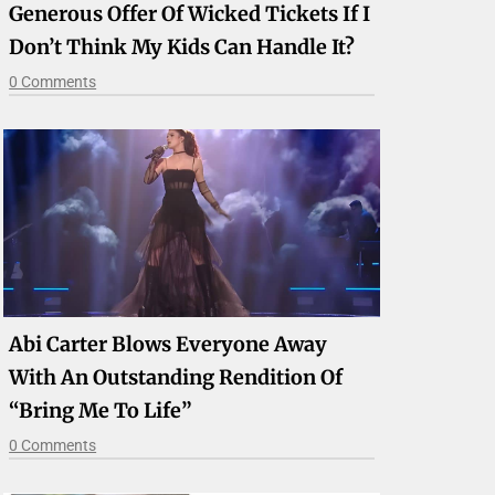
Generous Offer Of Wicked Tickets If I
Don’t Think My Kids Can Handle It?
0 Comments
Abi Carter Blows Everyone Away
With An Outstanding Rendition Of
“Bring Me To Life”
0 Comments