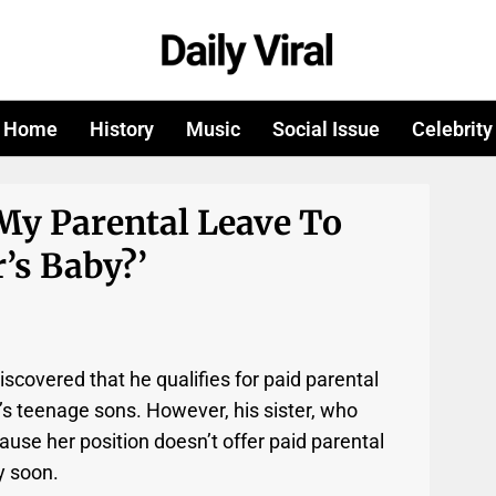
Home
History
Music
Social Issue
Celebrity
My Parental Leave To
’s Baby?’
scovered that he qualifies for paid parental
’s teenage sons. However, his sister, who
use her position doesn’t offer paid parental
y soon.