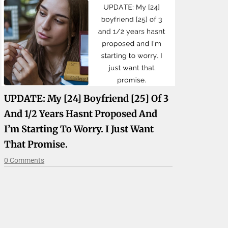
UPDATE: My [24] Boyfriend [25] Of 3
And 1/2 Years Hasnt Proposed And
I’m Starting To Worry. I Just Want
That Promise.
0 Comments