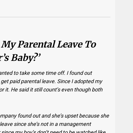
 My Parental Leave To
’s Baby?’
nted to take some time off. I found out
 get paid parental leave. Since I adopted my
or it. He said it still count’s even though both
ompany found out and she’s upset because she
l leave since she’s not in a management
ir since my boy’s don’t need to be watched like