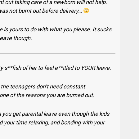
nt out taking care of a newborn will not help.
as not burnt out before delivery…
 is yours to do with what you please. It sucks
 leave though.
y s**fish of her to feel e**itled to YOUR leave.
the teenagers don’t need constant
 one of the reasons you are burned out.
 you get parental leave even though the kids
d your time relaxing, and bonding with your