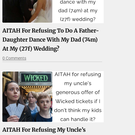
AITAH For Refusing To Do A Father-
Daughter Dance With My Dad (74m)
At My (27f) Wedding?
0 Comments
AITAH For Refusing My Uncle’s