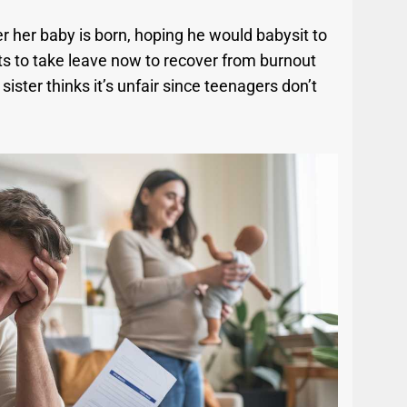
er her baby is born, hoping he would babysit to
ts to take leave now to recover from burnout
sister thinks it’s unfair since teenagers don’t