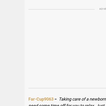
ADV
Far-Cup9063
−
Taking care of a newborn is
need some time off for you to relax. Just 