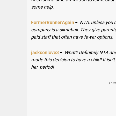
some help.
FormerRunnerAgain
−
NTA, unless you do
company is a slimeball. They give parent
paid staff that often have fewer options.
jacksonlove3
−
What? Definitely NTA and
made this decision to have a child! It isn’t
her, period!
ADV