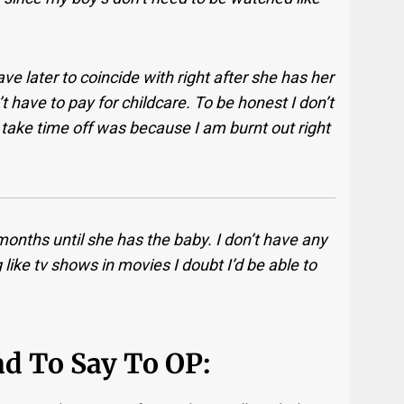
 later to coincide with right after she has her
t have to pay for childcare. To be honest I don’t
take time off was because I am burnt out right
 months until she has the baby. I don’t have any
g like tv shows in movies I doubt I’d be able to
d To Say To OP: