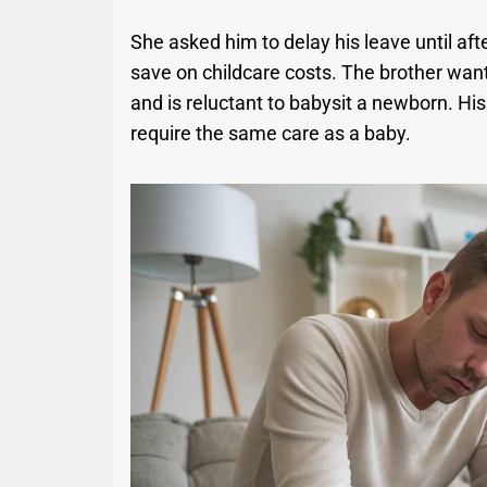
She asked him to delay his leave until aft
save on childcare costs. The brother wan
and is reluctant to babysit a newborn. His 
require the same care as a baby.