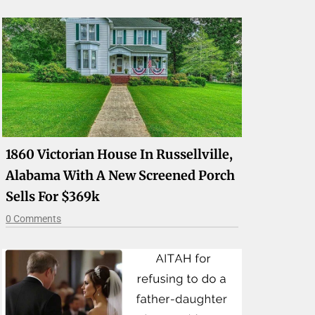
1860 Victorian House In Russellville,
Alabama With A New Screened Porch
Sells For $369k
0 Comments