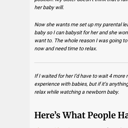
her baby will.
Now she wants me set up my parental leave
baby so I can babysit for her and she won’
want to. The whole reason I was going to 
now and need time to relax.
If I waited for her I’d have to wait 4 more
experience with babies, but if it’s anythin
relax while watching a newborn baby.
Here’s What People Ha