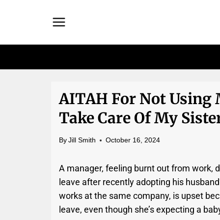
Skip
to
content
AITAH For Not Using 
Take Care Of My Sister
By
Jill Smith
October 16, 2024
A manager, feeling burnt out from work, di
leave after recently adopting his husband
works at the same company, is upset beca
leave, even though she’s expecting a bab