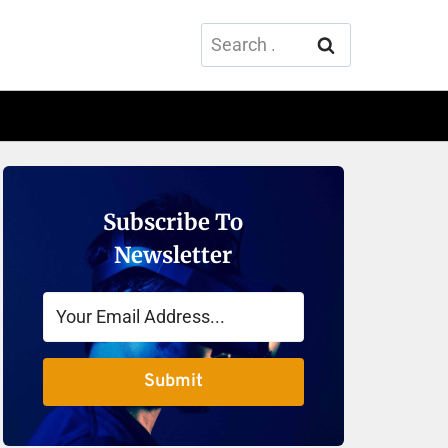
Search
for:
Subscribe To
Newsletter
Submit