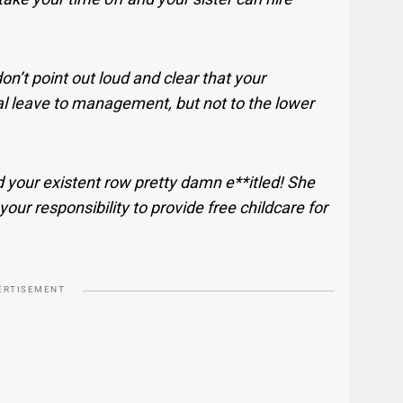
n’t point out loud and clear that your
al leave to management, but not to the lower
 your existent row pretty damn e**itled! She
 your responsibility to provide free childcare for
ERTISEMENT