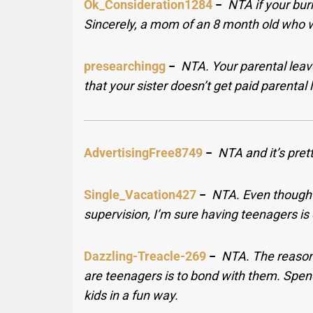
Ok_Consideration1284
−
NTA if your bur
Sincerely, a mom of an 8 month old who w
presearchingg
−
NTA. Your parental leave
that your sister doesn’t get paid parental
AdvertisingFree8749
−
NTA and it’s prett
Single_Vacation427
−
NTA. Even though 
supervision, I’m sure having teenagers is
Dazzling-Treacle-269
−
NTA. The reason
are teenagers is to bond with them. Spen
kids in a fun way.