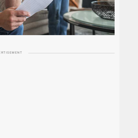
ERTISEMENT