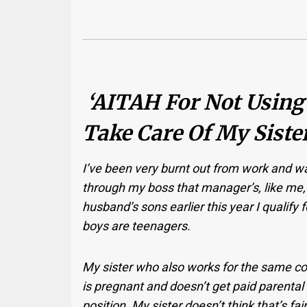
‘AITAH For Not Using
Take Care Of My Sister
I’ve been very burnt out from work and wa
through my boss that manager’s, like me,
husband’s sons earlier this year I qualify f
boys are teenagers.
My sister who also works for the same c
is pregnant and doesn’t get paid parenta
position. My sister doesn’t think that’s fa