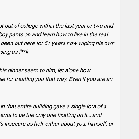
ot out of college within the last year or two and
 boy pants on and learn how to live in the real
s been out here for 5+ years now wiping his own
ssing as f**k.
this dinner seem to him, let alone how
e for treating you that way. Even if you are an
n that entire building gave a single iota of a
ems to be the only one fixating on it… and
 insecure as hell, either about you, himself, or