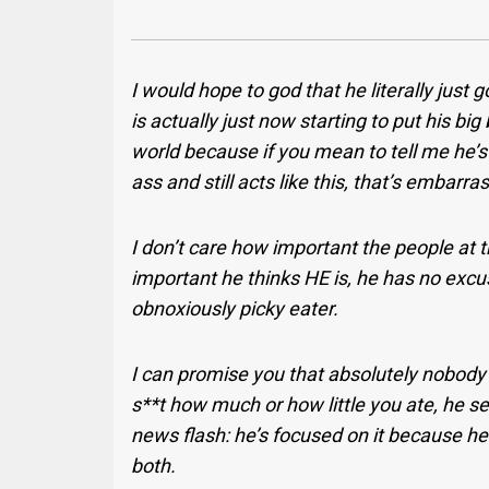
I would hope to god that he literally just g
is actually just now starting to put his big
world because if you mean to tell me he’
ass and still acts like this, that’s embarra
I don’t care how important the people at 
important he thinks HE is, he has no excus
obnoxiously picky eater.
I can promise you that absolutely nobody i
s**t how much or how little you ate, he se
news flash: he’s focused on it because he’s
both.