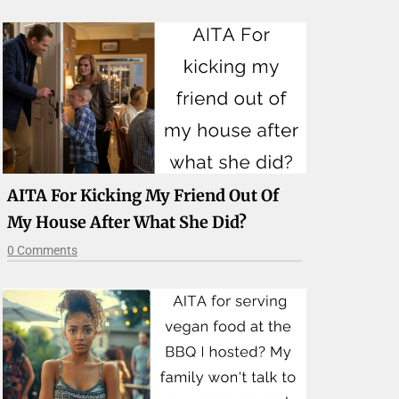
AITA For Kicking My Friend Out Of
My House After What She Did?
0 Comments