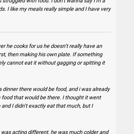
 struggled with food. I don’t wanna say I’m a
oods. I like my meals really simple and I have very
r he cooks for us he doesn’t really have an
rst, then making his own plate. If something
nely cannot eat it without gagging or spitting it
 a dinner there would be food, and i was already
e food that would be there. I thought it went
 and I didn’t exactly eat that much, but I
was acting different, he was much colder and