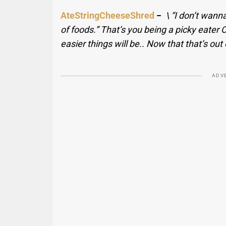
AteStringCheeseShred
−
\ “I don’t wanna
of foods.” That’s you being a picky eater
easier things will be.. Now that that’s out
ADV