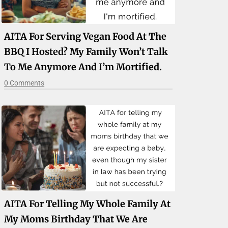
AITA For Serving Vegan Food At The
BBQ I Hosted? My Family Won’t Talk
To Me Anymore And I’m Mortified.
0 Comments
AITA For Telling My Whole Family At
My Moms Birthday That We Are