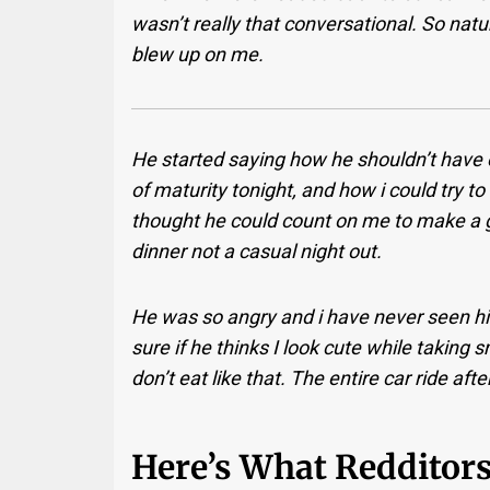
wasn’t really that conversational. So nat
blew up on me.
He started saying how he shouldn’t hav
of maturity tonight, and how i could try t
thought he could count on me to make a g
dinner not a casual night out.
He was so angry and i have never seen hi
sure if he thinks I look cute while taking
don’t eat like that. The entire car ride af
Here’s What Redditors