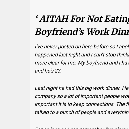
‘ AITAH For Not Eati
Boyfriend’s Work Dinn
I’ve never posted on here before so I apo
happened last night and I can’t stop thinki
more clear for me. My boyfriend and I ha
and he’s 23.
Last night he had this big work dinner. He
company so a lot of important people wou
important it is to keep connections. The fi
talked to a bunch of people and everythin