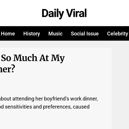
Home
History
Music
Social Issue
Celebrity
 So Much At My
ner?
bout attending her boyfriend’s work dinner,
od sensitivities and preferences, caused