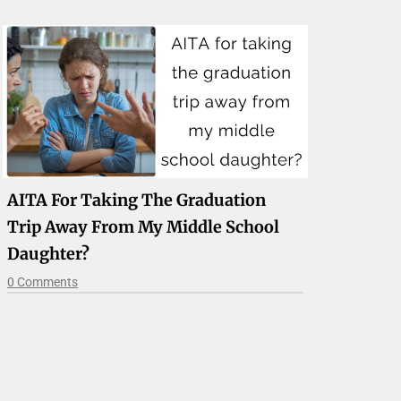
AITA For Taking The Graduation
Trip Away From My Middle School
Daughter?
0 Comments