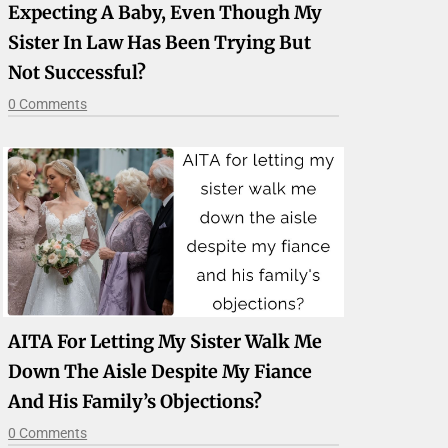
Expecting A Baby, Even Though My
Sister In Law Has Been Trying But
Not Successful?
0 Comments
AITA For Letting My Sister Walk Me
Down The Aisle Despite My Fiance
And His Family’s Objections?
0 Comments