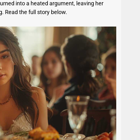
 turned into a heated argument, leaving her
 Read the full story below.