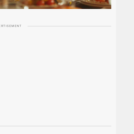
ERTISEMENT