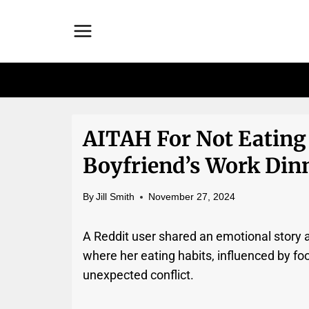
Skip
to
content
AITAH For Not Eating
Boyfriend’s Work Din
By
Jill Smith
November 27, 2024
A Reddit user shared an emotional story a
where her eating habits, influenced by fo
unexpected conflict.