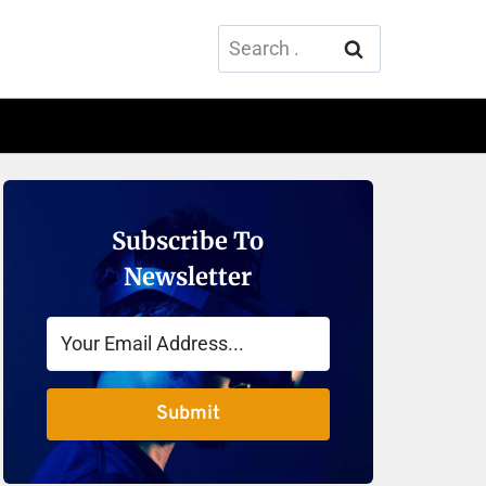
Search
for:
Subscribe To
Newsletter
Submit