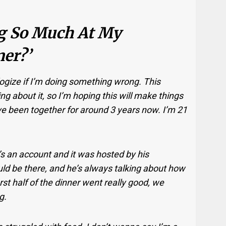
ng So Much At My
er?’
logize if I’m doing something wrong. This
ng about it, so I’m hoping this will make things
ve been together for around 3 years now. I’m 21
’s an account and it was hosted by his
ld be there, and he’s always talking about how
rst half of the dinner went really good, we
g.