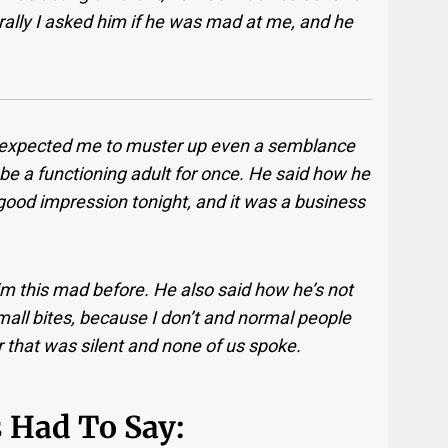
urally I asked him if he was mad at me, and he
e expected me to muster up even a semblance
o be a functioning adult for once. He said how he
ood impression tonight, and it was a business
m this mad before. He also said how he’s not
 small bites, because I don’t and normal people
ter that was silent and none of us spoke.
 Had To Say: