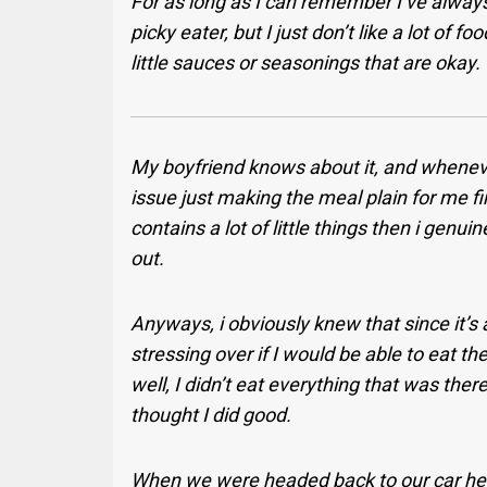
For as long as I can remember I’ve always
picky eater, but I just don’t like a lot of f
little sauces or seasonings that are okay.
My boyfriend knows about it, and wheneve
issue just making the meal plain for me fi
contains a lot of little things then i genui
out.
Anyways, i obviously knew that since it’s
stressing over if I would be able to eat th
well, I didn’t eat everything that was there
thought I did good.
When we were headed back to our car he 