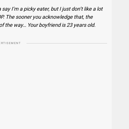
 say I’m a picky eater, but I just don’t like a lot
 OP. The sooner you acknowledge that, the
 of the way… Your boyfriend is 23 years old.
ERTISEMENT