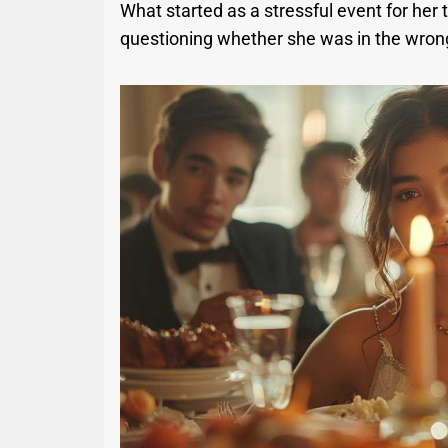
What started as a stressful event for her
questioning whether she was in the wrong.