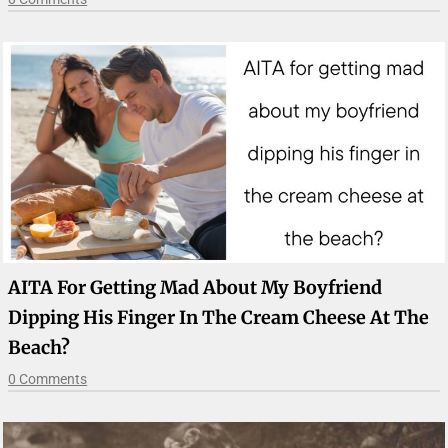
AITA For Getting Mad About My Boyfriend
Dipping His Finger In The Cream Cheese At The
Beach?
0 Comments