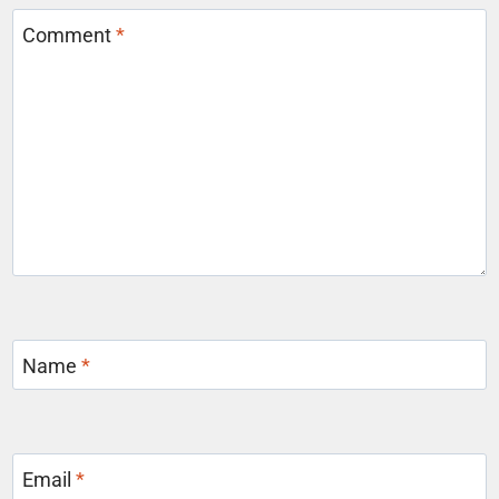
Comment
*
Name
*
Email
*