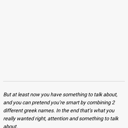
But at least now you have something to talk about,
and you can pretend you’re smart by combining 2
different greek names. In the end that’s what you
really wanted right, attention and something to talk
about.