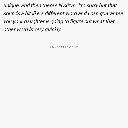
unique, and then there’s Nyxiryn. I’m sorry but that
sounds a bit like a different word and I can guarantee
you your daughter is going to figure out what that
other word is very quickly.
ADVERTISEMENT