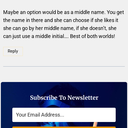
Maybe an option would be as a middle name. You get
the name in there and she can choose if she likes it
she can go by her middle name, if she doesn’t, she
can just use a middle initial…. Best of both worlds!
Reply
Subscribe To Newsletter