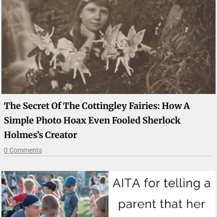
The Secret Of The Cottingley Fairies: How A
Simple Photo Hoax Even Fooled Sherlock
Holmes’s Creator
0 Comments