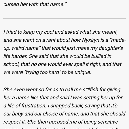
cursed her with that name.”
I tried to keep my cool and asked what she meant,
and she went on a rant about how Nyxiryn is a “made-
up, weird name” that would just make my daughter’s
life harder. She said that she would be bullied in
school, that no one would ever spell it right, and that
we were “trying too hard” to be unique.
She even went so far as to call me s**fish for giving
her a name like that and said I was setting her up for
a life of frustration. I snapped back, saying that it’s
our baby and our choice of name, and that she should
respect it. She then accused me of being sensitive