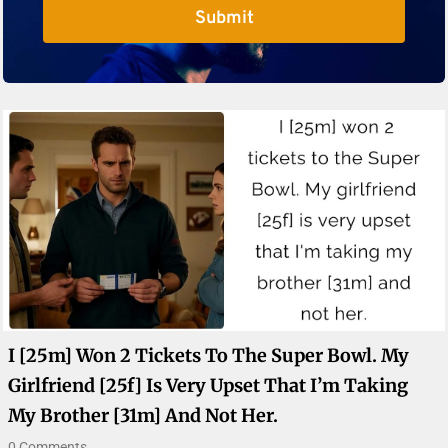
Submit
I [25m] Won 2 Tickets To The Super Bowl. My
Girlfriend [25f] Is Very Upset That I’m Taking
My Brother [31m] And Not Her.
0 Comments