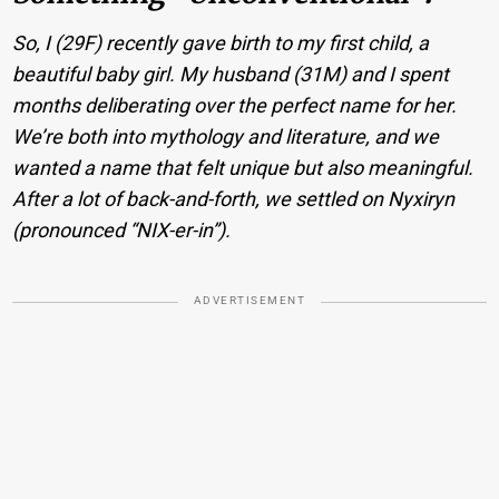
So, I (29F) recently gave birth to my first child, a
beautiful baby girl. My husband (31M) and I spent
months deliberating over the perfect name for her.
We’re both into mythology and literature, and we
wanted a name that felt unique but also meaningful.
After a lot of back-and-forth, we settled on Nyxiryn
(pronounced “NIX-er-in”).
ADVERTISEMENT