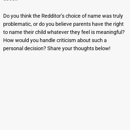
Do you think the Redditor’s choice of name was truly
problematic, or do you believe parents have the right
to name their child whatever they feel is meaningful?
How would you handle criticism about such a
personal decision? Share your thoughts below!