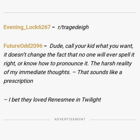
Evening_Lock6267
−
r/tragedeigh
FutureOdd2096
−
Dude, call your kid what you want,
it doesn’t change the fact that no one will ever spell it
right, or know how to pronounce it. The harsh reality
of my immediate thoughts. – That sounds like a
prescription
– I bet they loved Renesmee in Twilight
ADVERTISEMENT