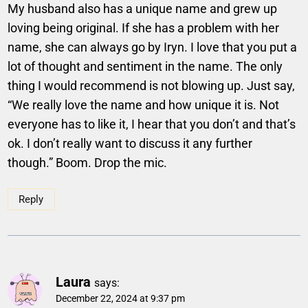
My husband also has a unique name and grew up
loving being original. If she has a problem with her
name, she can always go by Iryn. I love that you put a
lot of thought and sentiment in the name. The only
thing I would recommend is not blowing up. Just say,
“We really love the name and how unique it is. Not
everyone has to like it, I hear that you don’t and that’s
ok. I don’t really want to discuss it any further
though.” Boom. Drop the mic.
Reply
Laura
says:
December 22, 2024 at 9:37 pm