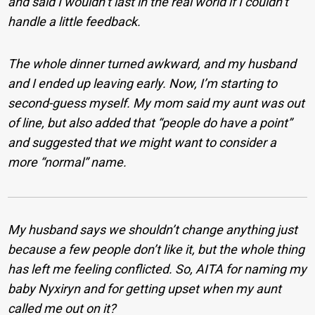
and said I wouldn’t last in the real world if I couldn’t
handle a little feedback.
The whole dinner turned awkward, and my husband
and I ended up leaving early. Now, I’m starting to
second-guess myself. My mom said my aunt was out
of line, but also added that “people do have a point”
and suggested that we might want to consider a
more “normal” name.
My husband says we shouldn’t change anything just
because a few people don’t like it, but the whole thing
has left me feeling conflicted. So, AITA for naming my
baby Nyxiryn and for getting upset when my aunt
called me out on it?