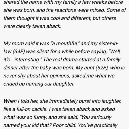
shared the name with my family a few weeks before
she was born, and the reactions were mixed. Some of
them thought it was cool and different, but others
were clearly taken aback.
My mom said it was “a mouthful,” and my sister-in-
law (34F) was silent for a while before saying, “Well,
it’s… interesting.” The real drama started at a family
dinner after the baby was born. My aunt (62F), who is
never shy about her opinions, asked me what we
ended up naming our daughter.
When I told her, she immediately burst into laughter,
like a full-on cackle. I was taken aback and asked
what was so funny, and she said, “You seriously
named your kid that? Poor child. You’ve practically