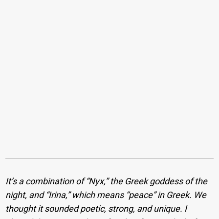
It’s a combination of “Nyx,” the Greek goddess of the
night, and “Irina,” which means “peace” in Greek. We
thought it sounded poetic, strong, and unique. I