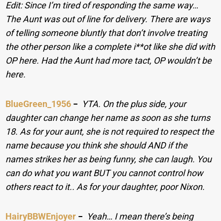
Edit: Since I’m tired of responding the same way…
The Aunt was out of line for delivery. There are ways
of telling someone bluntly that don’t involve treating
the other person like a complete i**ot like she did with
OP here. Had the Aunt had more tact, OP wouldn’t be
here.
BlueGreen_1956
−
YTA. On the plus side, your
daughter can change her name as soon as she turns
18. As for your aunt, she is not required to respect the
name because you think she should AND if the
names strikes her as being funny, she can laugh. You
can do what you want BUT you cannot control how
others react to it.. As for your daughter, poor Nixon.
HairyBBWEnjoyer
−
Yeah… I mean there’s being