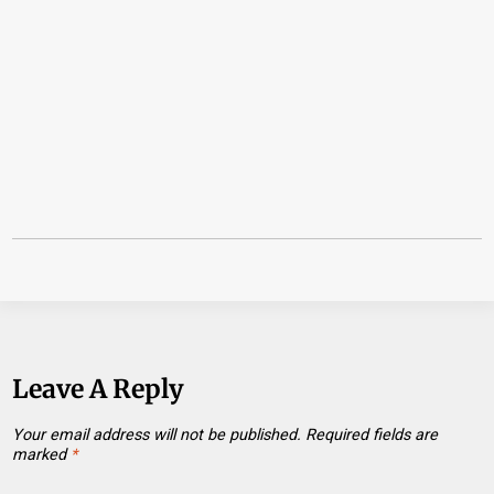
Leave A Reply
Your email address will not be published.
Required fields are
marked
*