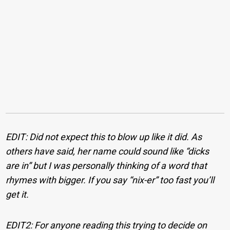
EDIT: Did not expect this to blow up like it did. As
others have said, her name could sound like “dicks
are in” but I was personally thinking of a word that
rhymes with bigger. If you say “nix-er” too fast you’ll
get it.
EDIT2: For anyone reading this trying to decide on