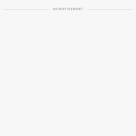
ADVERTISEMENT