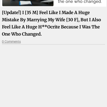
[Update!] I [35 M] Feel Like I Made A Huge
Mistake By Marrying My Wife [30 F], But I Also
Feel Like A Huge H**ocrite Because I Was The
One Who Changed.
0 Comments