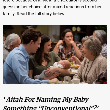
guessing her choice after mixed reactions from her
family. Read the full story below.
‘ Aitah For Naming My Baby
Something “unconventional”?’