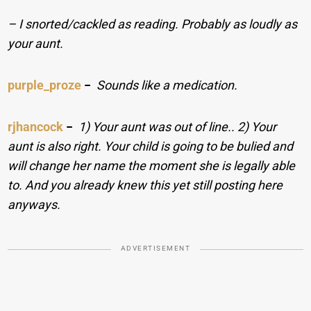
– I snorted/cackled as reading. Probably as loudly as
your aunt.
purple_proze
−
Sounds like a medication.
rjhancock
−
1) Your aunt was out of line.. 2) Your
aunt is also right. Your child is going to be bulied and
will change her name the moment she is legally able
to. And you already knew this yet still posting here
anyways.
ADVERTISEMENT