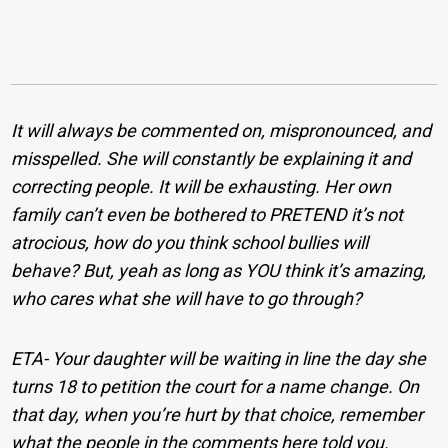
It will always be commented on, mispronounced, and
misspelled. She will constantly be explaining it and
correcting people. It will be exhausting. Her own
family can’t even be bothered to PRETEND it’s not
atrocious, how do you think school bullies will
behave? But, yeah as long as YOU think it’s amazing,
who cares what she will have to go through?
ETA- Your daughter will be waiting in line the day she
turns 18 to petition the court for a name change. On
that day, when you’re hurt by that choice, remember
what the people in the comments here told you.