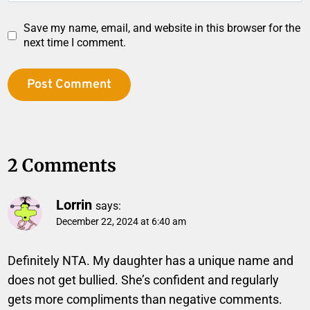
Save my name, email, and website in this browser for the
next time I comment.
2 Comments
Lorrin
says:
December 22, 2024 at 6:40 am
Definitely NTA. My daughter has a unique name and
does not get bullied. She’s confident and regularly
gets more compliments than negative comments.