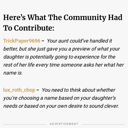
Here’s What The Community Had
To Contribute:
TrickPaper9696
−
Your aunt could’ve handled it
better, but she just gave you a preview of what your
daughter is potentially going to experience for the
rest of her life every time someone asks her what her
name is.
lux_roth_chop
−
You need to think about whether
you’re choosing a name based on your daughter’s
needs or based on your own desire to sound clever.
ADVERTISEMENT