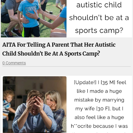
AITA For Telling A Parent That Her Autistic
Child Shouldn’t Be At A Sports Camp?
0 Comments