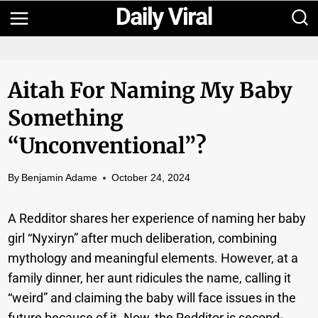
Skip
to
content
Aitah For Naming My Baby
Something
“unconventional”?
By
Benjamin Adame
October 24, 2024
A Redditor shares her experience of naming her baby
girl “Nyxiryn” after much deliberation, combining
mythology and meaningful elements. However, at a
family dinner, her aunt ridicules the name, calling it
“weird” and claiming the baby will face issues in the
future because of it. Now, the Redditor is second-