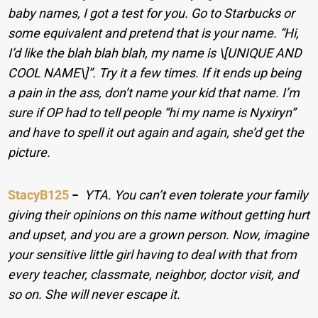
baby names, I got a test for you. Go to Starbucks or
some equivalent and pretend that is your name. “Hi,
I’d like the blah blah blah, my name is \[UNIQUE AND
COOL NAME\]”. Try it a few times. If it ends up being
a pain in the ass, don’t name your kid that name. I’m
sure if OP had to tell people “hi my name is Nyxiryn”
and have to spell it out again and again, she’d get the
picture.
StacyB125
−
YTA. You can’t even tolerate your family
giving their opinions on this name without getting hurt
and upset, and you are a grown person. Now, imagine
your sensitive little girl having to deal with that from
every teacher, classmate, neighbor, doctor visit, and
so on. She will never escape it.