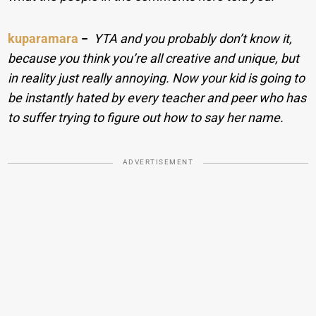
kuparamara
−
YTA and you probably don’t know it,
because you think you’re all creative and unique, but
in reality just really annoying. Now your kid is going to
be instantly hated by every teacher and peer who has
to suffer trying to figure out how to say her name.
ADVERTISEMENT