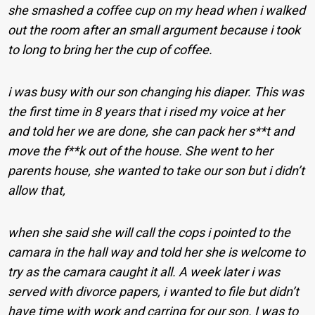
she smashed a coffee cup on my head when i walked
out the room after an small argument because i took
to long to bring her the cup of coffee.
i was busy with our son changing his diaper. This was
the first time in 8 years that i rised my voice at her
and told her we are done, she can pack her s**t and
move the f**k out of the house. She went to her
parents house, she wanted to take our son but i didn’t
allow that,
when she said she will call the cops i pointed to the
camara in the hall way and told her she is welcome to
try as the camara caught it all. A week later i was
served with divorce papers, i wanted to file but didn’t
have time with work and carring for our son. I was to