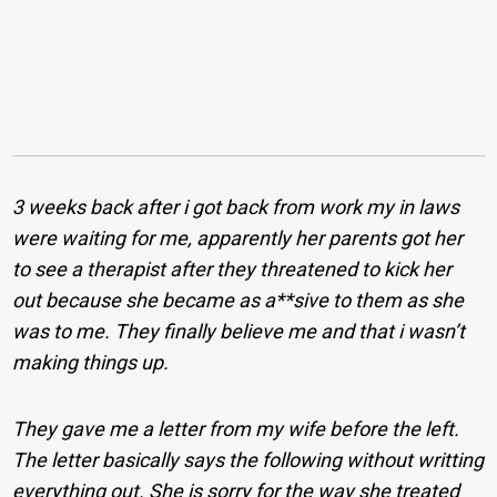
3 weeks back after i got back from work my in laws
were waiting for me, apparently her parents got her
to see a therapist after they threatened to kick her
out because she became as a**sive to them as she
was to me. They finally believe me and that i wasn’t
making things up.
They gave me a letter from my wife before the left.
The letter basically says the following without writting
everything out. She is sorry for the way she treated