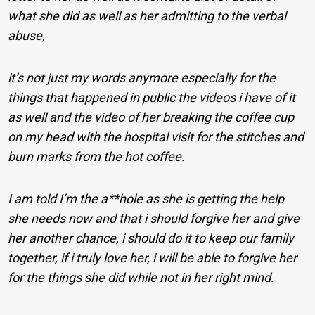
what she did as well as her admitting to the verbal
abuse,
it’s not just my words anymore especially for the
things that happened in public the videos i have of it
as well and the video of her breaking the coffee cup
on my head with the hospital visit for the stitches and
burn marks from the hot coffee.
I am told I’m the a**hole as she is getting the help
she needs now and that i should forgive her and give
her another chance, i should do it to keep our family
together, if i truly love her, i will be able to forgive her
for the things she did while not in her right mind.