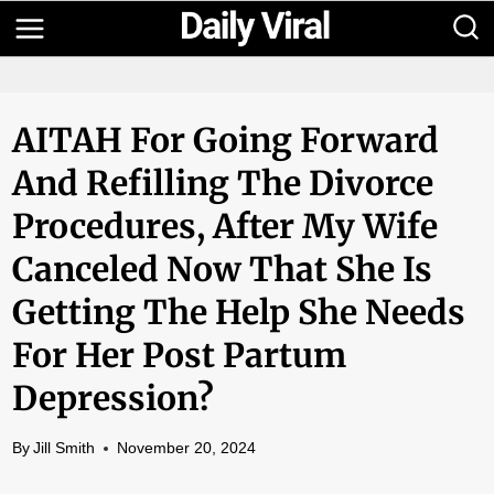
Skip
to
content
AITAH For Going Forward
And Refilling The Divorce
Procedures, After My Wife
Canceled Now That She Is
Getting The Help She Needs
For Her Post Partum
Depression?
By
Jill Smith
November 20, 2024