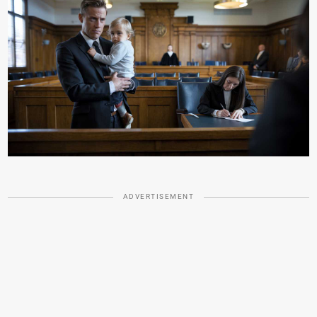
ADVERTISEMENT