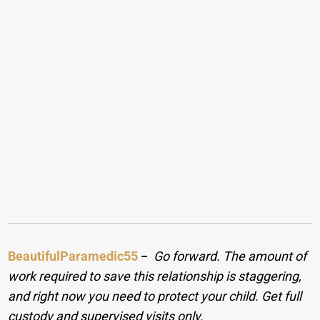
BeautifulParamedic55
−
Go forward. The amount of
work required to save this relationship is staggering,
and right now you need to protect your child. Get full
custody and supervised visits only.