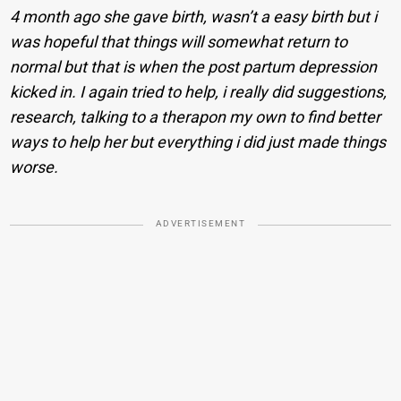
4 month ago she gave birth, wasn’t a easy birth but i
was hopeful that things will somewhat return to
normal but that is when the post partum depression
kicked in. I again tried to help, i really did suggestions,
research, talking to a therapon my own to find better
ways to help her but everything i did just made things
worse.
ADVERTISEMENT