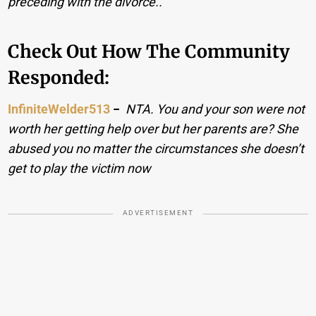
preceding with the divorce..
Check Out How The Community
Responded:
InfiniteWelder513
−
NTA. You and your son were not
worth her getting help over but her parents are? She
abused you no matter the circumstances she doesn’t
get to play the victim now
ADVERTISEMENT