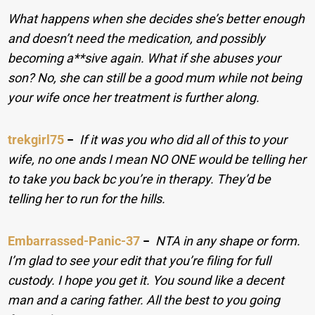
What happens when she decides she’s better enough
and doesn’t need the medication, and possibly
becoming a**sive again. What if she abuses your
son? No, she can still be a good mum while not being
your wife once her treatment is further along.
trekgirl75
−
If it was you who did all of this to your
wife, no one ands I mean NO ONE would be telling her
to take you back bc you’re in therapy. They’d be
telling her to run for the hills.
Embarrassed-Panic-37
−
NTA in any shape or form.
I’m glad to see your edit that you’re filing for full
custody. I hope you get it. You sound like a decent
man and a caring father. All the best to you going