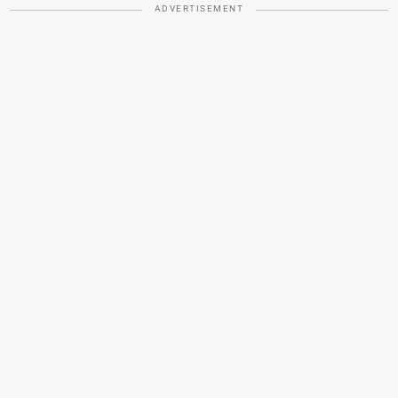
ADVERTISEMENT