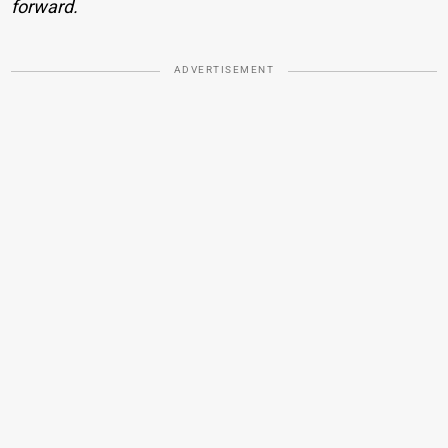
forward.
ADVERTISEMENT