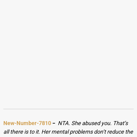
New-Number-7810
−
NTA. She abused you. That’s
all there is to it. Her mental problems don’t reduce the