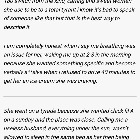
180 switch from the kind, carring and sweet women
she use to be to a total tyrant i know it’s bad to speak
of someone like that but that is the best way to
describe it.
I am completely honest when i say me breathing was
an issue for her, waking me up at 2-3 in the morning
because she wanted something specific and become
verbally a**sive when i refused to drive 40 minutes to
get her an ice-cream she was craving.
She went on a tyrade because she wanted chick fil A
on a sunday and the place was close. Calling me a
useless husband, everything under the sun, wasn’t
allowed to sleep in the same bed as her then being