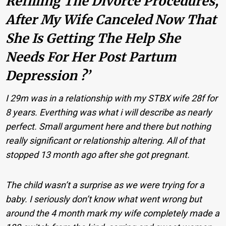
Refilling The Divorce Procedures,
After My Wife Canceled Now That
She Is Getting The Help She
Needs For Her Post Partum
Depression ?’
I 29m was in a relationship with my STBX wife 28f for
8 years. Everthing was what i will describe as nearly
perfect. Small argument here and there but nothing
really significant or relationship altering. All of that
stopped 13 month ago after she got pregnant.
The child wasn’t a surprise as we were trying for a
baby. I seriously don’t know what went wrong but
around the 4 month mark my wife completely made a