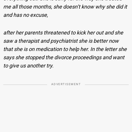
me all those months, she doesn’t know why she did it
and has no excuse,
after her parents threatened to kick her out and she
saw a therapist and psychiatrist she is better now
that she is on medication to help her. In the letter she
says she stopped the divorce proceedings and want
to give us another try.
ADVERTISEMENT