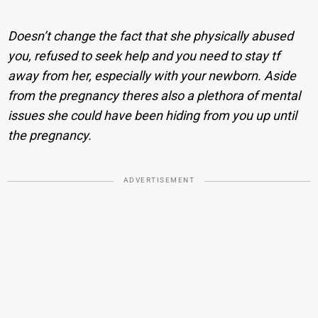
Doesn’t change the fact that she physically abused
you, refused to seek help and you need to stay tf
away from her, especially with your newborn. Aside
from the pregnancy theres also a plethora of mental
issues she could have been hiding from you up until
the pregnancy.
ADVERTISEMENT