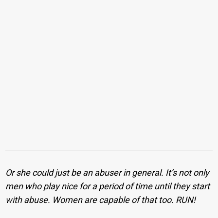
Or she could just be an abuser in general. It’s not only
men who play nice for a period of time until they start
with abuse. Women are capable of that too. RUN!