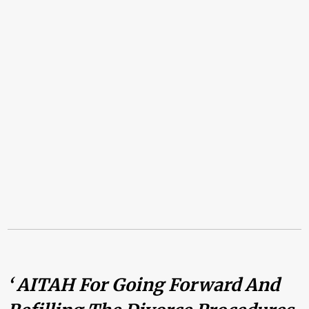
‘ AITAH For Going Forward And