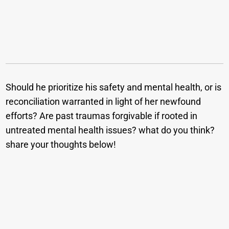
Should he prioritize his safety and mental health, or is
reconciliation warranted in light of her newfound
efforts? Are past traumas forgivable if rooted in
untreated mental health issues? what do you think?
share your thoughts below!