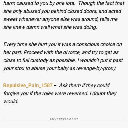
harm caused to you by one iota. Though the fact that
she only abused you behind closed doors, and acted
sweet whenever anyone else was around, tells me
she knew damn well what she was doing.
Every time she hurt you it was a conscious choice on
her part. Proceed with the divorce, and try to get as
close to full custody as possible. I wouldn’t put it past
your stbx to abuse your baby as revenge-by-proxy.
Repulsive_Pain_1587
−
Ask them if they could
forgive you if the roles were reversed. I doubt they
would.
ADVERTISEMENT