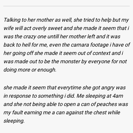
Talking to her mother as well, she tried to help but my
wife will act overly sweet and she made it seem that i
was the crazy one untill her mother left and it was
back to hell for me, even the camara footage i have of
her going off she made it seem out of context and i
was made out to be the monster by everyone for not
doing more or enough.
she made it seem that everytime she got angry was
in response to something i did. Me sleeping at 4am
and she not being able to open a can of peaches was
my fault earning me a can against the chest while
sleeping.