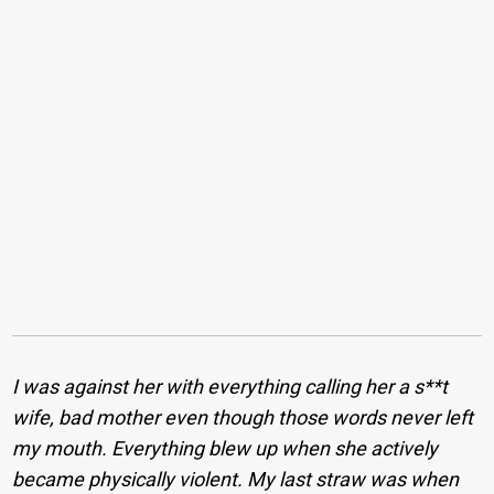
I was against her with everything calling her a s**t
wife, bad mother even though those words never left
my mouth. Everything blew up when she actively
became physically violent. My last straw was when