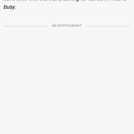
busy.
ADVERTISEMENT