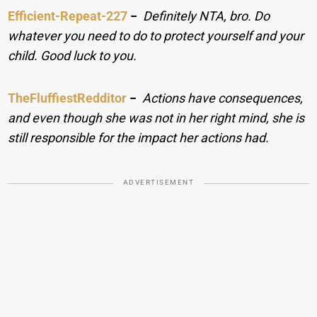
Efficient-Repeat-227
−
Definitely NTA, bro. Do
whatever you need to do to protect yourself and your
child. Good luck to you.
TheFluffiestRedditor
−
Actions have consequences,
and even though she was not in her right mind, she is
still responsible for the impact her actions had.
ADVERTISEMENT