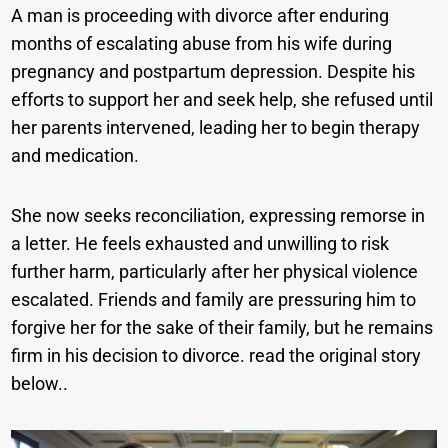
A man is proceeding with divorce after enduring
months of escalating abuse from his wife during
pregnancy and postpartum depression. Despite his
efforts to support her and seek help, she refused until
her parents intervened, leading her to begin therapy
and medication.
She now seeks reconciliation, expressing remorse in
a letter. He feels exhausted and unwilling to risk
further harm, particularly after her physical violence
escalated. Friends and family are pressuring him to
forgive her for the sake of their family, but he remains
firm in his decision to divorce. read the original story
below..