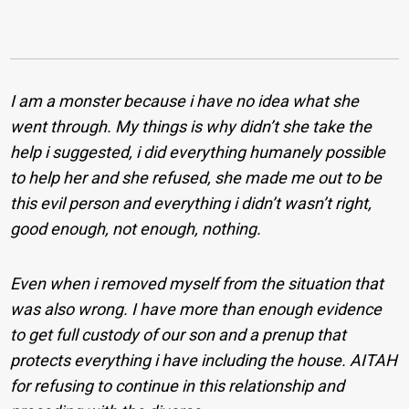
I am a monster because i have no idea what she
went through. My things is why didn’t she take the
help i suggested, i did everything humanely possible
to help her and she refused, she made me out to be
this evil person and everything i didn’t wasn’t right,
good enough, not enough, nothing.
Even when i removed myself from the situation that
was also wrong. I have more than enough evidence
to get full custody of our son and a prenup that
protects everything i have including the house. AITAH
for refusing to continue in this relationship and