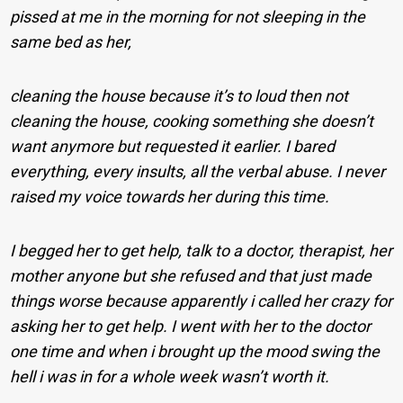
pissed at me in the morning for not sleeping in the
same bed as her,
cleaning the house because it’s to loud then not
cleaning the house, cooking something she doesn’t
want anymore but requested it earlier. I bared
everything, every insults, all the verbal abuse. I never
raised my voice towards her during this time.
I begged her to get help, talk to a doctor, therapist, her
mother anyone but she refused and that just made
things worse because apparently i called her crazy for
asking her to get help. I went with her to the doctor
one time and when i brought up the mood swing the
hell i was in for a whole week wasn’t worth it.