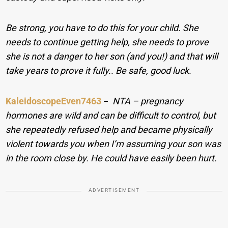
Be strong, you have to do this for your child. She
needs to continue getting help, she needs to prove
she is not a danger to her son (and you!) and that will
take years to prove it fully.. Be safe, good luck.
KaleidoscopeEven7463
−
NTA – pregnancy
hormones are wild and can be difficult to control, but
she repeatedly refused help and became physically
violent towards you when I’m assuming your son was
in the room close by. He could have easily been hurt.
ADVERTISEMENT