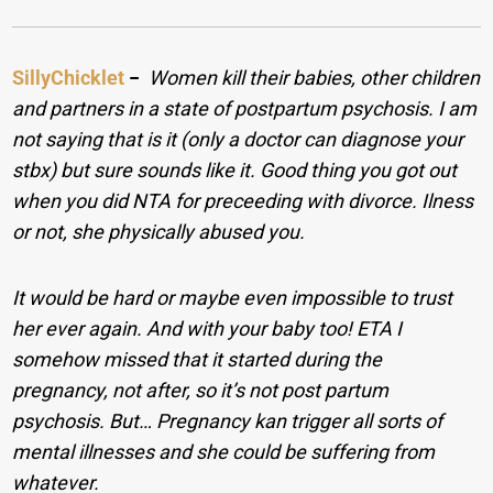
SillyChicklet
−
Women kill their babies, other children
and partners in a state of postpartum psychosis. I am
not saying that is it (only a doctor can diagnose your
stbx) but sure sounds like it. Good thing you got out
when you did NTA for preceeding with divorce. Ilness
or not, she physically abused you.
It would be hard or maybe even impossible to trust
her ever again. And with your baby too! ETA I
somehow missed that it started during the
pregnancy, not after, so it’s not post partum
psychosis. But… Pregnancy kan trigger all sorts of
mental illnesses and she could be suffering from
whatever.