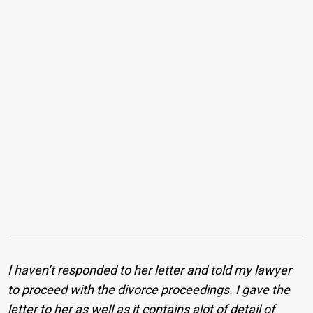
I haven’t responded to her letter and told my lawyer
to proceed with the divorce proceedings. I gave the
letter to her as well as it contains alot of detail of