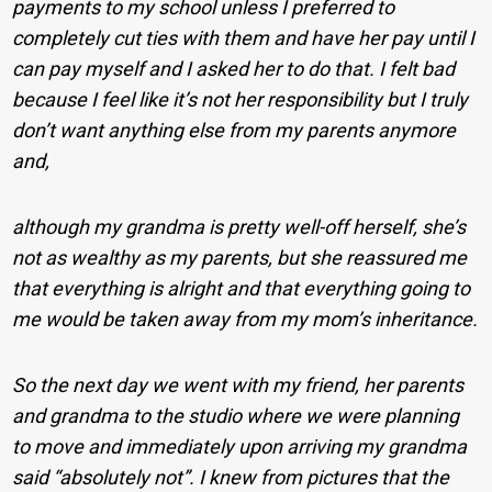
payments to my school unless I preferred to
completely cut ties with them and have her pay until I
can pay myself and I asked her to do that. I felt bad
because I feel like it’s not her responsibility but I truly
don’t want anything else from my parents anymore
and,
although my grandma is pretty well-off herself, she’s
not as wealthy as my parents, but she reassured me
that everything is alright and that everything going to
me would be taken away from my mom’s inheritance.
So the next day we went with my friend, her parents
and grandma to the studio where we were planning
to move and immediately upon arriving my grandma
said “absolutely not”. I knew from pictures that the