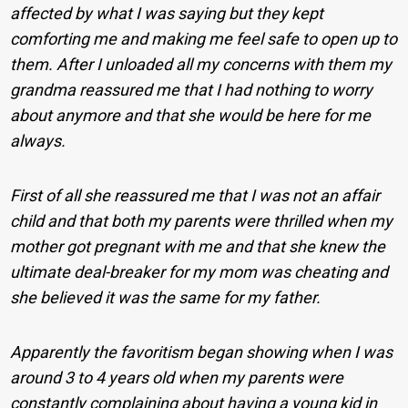
affected by what I was saying but they kept
comforting me and making me feel safe to open up to
them. After I unloaded all my concerns with them my
grandma reassured me that I had nothing to worry
about anymore and that she would be here for me
always.
First of all she reassured me that I was not an affair
child and that both my parents were thrilled when my
mother got pregnant with me and that she knew the
ultimate deal-breaker for my mom was cheating and
she believed it was the same for my father.
Apparently the favoritism began showing when I was
around 3 to 4 years old when my parents were
constantly complaining about having a young kid in