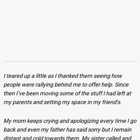
I teared up a little as I thanked them seeing how
people were rallying behind me to offer help. Since
then I’ve been moving some of the stuff I had left at
my parents and setting my space in my friend’s.
My mom keeps crying and apologizing every time I go
back and even my father has said sorry but I remain
distant and cold towards them. My sister called and