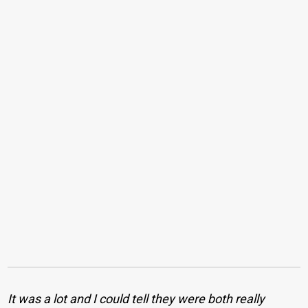
It was a lot and I could tell they were both really