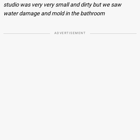
studio was very very small and dirty but we saw
water damage and mold in the bathroom
ADVERTISEMENT