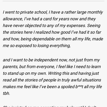
I went to private school, I have a rather large monthly
allowance, I’ve had a card for years now and they
have never objected to any of my expenses. Seeing
the stories here I realized how good I’ve had it so far
and how, being dependable on them all my life, made
me so exposed to losing everything,
and I want to be independent now, not just from my
parents, but from everyone, I feel like I need to learn
to stand up on my own. Writing this and having just
read all the stories of people in truly awful situations
makes me feel like I’ve been a spoiled b**t all my life
tbh.