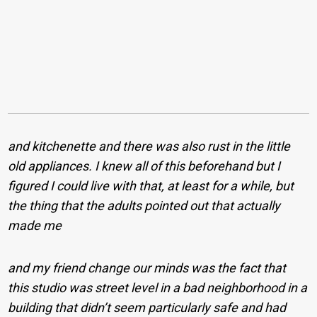
and kitchenette and there was also rust in the little
old appliances. I knew all of this beforehand but I
figured I could live with that, at least for a while, but
the thing that the adults pointed out that actually
made me
and my friend change our minds was the fact that
this studio was street level in a bad neighborhood in a
building that didn’t seem particularly safe and had