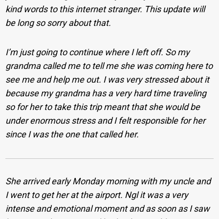
kind words to this internet stranger.
This update will
be long so sorry about that.
I’m just going to continue where I left off. So my
grandma called me to tell me she was coming here to
see me and help me out. I was very stressed about it
because my grandma has a very hard time traveling
so for her to take this trip meant that she would be
under enormous stress and I felt responsible for her
since I was the one that called her.
She arrived early Monday morning with my uncle and
I went to get her at the airport. Ngl it was a very
intense and emotional moment and as soon as I saw