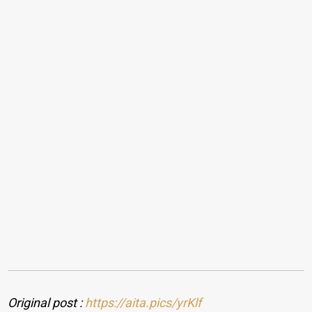
Original post :
https://aita.pics/yrKlf