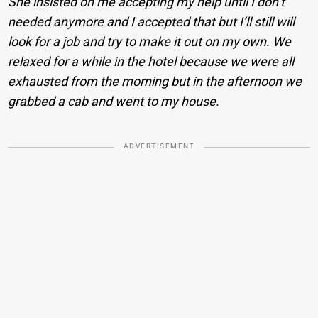
She insisted on me accepting my help until I don’t
needed anymore and I accepted that but I’ll still will
look for a job and try to make it out on my own. We
relaxed for a while in the hotel because we were all
exhausted from the morning but in the afternoon we
grabbed a cab and went to my house.
ADVERTISEMENT