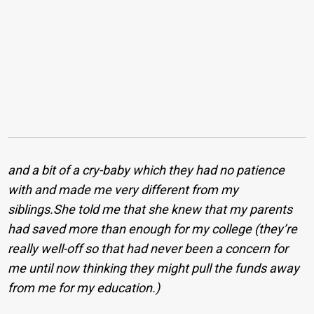
and
a bit of a cry-baby which they had no patience
with and made me very different from my
siblings.She told me that she knew that my parents
had saved more than enough for my college (they’re
really well-off so that had never been a concern for
me until now thinking they might pull the funds away
from me for my education.)