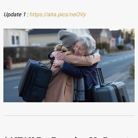
Update 1 :
https://aita.pics/neOVy