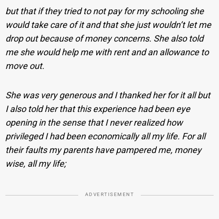
but that if they tried to not pay for my schooling she
would take care of it and that she just wouldn’t let me
drop out because of money concerns. She also told
me she would help me with rent and an allowance to
move out.
She was very generous and I thanked her for it all but
I also told her that this experience had been eye
opening in the sense that I never realized how
privileged I had been economically all my life. For all
their faults my parents have pampered me, money
wise, all my life;
ADVERTISEMENT