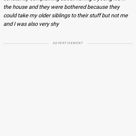
the house and they were bothered because they
could take my older siblings to their stuff but not me
and I was also very shy
ADVERTISEMENT