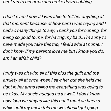
her I ran to her arms and broke down sobbing.
I don’t even know if I was able to tell her anything at
that moment because of how hard I was crying and I
had so many things to say; Thank you for coming, for
being so good to me, for having my back, I’m sorry to
have made you take this trip, I feel awful at home, I
don’t know if my parents love me but I know you do,
am I an affair child?
I truly was hit with all of this plus the guilt and the
anxiety all at once when I saw her but she held me
tight in her arms telling me everything was going to
be okay. My uncle hugged us as well. I don’t know
how long we stayed like this but it must’ve been a
while until my uncle told me we should get going.