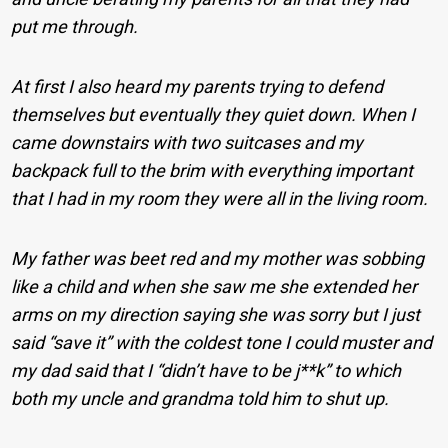
put me through.
At first I also heard my parents trying to defend
themselves but eventually they quiet down. When I
came downstairs with two suitcases and my
backpack full to the brim with everything important
that I had in my room they were all in the living room.
My father was beet red and my mother was sobbing
like a child and when she saw me she extended her
arms on my direction saying she was sorry but I just
said “save it” with the coldest tone I could muster and
my dad said that I “didn’t have to be j**k” to which
both my uncle and grandma told him to shut up.