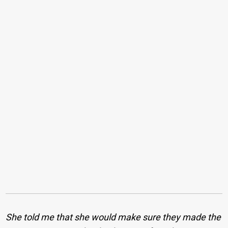
She told me that she would make sure they made the