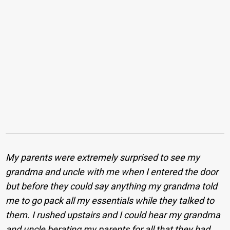
My parents were extremely surprised to see my
grandma and uncle with me when I entered the door
but before they could say anything my grandma told
me to go pack all my essentials while they talked to
them. I rushed upstairs and I could hear my grandma
and uncle berating my parents for all that they had