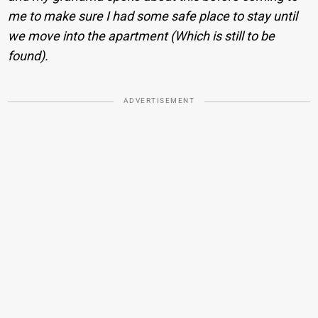
me to make sure I had some safe place to stay until
we move into the apartment (Which is still to be
found).
ADVERTISEMENT