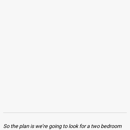
So the plan is we’re going to look for a two bedroom