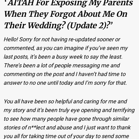
‘ AITAH For Exposing My Parents
When They Forgot About Me On
Their Wedding? (Update 2)?’
Hello! Sorry for not having re-updated sooner or
commented, as you can imagine if you’ve seen my
last posts, it’s been a busy week to say the least.
There’s been a lot of people messaging me and
commenting on the post and I haven’t had time to
answer to no one until today and I’m sorry for that.
You all have been so helpful and caring for me and
my story and it’s been truly eye opening and terrifying
to see how many people have gone through similar
stories of n**lect and abuse and I just want to thank
you all for taking time out of your day to send some