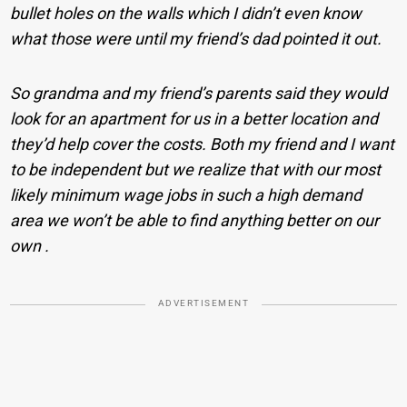
bullet holes on the walls which I didn’t even know
what those were until my friend’s dad pointed it out.
So grandma and my friend’s parents said they would
look for an apartment for us in a better location and
they’d help cover the costs. Both my friend and I want
to be independent but we realize that with our most
likely minimum wage jobs in such a high demand
area we won’t be able to find anything better on our
own .
ADVERTISEMENT