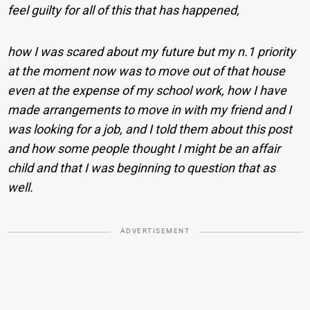
feel guilty for all of this that has happened,
how I was scared about my future but my n.
1 priority
at the moment now was to move out of that house
even at the expense of my school work, how I have
made arrangements to move in with my friend and I
was looking for a job, and I told them about this post
and how some people thought I might be an affair
child and that I was beginning to question that as
well.
ADVERTISEMENT