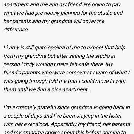
apartment and me and my friend are going to pay
what we had previously planned for the studio and
her parents and my grandma will cover the
difference.
I know is still quite spoiled of me to expect that help
from my grandma but after seeing the studio in
person I truly wouldn’t have felt safe there. My
friend’s parents who were somewhat aware of what I
was going through told me that I could move in with
them until we find a nice apartment .
I’m extremely grateful since grandma is going back in
a couple of days and I’ve been staying in the hotel
with her ever since. Apparently my friend, her parents
and my grandma spoke about this before coming to