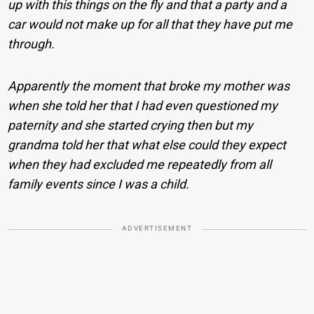
up with this things on the fly and that a party and a
car would not make up for all that they have put me
through.
Apparently the moment that broke my mother was
when she told her that I had even questioned my
paternity and she started crying then but my
grandma told her that what else could they expect
when they had excluded me repeatedly from all
family events since I was a child.
ADVERTISEMENT