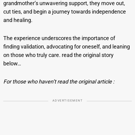
grandmother’s unwavering support, they move out,
cut ties, and begin a journey towards independence
and healing.
The experience underscores the importance of
finding validation, advocating for oneself, and leaning
on those who truly care. read the original story
below…
For those who haven’t read the original article :
ADVERTISEMENT