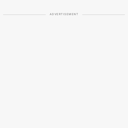
ADVERTISEMENT