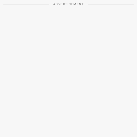
ADVERTISEMENT