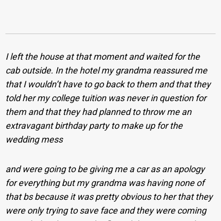
I left the house at that moment and waited for the
cab outside. In the hotel my grandma reassured me
that I wouldn’t have to go back to them and that they
told her my college tuition was never in question for
them and that they had planned to throw me an
extravagant birthday party to make up for the
wedding mess
and were going to be giving me a car as an apology
for everything but my grandma was having none of
that bs because it was pretty obvious to her that they
were only trying to save face and they were coming