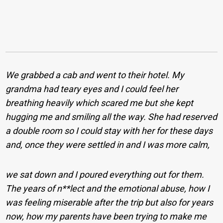
We grabbed a cab and went to their hotel. My
grandma had teary eyes and I could feel her
breathing heavily which scared me but she kept
hugging me and smiling all the way. She had reserved
a double room so I could stay with her for these days
and, once they were settled in and I was more calm,
we sat down and I poured everything out for them.
The years of n**lect and the emotional abuse, how I
was feeling miserable after the trip but also for years
now, how my parents have been trying to make me