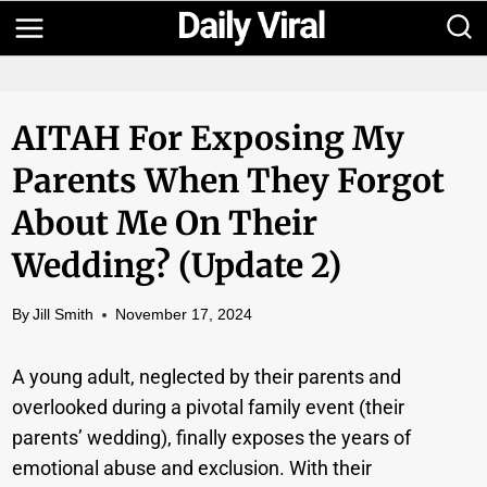
Skip
to
content
AITAH For Exposing My
Parents When They Forgot
About Me On Their
Wedding? (Update 2)
By
Jill Smith
November 17, 2024
A young adult, neglected by their parents and
overlooked during a pivotal family event (their
parents’ wedding), finally exposes the years of
emotional abuse and exclusion. With their