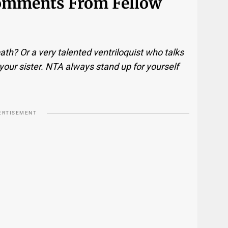
Comments From Fellow
ath? Or a very talented ventriloquist who talks
your sister. NTA always stand up for yourself
ERTISEMENT