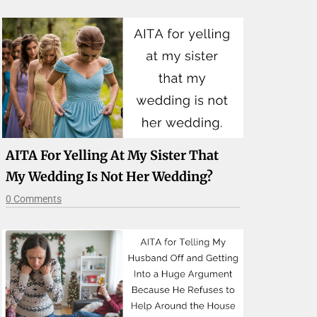
AITA For Yelling At My Sister That
My Wedding Is Not Her Wedding?
0 Comments