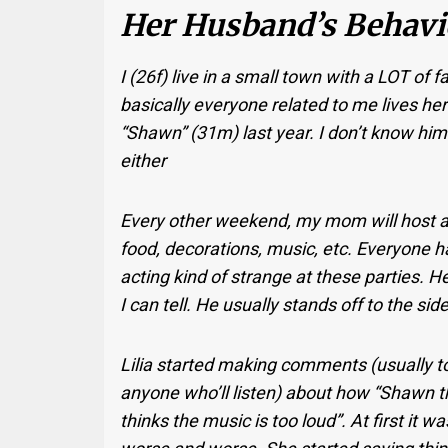
Her Husband’s Behavio
I (26f) live in a small town with a LOT of 
basically everyone related to me lives her
“Shawn” (31m) last year. I don’t know him 
either
Every other weekend, my mom will host a p
food, decorations, music, etc. Everyone h
acting kind of strange at these parties. H
I can tell. He usually stands off to the s
Lilia started making comments (usually t
anyone who’ll listen) about how “Shawn t
thinks the music is too loud”. At first it