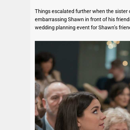
Things escalated further when the sister cr
embarrassing Shawn in front of his friends
wedding planning event for Shawn’s frien