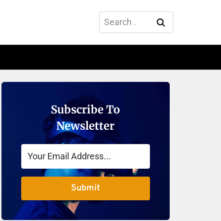
Search
for:
Subscribe To
Newsletter
Submit