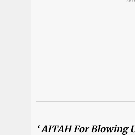
ADV
‘ AITAH For Blowing U