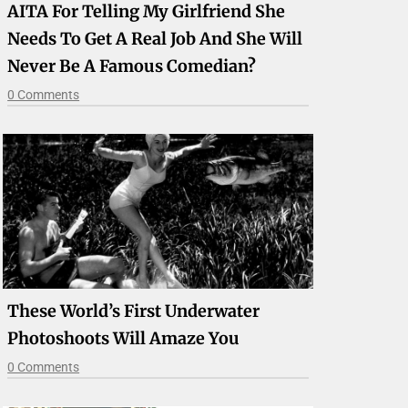
AITA For Telling My Girlfriend She
Needs To Get A Real Job And She Will
Never Be A Famous Comedian?
0 Comments
These World’s First Underwater
Photoshoots Will Amaze You
0 Comments