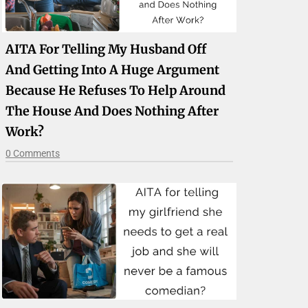
AITA For Telling My Husband Off
And Getting Into A Huge Argument
Because He Refuses To Help Around
The House And Does Nothing After
Work?
0 Comments