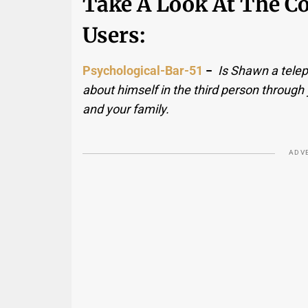
Take A Look At The 
Users:
Psychological-Bar-51
−
Is Shawn a telep
about himself in the third person through 
and your family.
ADV