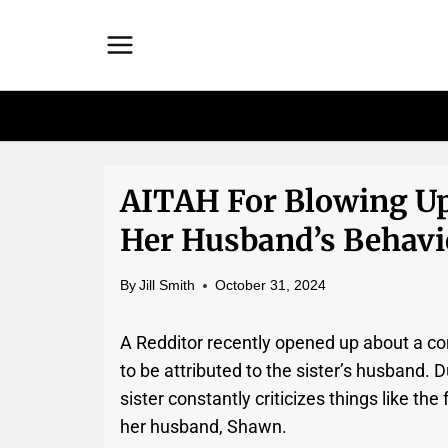
Skip
to
content
AITAH For Blowing Up
Her Husband’s Behavio
By
Jill Smith
October 31, 2024
A Redditor recently opened up about a con
to be attributed to the sister’s husband. D
sister constantly criticizes things like th
her husband, Shawn.