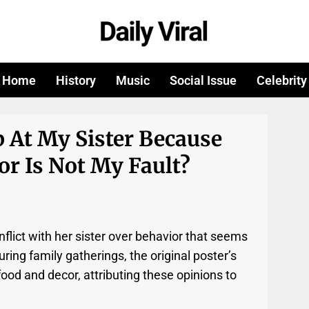
Home
History
Music
Social Issue
Celebrity
 At My Sister Because
r Is Not My Fault?
flict with her sister over behavior that seems
uring family gatherings, the original poster’s
e food and decor, attributing these opinions to