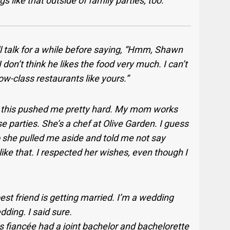
 like that outside of family parties, too.
 talk for a while before saying, “Hmm, Shawn
I don’t think he likes the food very much. I can’t
ow-class restaurants like yours.”
 this pushed me pretty hard. My mom works
se parties. She’s a chef at Olive Garden. I guess
o she pulled me aside and told me not say
ff like that. I respected her wishes, even though I
est friend is getting married. I’m a wedding
ding. I said sure.
s fiancée had a joint bachelor and bachelorette