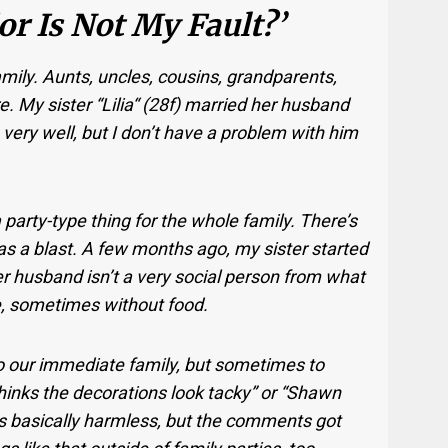
r Is Not My Fault?’
family. Aunts, uncles, cousins, grandparents,
e. My sister “Lilia“ (28f) married her husband
very well, but I don’t have a problem with him
arty-type thing for the whole family. There’s
as a blast. A few months ago, my sister started
er husband isn’t a very social person from what
ide, sometimes without food.
o our immediate family, but sometimes to
hinks the decorations look tacky” or “Shawn
 was basically harmless, but the comments got