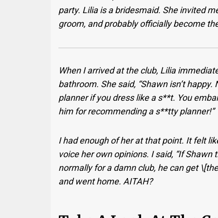
party. Lilia is a bridesmaid. She invited 
groom, and probably officially become th
When I arrived at the club, Lilia immedia
bathroom. She said, “Shawn isn’t happy. 
planner if you dress like a s**t. You emb
him for recommending a s**tty planner!”
I had enough of her at that point. It felt
voice her own opinions. I said, “If Shawn 
normally for a damn club, he can get \[th
and went home. AITAH?