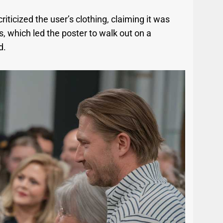
iticized the user’s clothing, claiming it was
, which led the poster to walk out on a
d.