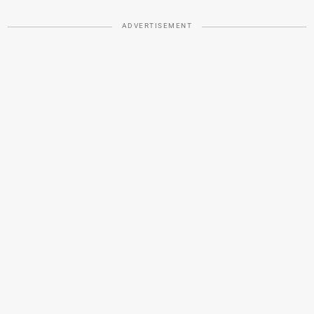
ADVERTISEMENT