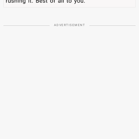
ADVERTISEMENT