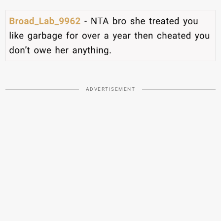
ADVERTISEMENT