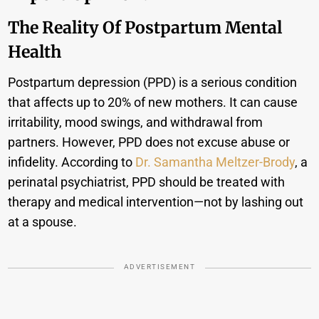
The Reality Of Postpartum Mental
Health
Postpartum depression (PPD) is a serious condition
that affects up to 20% of new mothers. It can cause
irritability, mood swings, and withdrawal from
partners. However, PPD does not excuse abuse or
infidelity. According to
Dr. Samantha Meltzer-Brody
, a
perinatal psychiatrist, PPD should be treated with
therapy and medical intervention—not by lashing out
at a spouse.
ADVERTISEMENT