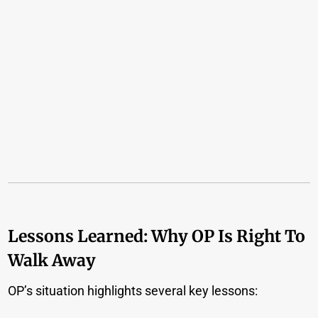
Lessons Learned: Why OP Is Right To
Walk Away
OP’s situation highlights several key lessons: