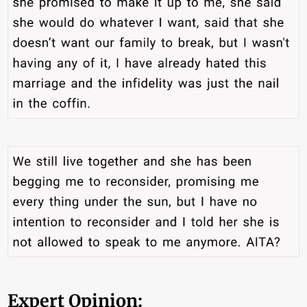
Expert Opinion: