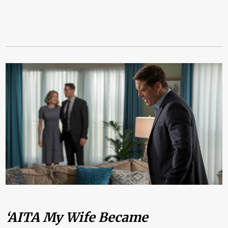
‘AITA My Wife Became