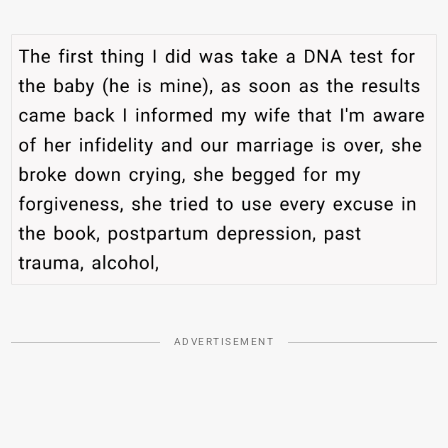
ADVERTISEMENT