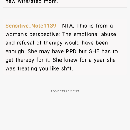
ADVERTISEMENT