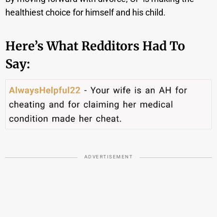
healthiest choice for himself and his child.
Here’s What Redditors Had To
Say:
ADVERTISEMENT