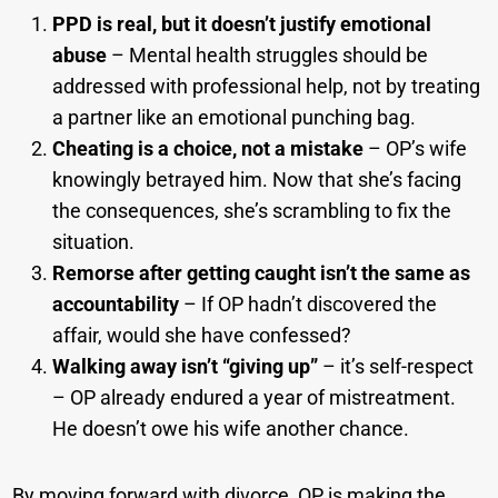
PPD is real, but it doesn’t justify emotional
abuse
– Mental health struggles should be
addressed with professional help, not by treating
a partner like an emotional punching bag.
Cheating is a choice, not a mistake
– OP’s wife
knowingly betrayed him. Now that she’s facing
the consequences, she’s scrambling to fix the
situation.
Remorse after getting caught isn’t the same as
accountability
– If OP hadn’t discovered the
affair, would she have confessed?
Walking away isn’t “giving up”
– it’s self-respect
– OP already endured a year of mistreatment.
He doesn’t owe his wife another chance.
By moving forward with divorce, OP is making the