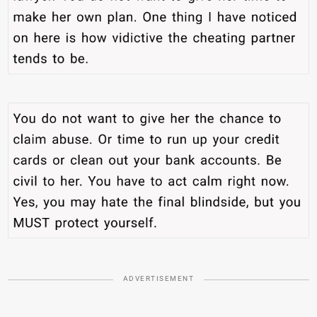
ADVERTISEMENT