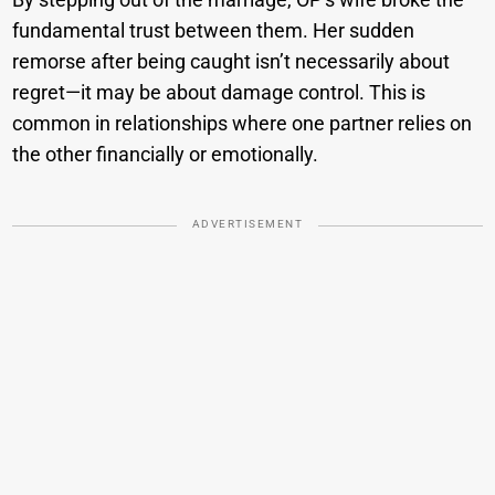
fundamental trust between them. Her sudden
remorse after being caught isn’t necessarily about
regret—it may be about damage control. This is
common in relationships where one partner relies on
the other financially or emotionally.
ADVERTISEMENT