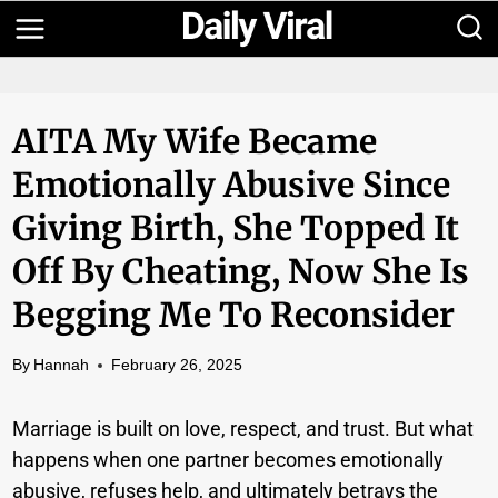
Skip
to
content
AITA My Wife Became
Emotionally Abusive Since
Giving Birth, She Topped It
Off By Cheating, Now She Is
Begging Me To Reconsider
By
Hannah
February 26, 2025
Marriage is built on love, respect, and trust. But what
happens when one partner becomes emotionally
abusive, refuses help, and ultimately betrays the