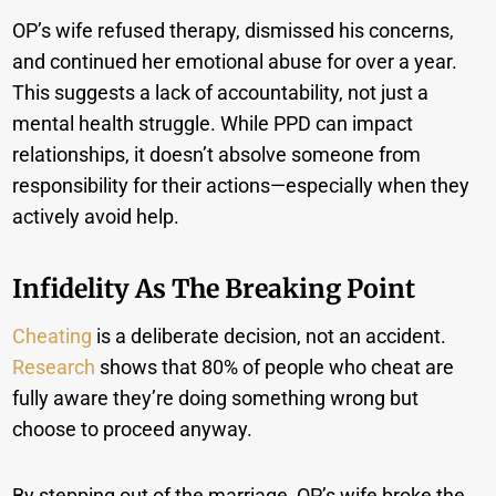
OP’s wife refused therapy, dismissed his concerns,
and continued her emotional abuse for over a year.
This suggests a lack of accountability, not just a
mental health struggle. While PPD can impact
relationships, it doesn’t absolve someone from
responsibility for their actions—especially when they
actively avoid help.
Infidelity As The Breaking Point
Cheating
is a deliberate decision, not an accident.
Research
shows that 80% of people who cheat are
fully aware they’re doing something wrong but
choose to proceed anyway.
By stepping out of the marriage, OP’s wife broke the