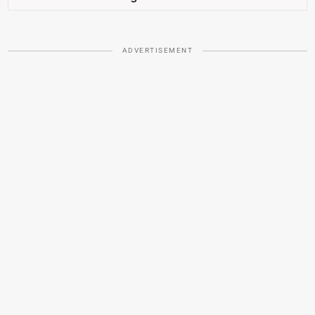
ADVERTISEMENT