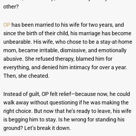
other?
OP
has been married to his wife for two years, and
since the birth of their child, his marriage has become
unbearable. His wife, who chose to be a stay-at-home
mom, became irritable, dismissive, and emotionally
abusive. She refused therapy, blamed him for
everything, and denied him intimacy for over a year.
Then, she cheated.
Instead of guilt, OP felt relief—because now, he could
walk away without questioning if he was making the
right choice. But now that he’s ready to leave, his wife
is begging him to stay. Is he wrong for standing his
ground? Let’s break it down.