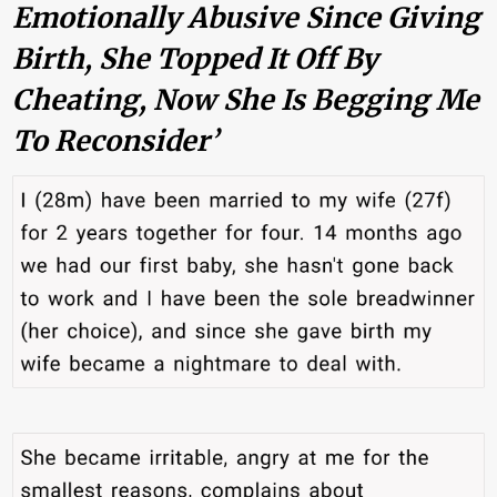
Emotionally Abusive Since Giving
Birth, She Topped It Off By
Cheating, Now She Is Begging Me
To Reconsider’