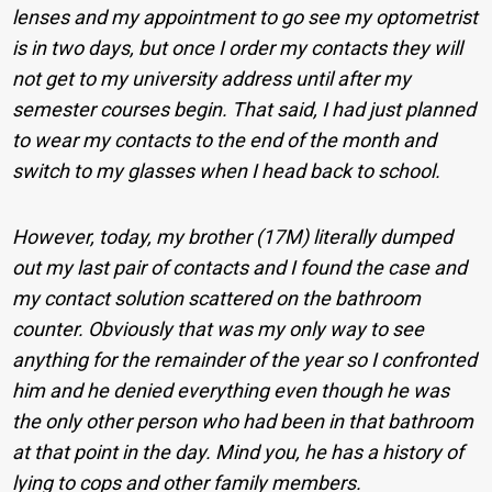
lenses and my appointment to go see my optometrist
is in two days, but once I order my contacts they will
not get to my university address until after my
semester courses begin. That said, I had just planned
to wear my contacts to the end of the month and
switch to my glasses when I head back to school.
However, today, my brother (17M) literally dumped
out my last pair of contacts and I found the case and
my contact solution scattered on the bathroom
counter. Obviously that was my only way to see
anything for the remainder of the year so I confronted
him and he denied everything even though he was
the only other person who had been in that bathroom
at that point in the day. Mind you, he has a history of
lying to cops and other family members.