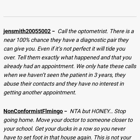
jensmith20055002
−
Call the optometrist. There is a
near 100% chance they have a diagnostic pair they
can give you. Even if it’s not perfect it will tide you
over. Tell them exactly what happened and that you
already had an appointment. We only hate these calls
when we haven’t seen the patient in 3 years, they
abuse their contacts and they have no interest in
getting another appointment.
NonConformistFlmingo
−
NTA but HONEY… Stop
going home. Move your doctor to someone closer to
your school. Get your ducks in a row so you never
have to set foot in that house again. This is not your