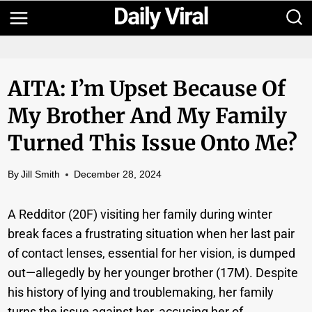
Skip
to
content
AITA: I’m Upset Because Of
My Brother And My Family
Turned This Issue Onto Me?
By
Jill Smith
December 28, 2024
A Redditor (20F) visiting her family during winter
break faces a frustrating situation when her last pair
of contact lenses, essential for her vision, is dumped
out—allegedly by her younger brother (17M). Despite
his history of lying and troublemaking, her family
turns the issue against her, accusing her of