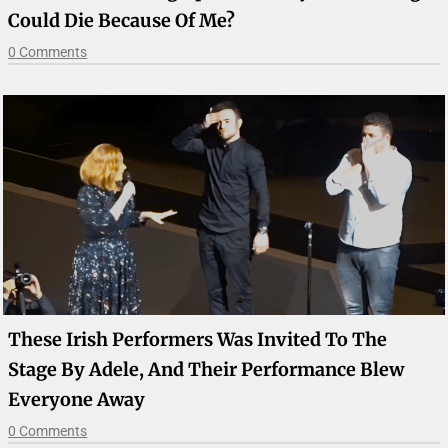
Could Die Because Of Me?
0 Comments
These Irish Performers Was Invited To The
Stage By Adele, And Their Performance Blew
Everyone Away
0 Comments