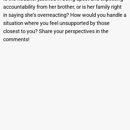
accountability from her brother, or is her family right
in saying she’s overreacting? How would you handle a
situation where you feel unsupported by those
closest to you? Share your perspectives in the
comments!