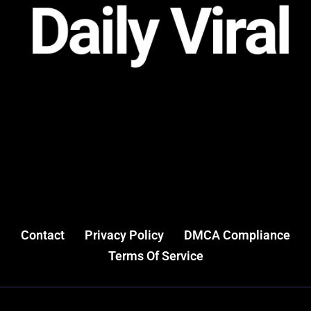
Contact
Privacy Policy
DMCA Compliance
Terms Of Service