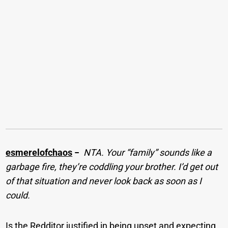
esmerelofchaos
−
NTA. Your “family” sounds like a
garbage fire, they’re coddling your brother. I’d get out
of that situation and never look back as soon as I
could.
Is the Redditor justified in being upset and expecting