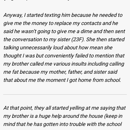
Anyway, I started texting him because he needed to
give me the money to replace my contacts and he
said he wasn’t going to give me a dime and then sent
the conversation to my sister (23F). She then started
talking unnecessarily loud about how mean she
thought I was but conveniently failed to mention that
my brother called me various insults including calling
me fat because my mother, father, and sister said
that about me the moment I got home from school.
At that point, they all started yelling at me saying that
my brother is a huge help around the house (keep in
mind that he has gotten into trouble with the school