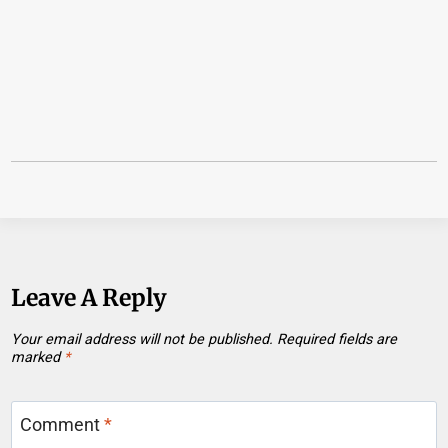
Leave A Reply
Your email address will not be published.
Required fields are
marked
*
Comment
*