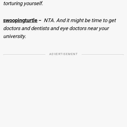
torturing yourself.
swoopingturtle
−
NTA. And it might be time to get
doctors and dentists and eye doctors near your
university.
ADVERTISEMENT