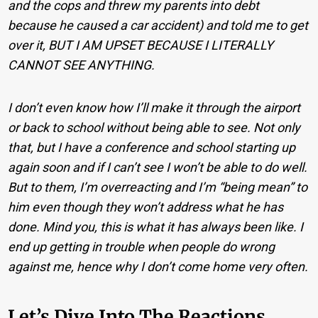
and the cops and threw my parents into debt
because he caused a car accident) and told me to get
over it, BUT I AM UPSET BECAUSE I LITERALLY
CANNOT SEE ANYTHING.
I don’t even know how I’ll make it through the airport
or back to school without being able to see. Not only
that, but I have a conference and school starting up
again soon and if I can’t see I won’t be able to do well.
But to them, I’m overreacting and I’m “being mean” to
him even though they won’t address what he has
done. Mind you, this is what it has always been like. I
end up getting in trouble when people do wrong
against me, hence why I don’t come home very often.
Let’s Dive Into The Reactions