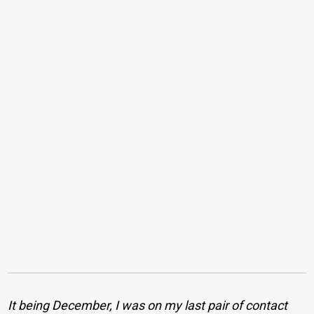
It being December, I was on my last pair of contact