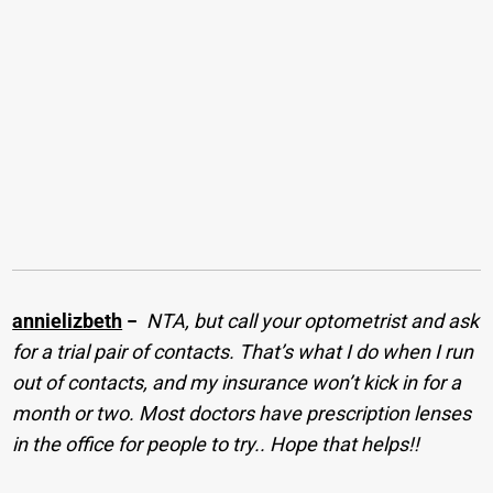
annielizbeth
−
NTA, but call your optometrist and ask
for a trial pair of contacts. That’s what I do when I run
out of contacts, and my insurance won’t kick in for a
month or two. Most doctors have prescription lenses
in the office for people to try.. Hope that helps!!