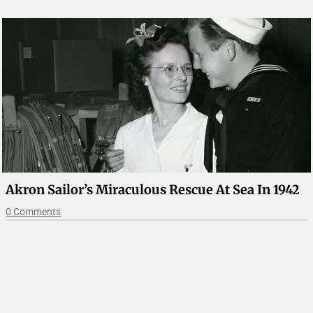
Akron Sailor’s Miraculous Rescue At Sea In 1942
0 Comments