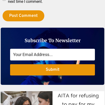
next time I comment.
Subscribe To Newsletter
Submit