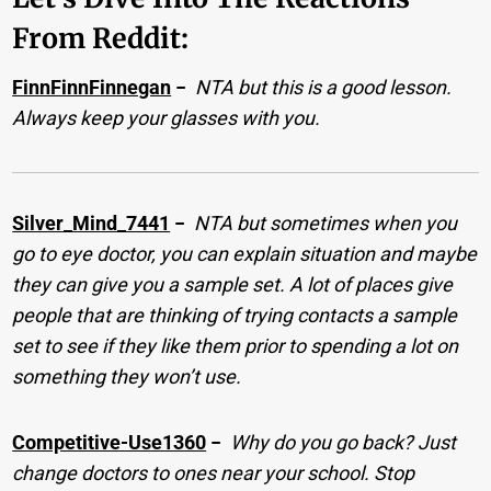
From Reddit:
FinnFinnFinnegan
−
NTA but this is a good lesson.
Always keep your glasses with you.
Silver_Mind_7441
−
NTA but sometimes when you
go to eye doctor, you can explain situation and maybe
they can give you a sample set. A lot of places give
people that are thinking of trying contacts a sample
set to see if they like them prior to spending a lot on
something they won’t use.
Competitive-Use1360
−
Why do you go back? Just
change doctors to ones near your school. Stop