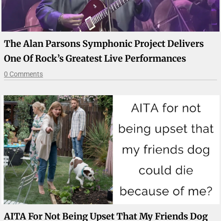
The Alan Parsons Symphonic Project Delivers
One Of Rock’s Greatest Live Performances
0 Comments
AITA For Not Being Upset That My Friends Dog