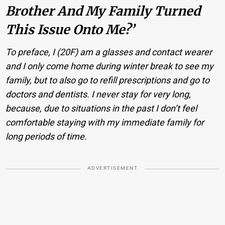
Brother And My Family Turned
This Issue Onto Me?’
To preface, I (20F) am a glasses and contact wearer
and I only come home during winter break to see my
family, but to also go to refill prescriptions and go to
doctors and dentists. I never stay for very long,
because, due to situations in the past I don’t feel
comfortable staying with my immediate family for
long periods of time.
ADVERTISEMENT