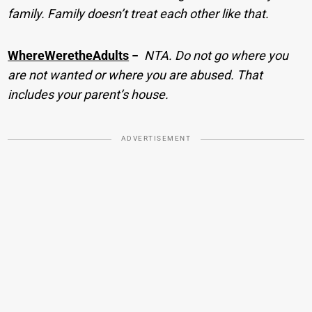
family. Family doesn’t treat each other like that.
WhereWeretheAdults
−
NTA. Do not go where you
are not wanted or where you are abused. That
includes your parent’s house.
ADVERTISEMENT