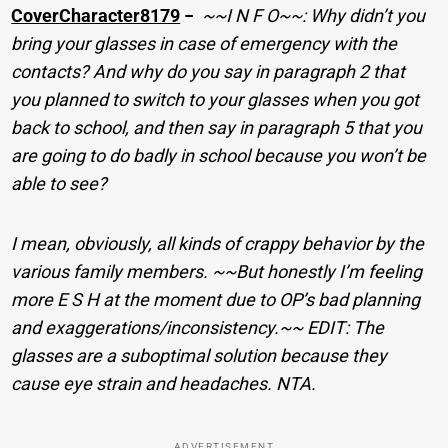
CoverCharacter8179
−
~~I N F O~~: Why didn’t you
bring your glasses in case of emergency with the
contacts? And why do you say in paragraph 2 that
you planned to switch to your glasses when you got
back to school, and then say in paragraph 5 that you
are going to do badly in school because you won’t be
able to see?
I mean, obviously, all kinds of crappy behavior by the
various family members. ~~But honestly I’m feeling
more E S H at the moment due to OP’s bad planning
and exaggerations/inconsistency.~~ EDIT: The
glasses are a suboptimal solution because they
cause eye strain and headaches. NTA.
ADVERTISEMENT