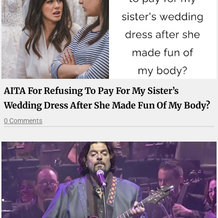
AITA For Refusing To Pay For My Sister’s
Wedding Dress After She Made Fun Of My Body?
0 Comments