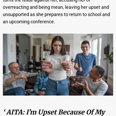
overreacting and being mean, leaving her upset and
unsupported as she prepares to return to school and
an upcoming conference.
‘ AITA: I’m Upset Because Of My