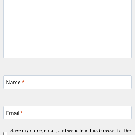
Name
*
Email
*
Save my name, email, and website in this browser for the