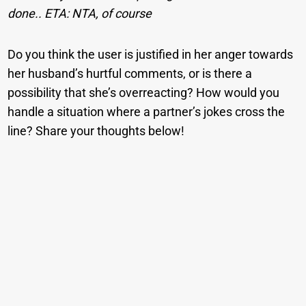
done.. ETA: NTA, of course
Do you think the user is justified in her anger towards
her husband’s hurtful comments, or is there a
possibility that she’s overreacting? How would you
handle a situation where a partner’s jokes cross the
line? Share your thoughts below!