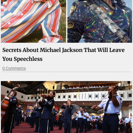
Secrets About Michael Jackson That Will Leave
You Speechless
0 Comments