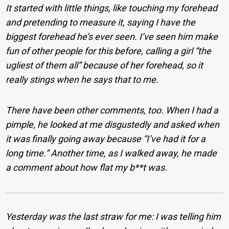
It started with little things, like touching my forehead
and pretending to measure it, saying I have the
biggest forehead he’s ever seen. I’ve seen him make
fun of other people for this before, calling a girl “the
ugliest of them all” because of her forehead, so it
really stings when he says that to me.
There have been other comments, too. When I had a
pimple, he looked at me disgustedly and asked when
it was finally going away because “I’ve had it for a
long time.” Another time, as I walked away, he made
a comment about how flat my b**t was.
Yesterday was the last straw for me: I was telling him