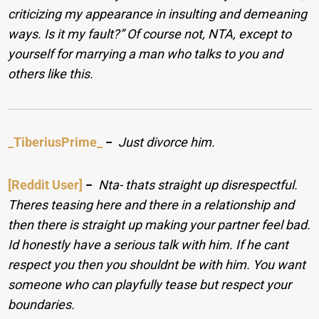
criticizing my appearance in insulting and demeaning
ways. Is it my fault?” Of course not, NTA, except to
yourself for marrying a man who talks to you and
others like this.
_TiberiusPrime_
−
Just divorce him.
[Reddit User]
−
Nta- thats straight up disrespectful.
Theres teasing here and there in a relationship and
then there is straight up making your partner feel bad.
Id honestly have a serious talk with him. If he cant
respect you then you shouldnt be with him. You want
someone who can playfully tease but respect your
boundaries.