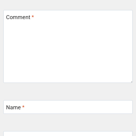
Comment
*
Name
*