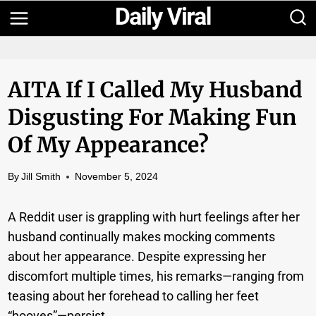
Skip
to
content
AITA If I Called My Husband
Disgusting For Making Fun
Of My Appearance?
By
Jill Smith
November 5, 2024
A Reddit user is grappling with hurt feelings after her
husband continually makes mocking comments
about her appearance. Despite expressing her
discomfort multiple times, his remarks—ranging from
teasing about her forehead to calling her feet
“hooves”—persist.