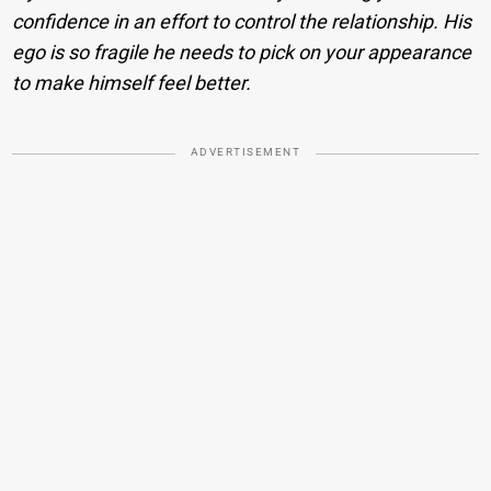
confidence in an effort to control the relationship. His
ego is so fragile he needs to pick on your appearance
to make himself feel better.
ADVERTISEMENT