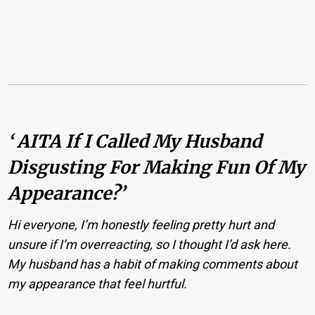
‘ AITA If I Called My Husband
Disgusting For Making Fun Of My
Appearance?’
Hi everyone, I’m honestly feeling pretty hurt and
unsure if I’m overreacting, so I thought I’d ask here.
My husband has a habit of making comments about
my appearance that feel hurtful.