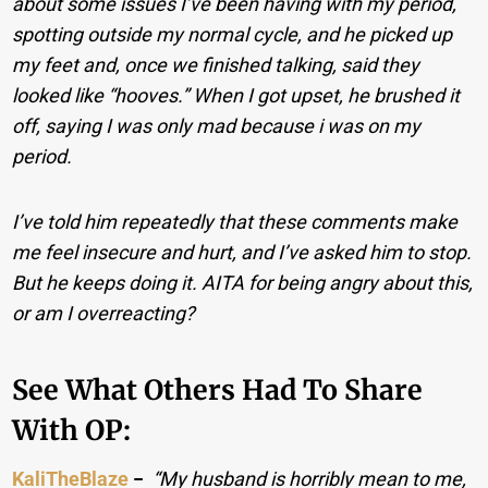
about some issues I’ve been having with my period,
spotting outside my normal cycle, and he picked up
my feet and, once we finished talking, said they
looked like “hooves.” When I got upset, he brushed it
off, saying I was only mad because i was on my
period.
I’ve told him repeatedly that these comments make
me feel insecure and hurt, and I’ve asked him to stop.
But he keeps doing it. AITA for being angry about this,
or am I overreacting?
See What Others Had To Share
With OP:
KaliTheBlaze
−
“My husband is horribly mean to me,