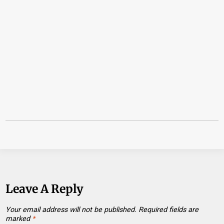
Leave A Reply
Your email address will not be published.
Required fields are
marked
*