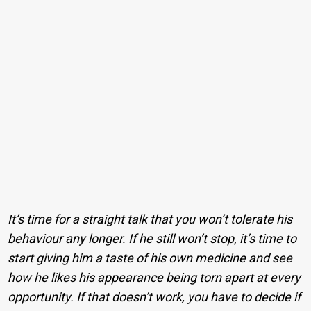
It’s time for a straight talk that you won’t tolerate his
behaviour any longer. If he still won’t stop, it’s time to
start giving him a taste of his own medicine and see
how he likes his appearance being torn apart at every
opportunity. If that doesn’t work, you have to decide if