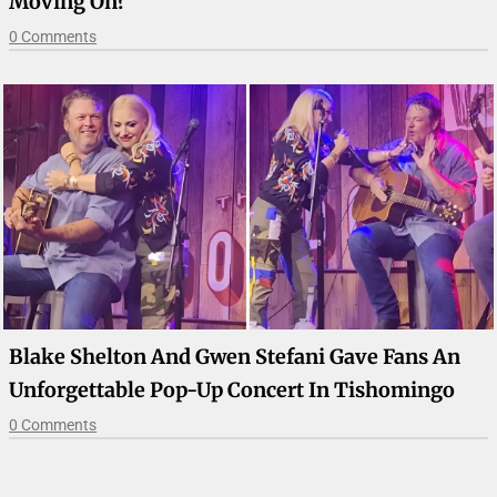
Moving On?
0 Comments
Blake Shelton And Gwen Stefani Gave Fans An
Unforgettable Pop-Up Concert In Tishomingo
0 Comments