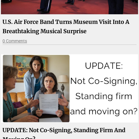
U.S. Air Force Band Turns Museum Visit Into A
Breathtaking Musical Surprise
0 Comments
UPDATE: Not Co-Signing, Standing Firm And