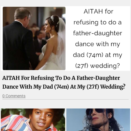
AITAH For Refusing To Do A Father-Daughter
Dance With My Dad (74m) At My (27f) Wedding?
0 Comments