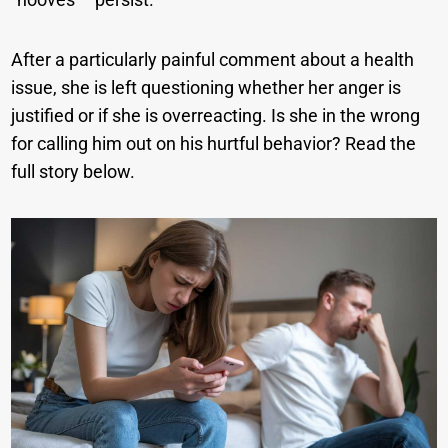
After a particularly painful comment about a health
issue, she is left questioning whether her anger is
justified or if she is overreacting. Is she in the wrong
for calling him out on his hurtful behavior? Read the
full story below.