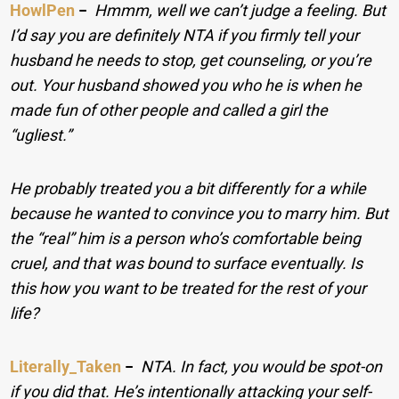
HowlPen
−
Hmmm, well we can’t judge a feeling. But
I’d say you are definitely NTA if you firmly tell your
husband he needs to stop, get counseling, or you’re
out. Your husband showed you who he is when he
made fun of other people and called a girl the
“ugliest.”
He probably treated you a bit differently for a while
because he wanted to convince you to marry him. But
the “real” him is a person who’s comfortable being
cruel, and that was bound to surface eventually. Is
this how you want to be treated for the rest of your
life?
Literally_Taken
−
NTA. In fact, you would be spot-on
if you did that. He’s intentionally attacking your self-