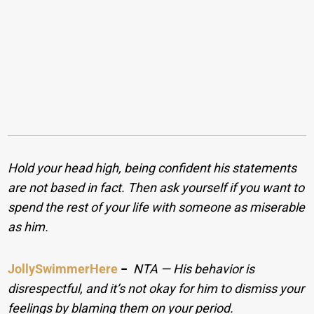
Hold your head high, being confident his statements
are not based in fact. Then ask yourself if you want to
spend the rest of your life with someone as miserable
as him.
JollySwimmerHere
−
NTA — His behavior is
disrespectful, and it’s not okay for him to dismiss your
feelings by blaming them on your period.