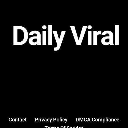
Contact
Privacy Policy
DMCA Compliance