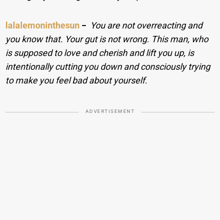
lalalemoninthesun
−
You are not overreacting and
you know that. Your gut is not wrong. This man, who
is supposed to love and cherish and lift you up, is
intentionally cutting you down and consciously trying
to make you feel bad about yourself.
ADVERTISEMENT