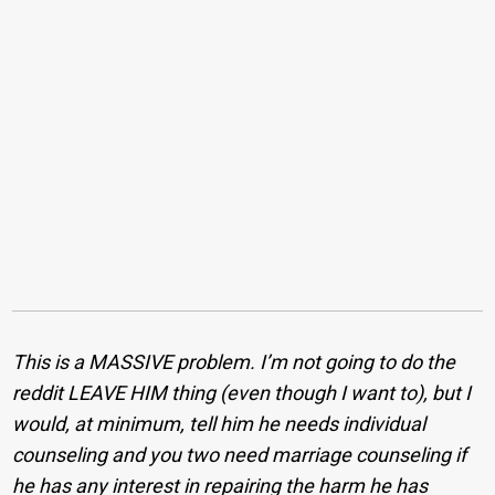
This is a MASSIVE problem. I’m not going to do the
reddit LEAVE HIM thing (even though I want to), but I
would, at minimum, tell him he needs individual
counseling and you two need marriage counseling if
he has any interest in repairing the harm he has