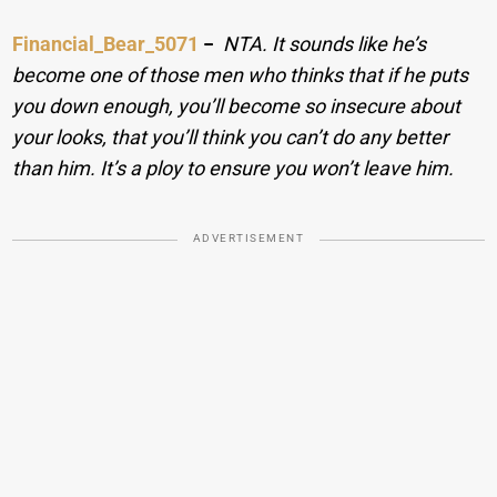
Financial_Bear_5071
−
NTA. It sounds like he’s
become one of those men who thinks that if he puts
you down enough, you’ll become so insecure about
your looks, that you’ll think you can’t do any better
than him. It’s a ploy to ensure you won’t leave him.
ADVERTISEMENT