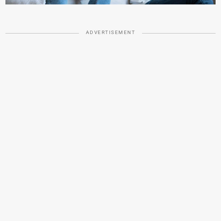
ADVERTISEMENT