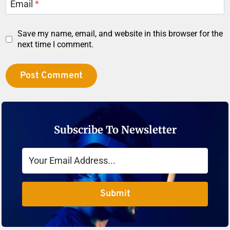
Email
*
Save my name, email, and website in this browser for the
next time I comment.
Subscribe To Newsletter
Submit