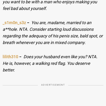
you want to be with a man who enjoys making you
feel bad about yourself.
_s1m0n_s3z
−
You are, madame, married to an
a**hole. NTA. Consider starting loud discussions
regarding the adequacy of his penis size, bald spot, or
breath whenever you are in mixed company.
lilith310
−
Does your husband even like you? NTA.
He is, however, a walking red flag. You deserve
better.
ADVERTISEMENT