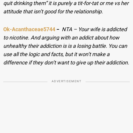
quit drinking them” it is purely a tit-for-tat or me vs her
attitude that isn’t good for the relationship.
Ok-Acanthaceae5744
−
NTA – Your wife is addicted
to nicotine. And arguing with an addict about how
unhealthy their addiction is is a losing battle. You can
use all the logic and facts, but it won’t make a
difference if they don’t want to give up their addiction.
ADVERTISEMENT