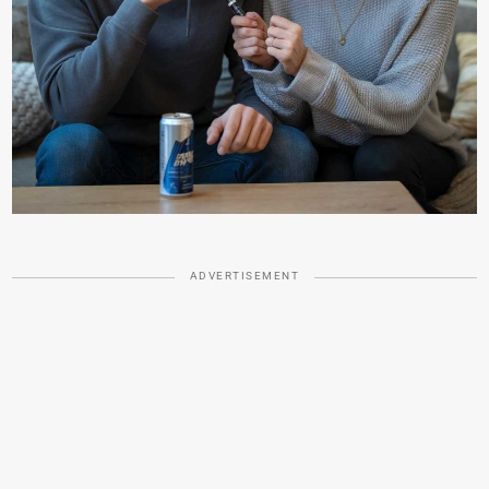
ADVERTISEMENT