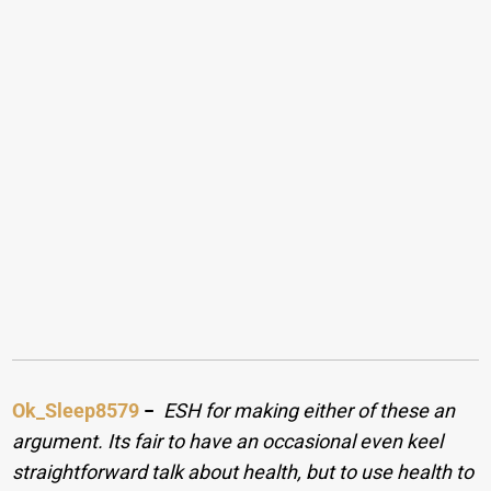
Ok_Sleep8579
−
ESH for making either of these an
argument. Its fair to have an occasional even keel
straightforward talk about health, but to use health to