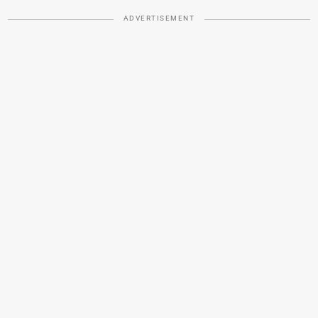
ADVERTISEMENT