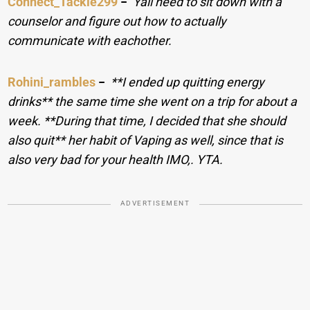
Connect_Tackle299
−
Yall need to sit down with a
counselor and figure out how to actually
communicate with eachother.
Rohini_rambles
−
**I ended up quitting energy
drinks** the same time she went on a trip for about a
week. **During that time, I decided that she should
also quit** her habit of Vaping as well, since that is
also very bad for your health IMO,. YTA.
ADVERTISEMENT