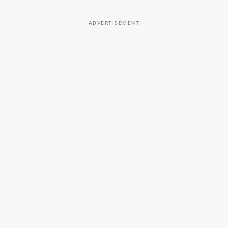
ADVERTISEMENT