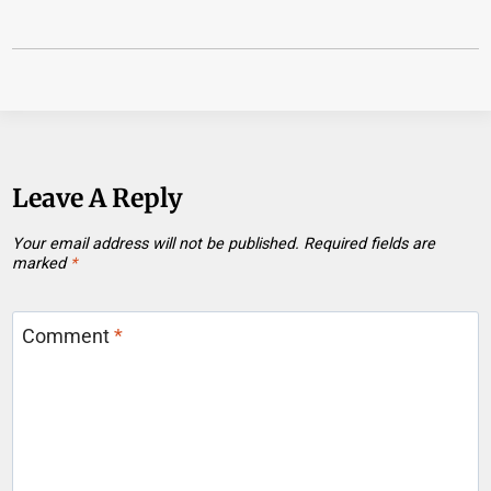
Leave A Reply
Your email address will not be published.
Required fields are
marked
*
Comment
*