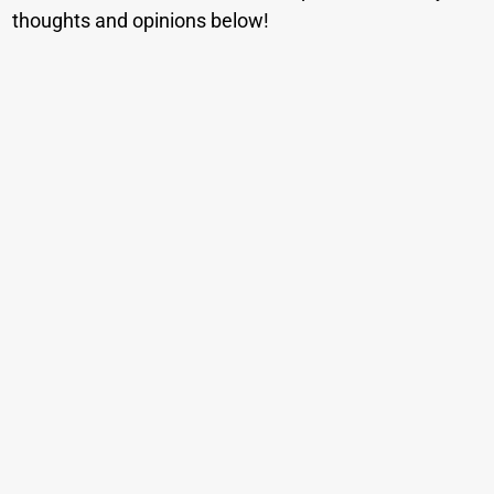
thoughts and opinions below!