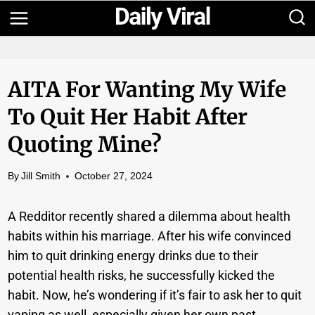
Skip
to
content
AITA For Wanting My Wife
To Quit Her Habit After
Quoting Mine?
By
Jill Smith
October 27, 2024
A Redditor recently shared a dilemma about health
habits within his marriage. After his wife convinced
him to quit drinking energy drinks due to their
potential health risks, he successfully kicked the
habit. Now, he’s wondering if it’s fair to ask her to quit
vaping as well, especially given her own past