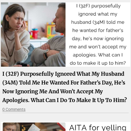
I (32F) Purposefully Ignored What My Husband
(34M) Told Me He Wanted For Father’s Day, He’s
Now Ignoring Me And Won’t Accept My
Apologies. What Can I Do To Make It Up To Him?
0 Comments