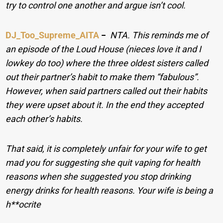
try to control one another and argue isn’t cool.
DJ_Too_Supreme_AITA
−
NTA. This reminds me of
an episode of the Loud House (nieces love it and I
lowkey do too) where the three oldest sisters called
out their partner’s habit to make them “fabulous”.
However, when said partners called out their habits
they were upset about it. In the end they accepted
each other’s habits.
That said, it is completely unfair for your wife to get
mad you for suggesting she quit vaping for health
reasons when she suggested you stop drinking
energy drinks for health reasons. Your wife is being a
h**ocrite