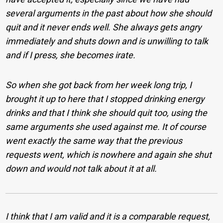
several arguments in the past about how she should
quit and it never ends well. She always gets angry
immediately and shuts down and is unwilling to talk
and if I press, she becomes irate.
So when she got back from her week long trip, I
brought it up to here that I stopped drinking energy
drinks and that I think she should quit too, using the
same arguments she used against me. It of course
went exactly the same way that the previous
requests went, which is nowhere and again she shut
down and would not talk about it at all.
I think that I am valid and it is a comparable request,