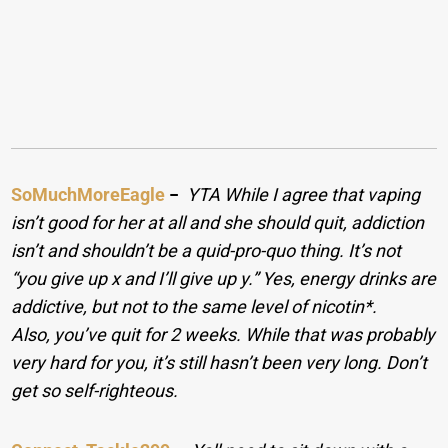
SoMuchMoreEagle
−
YTA While I agree that vaping
isn’t good for her at all and she should quit, addiction
isn’t and shouldn’t be a quid-pro-quo thing. It’s not
“you give up x and I’ll give up y.” Yes, energy drinks are
addictive, but not to the same level of nicotin*.
Also, you’ve quit for 2 weeks. While that was probably
very hard for you, it’s still hasn’t been very long. Don’t
get so self-righteous.