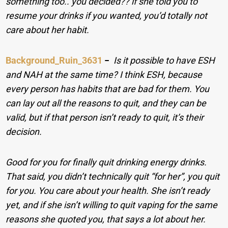
something too.. you decided?? if she told you to
resume your drinks if you wanted, you’d totally not
care about her habit.
Background_Ruin_3631
−
Is it possible to have ESH
and NAH at the same time? I think ESH, because
every person has habits that are bad for them. You
can lay out all the reasons to quit, and they can be
valid, but if that person isn’t ready to quit, it’s their
decision.
Good for you for finally quit drinking energy drinks.
That said, you didn’t technically quit “for her”, you quit
for you. You care about your health. She isn’t ready
yet, and if she isn’t willing to quit vaping for the same
reasons she quoted you, that says a lot about her.