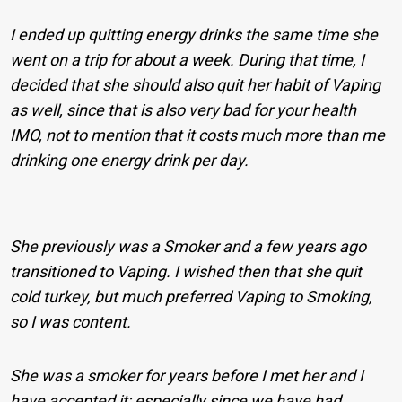
I ended up quitting energy drinks the same time she
went on a trip for about a week. During that time, I
decided that she should also quit her habit of Vaping
as well, since that is also very bad for your health
IMO, not to mention that it costs much more than me
drinking one energy drink per day.
She previously was a Smoker and a few years ago
transitioned to Vaping. I wished then that she quit
cold turkey, but much preferred Vaping to Smoking,
so I was content.
She was a smoker for years before I met her and I
have accepted it; especially since we have had