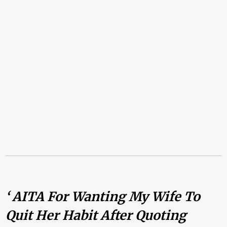
‘ AITA For Wanting My Wife To
Quit Her Habit After Quoting