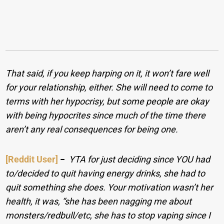
That said, if you keep harping on it, it won’t fare well
for your relationship, either. She will need to come to
terms with her hypocrisy, but some people are okay
with being hypocrites since much of the time there
aren’t any real consequences for being one.
[Reddit User]
−
YTA for just deciding since YOU had
to/decided to quit having energy drinks, she had to
quit something she does. Your motivation wasn’t her
health, it was, “she has been nagging me about
monsters/redbull/etc, she has to stop vaping since I