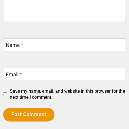
Name
*
Email
*
Save my name, email, and website in this browser for the
next time I comment.