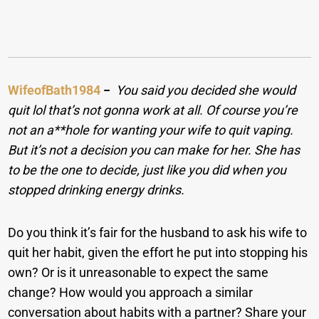
WifeofBath1984
−
You said you decided she would
quit lol that’s not gonna work at all. Of course you’re
not an a**hole for wanting your wife to quit vaping.
But it’s not a decision you can make for her. She has
to be the one to decide, just like you did when you
stopped drinking energy drinks.
Do you think it’s fair for the husband to ask his wife to
quit her habit, given the effort he put into stopping his
own? Or is it unreasonable to expect the same
change? How would you approach a similar
conversation about habits with a partner? Share your