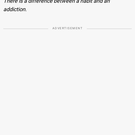
There is a difference between a habit and an
addiction.
ADVERTISEMENT