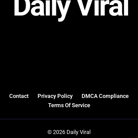
Contact
Privacy Policy
DMCA Compliance
Terms Of Service
© 2026 Daily Viral