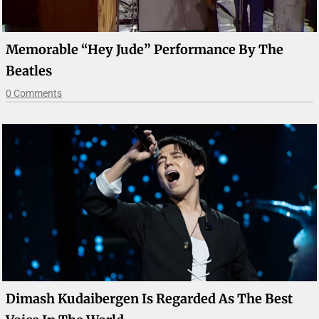
Memorable “Hey Jude” Performance By The
Beatles
0 Comments
Dimash Kudaibergen Is Regarded As The Best