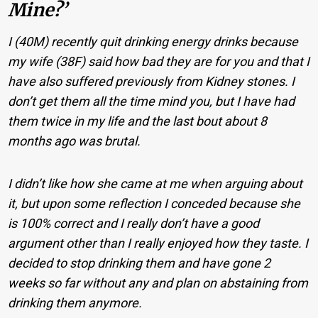
Mine?’
I (40M) recently quit drinking energy drinks because
my wife (38F) said how bad they are for you and that I
have also suffered previously from Kidney stones. I
don’t get them all the time mind you, but I have had
them twice in my life and the last bout about 8
months ago was brutal.
I didn’t like how she came at me when arguing about
it, but upon some reflection I conceded because she
is 100% correct and I really don’t have a good
argument other than I really enjoyed how they taste. I
decided to stop drinking them and have gone 2
weeks so far without any and plan on abstaining from
drinking them anymore.