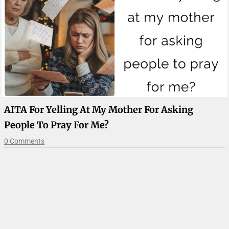
AITA For Yelling At My Mother For Asking
People To Pray For Me?
0 Comments