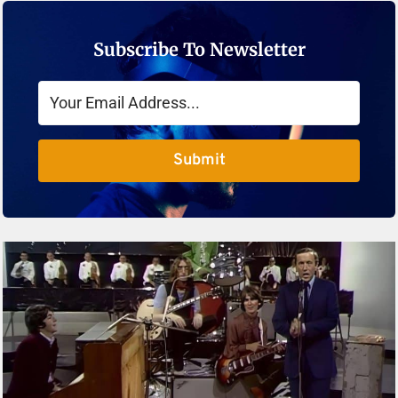
Subscribe To Newsletter
Submit