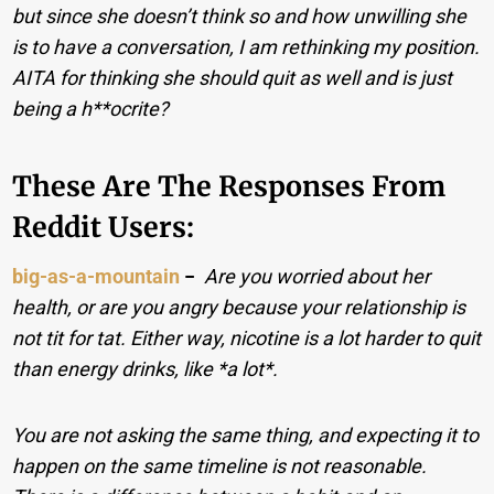
but since she doesn’t think so and how unwilling she
is to have a conversation, I am rethinking my position.
AITA for thinking she should quit as well and is just
being a h**ocrite?
These Are The Responses From
Reddit Users:
big-as-a-mountain
−
Are you worried about her
health, or are you angry because your relationship is
not tit for tat. Either way, nicotine is a lot harder to quit
than energy drinks, like *a lot*.
You are not asking the same thing, and expecting it to
happen on the same timeline is not reasonable.