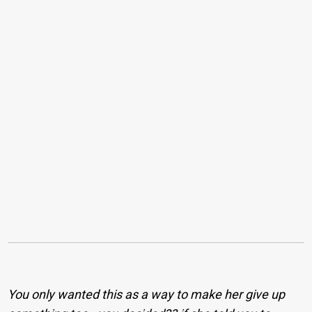
You only wanted this as a way to make her give up