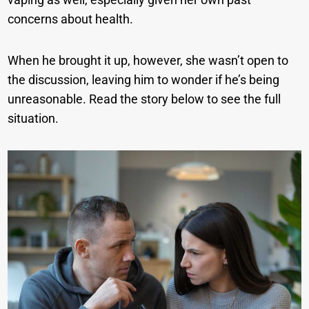
concerns about health.
When he brought it up, however, she wasn’t open to
the discussion, leaving him to wonder if he’s being
unreasonable. Read the story below to see the full
situation.