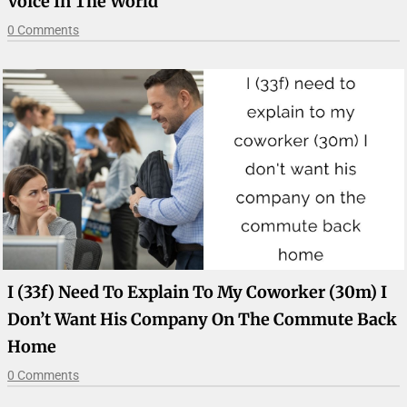
Voice In The World
0 Comments
I (33f) Need To Explain To My Coworker (30m) I
Don’t Want His Company On The Commute Back
Home
0 Comments