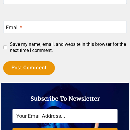
Email
*
Save my name, email, and website in this browser for the
next time I comment.
Subscribe To Newsletter