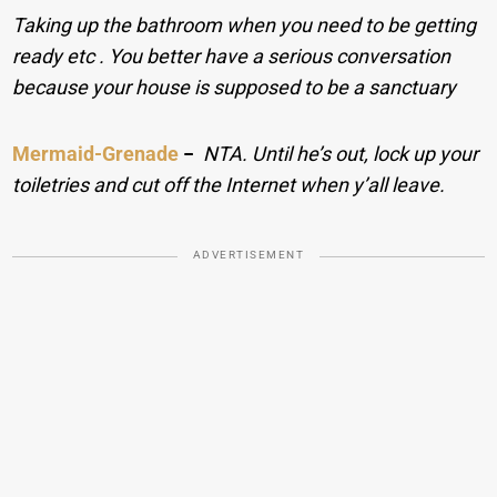
Taking up the bathroom when you need to be getting
ready etc . You better have a serious conversation
because your house is supposed to be a sanctuary
Mermaid-Grenade
−
NTA. Until he’s out, lock up your
toiletries and cut off the Internet when y’all leave.
ADVERTISEMENT