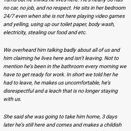
no car, no job, and no respect. He sits in her bedroom
24/7 even when she is not here playing video games
and yelling, using up our toilet paper, body wash,
electricity, stealing our food and etc.
We overheard him talking badly about all of us and
him claiming he lives here and isn’t leaving. Not to
mention he’s been in the bathroom every morning we
have to get ready for work. In short we told her he
had to leave, he makes us uncomfortable, he’s
disrespectful and a leach that is no longer staying
with us.
She said she was going to take him home, 3 days
later he’s still here and comes and makes a childish