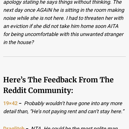
apology stating he says things without thinking. The
next day once AGAIN he is sitting in the room making
noise while she is not here. I had to threaten her with
an eviction if she did not take him home soon AITA
for being uncomfortable with this unwanted stranger
in the house?
Here’s The Feedback From The
Reddit Community:
19×42
−
Probably wouldn’t have gone into any more
detail than, “He’s not paying rent and can’t stay here.”
Draglitch
−
NTA. He could be the most polite man