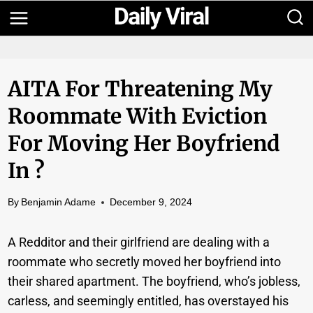
Skip
to
content
AITA For Threatening My
Roommate With Eviction
For Moving Her Boyfriend
In ?
By
Benjamin Adame
December 9, 2024
A Redditor and their girlfriend are dealing with a
roommate who secretly moved her boyfriend into
their shared apartment. The boyfriend, who’s jobless,
carless, and seemingly entitled, has overstayed his