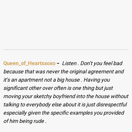
Queen_of_Heartsxoxo
−
Listen . Don’t you feel bad
because that was never the original agreement and
it’s an apartment not a big house . Having you
significant other over often is one thing but just
moving your sketchy boyfriend into the house without
talking to everybody else about it is just disrespectful
especially given the specific examples you provided
of him being rude .