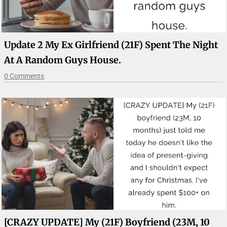
Update 2 My Ex Girlfriend (21F) Spent The Night
At A Random Guys House.
0 Comments
[CRAZY UPDATE] My (21F) Boyfriend (23M, 10