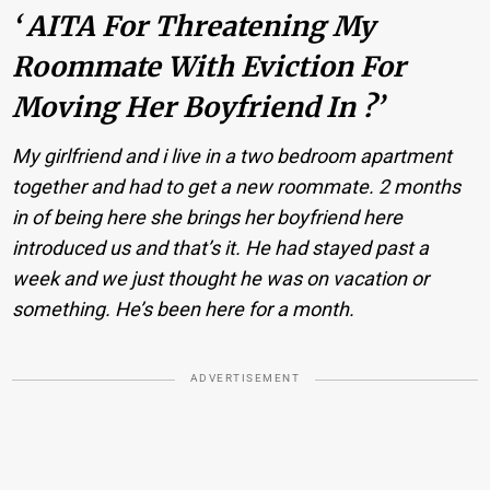
‘ AITA For Threatening My
Roommate With Eviction For
Moving Her Boyfriend In ?’
My girlfriend and i live in a two bedroom apartment
together and had to get a new roommate. 2 months
in of being here she brings her boyfriend here
introduced us and that’s it. He had stayed past a
week and we just thought he was on vacation or
something. He’s been here for a month.
ADVERTISEMENT