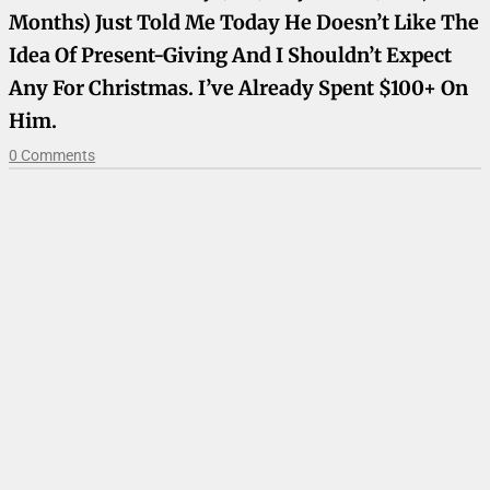
Months) Just Told Me Today He Doesn’t Like The
Idea Of Present-Giving And I Shouldn’t Expect
Any For Christmas. I’ve Already Spent $100+ On
Him.
0 Comments