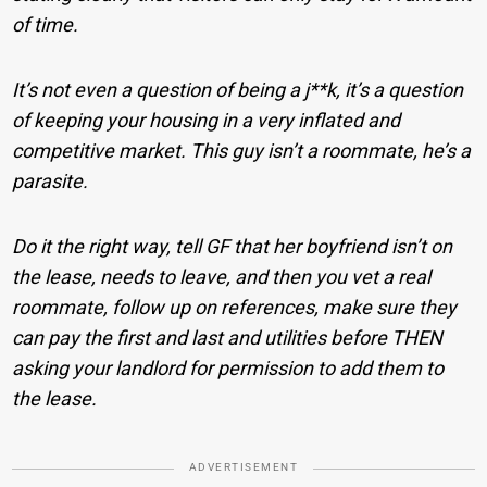
of time.
It’s not even a question of being a j**k, it’s a question
of keeping your housing in a very inflated and
competitive market. This guy isn’t a roommate, he’s a
parasite.
Do it the right way, tell GF that her boyfriend isn’t on
the lease, needs to leave, and then you vet a real
roommate, follow up on references, make sure they
can pay the first and last and utilities before THEN
asking your landlord for permission to add them to
the lease.
ADVERTISEMENT