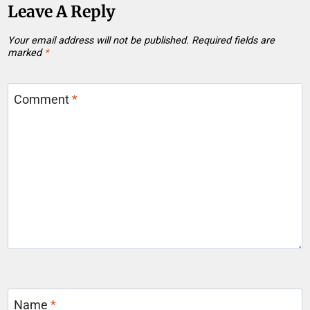
Leave A Reply
Your email address will not be published.
Required fields are
marked
*
Comment
*
Name
*