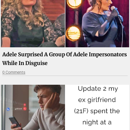
Adele Surprised A Group Of Adele Impersonators
While In Disguise
0 Comments