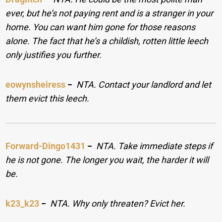
ever, but he’s not paying rent and is a stranger in your
home. You can want him gone for those reasons
alone. The fact that he’s a childish, rotten little leech
only justifies you further.
eowynsheiress
−
NTA. Contact your landlord and let
them evict this leech.
Forward-Dingo1431
−
NTA. Take immediate steps if
he is not gone. The longer you wait, the harder it will
be.
k23_k23
−
NTA. Why only threaten? Evict her.