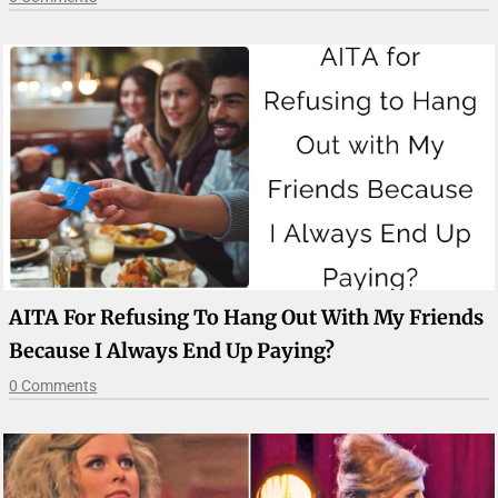
AITA For Refusing To Hang Out With My Friends
Because I Always End Up Paying?
0 Comments