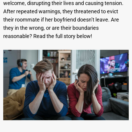
welcome, disrupting their lives and causing tension.
After repeated warnings, they threatened to evict
their roommate if her boyfriend doesn’t leave. Are
they in the wrong, or are their boundaries
reasonable? Read the full story below!