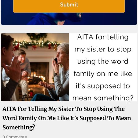
Submit
AITA For Telling My Sister To Stop Using The
Word Family On Me Like It’s Supposed To Mean
Something?
0 Comments