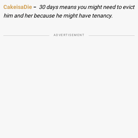
CakeisaDie
−
30 days means you might need to evict
him and her because he might have tenancy.
ADVERTISEMENT