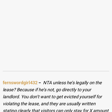
fernswordgirl432
−
NTA unless he’s legally on the
lease? Because if he’s not, go directly to your
landlord. You don’t want to get evicted yourself for
violating the lease, and they are usually written
stating clearly that visitors can only stay for X amount