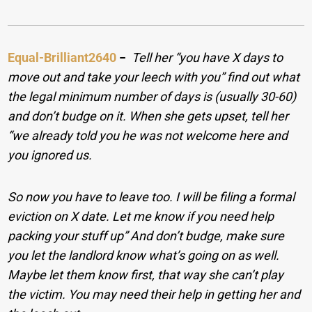
Equal-Brilliant2640
−
Tell her “you have X days to
move out and take your leech with you” find out what
the legal minimum number of days is (usually 30-60)
and don’t budge on it.
When she gets upset, tell her
“we already told you he was not welcome here and
you ignored us.
So now you have to leave too. I will be filing a formal
eviction on X date. Let me know if you need help
packing your stuff up” And don’t budge, make sure
you let the landlord know what’s going on as well.
Maybe let them know first, that way she can’t play
the victim. You may need their help in getting her and