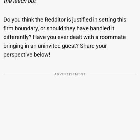
the leech out
Do you think the Redditor is justified in setting this
firm boundary, or should they have handled it
differently? Have you ever dealt with a roommate
bringing in an uninvited guest? Share your
perspective below!
ADVERTISEMENT