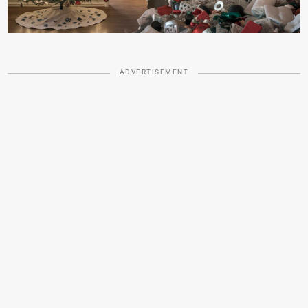
ADVERTISEMENT