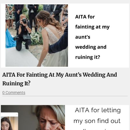
AITA For Fainting At My Aunt’s Wedding And
Ruining It?
0 Comments