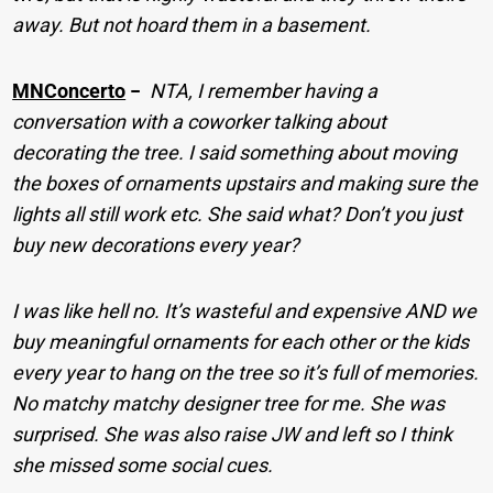
away. But not hoard them in a basement.
MNConcerto
−
NTA, I remember having a
conversation with a coworker talking about
decorating the tree. I said something about moving
the boxes of ornaments upstairs and making sure the
lights all still work etc. She said what? Don’t you just
buy new decorations every year?
I was like hell no. It’s wasteful and expensive AND we
buy meaningful ornaments for each other or the kids
every year to hang on the tree so it’s full of memories.
No matchy matchy designer tree for me. She was
surprised. She was also raise JW and left so I think
she missed some social cues.