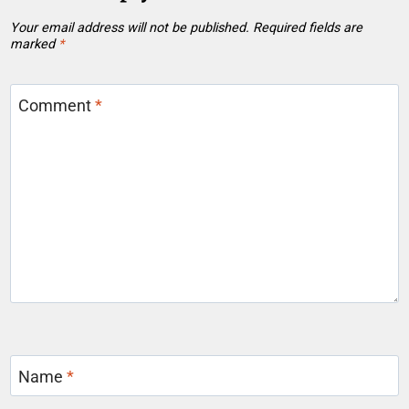
Your email address will not be published.
Required fields are
marked
*
Comment
*
Name
*