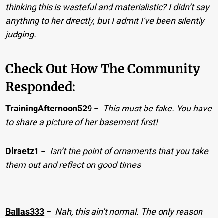
thinking this is wasteful and materialistic? I didn’t say
anything to her directly, but I admit I’ve been silently
judging.
Check Out How The Community
Responded:
TrainingAfternoon529
−
This must be fake. You have
to share a picture of her basement first!
Dlraetz1
−
Isn’t the point of ornaments that you take
them out and reflect on good times
Ballas333
−
Nah, this ain’t normal. The only reason