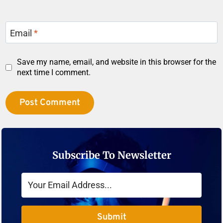
Email
*
Save my name, email, and website in this browser for the
next time I comment.
Subscribe To Newsletter
Submit