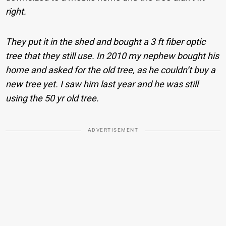
right.
They put it in the shed and bought a 3 ft fiber optic
tree that they still use. In 2010 my nephew bought his
home and asked for the old tree, as he couldn’t buy a
new tree yet. I saw him last year and he was still
using the 50 yr old tree.
ADVERTISEMENT