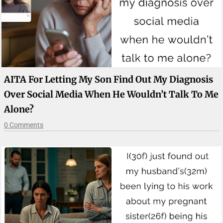
AITA For Letting My Son Find Out My Diagnosis
Over Social Media When He Wouldn’t Talk To Me
Alone?
0 Comments