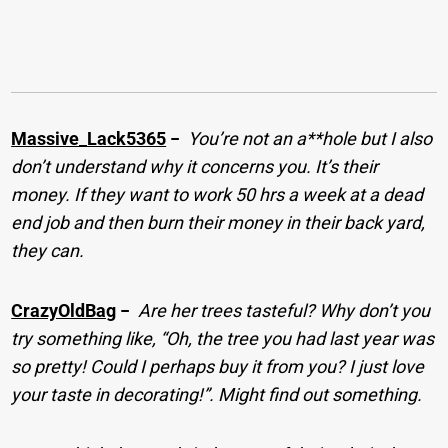
Massive_Lack5365
−
You’re not an a**hole but I also
don’t understand why it concerns you. It’s their
money. If they want to work 50 hrs a week at a dead
end job and then burn their money in their back yard,
they can.
CrazyOldBag
−
Are her trees tasteful? Why don’t you
try something like, “Oh, the tree you had last year was
so pretty! Could I perhaps buy it from you? I just love
your taste in decorating!”. Might find out something.