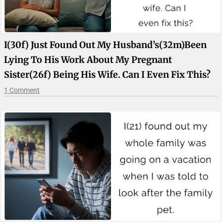
I(30f) Just Found Out My Husband’s(32m)been
Lying To His Work About My Pregnant
Sister(26f) Being His Wife. Can I Even Fix This?
1 Comment