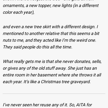
ornaments, a new topper, new lights (in a different
color each year),
and even a new tree skirt with a different design. I
mentioned to another relative that this seems a bit
nuts to me, and they acted like I’m the weird one.
They said people do this all the time.
What really gets me is that she never donates, sells,
or gives any of the old stuff away. She just has an
entire room in her basement where she throws it all
each year. It’s like a Christmas tree graveyard.
I’ve never seen her reuse any of it.
So, AITA for