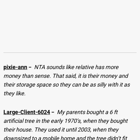
pixie-ann
−
NTA sounds like relative has more
money than sense. That said, it is their money and
their storage space so they can be as silly with it as
they like.
Large-Client-6024
−
My parents bought a 6 ft
artificial tree in the early 1970’s, when they bought
their house. They used it until 2003, when they
downsized to a mobile home and the tree didn’t fit