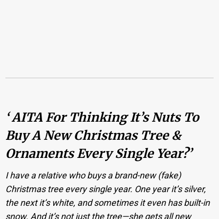
‘ AITA For Thinking It’s Nuts To
Buy A New Christmas Tree &
Ornaments Every Single Year?’
I have a relative who buys a brand-new (fake)
Christmas tree every single year. One year it’s silver,
the next it’s white, and sometimes it even has built-in
snow. And it’s not just the tree—she gets all new