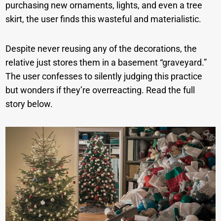
purchasing new ornaments, lights, and even a tree
skirt, the user finds this wasteful and materialistic.
Despite never reusing any of the decorations, the
relative just stores them in a basement “graveyard.”
The user confesses to silently judging this practice
but wonders if they’re overreacting. Read the full
story below.