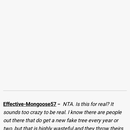
Effective-Mongoose57
−
NTA. Is this for real? It
sounds too crazy to be real. I know there are people
out there that do get a new fake tree every year or
two, but that is highly wasteful and they throw theirs