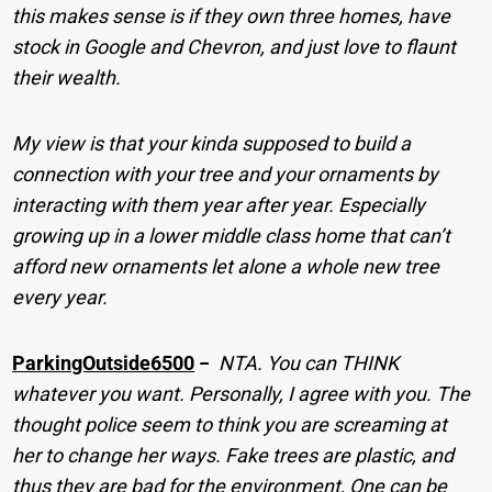
this makes sense is if they own three homes, have
stock in Google and Chevron, and just love to flaunt
their wealth.
My view is that your kinda supposed to build a
connection with your tree and your ornaments by
interacting with them year after year. Especially
growing up in a lower middle class home that can’t
afford new ornaments let alone a whole new tree
every year.
ParkingOutside6500
−
NTA. You can THINK
whatever you want. Personally, I agree with you. The
thought police seem to think you are screaming at
her to change her ways. Fake trees are plastic, and
thus they are bad for the environment, One can be