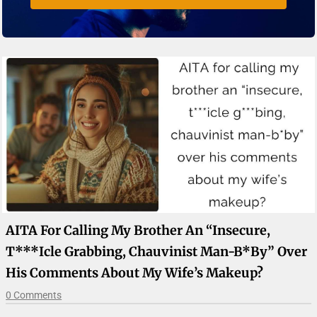
AITA For Calling My Brother An “insecure,
T***icle Grabbing, Chauvinist Man-B*by” Over
His Comments About My Wife’s Makeup?
0 Comments