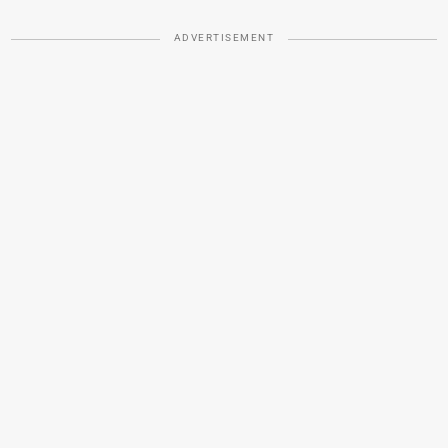
ADVERTISEMENT