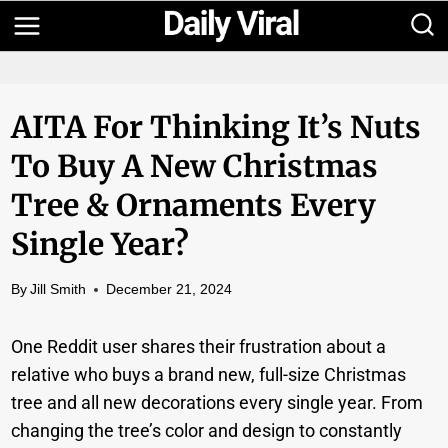
Skip
to
content
AITA For Thinking It’s Nuts
To Buy A New Christmas
Tree & Ornaments Every
Single Year?
By
Jill Smith
December 21, 2024
One Reddit user shares their frustration about a
relative who buys a brand new, full-size Christmas
tree and all new decorations every single year. From
changing the tree’s color and design to constantly