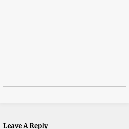
Leave A Reply