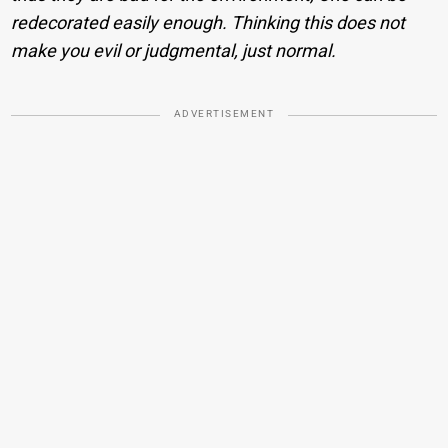
redecorated easily enough. Thinking this does not
make you evil or judgmental, just normal.
ADVERTISEMENT