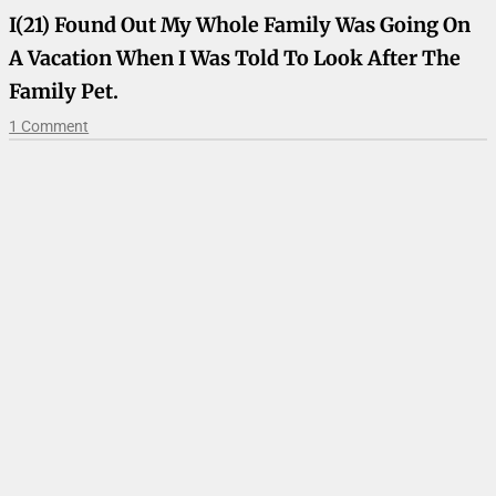
I(21) Found Out My Whole Family Was Going On
A Vacation When I Was Told To Look After The
Family Pet.
1 Comment