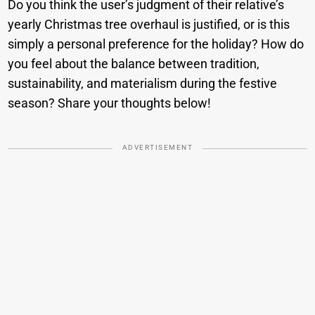
Do you think the user’s judgment of their relative’s
yearly Christmas tree overhaul is justified, or is this
simply a personal preference for the holiday? How do
you feel about the balance between tradition,
sustainability, and materialism during the festive
season? Share your thoughts below!
ADVERTISEMENT