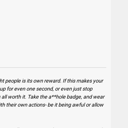
t people is its own reward. If this makes your
 up for even one second, or even just stop
 all worth it. Take the a**hole badge, and wear
with their own actions- be it being awful or allow