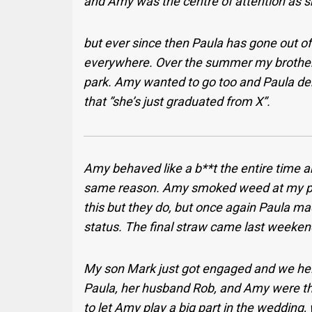
and Amy was the centre of attention as s
but ever since then Paula has gone out o
everywhere. Over the summer my brother, 
park. Amy wanted to go too and Paula de
that ”she’s just graduated from X”.
Amy behaved like a b**t the entire time 
same reason. Amy smoked weed at my par
this but they do, but once again Paula mad
status. The final straw came last weeken
My son Mark just got engaged and we hel
Paula, her husband Rob, and Amy were the
to let Amy play a big part in the wedding,