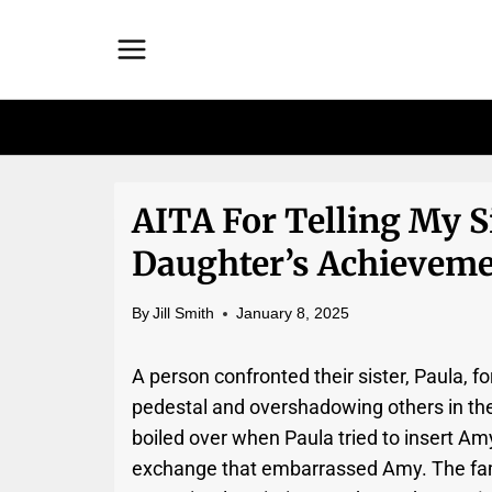
Skip
to
content
AITA For Telling My S
Daughter’s Achieveme
By
Jill Smith
January 8, 2025
A person confronted their sister, Paula, f
pedestal and overshadowing others in the
boiled over when Paula tried to insert Am
exchange that embarrassed Amy. The fami