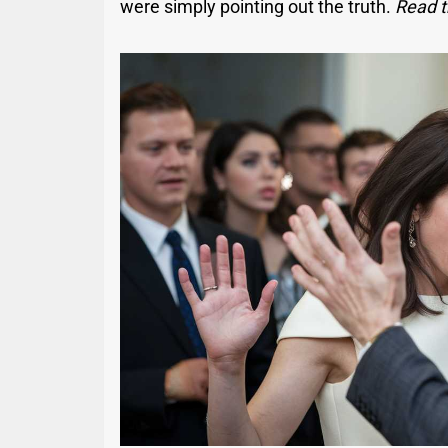
were simply pointing out the truth.
Read t