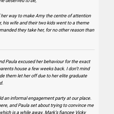
he deserved to be,
f her way to make Amy the centre of attention
his wife and their two kids went to a theme
manded they take her, for no other reason than
and Paula excused her behaviour for the exact
ents house a few weeks back. I don’t mind
e them let her off due to her elite graduate
d.
d an informal engagement party at our place.
re, and Paula set about trying to convince me
 which is a while away. Mark’s fiancee Vicky