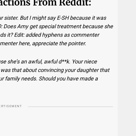
eactions From Reddit:
our sister. But I might say E-SH because it was
NFO: Does Amy get special treatment because she
s it? Edit: added hyphens as commenter
enter here, appreciate the pointer.
se she’s an awful, awful d**k. Your niece
was that about convincing your daughter that
your family needs. Should you have made a
ERTISEMENT