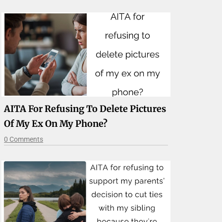
AITA For Refusing To Delete Pictures
Of My Ex On My Phone?
0 Comments