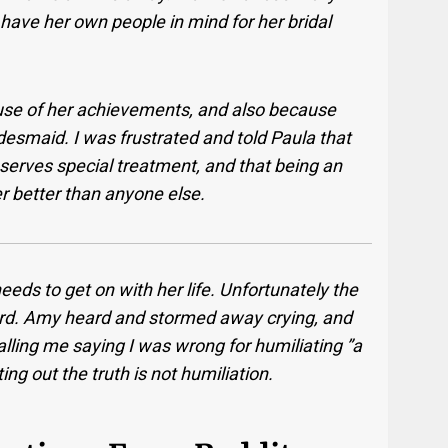
have her own people in mind for her bridal
use of her achievements, and also because
desmaid. I was frustrated and told Paula that
rves special treatment, and that being an
r better than anyone else.
eds to get on with her life. Unfortunately the
rd. Amy heard and stormed away crying, and
lling me saying I was wrong for humiliating ”a
ting out the truth is not humiliation.