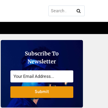
Search
for:
Subscribe To
Newsletter
Submit