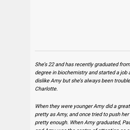
She’s 22 and has recently graduated from 
degree in biochemistry and started a job a
dislike Amy but she’s always been trouble
Charlotte.
When they were younger Amy did a great j
pretty as Amy, and once tried to push her
pretty enough. When Amy graduated, Paula