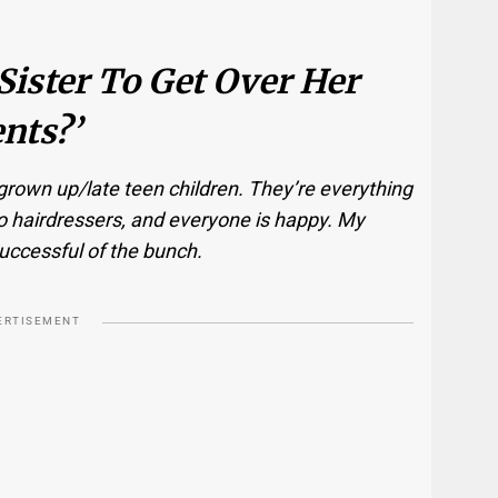
Sister To Get Over Her
nts?’
 grown up/late teen children. They’re everything
o hairdressers, and everyone is happy. My
uccessful of the bunch.
ERTISEMENT