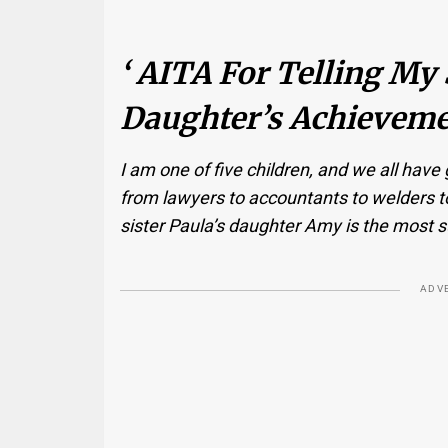
‘ AITA For Telling My 
Daughter’s Achieveme
I am one of five children, and we all have
from lawyers to accountants to welders t
sister Paula’s daughter Amy is the most s
ADV