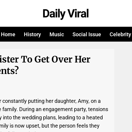
Home
History
Music
Social Issue
Celebrity
ister To Get Over Her
nts?
or constantly putting her daughter, Amy, on a
 family. During an engagement party, tensions
y into the wedding plans, leading to a heated
ly is now upset, but the person feels they