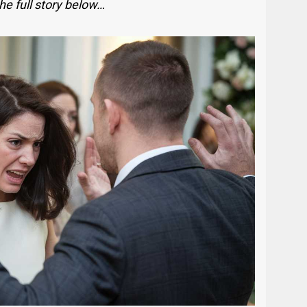
he full story below…