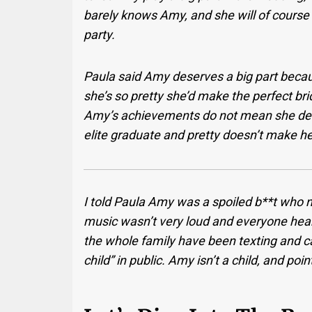
barely knows Amy, and she will of course 
party.
Paula said Amy deserves a big part beca
she’s so pretty she’d make the perfect bri
Amy’s achievements do not mean she dese
elite graduate and pretty doesn’t make he
I told Paula Amy was a spoiled b**t who ne
music wasn’t very loud and everyone hea
the whole family have been texting and ca
child” in public. Amy isn’t a child, and poin