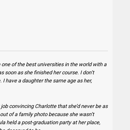
one of the best universities in the world with a
s soon as she finished her course. I don’t
. I have a daughter the same age as her,
ob convincing Charlotte that she’d never be as
 out of a family photo because she wasn’t
 held a post-graduation party at her place,