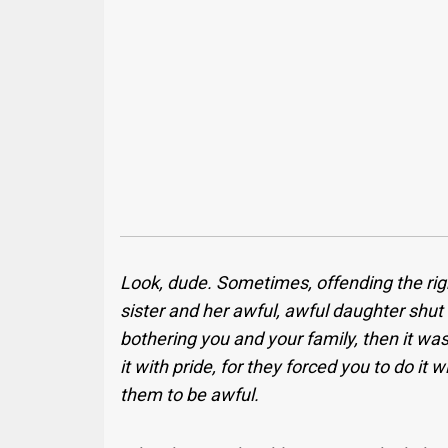
Look, dude. Sometimes, offending the righ
sister and her awful, awful daughter shut
bothering you and your family, then it was
it with pride, for they forced you to do it 
them to be awful.