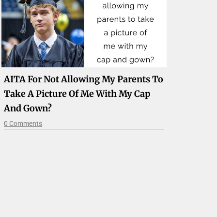
AITA For Not Allowing My Parents To
Take A Picture Of Me With My Cap
And Gown?
0 Comments