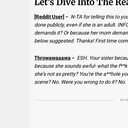
Let’s Dive Into The R
[Reddit User]
−
N-TA for telling this to y
done publicly, even if she is an adult. I
demands it? Or because her mom demand
below suggested. Thanks! First time comm
Throwawaaawa
−
ESH. Your sister becau
because she sounds awful- what the f**k 
she’s not as pretty? You’re the a**hole 
scene? No. Were you wrong to do it? No.
ADV