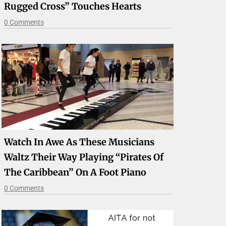
Rugged Cross” Touches Hearts
0 Comments
Watch In Awe As These Musicians
Waltz Their Way Playing “Pirates Of
The Caribbean” On A Foot Piano
0 Comments