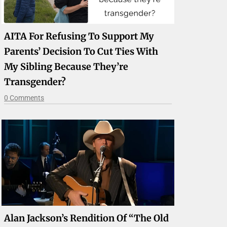
AITA For Refusing To Support My
Parents’ Decision To Cut Ties With
My Sibling Because They’re
Transgender?
0 Comments
Alan Jackson’s Rendition Of “The Old