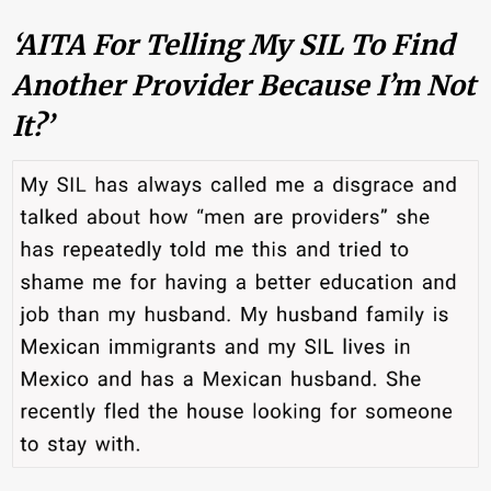
‘AITA For Telling My SIL To Find
Another Provider Because I’m Not
It?’