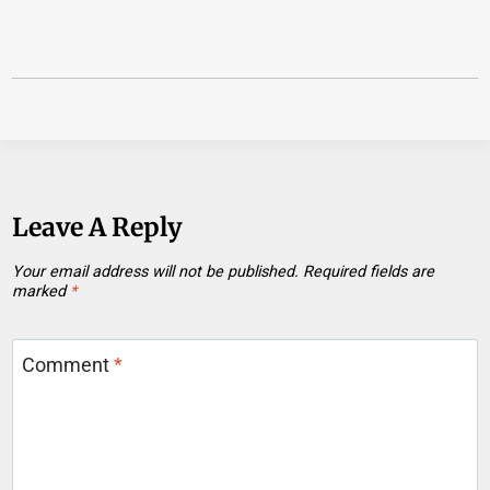
Leave A Reply
Your email address will not be published.
Required fields are
marked
*
Comment
*