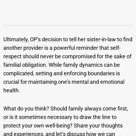
Ultimately, OP’s decision to tell her sister-in-law to find
another provider is a powerful reminder that self-
respect should never be compromised for the sake of
familial obligation. While family dynamics can be
complicated, setting and enforcing boundaries is
crucial for maintaining one’s mental and emotional
health.
What do you think? Should family always come first,
or is it sometimes necessary to draw the line to
protect your own well-being? Share your thoughts
and experiences, and let’s discuss how we can