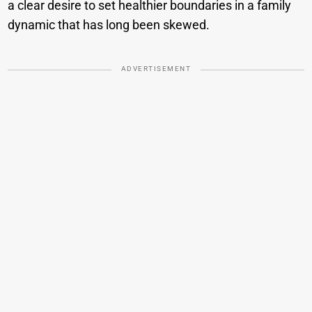
a clear desire to set healthier boundaries in a family
dynamic that has long been skewed.
ADVERTISEMENT