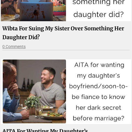
Wibta For Suing My Sister Over Something Her
Daughter Did?
0 Comments
AITA For Wanting My Daughter’s