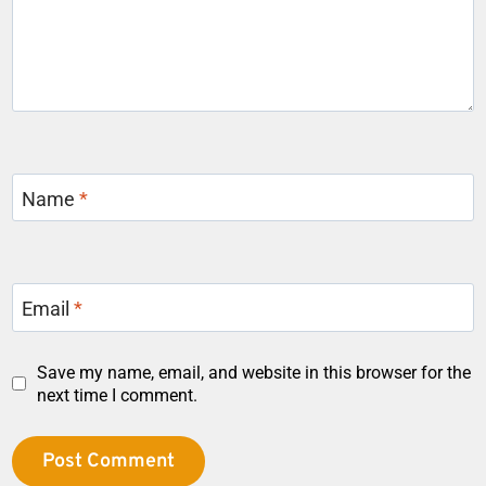
Name
*
Email
*
Save my name, email, and website in this browser for the
next time I comment.