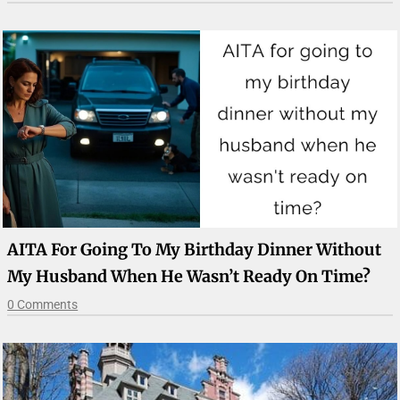
AITA For Going To My Birthday Dinner Without
My Husband When He Wasn’t Ready On Time?
0 Comments