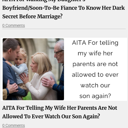
Boyfriend/soon-To-Be Fiance To Know Her Dark
Secret Before Marriage?
0 Comments
AITA For Telling My Wife Her Parents Are Not
Allowed To Ever Watch Our Son Again?
0 Comments