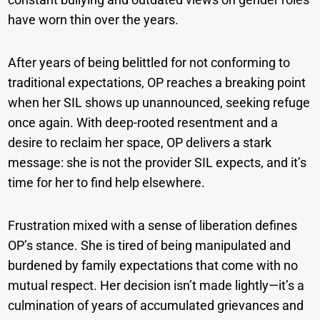
have worn thin over the years.
After years of being belittled for not conforming to
traditional expectations, OP reaches a breaking point
when her SIL shows up unannounced, seeking refuge
once again. With deep-rooted resentment and a
desire to reclaim her space, OP delivers a stark
message: she is not the provider SIL expects, and it’s
time for her to find help elsewhere.
Frustration mixed with a sense of liberation defines
OP’s stance. She is tired of being manipulated and
burdened by family expectations that come with no
mutual respect. Her decision isn’t made lightly—it’s a
culmination of years of accumulated grievances and