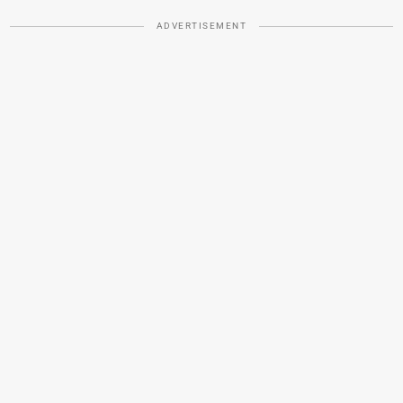
ADVERTISEMENT