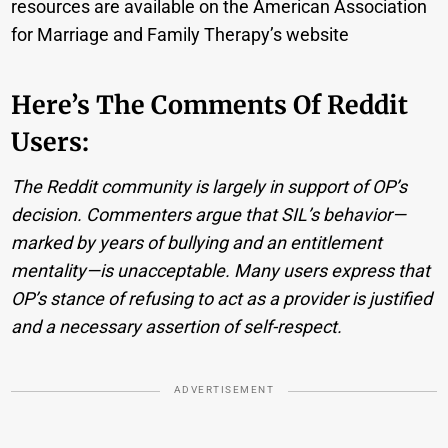
resources are available on the American Association
for Marriage and Family Therapy’s website
Here’s The Comments Of Reddit
Users:
The Reddit community is largely in support of OP’s
decision. Commenters argue that SIL’s behavior—
marked by years of bullying and an entitlement
mentality—is unacceptable. Many users express that
OP’s stance of refusing to act as a provider is justified
and a necessary assertion of self-respect.
ADVERTISEMENT