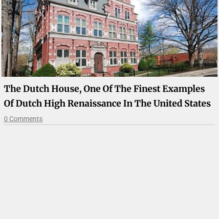
The Dutch House, One Of The Finest Examples
Of Dutch High Renaissance In The United States
0 Comments