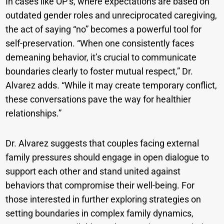
In cases like OP’s, where expectations are based on
outdated gender roles and unreciprocated caregiving,
the act of saying “no” becomes a powerful tool for
self-preservation. “When one consistently faces
demeaning behavior, it’s crucial to communicate
boundaries clearly to foster mutual respect,” Dr.
Alvarez adds. “While it may create temporary conflict,
these conversations pave the way for healthier
relationships.”
Dr. Alvarez suggests that couples facing external
family pressures should engage in open dialogue to
support each other and stand united against
behaviors that compromise their well-being. For
those interested in further exploring strategies on
setting boundaries in complex family dynamics,