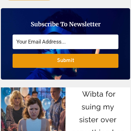
Subscribe To Newsletter
Submit