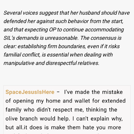
Several voices suggest that her husband should have
defended her against such behavior from the start,
and that expecting OP to continue accommodating
SIL’s demands is unreasonable. The consensus is
clear: establishing firm boundaries, even if it risks
familial conflict, is essential when dealing with
manipulative and disrespectful relatives.