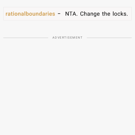
ADVERTISEMENT