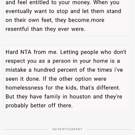
ADVERTISEMENT