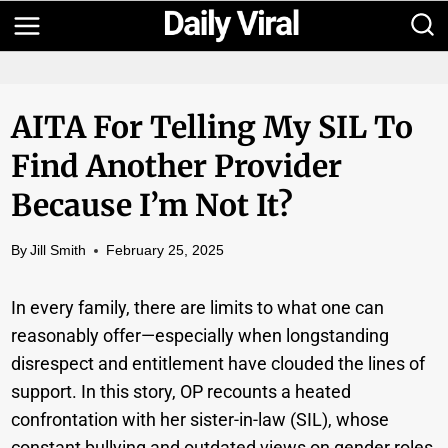
Skip
to
content
AITA For Telling My SIL To
Find Another Provider
Because I’m Not It?
By
Jill Smith
February 25, 2025
In every family, there are limits to what one can
reasonably offer—especially when longstanding
disrespect and entitlement have clouded the lines of
support. In this story, OP recounts a heated
confrontation with her sister-in-law (SIL), whose
constant bullying and outdated views on gender roles