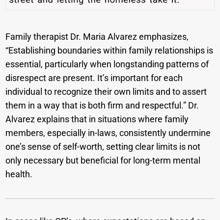
Family therapist Dr. Maria Alvarez emphasizes,
“Establishing boundaries within family relationships is
essential, particularly when longstanding patterns of
disrespect are present. It’s important for each
individual to recognize their own limits and to assert
them in a way that is both firm and respectful.” Dr.
Alvarez explains that in situations where family
members, especially in-laws, consistently undermine
one’s sense of self-worth, setting clear limits is not
only necessary but beneficial for long-term mental
health.