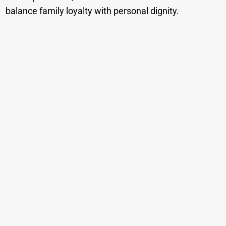
balance family loyalty with personal dignity.