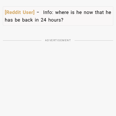
ADVERTISEMENT