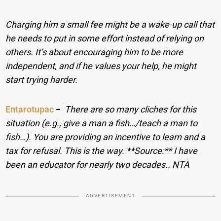
Charging him a small fee might be a wake-up call that
he needs to put in some effort instead of relying on
others. It’s about encouraging him to be more
independent, and if he values your help, he might
start trying harder.
Entarotupac
−
There are so many cliches for this
situation (e.g., give a man a fish…/teach a man to
fish…). You are providing an incentive to learn and a
tax for refusal. This is the way. **Source:** I have
been an educator for nearly two decades.. NTA
ADVERTISEMENT