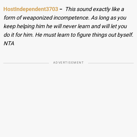
HostIndependent3703
−
This sound exactly like a
form of weaponized incompetence. As long as you
keep helping him he will never learn and will let you
do it for him. He must learn to figure things out byself.
NTA
ADVERTISEMENT