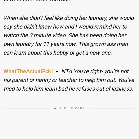
When she didn’t feel like doing her laundry, she would
say she didn’t know how and I would remind her to
watch the 3 minute video. She has been doing her
own laundry for 11 years now. This grown ass man
can learn about this hobby or get a new one.
WhatTheActualFck1
−
NTA You’re right- you’re not
his parent or nanny or teacher to help him out. You’ve
tried to help him learn bad he refuses out of laziness.
ADVERTISEMENT