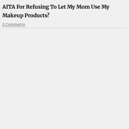
AITA For Refusing To Let My Mom Use My
Makeup Products?
0 Comments