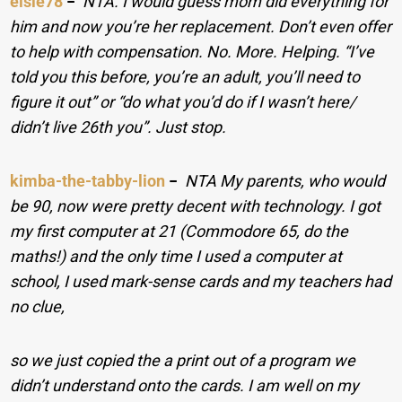
elsie78
−
NTA. I would guess mom did everything for
him and now you’re her replacement. Don’t even offer
to help with compensation. No. More. Helping. “I’ve
told you this before, you’re an adult, you’ll need to
figure it out” or “do what you’d do if I wasn’t here/
didn’t live 26th you”. Just stop.
kimba-the-tabby-lion
−
NTA My parents, who would
be 90, now were pretty decent with technology. I got
my first computer at 21 (Commodore 65, do the
maths!) and the only time I used a computer at
school, I used mark-sense cards and my teachers had
no clue,
so we just copied the a print out of a program we
didn’t understand onto the cards. I am well on my