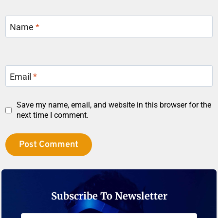
Name
*
Email
*
Save my name, email, and website in this browser for the
next time I comment.
Subscribe To Newsletter