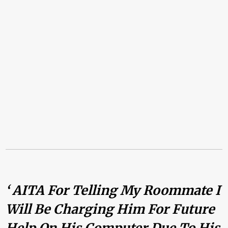
‘ AITA For Telling My Roommate I
Will Be Charging Him For Future
Help On His Computer Due To His