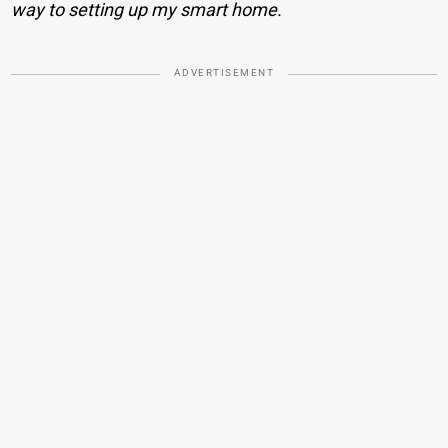
way to setting up my smart home.
ADVERTISEMENT