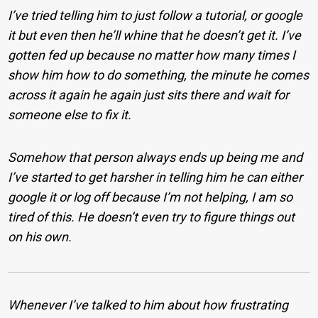
I’ve tried telling him to just follow a tutorial, or google
it but even then he’ll whine that he doesn’t get it. I’ve
gotten fed up because no matter how many times I
show him how to do something, the minute he comes
across it again he again just sits there and wait for
someone else to fix it.
Somehow that person always ends up being me and
I’ve started to get harsher in telling him he can either
google it or log off because I’m not helping, I am so
tired of this. He doesn’t even try to figure things out
on his own.
Whenever I’ve talked to him about how frustrating