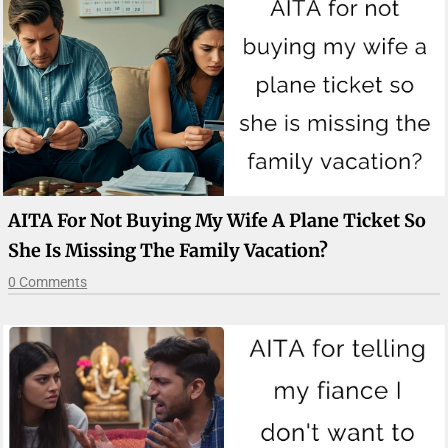
AITA For Not Buying My Wife A Plane Ticket So
She Is Missing The Family Vacation?
0 Comments