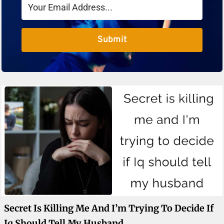
Submit
Secret Is Killing Me And I’m Trying To Decide If
Iq Should Tell My Husband