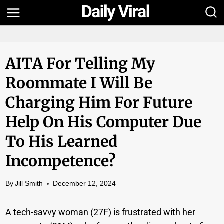
Skip
to
content
AITA For Telling My
Roommate I Will Be
Charging Him For Future
Help On His Computer Due
To His Learned
Incompetence?
By
Jill Smith
December 12, 2024
A tech-savvy woman (27F) is frustrated with her