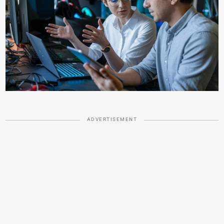
ADVERTISEMENT