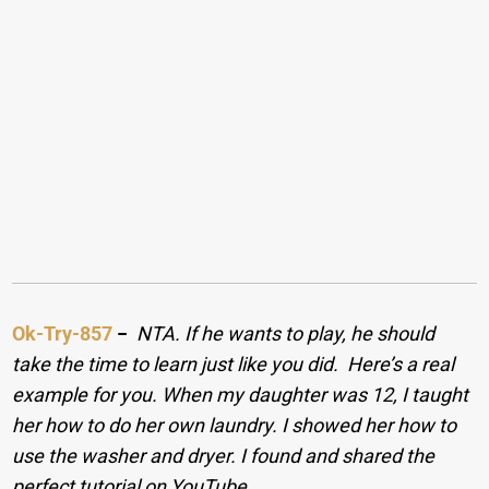
Ok-Try-857
−
NTA. If he wants to play, he should
take the time to learn just like you did. Here’s a real
example for you. When my daughter was 12, I taught
her how to do her own laundry. I showed her how to
use the washer and dryer. I found and shared the
perfect tutorial on YouTube.