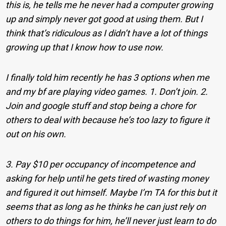
this is, he tells me he never had a computer growing
up and simply never got good at using them. But I
think that’s ridiculous as I didn’t have a lot of things
growing up that I know how to use now.
I finally told him recently he has 3 options when me
and my bf are playing video games. 1. Don’t join. 2.
Join and google stuff and stop being a chore for
others to deal with because he’s too lazy to figure it
out on his own.
3. Pay $10 per occupancy of incompetence and
asking for help until he gets tired of wasting money
and figured it out himself. Maybe I’m TA for this but it
seems that as long as he thinks he can just rely on
others to do things for him, he’ll never just learn to do