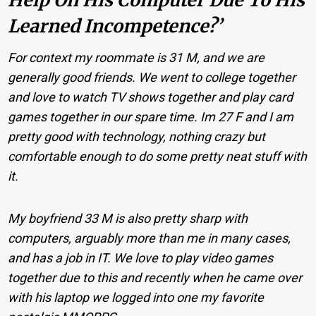
Learned Incompetence?’
For context my roommate is 31 M, and we are
generally good friends. We went to college together
and love to watch TV shows together and play card
games together in our spare time. Im 27 F and I am
pretty good with technology, nothing crazy but
comfortable enough to do some pretty neat stuff with
it.
My boyfriend 33 M is also pretty sharp with
computers, arguably more than me in many cases,
and has a job in IT. We love to play video games
together due to this and recently when he came over
with his laptop we logged into one my favorite