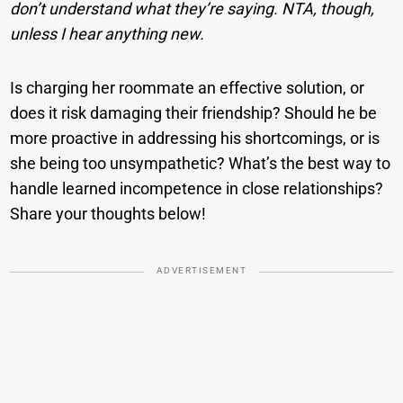
don’t understand what they’re saying. NTA, though,
unless I hear anything new.
Is charging her roommate an effective solution, or
does it risk damaging their friendship? Should he be
more proactive in addressing his shortcomings, or is
she being too unsympathetic? What’s the best way to
handle learned incompetence in close relationships?
Share your thoughts below!
ADVERTISEMENT