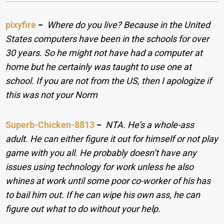
pixyfire
−
Where do you live? Because in the United
States computers have been in the schools for over
30 years. So he might not have had a computer at
home but he certainly was taught to use one at
school. If you are not from the US, then I apologize if
this was not your Norm
Superb-Chicken-8813
−
NTA. He’s a whole-ass
adult. He can either figure it out for himself or not play
game with you all. He probably doesn’t have any
issues using technology for work unless he also
whines at work until some poor co-worker of his has
to bail him out. If he can wipe his own ass, he can
figure out what to do without your help.