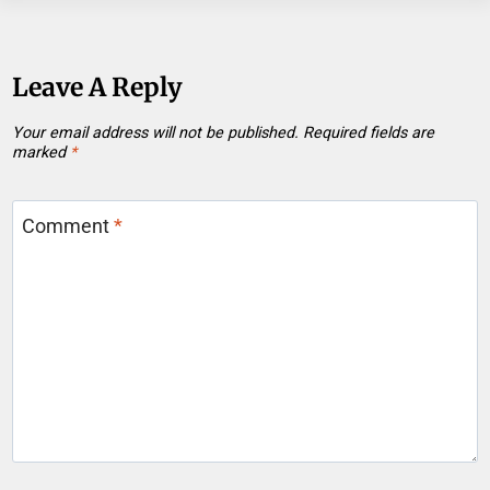
Leave A Reply
Your email address will not be published.
Required fields are
marked
*
Comment
*