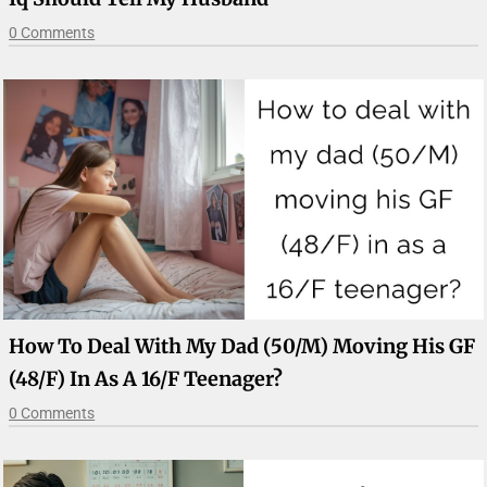
0 Comments
How To Deal With My Dad (50/M) Moving His GF
(48/F) In As A 16/F Teenager?
0 Comments