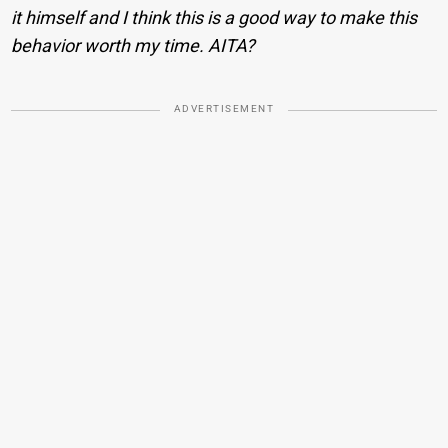
it himself and I think this is a good way to make this
behavior worth my time. AITA?
ADVERTISEMENT