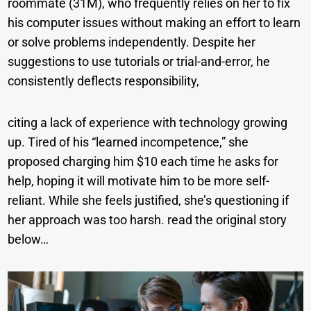
roommate (31M), who frequently relies on her to fix
his computer issues without making an effort to learn
or solve problems independently. Despite her
suggestions to use tutorials or trial-and-error, he
consistently deflects responsibility,
citing a lack of experience with technology growing
up. Tired of his “learned incompetence,” she
proposed charging him $10 each time he asks for
help, hoping it will motivate him to be more self-
reliant. While she feels justified, she’s questioning if
her approach was too harsh. read the original story
below…