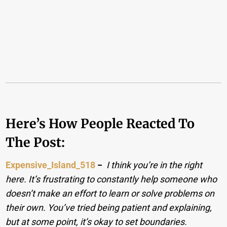
Here’s How People Reacted To
The Post:
Expensive_Island_518
−
I think you’re in the right
here. It’s frustrating to constantly help someone who
doesn’t make an effort to learn or solve problems on
their own. You’ve tried being patient and explaining,
but at some point, it’s okay to set boundaries.