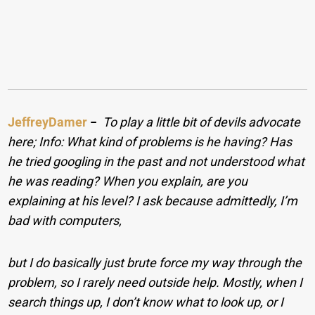
JeffreyDamer
−
To play a little bit of devils advocate
here; Info: What kind of problems is he having? Has
he tried googling in the past and not understood what
he was reading? When you explain, are you
explaining at his level? I ask because admittedly, I’m
bad with computers,
but I do basically just brute force my way through the
problem, so I rarely need outside help. Mostly, when I
search things up, I don’t know what to look up, or I