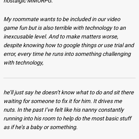
nostalgic MMORPG.
My roommate wants to be included in our video
game fun but is also terrible with technology to an
inexcusable level. And to make matters worse,
despite knowing how to google things or use trial and
error, every time he runs into something challenging
with technology,
he’ll just say he doesn’t know what to do and sit there
waiting for someone to fix it for him. It drives me
nuts. In the past I’ve felt like his nanny constantly
running into his room to help do the most basic stuff
as if he’s a baby or something.