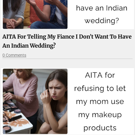
AITA For Telling My Fiance I Don’t Want To Have
An Indian Wedding?
0 Comments