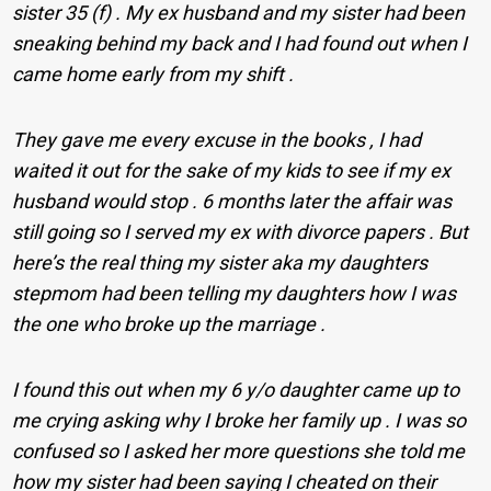
sister 35 (f) . My ex husband and my sister had been
sneaking behind my back and I had found out when I
came home early from my shift .
They gave me every excuse in the books , I had
waited it out for the sake of my kids to see if my ex
husband would stop . 6 months later the affair was
still going so I served my ex with divorce papers . But
here’s the real thing my sister aka my daughters
stepmom had been telling my daughters how I was
the one who broke up the marriage .
I found this out when my 6 y/o daughter came up to
me crying asking why I broke her family up . I was so
confused so I asked her more questions she told me
how my sister had been saying I cheated on their