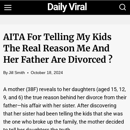
Skip
to
content
AITA For Telling My Kids
The Real Reason Me And
Her Father Are Divorced ?
By
Jill Smith
October 18, 2024
A mother (38F) reveals to her daughters (aged 15, 12,
9, and 6) the true reason behind her divorce from their
father—his affair with her sister. After discovering
that her sister had been telling the kids that she was
the one who broke up the family, the mother decided
to tell her daughters the truth.