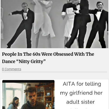
People In The 60s Were Obsessed With The
Dance “Nitty Gritty”
0 Comments