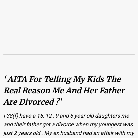
‘ AITA For Telling My Kids The
Real Reason Me And Her Father
Are Divorced ?’
I 38(f) have a 15, 12 , 9 and 6 year old daughters me
and their father got a divorce when my youngest was
just 2 years old . My ex husband had an affair with my