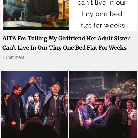
AITA For Telling My Girlfriend Her Adult Sister
Can’t Live In Our Tiny One Bed Flat For Weeks
1 Comment