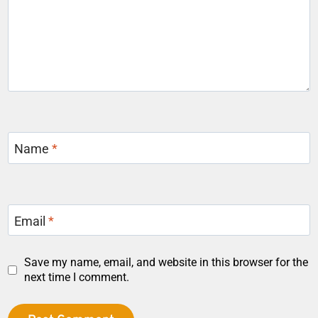
Name
*
Email
*
Save my name, email, and website in this browser for the
next time I comment.