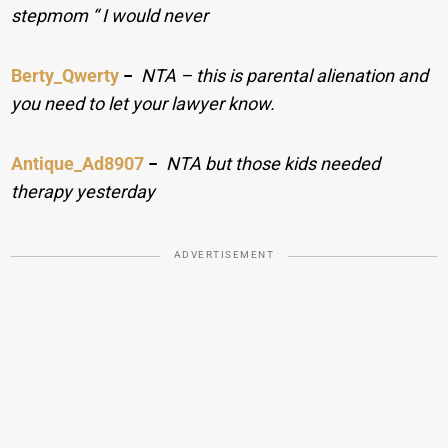
stepmom “ I would never
Berty_Qwerty
−
NTA – this is parental alienation and
you need to let your lawyer know.
Antique_Ad8907
−
NTA but those kids needed
therapy yesterday
ADVERTISEMENT