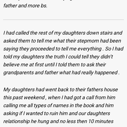
father and more bs.
I had called the rest of my daughters down stairs and
asked them to tell me what their stepmom had been
saying they proceeded to tell me everything . So I had
told my daughters the truth I could tell they didn’t
believe me at first until I told them to ask their
grandparents and father what had really happened .
My daughters had went back to their fathers house
this past weekend , when I had got a call from him
calling me all types of names in the book and him
asking if I wanted to ruin him and our daughters
relationship he hung and no less then 10 minutes