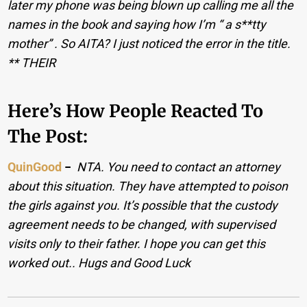
later my phone was being blown up calling me all the
names in the book and saying how I’m “ a s**tty
mother” . So AITA? I just noticed the error in the title.
** THEIR
Here’s How People Reacted To
The Post:
QuinGood
−
NTA. You need to contact an attorney
about this situation. They have attempted to poison
the girls against you. It’s possible that the custody
agreement needs to be changed, with supervised
visits only to their father. I hope you can get this
worked out.. Hugs and Good Luck