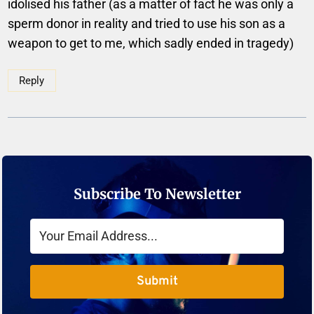
idolised his father (as a matter of fact he was only a
sperm donor in reality and tried to use his son as a
weapon to get to me, which sadly ended in tragedy)
Reply
Subscribe To Newsletter
Submit