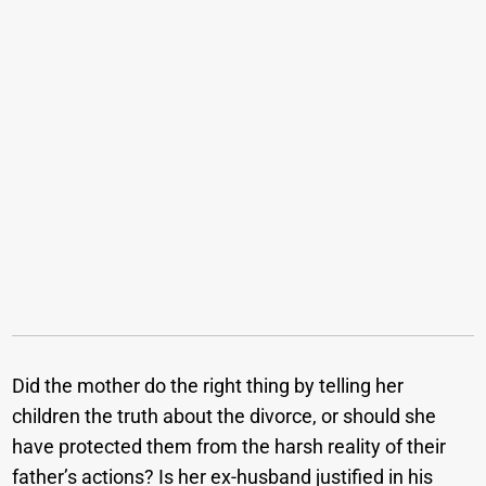
Did the mother do the right thing by telling her
children the truth about the divorce, or should she
have protected them from the harsh reality of their
father’s actions? Is her ex-husband justified in his