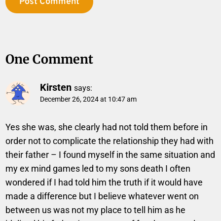
One Comment
Kirsten
says:
December 26, 2024 at 10:47 am
Yes she was, she clearly had not told them before in
order not to complicate the relationship they had with
their father – I found myself in the same situation and
my ex mind games led to my sons death I often
wondered if I had told him the truth if it would have
made a difference but I believe whatever went on
between us was not my place to tell him as he