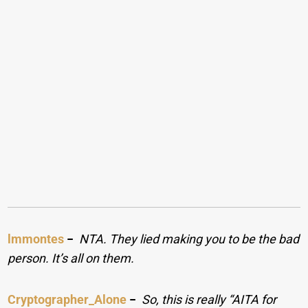
lmmontes
−
NTA. They lied making you to be the bad
person. It’s all on them.
Cryptographer_Alone
−
So, this is really “AITA for