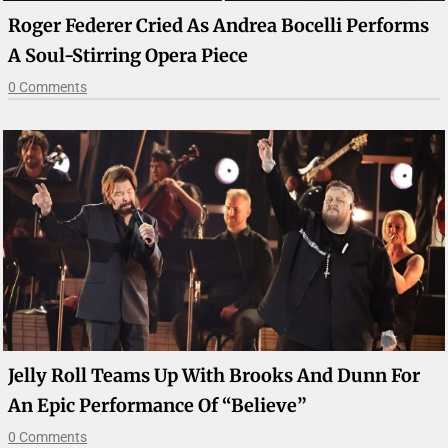
Roger Federer Cried As Andrea Bocelli Performs
A Soul-Stirring Opera Piece
0 Comments
Jelly Roll Teams Up With Brooks And Dunn For
An Epic Performance Of “Believe”
0 Comments