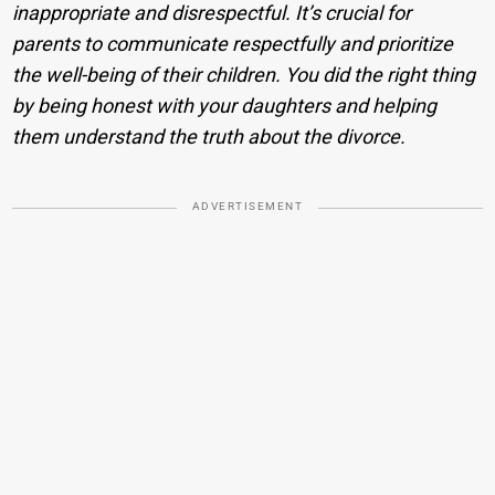
inappropriate and disrespectful. It’s crucial for
parents to communicate respectfully and prioritize
the well-being of their children. You did the right thing
by being honest with your daughters and helping
them understand the truth about the divorce.
ADVERTISEMENT