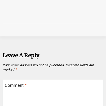
Leave A Reply
Your email address will not be published.
Required fields are
marked
*
Comment
*