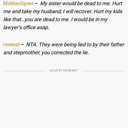
MsMacGyver
−
My sister would be dead to me. Hurt
me and take my husband, I will recover. Hurt my kids
like that…you are dead to me. I would be in my
lawyer’s office asap.
revmat
−
NTA. They were being lied to by their father
and stepmother, you corrected the lie.
ADVERTISEMENT