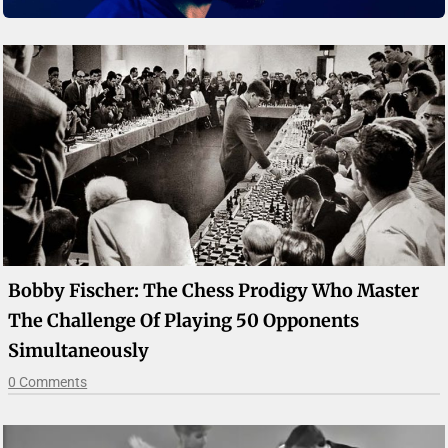
Bobby Fischer: The Chess Prodigy Who Master
The Challenge Of Playing 50 Opponents
Simultaneously
0 Comments