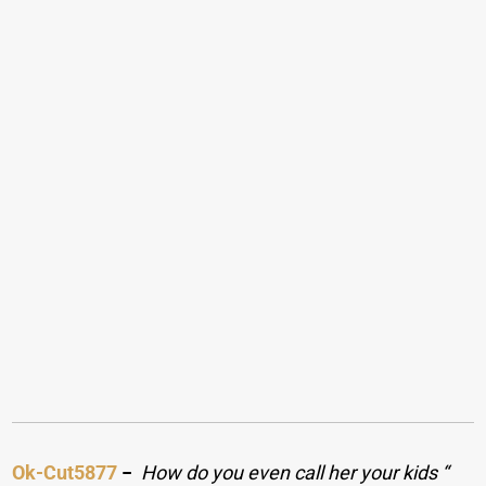
Ok-Cut5877
−
How do you even call her your kids “