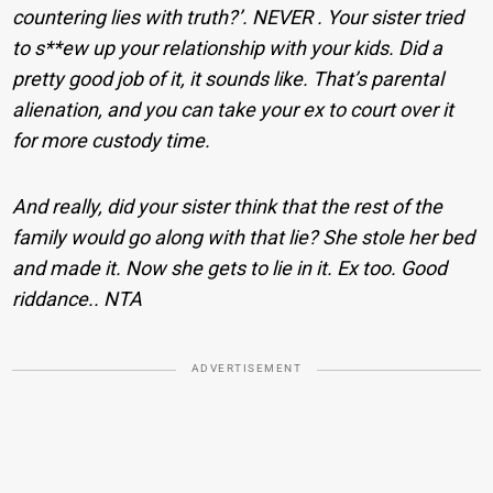
countering lies with truth?’. NEVER . Your sister tried
to s**ew up your relationship with your kids. Did a
pretty good job of it, it sounds like. That’s parental
alienation, and you can take your ex to court over it
for more custody time.
And really, did your sister think that the rest of the
family would go along with that lie? She stole her bed
and made it. Now she gets to lie in it. Ex too. Good
riddance.. NTA
ADVERTISEMENT