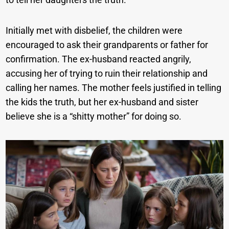
Initially met with disbelief, the children were
encouraged to ask their grandparents or father for
confirmation. The ex-husband reacted angrily,
accusing her of trying to ruin their relationship and
calling her names. The mother feels justified in telling
the kids the truth, but her ex-husband and sister
believe she is a “shitty mother” for doing so.