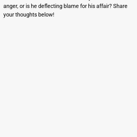
anger, or is he deflecting blame for his affair? Share
your thoughts below!