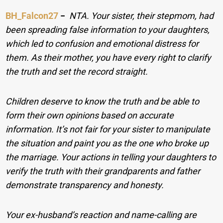
BH_Falcon27
−
NTA. Your sister, their stepmom, had
been spreading false information to your daughters,
which led to confusion and emotional distress for
them. As their mother, you have every right to clarify
the truth and set the record straight.
Children deserve to know the truth and be able to
form their own opinions based on accurate
information. It’s not fair for your sister to manipulate
the situation and paint you as the one who broke up
the marriage. Your actions in telling your daughters to
verify the truth with their grandparents and father
demonstrate transparency and honesty.
Your ex-husband’s reaction and name-calling are