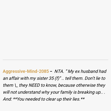
Aggressive-Mind-2085
−
NTA. ​” My ex husband had
an affair with my sister 35 (f)” .. tell them. Don’t lie to
them \_ they NEED to know, because otherwise they
will not understand why your family is breaking up.. ​. ​
And: **You needed to clear up their lies.**