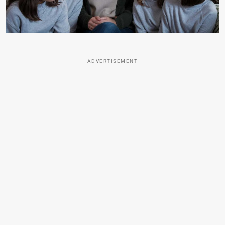
ADVERTISEMENT